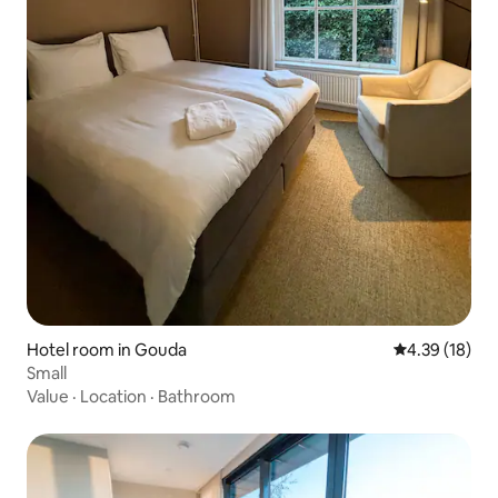
Hotel room in Gouda
4.39 out of 5
4.39 (18)
Small
Value
·
Location
·
Bathroom