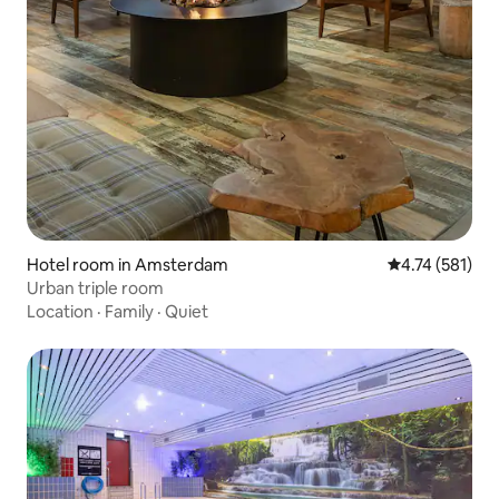
Hotel room in Amsterdam
4.74 out of 5 
4.74 (581)
Urban triple room
Location
·
Family
·
Quiet