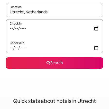
Location
When results are available, navigate with up and down arrow ke
Check in
Check out
Search
Quick stats about hotels in Utrecht