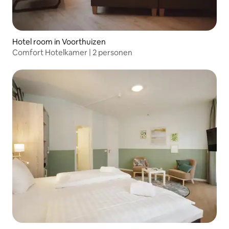
Hotel room in Voorthuizen
Comfort Hotelkamer | 2 personen