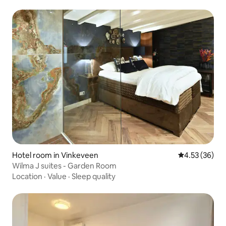
Hotel room in Vinkeveen
4.53 out of 5 
4.53 (36)
Wilma J suites - Garden Room
Location
·
Value
·
Sleep quality