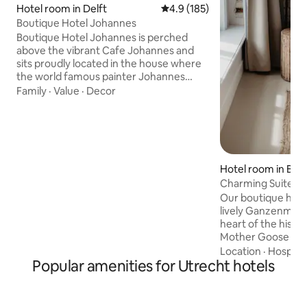
Hotel room in Delft
4.9 out of 5 average rating, 18
4.9 (185)
Boutique Hotel Johannes
Boutique Hotel Johannes is perched
above the vibrant Cafe Johannes and
sits proudly located in the house where
the world famous painter Johannes
Vermeer was born. Soft white linen,
Family
·
Value
·
Decor
extra comfy pillows and the best views
provide the perfect space to stay.
Immerse yourself in the heartbeat of
the city—its vibrant, food, fashion, film,
music, nightlife, and the arts. As we
celebrate the rich tradition and history
Hotel room in Bin
of our 1599-built hotel, we've ushered in
Charming Suite in
a new era of design, one that exudes a
Our boutique hotel
soft
lively Ganzenmarkt
heart of the histor
Mother Goose is 
restaurants, cafés,
Location
·
Hospital
Popular amenities for Utrecht hotels
must-see attractions. A stay at
Goose is more than
experience. We'll
our wings in a bui