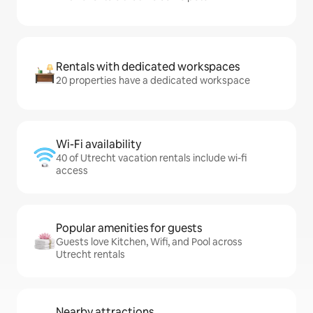
Rentals with dedicated workspaces
20 properties have a dedicated workspace
Wi-Fi availability
40 of Utrecht vacation rentals include wi-fi
access
Popular amenities for guests
Guests love Kitchen, Wifi, and Pool across
Utrecht rentals
Nearby attractions