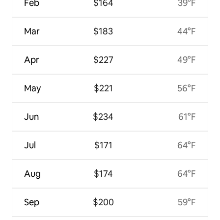
Feb
$164
39°F
Mar
$183
44°F
Apr
$227
49°F
May
$221
56°F
Jun
$234
61°F
Jul
$171
64°F
Aug
$174
64°F
Sep
$200
59°F