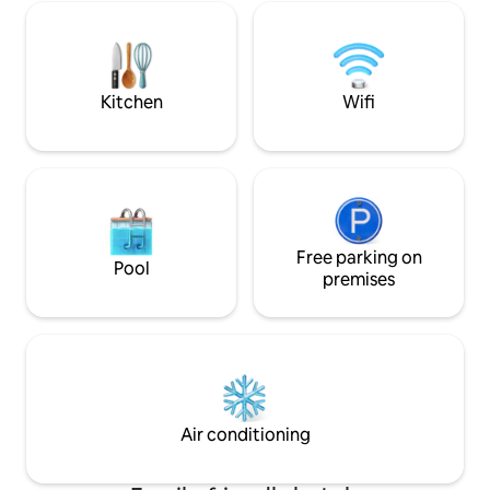
modern design are
our uniquely desig
own character, spr
which all have an i
theme.
Kitchen
Wifi
Free parking on
Pool
premises
Air conditioning