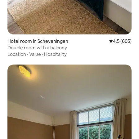
Hotel room in Scheveningen
4.5 out of 5 a
4.5 (605)
Double room with a balcony
Location
·
Value
·
Hospitality