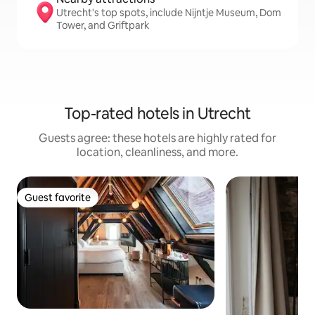
Utrecht's top spots, include Nijntje Museum, Dom
Tower, and Griftpark
Top-rated hotels in Utrecht
Guests agree: these hotels are highly rated for
location, cleanliness, and more.
Guest favorite
Guest favorite