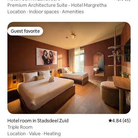
Premium Architecture Suite - Hotel Margretha
Location
·
Indoor spaces
·
Amenities
Guest favorite
Guest favorite
Hotel room in Stadsdeel Zuid
4.84 out of 5 
4.84 (45)
Triple Room
Location
·
Value
·
Heating