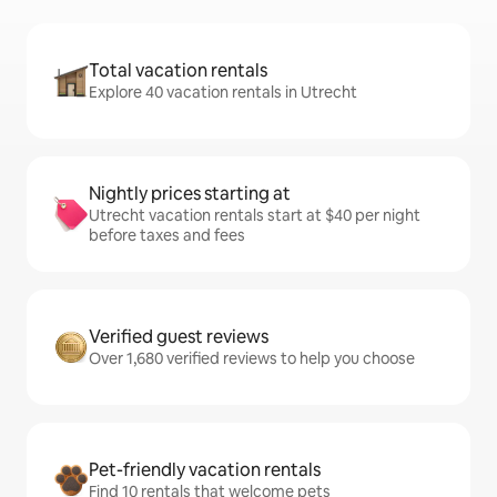
Total vacation rentals
Explore 40 vacation rentals in Utrecht
Nightly prices starting at
Utrecht vacation rentals start at $40 per night
before taxes and fees
Verified guest reviews
Over 1,680 verified reviews to help you choose
Pet-friendly vacation rentals
Find 10 rentals that welcome pets