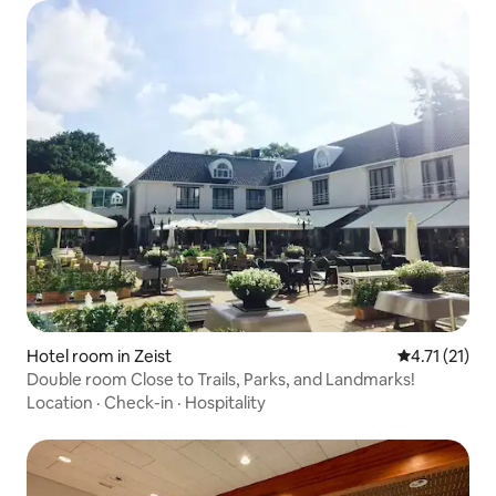
Hotel room in Zeist
4.71 out of 5
4.71 (21)
Double room Close to Trails, Parks, and Landmarks!
Location
·
Check-in
·
Hospitality