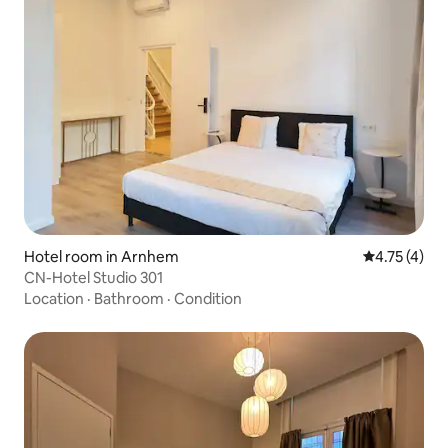
Hotel room in Arnhem
4.75 out of 
4.75 (4)
CN-Hotel Studio 301
Location
·
Bathroom
·
Condition