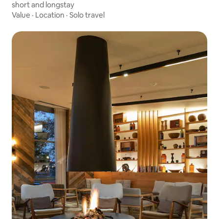
short and longstay
Value
·
Location
·
Solo travel