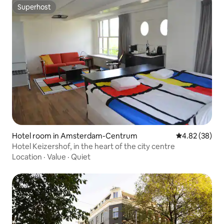
Superhost
Superhost
Hotel room in Amsterdam-Centrum
4.82 out of 5 
4.82 (38)
Hotel Keizershof, in the heart of the city centre
Location
·
Value
·
Quiet