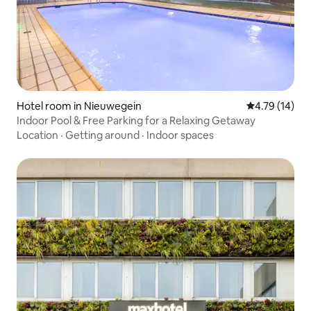
Hotel room in Nieuwegein
4.79 out of 5
4.79 (14)
Indoor Pool & Free Parking for a Relaxing Getaway
Location
·
Getting around
·
Indoor spaces