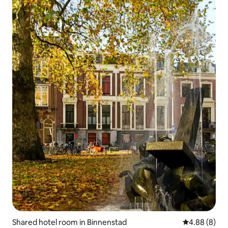
Shared hotel room in Binnenstad
4.88 out of 5
4.88 (8)