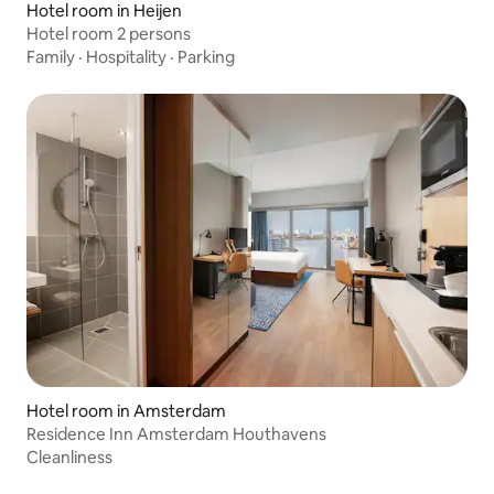
Hotel room in Heijen
Hotel room 2 persons
Family
·
Hospitality
·
Parking
Hotel room in Amsterdam
Residence Inn Amsterdam Houthavens
Cleanliness