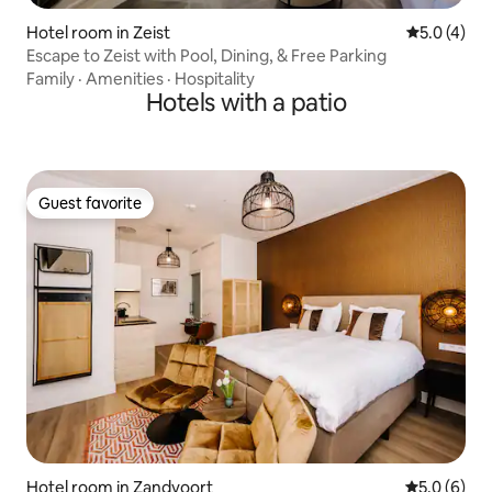
Hotel room in Zeist
5.0 out of 
5.0 (4)
Escape to Zeist with Pool, Dining, & Free Parking
Family
·
Amenities
·
Hospitality
Hotels with a patio
Guest favorite
Guest favorite
Hotel room in Zandvoort
5.0 out of 
5.0 (6)