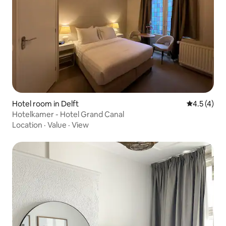
Hotel room in Delft
4.5 out of 
4.5 (4)
Hotelkamer - Hotel Grand Canal
Location
·
Value
·
View