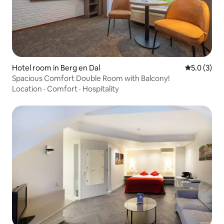
Hotel room in Berg en Dal
5.0 out of 
5.0 (3)
Spacious Comfort Double Room with Balcony!
Location
·
Comfort
·
Hospitality