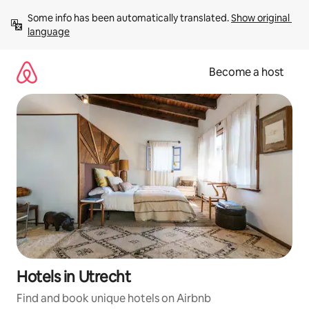
Skip
Some info has been automatically translated. 
Show original 
to
language
content
Become a host
Hotels in Utrecht
Find and book unique hotels on Airbnb