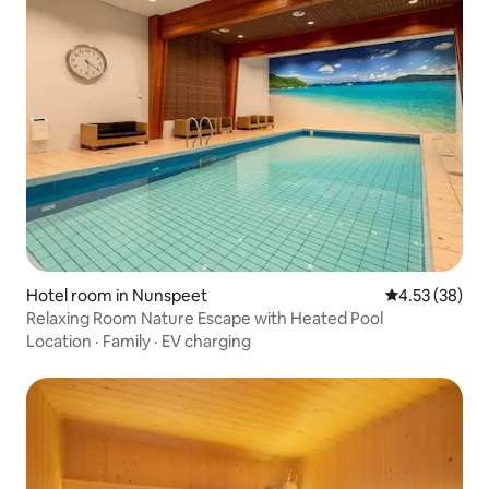
Hotel room in Nunspeet
4.53 out of 5 
4.53 (38)
Relaxing Room Nature Escape with Heated Pool
Location
·
Family
·
EV charging