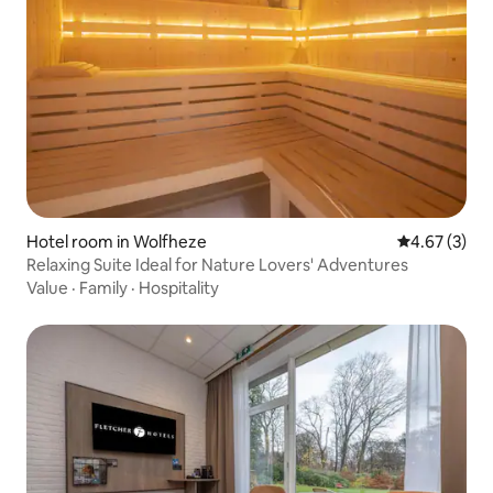
Hotel room in Wolfheze
4.67 out of 
4.67 (3)
Relaxing Suite Ideal for Nature Lovers' Adventures
Value
·
Family
·
Hospitality