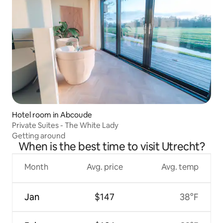
Hotel room in Abcoude
Private Suites - The White Lady
Getting around
When is the best time to visit Utrecht?
Month
Avg. price
Avg. temp
Jan
$147
38°F