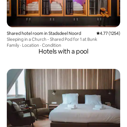
Shared hotel room in Stadsdeel Noord
4.77 out of 5 av
4.77 (1254)
Sleeping in a Church - Shared Pod for 1 at Bunk
Family
·
Location
·
Condition
Hotels with a pool