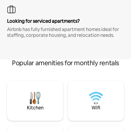
Looking for serviced apartments?
Airbnb has fully furnished apartment homes ideal for
staffing, corporate housing, and relocation needs.
Popular amenities for monthly rentals
Kitchen
Wifi