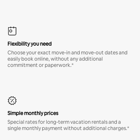
Flexibility you need
Choose your exact move-in and move-out dates and
easily book online, without any additional
commitment or paperwork.*
Simple monthly prices
Special rates for long-term vacation rentals and a
single monthly payment without additional charges.*