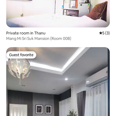
Private room in Thanu
5 out of 
5 (3)
Mang Mi Sri Suk Mansion (Room 00B)
Guest favorite
Guest favorite