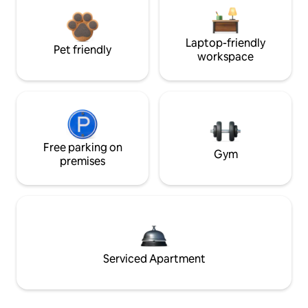
Laptop-friendly
Pet friendly
workspace
Free parking on
Gym
premises
Serviced Apartment