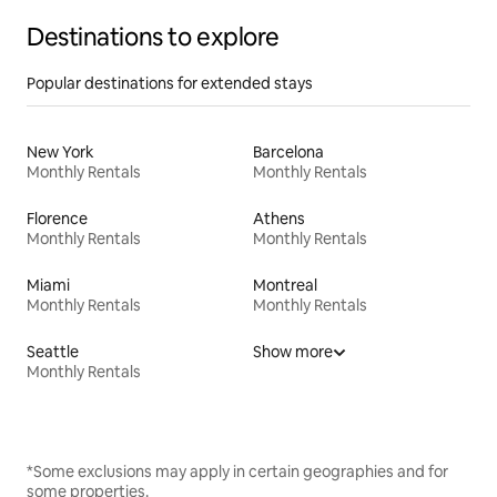
Destinations to explore
Popular destinations for extended stays
New York
Barcelona
Monthly Rentals
Monthly Rentals
Florence
Athens
Monthly Rentals
Monthly Rentals
Miami
Montreal
Monthly Rentals
Monthly Rentals
Seattle
Show more
Monthly Rentals
*Some exclusions may apply in certain geographies and for
some properties.