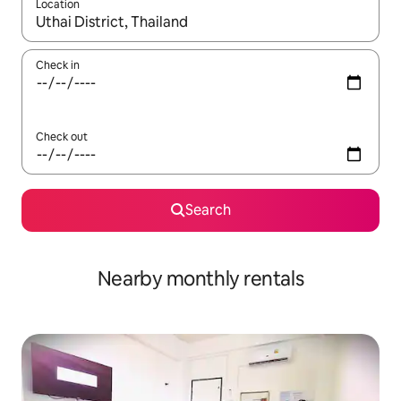
Location
When results are available, navigate with up and down arrow ke
Check in
Check out
Search
Nearby monthly rentals