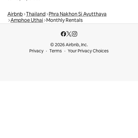
Airbnb
Thailand
Phra Nakhon Si Ayutthaya
Amphoe Uthai
Monthly Rentals
© 2026 Airbnb, Inc.
Privacy
Terms
Your Privacy Choices