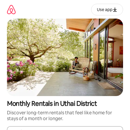
Skip
to
Use app
content
Monthly Rentals in Uthai District
Discover long-term rentals that feel like home for
stays of a month or longer.