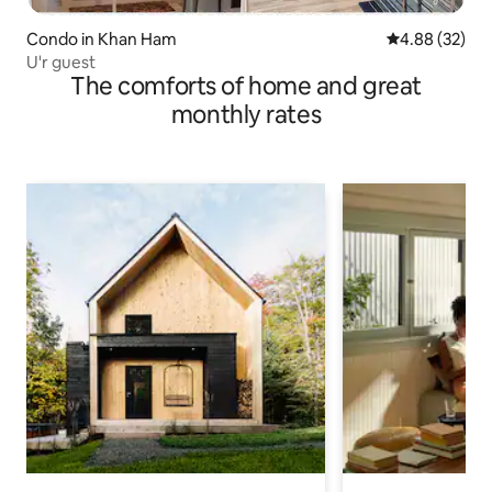
Condo in Khan Ham
4.88 out of 5 
4.88 (32)
U'r guest
The comforts of home and great
monthly rates