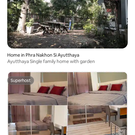
Home in Phra Nakhon Si Ayutthaya
Ayutthaya Single family home with garden
Superhost
Superhost