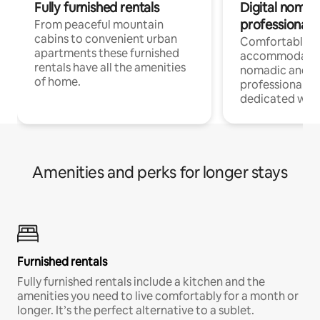
Fully furnished rentals
Digital nomad
professionals
From peaceful mountain
cabins to convenient urban
Comfortable
apartments these furnished
accommodatio
rentals have all the amenities
nomadic and r
of home.
professionals w
dedicated work
Amenities and perks for longer stays
Furnished rentals
Fully furnished rentals include a kitchen and the
amenities you need to live comfortably for a month or
longer. It’s the perfect alternative to a sublet.