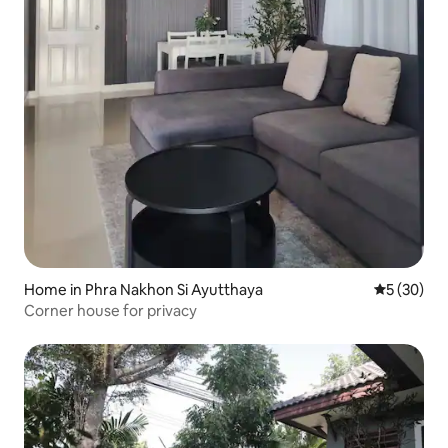
Home in Phra Nakhon Si Ayutthaya
5 out of 5
5 (30)
Corner house for privacy