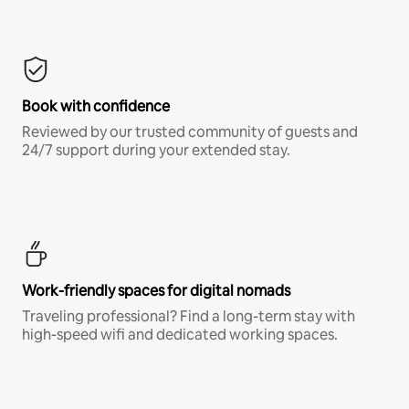
Book with confidence
Reviewed by our trusted community of guests and
24/7 support during your extended stay.
Work-friendly spaces for digital nomads
Traveling professional? Find a long-term stay with
high-speed wifi and dedicated working spaces.