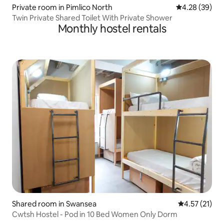
Private room in Pimlico North
4.28 out of 5 
4.28 (39)
Twin Private Shared Toilet With Private Shower
Monthly hostel rentals
Shared room in Swansea
4.57 out of 5
4.57 (21)
Cwtsh Hostel - Pod in 10 Bed Women Only Dorm