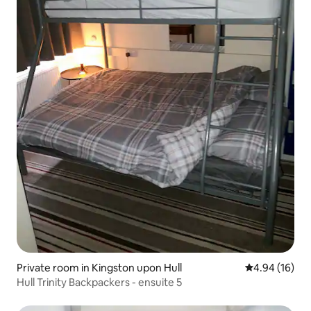
Private room in Kingston upon Hull
4.94 out of 5 
4.94 (16)
Hull Trinity Backpackers - ensuite 5