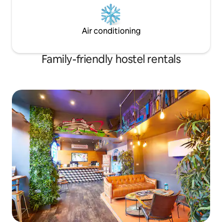
Air conditioning
Family-friendly hostel rentals