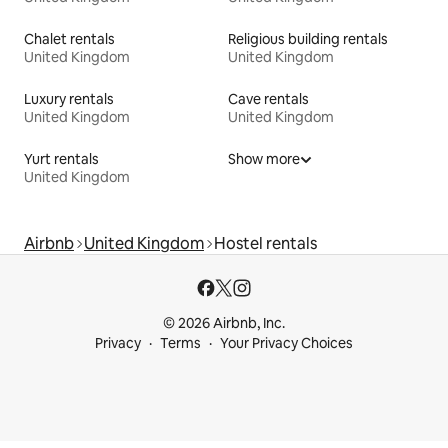
Chalet rentals
Religious building rentals
United Kingdom
United Kingdom
Luxury rentals
Cave rentals
United Kingdom
United Kingdom
Yurt rentals
Show more
United Kingdom
Airbnb
United Kingdom
Hostel rentals
© 2026 Airbnb, Inc.
Privacy
Terms
Your Privacy Choices