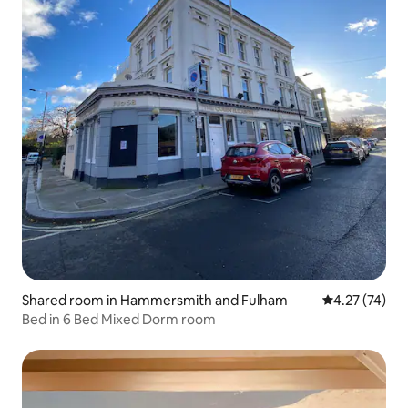
Shared room in Hammersmith and Fulham
4.27 out of 5
4.27 (74)
Bed in 6 Bed Mixed Dorm room