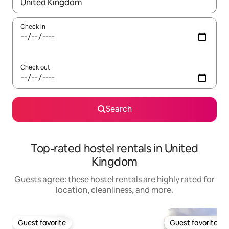
When results are available, navigate with up and down arrow ke
Check in
Check out
Search
Top-rated hostel rentals in United
Kingdom
Guests agree: these hostel rentals are highly rated for
location, cleanliness, and more.
Guest favorite
Guest favorite
Guest favorite
Guest favorite