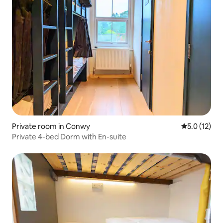
Private room in Conwy
5.0 out of 5
5.0 (12)
Private 4-bed Dorm with En-suite