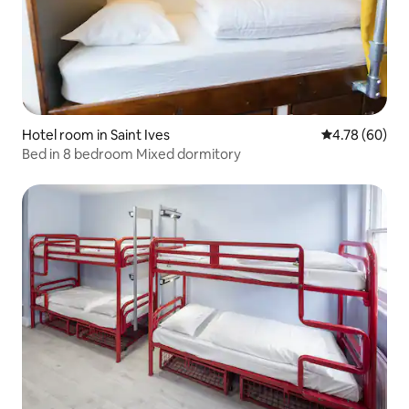
Hotel room in Saint Ives
4.78 out of 5 
4.78 (60)
Bed in 8 bedroom Mixed dormitory