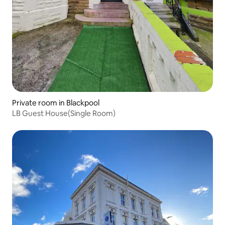
Private room in Blackpool
LB Guest House(Single Room)