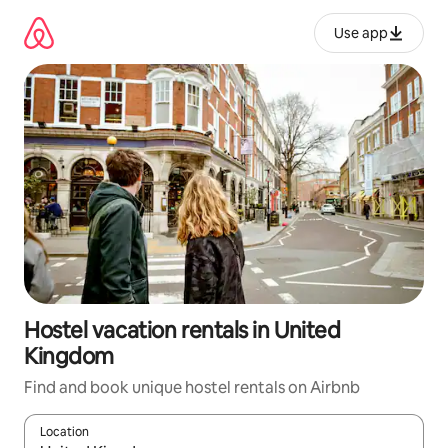
Skip
to
Use app
content
Hostel vacation rentals in United
Kingdom
Find and book unique hostel rentals on Airbnb
Location