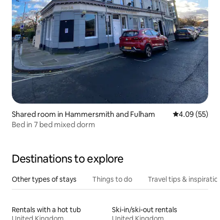
Shared room in Hammersmith and Fulham
4.09 out of 5 
4.09 (55)
Bed in 7 bed mixed dorm
Destinations to explore
Other types of stays
Things to do
Travel tips & inspiratio
Rentals with a hot tub
Ski-in/ski-out rentals
United Kingdom
United Kingdom