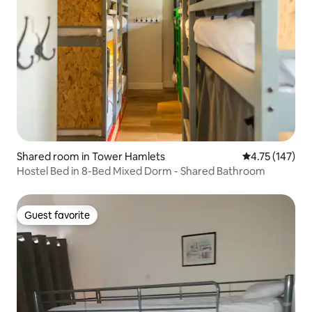
Shared room in Tower Hamlets
4.75 out of 5 
4.75 (147)
Hostel Bed in 8-Bed Mixed Dorm - Shared Bathroom
Guest favorite
Guest favorite