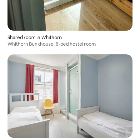
Shared room in Whithorn
Whithorn Bunkhouse, 6-bed hostel room