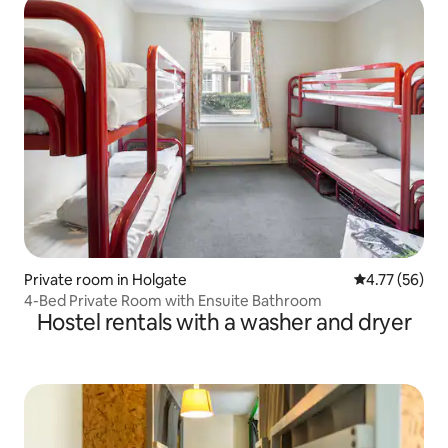
Private room in Holgate
4.77 out of 5
4.77 (56)
4-Bed Private Room with Ensuite Bathroom
Hostel rentals with a washer and dryer