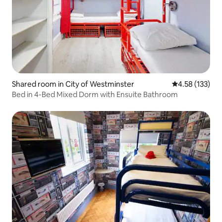
Shared room in City of Westminster
4.58 out of 5 a
4.58 (133)
Bed in 4-Bed Mixed Dorm with Ensuite Bathroom