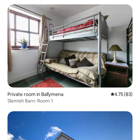
Private room in Ballymena
4.75 out of 5
4.75 (83)
Slemish Barn: Room 1