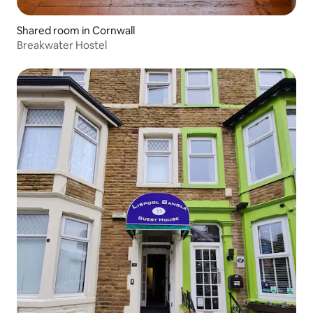
Shared room in Cornwall
Breakwater Hostel