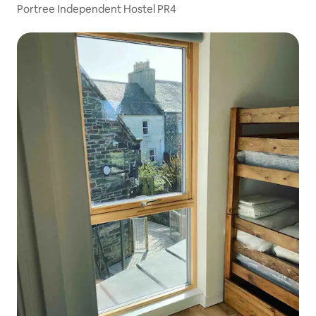
Portree Independent Hostel PR4