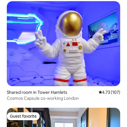
Shared room in Tower Hamlets
4.73 out of 5 
4.73 (107)
Cosmos Capsule co-working London
Guest favorite
Guest favorite