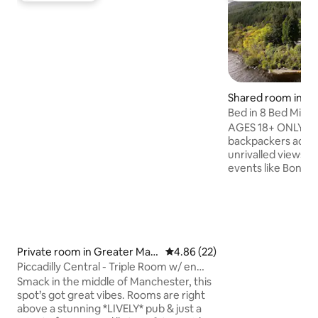
Shared room in G
n
Bed in 8 Bed Mix
Shared WC
AGES 18+ ONLY Lochside Hostel is a
backpackers acc
unrivalled views o
events like Bonfir
Dance Parties will
with our traveller
World. With our o
even have a dip in
waters, but be car
monster about. We offer a great set of
Private room in Greater Man
4.86 out of 5 average rating, 2
4.86 (22)
facilities, comfor
chester
Piccadilly Central - Triple Room w/ en
bedrooms and priv
suite
Smack in the middle of Manchester, this
breakfast and a sh
spot’s got great vibes. Rooms are right
bar selection.
above a stunning *LIVELY* pub & just a