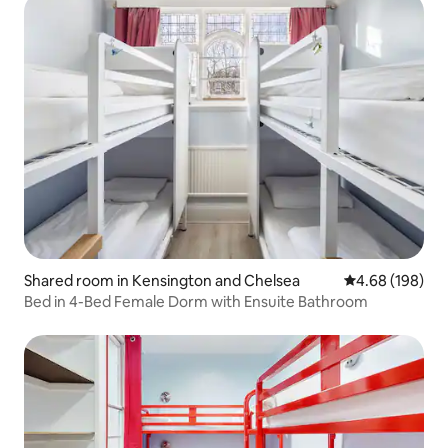
Shared room in Kensington and Chelsea
4.68 out of 5 a
4.68 (198)
Bed in 4-Bed Female Dorm with Ensuite Bathroom