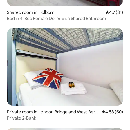
Shared room in Holborn
4.7 out of 5
4.7 (81)
Bed in 4-Bed Female Dorm with Shared Bathroom
Private room in London Bridge and West Berm
4.58 out of 5 
4.58 (60)
ondsey
Private 2-Bunk