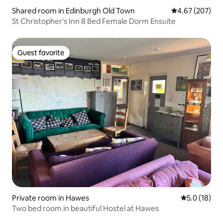
Shared room in Edinburgh Old Town
4.67 out of 5 a
4.67 (207)
St Christopher's Inn 8 Bed Female Dorm Ensuite
Guest favorite
Guest favorite
Private room in Hawes
5.0 out of 5
5.0 (18)
Two bed room in beautiful Hostel at Hawes