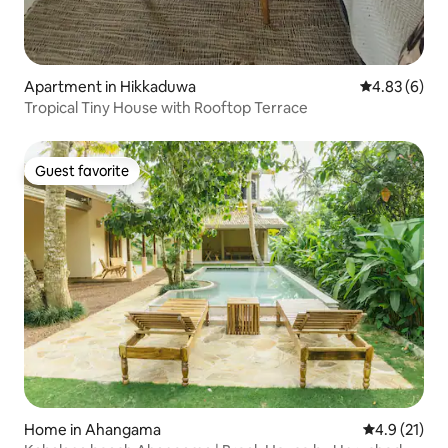
Apartment in Hikkaduwa
4.83 out of 5
4.83 (6)
Tropical Tiny House with Rooftop Terrace
Guest favorite
Guest favorite
Home in Ahangama
4.9 out of 5
4.9 (21)