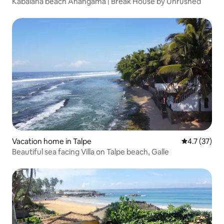
Kabalana beach Ahangama | Break House by Unrushed
Vacation home in Talpe
4.7 out of 5
4.7 (37)
Beautiful sea facing Villa on Talpe beach, Galle