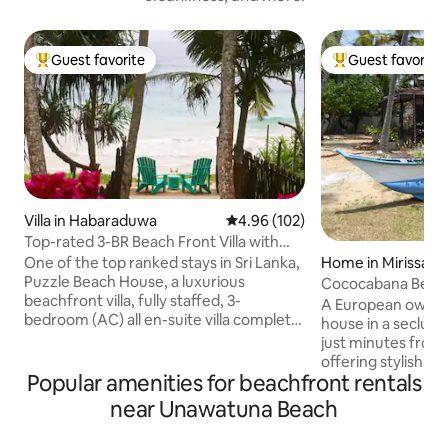
Guest favorite
Guest favorite
Top guest favorite
Top guest favorit
Villa in Habaraduwa
4.96 out of 5 average rating, 10
4.96 (102)
Top-rated 3-BR Beach Front Villa with
Chef & Staff
One of the top ranked stays in Sri Lanka,
Home in Mirissa
Puzzle Beach House, a luxurious
Cococabana Beach
beachfront villa, fully staffed, 3-
pool.
A European owned,
bedroom (AC) all en-suite villa complete
house in a seclude
with complimentary breakfast This gem,
just minutes from l
among Airbnb’s very top homes
offering stylish acco
worldwide, combines tropical elegance,
Popular amenities for beachfront rentals
for a couple in the
exceptional service, & privacy. Perfect
the newly revam
near Unawatuna Beach
for families, friends, or couples seeking a
has twin single beds for 2 chi
paradise retreat. A turtle sanctuary, a
single adults. Tastefully decorated in Sri