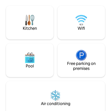
short walk away. A full-time Chef. 2
Lankan colonial style wit
family-friendly pools, spacious
sitting room and w
entertainment areas & outstanding
Fibre wifi connect
service.
those working as 
is NO AC but with 
Kitchen
Wifi
Free parking on
Pool
premises
Air conditioning