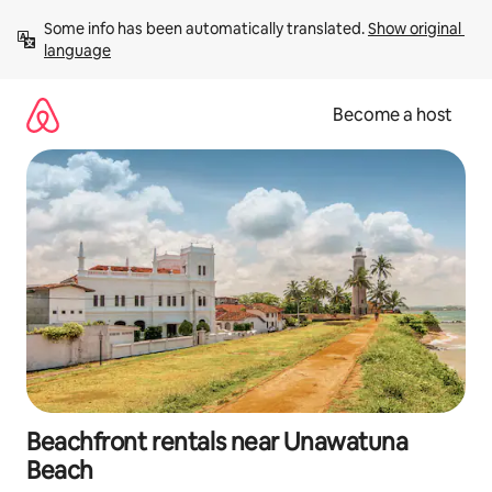
Skip
Some info has been automatically translated. 
Show original 
to
language
content
Become a host
Beachfront rentals near Unawatuna
Beach