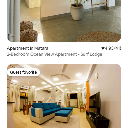
Apartment in Matara
4.93 out of 5
4.93 (41)
2-Bedroom Ocean View Apartment - Surf Lodge
Guest favorite
Guest favorite