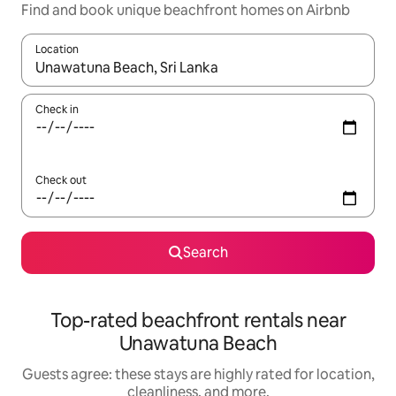
Find and book unique beachfront homes on Airbnb
Location
When results are available, navigate with up and down arrow ke
Check in
Check out
Search
Top-rated beachfront rentals near
Unawatuna Beach
Guests agree: these stays are highly rated for location,
cleanliness, and more.