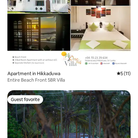
Apartment in Hikkaduwa
5 out of 5
5 (11)
Entire Beach Front 5BR Villa
Guest favorite
Guest favorite