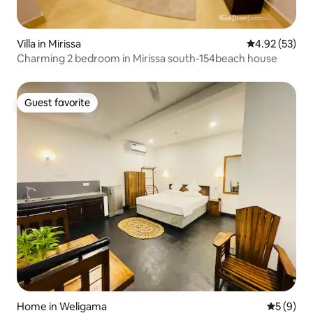
Villa in Mirissa
4.92 out of 5 
4.92 (53)
Charming 2 bedroom in Mirissa south-154beach house
Guest favorite
Guest favorite
Home in Weligama
5 out of 
5 (9)