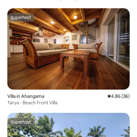
Superhost
Superhost
Villa in Ahangama
4.86 out of 5 
4.86 (36)
Tarya - Beach Front Villa
Superhost
Superhost