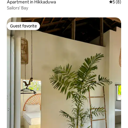
Apartment in Hikkaduwa
5 out of 
5 (8)
Sailors' Bay
Guest favorite
Guest favorite