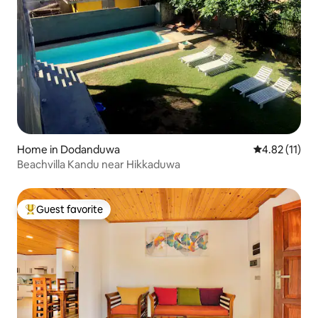
Home in Dodanduwa
4.82 out of 5
4.82 (11)
Beachvilla Kandu near Hikkaduwa
Guest favorite
Top guest favorite