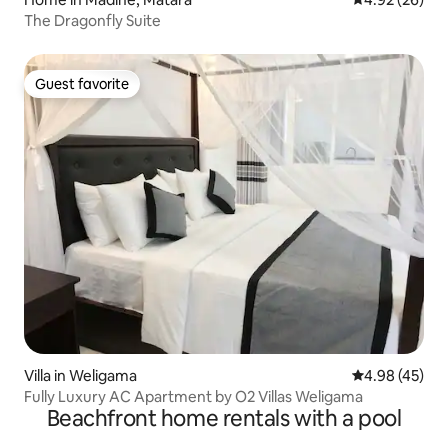
The Dragonfly Suite
Guest favorite
Guest favorite
Villa in Weligama
4.98 out of 5 
4.98 (45)
Fully Luxury AC Apartment by O2 Villas Weligama
Beachfront home rentals with a pool