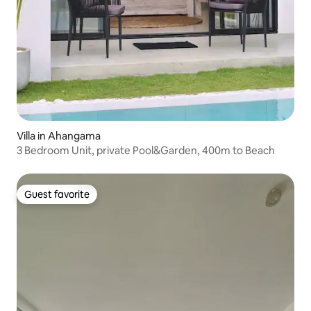
Villa in Ahangama
3 Bedroom Unit, private Pool&Garden, 400m to Beach
Guest favorite
Guest favorite