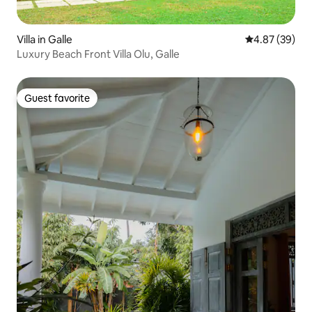
Villa in Galle
4.87 out of 5 
4.87 (39)
Luxury Beach Front Villa Olu, Galle
Guest favorite
Guest favorite