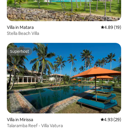
Villa in Matara
4.89 out of 5 
4.89 (19)
Stella Beach Villa
Superhost
Superhost
Villa in Mirissa
4.93 out of 5 
4.93 (29)
Talaramba Reef - Villa Vatura