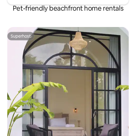
Pet-friendly beachfront home rentals
Superhost
Superhost