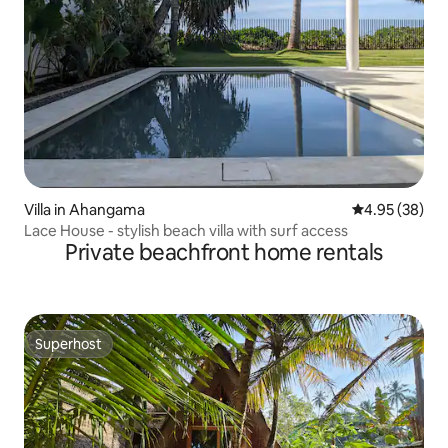
Villa in Ahangama
4.95 out of 5 
4.95 (38)
Lace House - stylish beach villa with surf access
Private beachfront home rentals
Superhost
Superhost