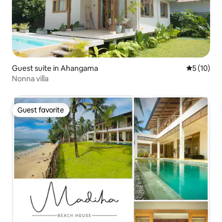
Guest suite in Ahangama
5 out of 5
5 (10)
Nonna villa
Guest favorite
Guest favorite