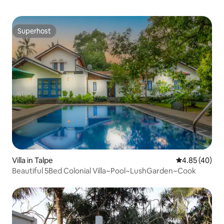
Superhost
Superhost
Villa in Talpe
4.85 out of 5 
4.85 (40)
Beautiful 5Bed Colonial Villa~Pool~LushGarden~Cook