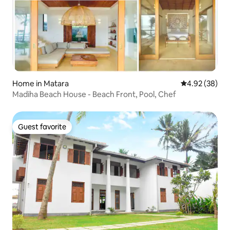
Home in Matara
4.92 out of 5 
4.92 (38)
Madiha Beach House - Beach Front, Pool, Chef
Guest favorite
Guest favorite