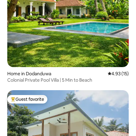
Home in Dodanduwa
4.93 out of 5
4.93 (15)
Colonial Private Pool Villa | 5 Min to Beach
Guest favorite
Top guest favorite