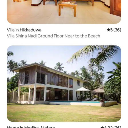
Villa in Hikkaduwa
5 out of 5
5 (36)
Villa Sihina Nadi Ground Floor Near to the Beach
Home in Madihe, Matara
4.92 out of 5 
4.92 (26)