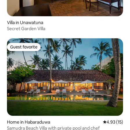
Villa in Unawatuna
Secret Garden Villa
Guest favorite
Guest favorite
Home in Habaraduwa
4.93 out of 5
4.93 (15)
Samudra Beach Villa with private pool and chef