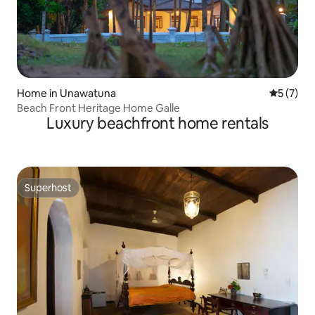
Home in Unawatuna
5 out of 
5 (7)
Beach Front Heritage Home Galle
Luxury beachfront home rentals
Superhost
Superhost