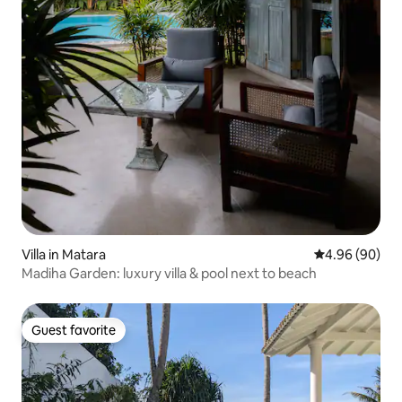
Villa in Matara
4.96 out of 5 
4.96 (90)
Madiha Garden: luxury villa & pool next to beach
Guest favorite
Guest favorite