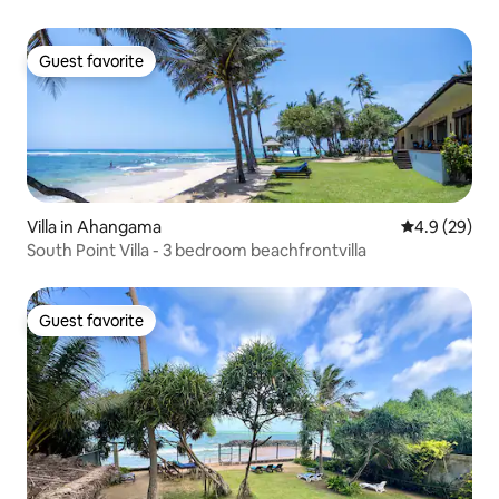
Guest favorite
Guest favorite
Villa in Ahangama
4.9 out of 5 
4.9 (29)
South Point Villa - 3 bedroom beachfrontvilla
Guest favorite
Guest favorite