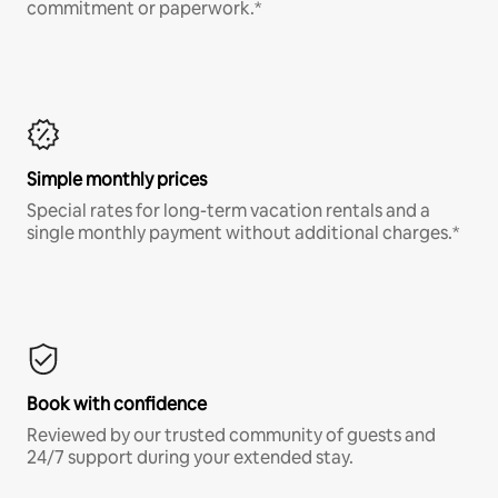
commitment or paperwork.*
Simple monthly prices
Special rates for long-term vacation rentals and a
single monthly payment without additional charges.*
Book with confidence
Reviewed by our trusted community of guests and
24/7 support during your extended stay.