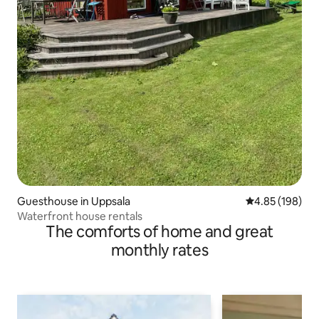
Guesthouse in Uppsala
4.85 out of 5 a
4.85 (198)
Waterfront house rentals
The comforts of home and great
monthly rates