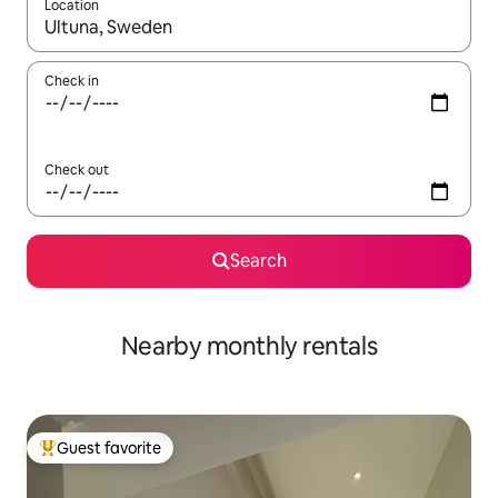
Location
When results are available, navigate with up and down arrow ke
Check in
Check out
Search
Nearby monthly rentals
Guest favorite
Top guest favorite