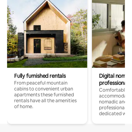
Fully furnished rentals
Digital nomad
professionals
From peaceful mountain
cabins to convenient urban
Comfortable
apartments these furnished
accommodatio
rentals have all the amenities
nomadic and r
of home.
professionals w
dedicated work