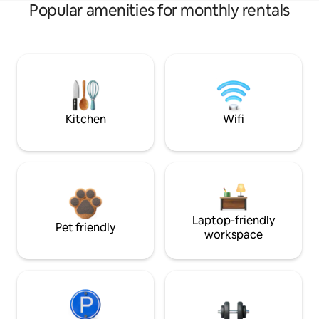
Popular amenities for monthly rentals
Kitchen
Wifi
Laptop-friendly
Pet friendly
workspace