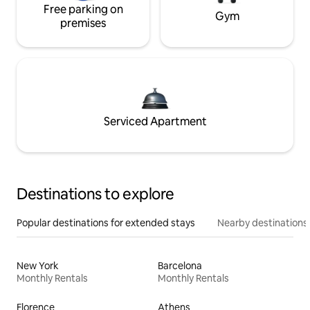
Free parking on
Gym
premises
Serviced Apartment
Destinations to explore
Popular destinations for extended stays
Nearby destinations
New York
Barcelona
Monthly Rentals
Monthly Rentals
Florence
Athens