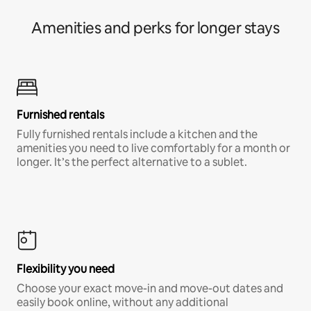
Amenities and perks for longer stays
Furnished rentals
Fully furnished rentals include a kitchen and the
amenities you need to live comfortably for a month or
longer. It’s the perfect alternative to a sublet.
Flexibility you need
Choose your exact move-in and move-out dates and
easily book online, without any additional