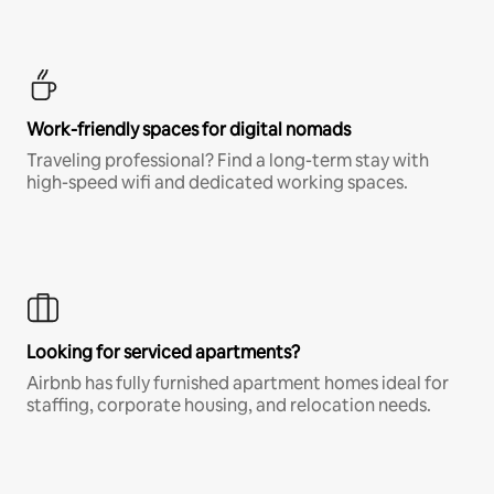
Work-friendly spaces for digital nomads
Traveling professional? Find a long-term stay with
high-speed wifi and dedicated working spaces.
Looking for serviced apartments?
Airbnb has fully furnished apartment homes ideal for
staffing, corporate housing, and relocation needs.