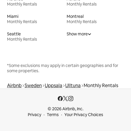
Monthly Rentals
Monthly Rentals
Miami
Montreal
Monthly Rentals
Monthly Rentals
Seattle
Show more
Monthly Rentals
*Some exclusions may apply in certain geographies and for
some properties.
Airbnb
Sweden
Uppsala
Ulltuna
Monthly Rentals
© 2026 Airbnb, Inc.
Privacy
Terms
Your Privacy Choices