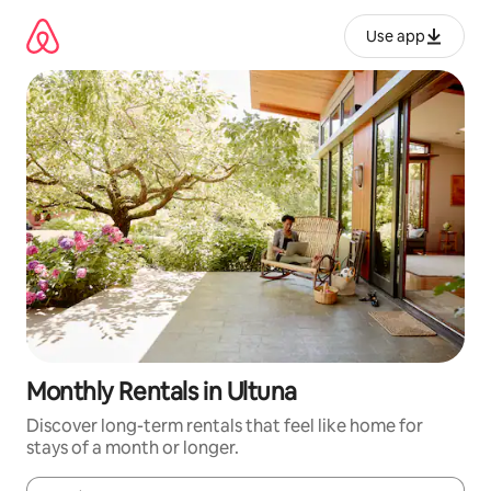
Skip
to
Use app
content
Monthly Rentals in Ultuna
Discover long-term rentals that feel like home for
stays of a month or longer.