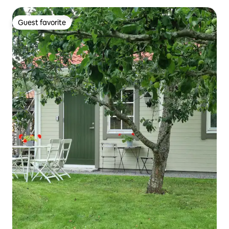
Guest favorite
Guest favorite