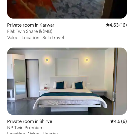
Private room in Karwar
4.63 out of 5
4.63 (16)
Flat Twin Share & (MB)
Value
·
Location
·
Solo travel
Private room in Shirve
4.5 out of 
4.5 (6)
NP Twin Premium
Location
·
Value
·
Nearby