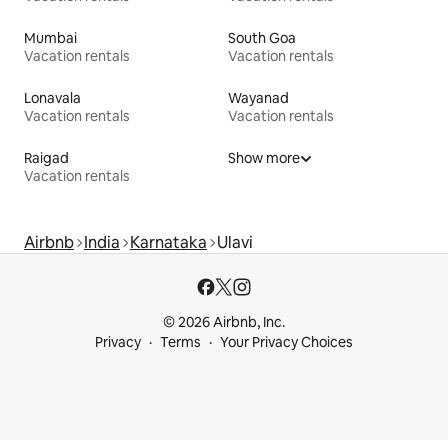
Mumbai
South Goa
Vacation rentals
Vacation rentals
Lonavala
Wayanad
Vacation rentals
Vacation rentals
Raigad
Show more
Vacation rentals
Airbnb
India
Karnataka
Ulavi
© 2026 Airbnb, Inc.
Privacy
Terms
Your Privacy Choices