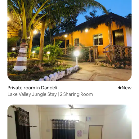
Private room in Dandeli
New place
New
Lake Valley Jungle Stay | 2 Sharing Room