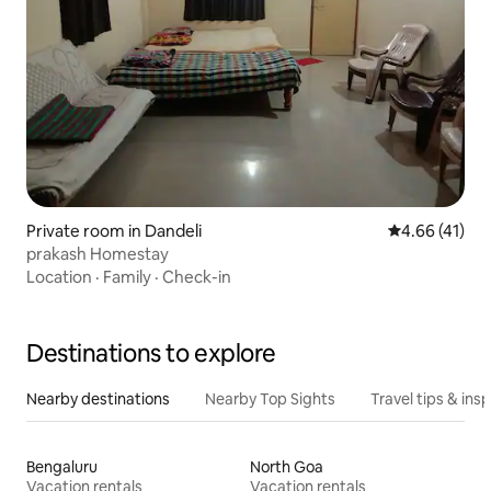
Private room in Dandeli
4.66 out of 5
4.66 (41)
prakash Homestay
Location
·
Family
·
Check-in
Destinations to explore
Nearby destinations
Nearby Top Sights
Travel tips & insp
Bengaluru
North Goa
Vacation rentals
Vacation rentals