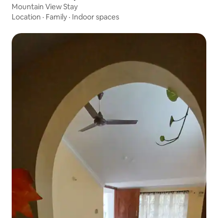
Mountain View Stay
Location
·
Family
·
Indoor spaces