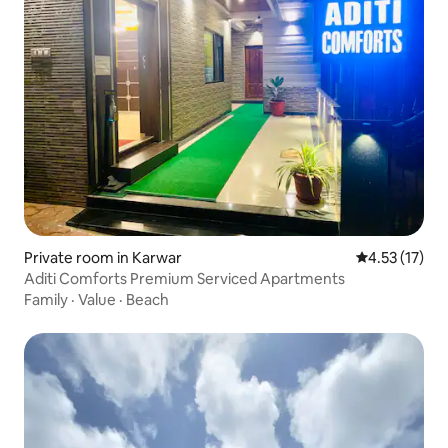
Private room in Karwar
4.53 out of 5
4.53 (17)
Aditi Comforts Premium Serviced Apartments
Family
·
Value
·
Beach