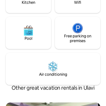
Kitchen
Wifi
Free parking on
Pool
premises
Air conditioning
Other great vacation rentals in Ulavi