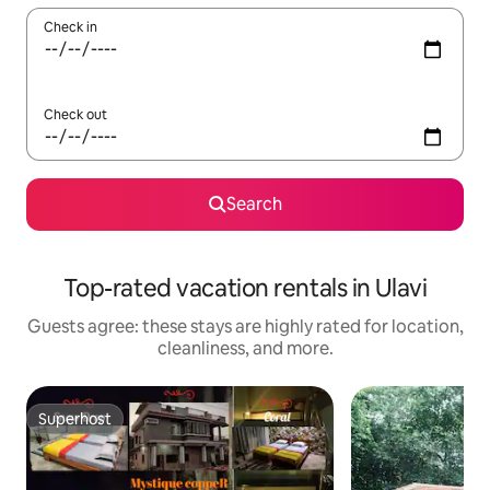
Check in
Check out
Search
Top-rated vacation rentals in Ulavi
Guests agree: these stays are highly rated for location,
cleanliness, and more.
Superhost
Superhost