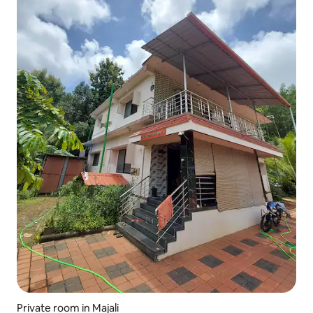
Private room in Majali