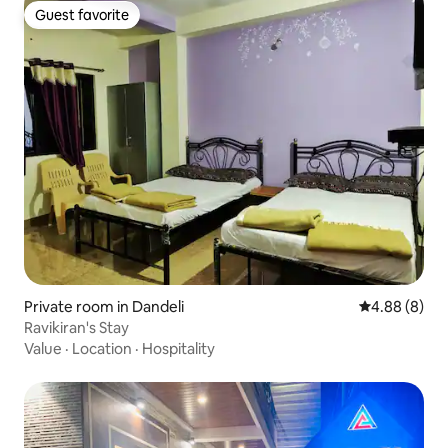
Guest favorite
Guest favorite
Private room in Dandeli
4.88 out of 5
4.88 (8)
Ravikiran's Stay
Value
·
Location
·
Hospitality