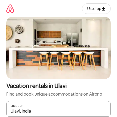
Skip
to
Use app
content
Vacation rentals in Ulavi
Find and book unique accommodations on Airbnb
Location
When results are available, navigate with up and down arrow ke