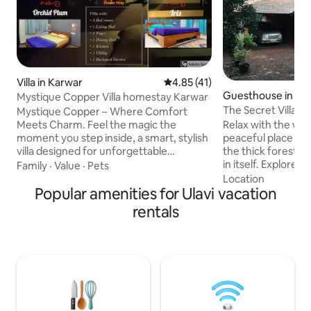
Villa in Karwar
4.85 out of 5 average rating, 4
4.85 (41)
Guesthouse in Joi
Mystique Copper Villa homestay Karwar
The Secret Villa
Mystique Copper – Where Comfort
Meets Charm. Feel the magic the
Relax with the whol
moment you step inside, a smart, stylish
peaceful place to s
villa designed for unforgettable
the thick forest, th
getaways with family and friends.
in itself. Explore 
Family
·
Value
·
Pets
Nestled in a gated community just 1 km
peace and tranquili
Location
from the beach, this spacious homestay
Popular amenities for Ulavi vacation
disconnected from
blends modern convenience with cozy
connect with your s
rentals
warmth. Authentic seafood and regional
nature lover and wi
flavours available. Spacious & Kid-
place for you. Enjo
Friendly, plenty of room to relax, play,
prepared by the l
and unwind-your day, your way.
doing nothing in p
Caretaker-Cook Combo, CCTV
forward to experi
Surveillance, Perfect for Work F. home.
and re energise yo