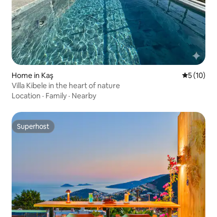
Home in Kaş
5 out of 5
5 (10)
Villa Kibele in the heart of nature
Location
·
Family
·
Nearby
Superhost
Superhost