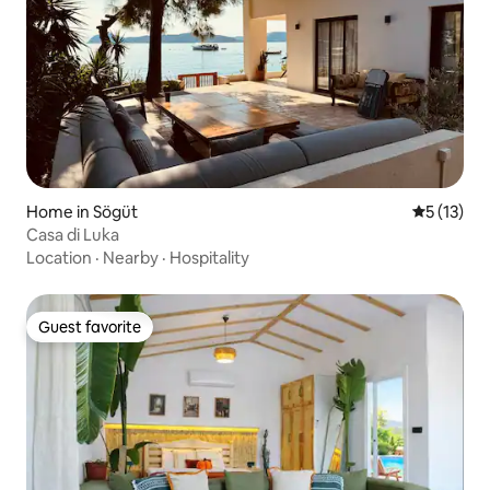
Home in Sögüt
5 out of 5
5 (13)
Casa di Luka
Location
·
Nearby
·
Hospitality
Guest favorite
Guest favorite