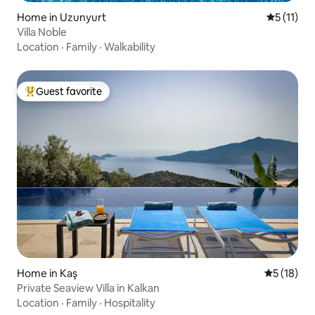
Home in Uzunyurt
5 out of 5
5 (11)
Villa Noble
Location
·
Family
·
Walkability
Guest favorite
Top guest favorite
Home in Kaş
5 out of 5
5 (18)
Private Seaview Villa in Kalkan
Location
·
Family
·
Hospitality