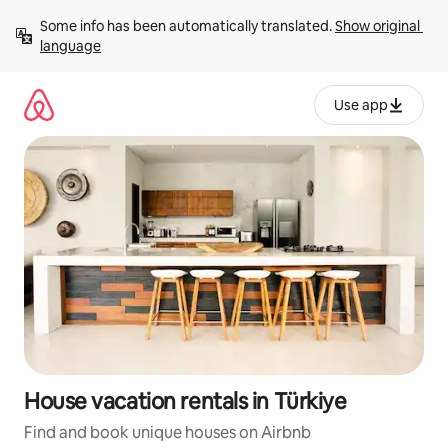
Skip
Some info has been automatically translated. 
Show original 
to
language
content
Use app
House vacation rentals in Türkiye
Find and book unique houses on Airbnb