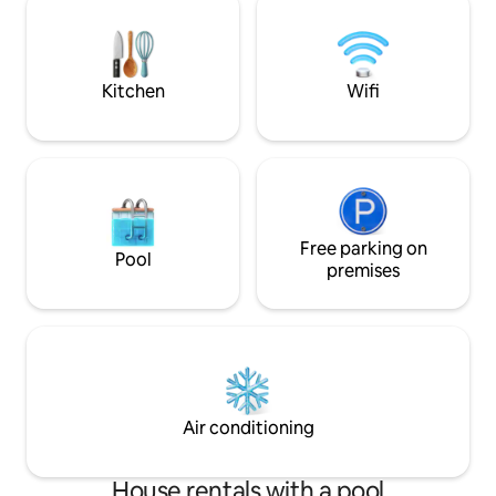
var dalgasız bir denize sahip oraya
located - the cent
gidebilirsiniz restaurant kafe market
beaches are just a
vardır.
Kitchen
Wifi
Free parking on
Pool
premises
Air conditioning
House rentals with a pool