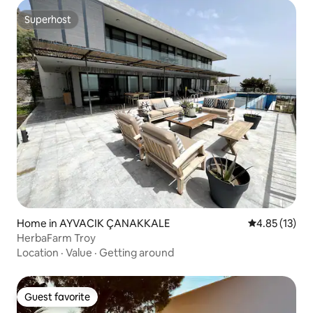
Superhost
Superhost
Home in AYVACIK ÇANAKKALE
4.85 out of 5
4.85 (13)
HerbaFarm Troy
Location
·
Value
·
Getting around
Guest favorite
Guest favorite