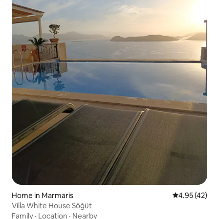
Home in Marmaris
4.95 out of 5 
4.95 (42)
Villa White House Söğüt
Family
·
Location
·
Nearby