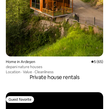
Home in Ardeşen
5 out of 5
5 (65)
depani nature houses
Location
·
Value
·
Cleanliness
Private house rentals
Guest favorite
Guest favorite