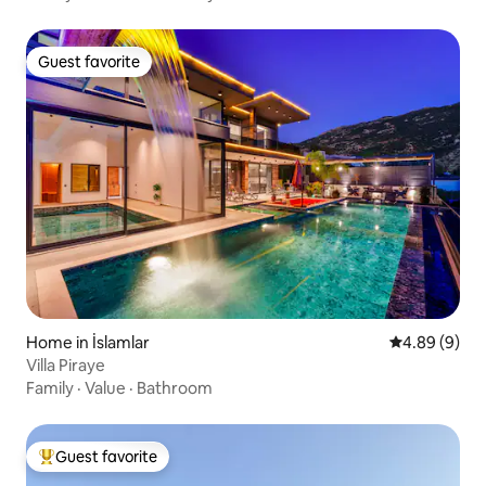
Guest favorite
Guest favorite
Home in İslamlar
4.89 out of 5
4.89 (9)
Villa Piraye
Family
·
Value
·
Bathroom
Guest favorite
Top guest favorite