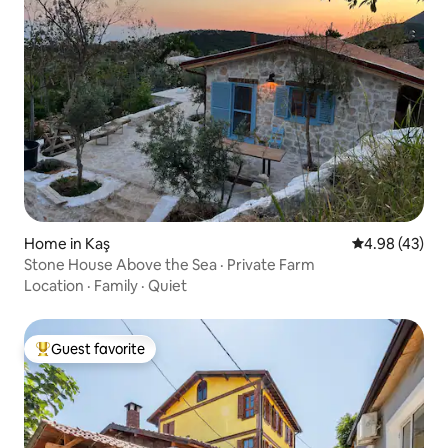
Home in Kaş
4.98 out of 5 
4.98 (43)
Stone House Above the Sea · Private Farm
Location
·
Family
·
Quiet
Guest favorite
Top guest favorite