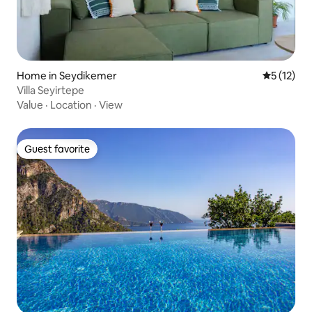
Home in Seydikemer
5 out of 5
5 (12)
Villa Seyirtepe
Value
·
Location
·
View
Guest favorite
Guest favorite