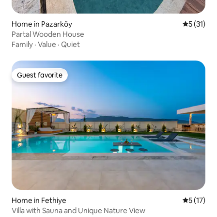
Home in Pazarköy
5 out of 5
5 (31)
Partal Wooden House
Family
·
Value
·
Quiet
Guest favorite
Guest favorite
Home in Fethiye
5 out of 5
5 (17)
Villa with Sauna and Unique Nature View