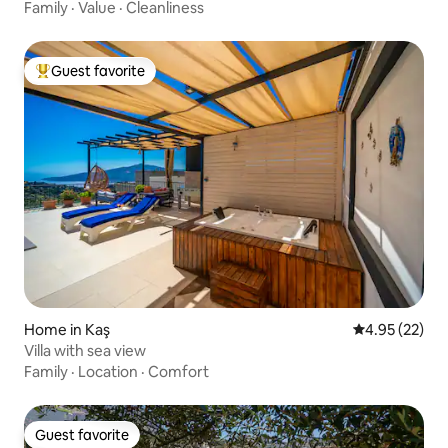
Family
·
Value
·
Cleanliness
Guest favorite
Top guest favorite
Home in Kaş
4.95 out of 5 
4.95 (22)
Villa with sea view
Family
·
Location
·
Comfort
Guest favorite
Guest favorite