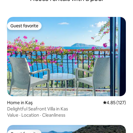
Guest favorite
Guest favorite
Home in Kaş
4.85 out of 5 a
4.85 (127)
Delightful Seafront Villa in Kas
Value
·
Location
·
Cleanliness