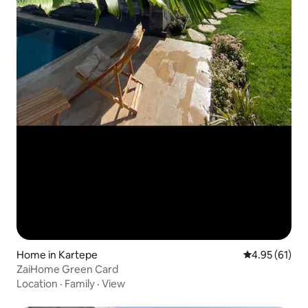
Home in Kartepe
4.95 out of 5
4.95 (61)
ZaiHome Green Card
Location
·
Family
·
View