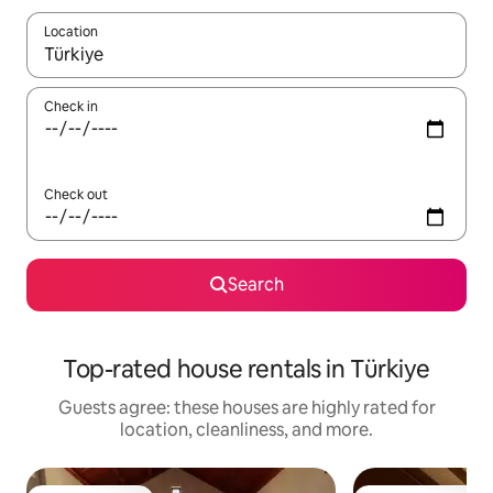
Location
When results are available, navigate with up and down arrow ke
Check in
Check out
Search
Top-rated house rentals in Türkiye
Guests agree: these houses are highly rated for
location, cleanliness, and more.