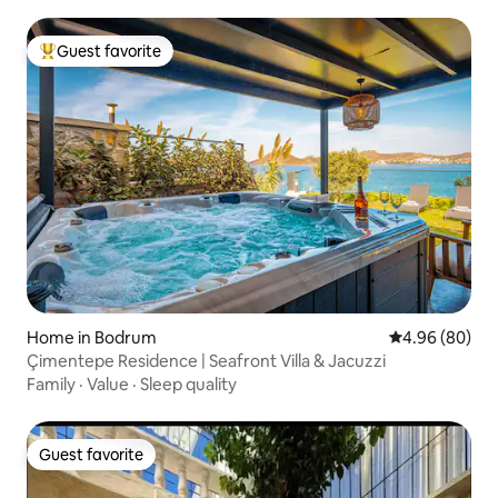
Guest favorite
Top guest favorite
Home in Bodrum
4.96 out of 5 
4.96 (80)
Çimentepe Residence | Seafront Villa & Jacuzzi
Family
·
Value
·
Sleep quality
Guest favorite
Guest favorite