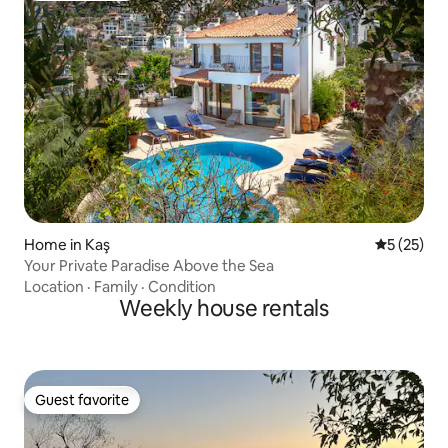
Home in Kaş
5 out of 5
5 (25)
Your Private Paradise Above the Sea
Location
·
Family
·
Condition
Weekly house rentals
Guest favorite
Guest favorite