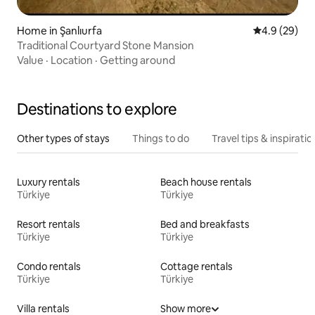
Home in Şanlıurfa
4.9 out of 5 
4.9 (29)
Traditional Courtyard Stone Mansion
Value
·
Location
·
Getting around
Destinations to explore
Other types of stays
Things to do
Travel tips & inspiratio
Luxury rentals
Beach house rentals
Türkiye
Türkiye
Resort rentals
Bed and breakfasts
Türkiye
Türkiye
Condo rentals
Cottage rentals
Türkiye
Türkiye
Villa rentals
Show more