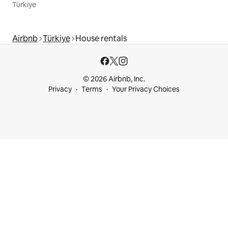
Türkiye
Airbnb
Türkiye
House rentals
© 2026 Airbnb, Inc.
Privacy
Terms
Your Privacy Choices