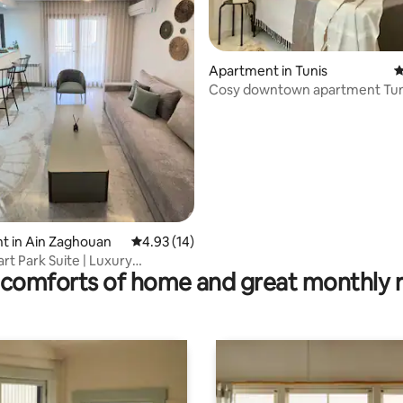
Apartment in Tunis
4
Cosy downtown apartment Tun
rating, 12 reviews
t in Ain Zaghouan
4.93 out of 5 average rating, 14 reviews
4.93 (14)
rt Park Suite | Luxury
comforts of home and great monthly 
e