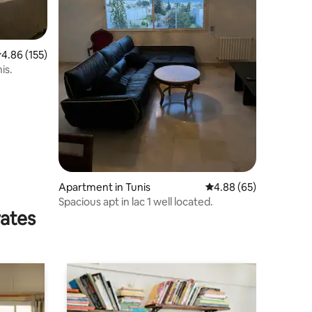
.86 out of 5 average rating, 155 reviews
4.86 (155)
is.
Apartment in Tunis
4.88 out of 5 average 
4.88 (65)
Spacious apt in lac 1 well located.
rates