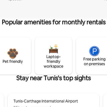
Popular amenities for monthly rentals
Laptop-
Free parking
Pet friendly
friendly
on premises
workspace
Stay near Tunis's top sights
Tunis-Carthage International Airport