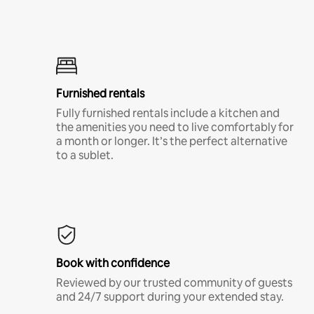
Furnished rentals
Fully furnished rentals include a kitchen and
the amenities you need to live comfortably for
a month or longer. It’s the perfect alternative
to a sublet.
Book with confidence
Reviewed by our trusted community of guests
and 24/7 support during your extended stay.