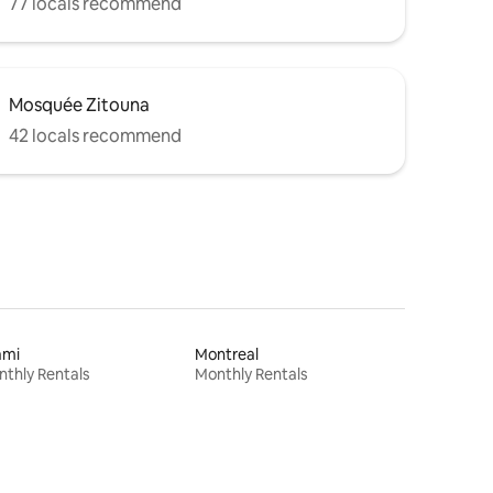
77 locals recommend
Mosquée Zitouna
42 locals recommend
ami
Montreal
thly Rentals
Monthly Rentals