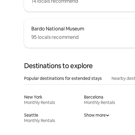
14 locals recommend
Bardo National Museum
95 locals recommend
Destinations to explore
Popular destinations for extended stays
Nearby dest
New York
Barcelona
Monthly Rentals
Monthly Rentals
Seattle
Show more
Monthly Rentals