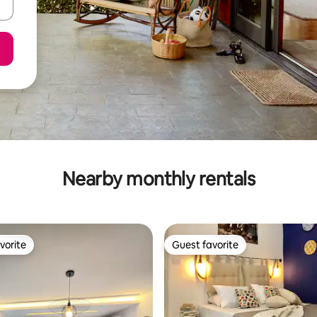
Nearby monthly rentals
vorite
Guest favorite
vorite
Guest favorite