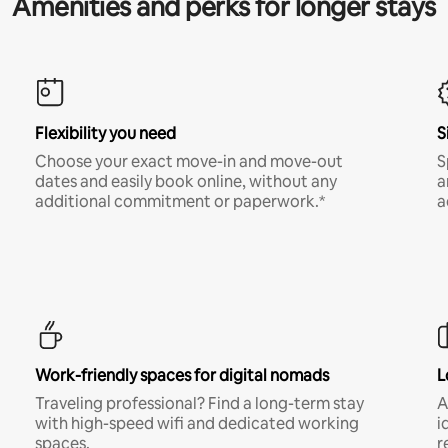
Amenities and perks for longer stays
Flexibility you need
S
Choose your exact move-in and move-out
S
dates and easily book online, without any
a
additional commitment or paperwork.*
a
Work-friendly spaces for digital nomads
L
Traveling professional? Find a long-term stay
A
with high-speed wifi and dedicated working
i
spaces.
r