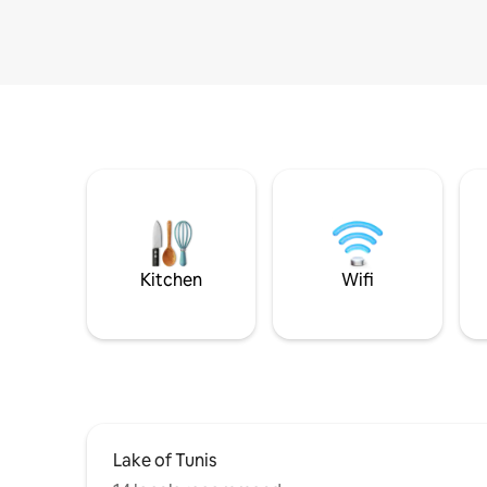
Kitchen
Wifi
Lake of Tunis