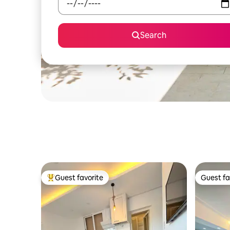
Search
Guest favorite
Guest fa
Top guest favorite
Guest fa