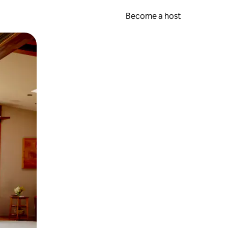
Become a host