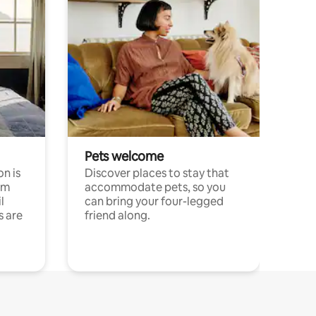
Pets welcome
n is
Discover places to stay that
om
accommodate pets, so you
l
can bring your four-legged
s are
friend along.