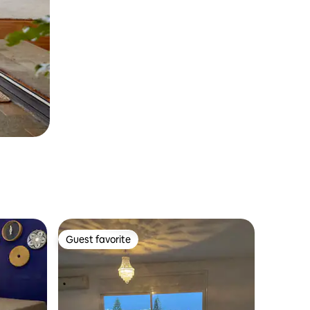
Guest favorite
Guest favorite