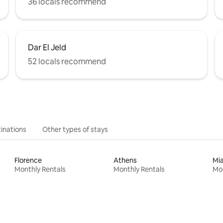
36 locals recommend
Dar El Jeld
52 locals recommend
inations
Other types of stays
Florence
Athens
Mi
Monthly Rentals
Monthly Rentals
Mon