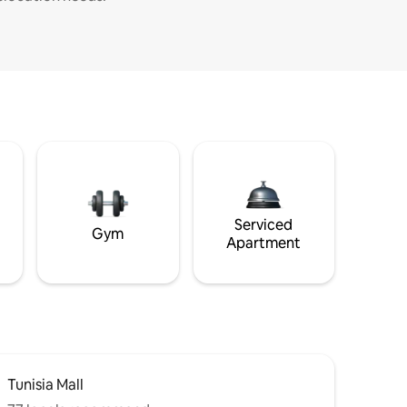
Serviced
Gym
Apartment
Tunisia Mall