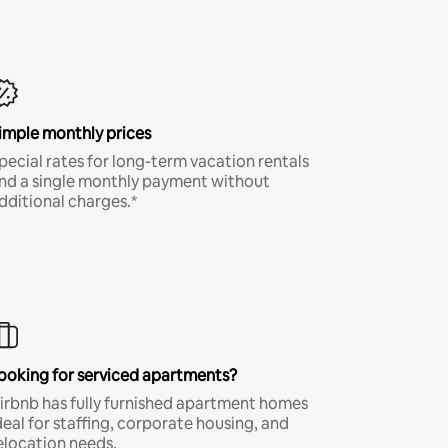
imple monthly prices
pecial rates for long-term vacation rentals
nd a single monthly payment without
dditional charges.*
ooking for serviced apartments?
irbnb has fully furnished apartment homes
deal for staffing, corporate housing, and
elocation needs.