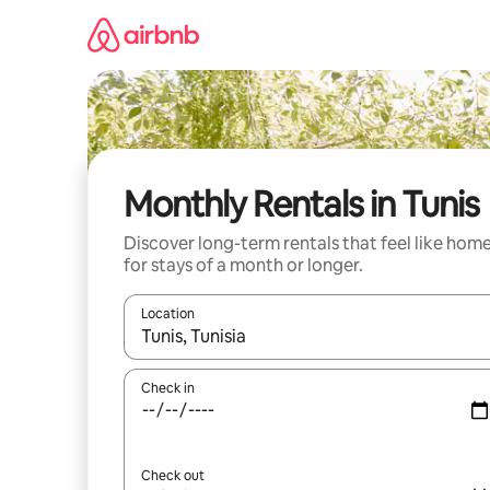
Skip
to
content
Monthly Rentals in Tunis
Discover long-term rentals that feel like hom
for stays of a month or longer.
Location
When results are available, navigate with up and
Check in
Check out