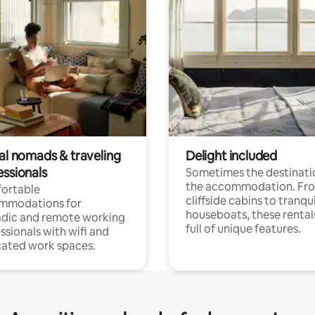
tal nomads & traveling
Delight included
essionals
Sometimes the destinatio
the accommodation. Fr
ortable
cliffside cabins to tranqui
mmodations for
houseboats, these rental
dic and remote working
full of unique features.
ssionals with wifi and
ated work spaces.