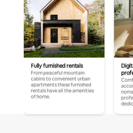
Fully furnished rentals
Digi
prof
From peaceful mountain
cabins to convenient urban
Comf
apartments these furnished
acco
rentals have all the amenities
noma
of home.
profe
dedic