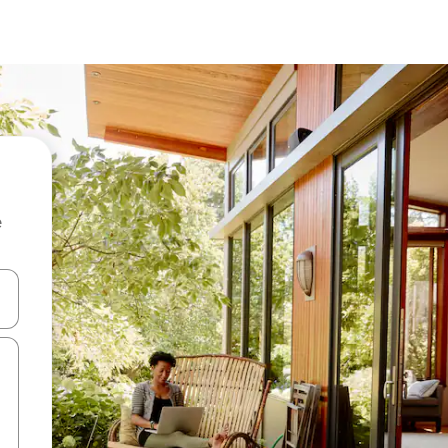
e
 down arrow keys or explore by touch or swipe gestures.