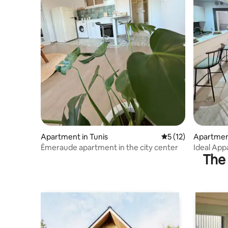
Apartment in Tunis
5 out of 5 average 
5 (12)
Apartmen
Émeraude apartment in the city center
Ideal Appa
The 
Residenc