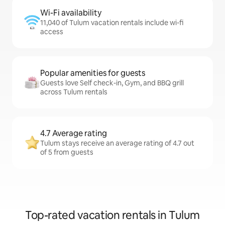
Wi-Fi availability
11,040 of Tulum vacation rentals include wi-fi
access
Popular amenities for guests
Guests love Self check-in, Gym, and BBQ grill
across Tulum rentals
4.7 Average rating
Tulum stays receive an average rating of 4.7 out
of 5 from guests
Top-rated vacation rentals in Tulum