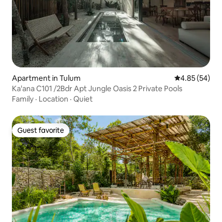
Apartment in Tulum
4.85 out of 5 
4.85 (54)
Ka'ana C101 /2Bdr Apt Jungle Oasis 2 Private Pools
Family
·
Location
·
Quiet
Guest favorite
Guest favorite