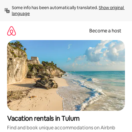
Skip
Some info has been automatically translated. 
Show original 
to
language
content
Become a host
Vacation rentals in Tulum
Find and book unique accommodations on Airbnb