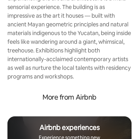
sensorial experience. The building is as
impressive as the art it houses — built with
ancient Mayan geometric principles and natural
materials indigenous to the Yucatan, being inside
feels like wandering around a giant, whimsical,
treehouse. Exhibitions highlight both
internationally-acclaimed contemporary artists
as well as nurture the local talents with residency
programs and workshops.
More from Airbnb
Airbnb experiences
Experience something new