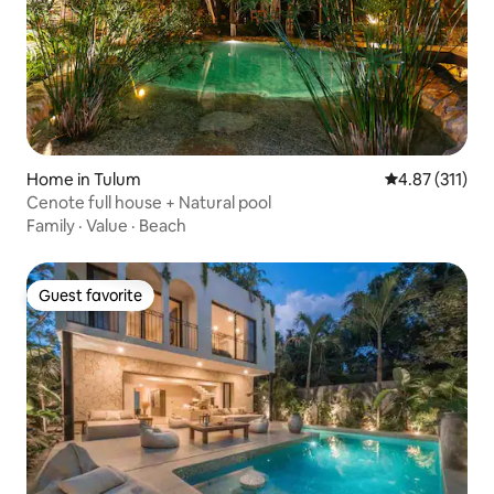
Home in Tulum
4.87 out of 5 
4.87 (311)
Cenote full house + Natural pool
Family
·
Value
·
Beach
Guest favorite
Guest favorite