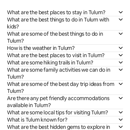
What are the best places to stay in Tulum?
What are the best things to do in Tulum with
kids?
What are some of the best things to do in
Tulum?
How is the weather in Tulum?
What are the best places to visit in Tulum?
What are some hiking trails in Tulum?
What are some family activities we can do in
Tulum?
What are some of the best day trip ideas from
Tulum?
Are there any pet friendly accommodations
available in Tulum?
What are some local tips for visiting Tulum?
What is Tulum known for?
What are the best hidden gems to explore in