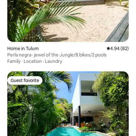
Home in Tulum
4.94 out of 5 
4.94 (82)
Perla negra- jewel of the Jungle/8 bikes/2 pools
Family
·
Location
·
Laundry
Guest favorite
Guest favorite