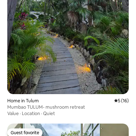
Home in Tulum
5 out of 5
5 (16)
Mumbao TULUM- mushroom retreat
Value
·
Location
·
Quiet
Guest favorite
Guest favorite