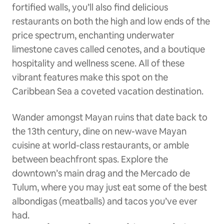
fortified walls, you’ll also find delicious
restaurants on both the high and low ends of the
price spectrum, enchanting underwater
limestone caves called cenotes, and a boutique
hospitality and wellness scene. All of these
vibrant features make this spot on the
Caribbean Sea a coveted vacation destination.
Wander amongst Mayan ruins that date back to
the 13th century, dine on new-wave Mayan
cuisine at world-class restaurants, or amble
between beachfront spas. Explore the
downtown’s main drag and the Mercado de
Tulum, where you may just eat some of the best
albondigas (meatballs) and tacos you’ve ever
had.