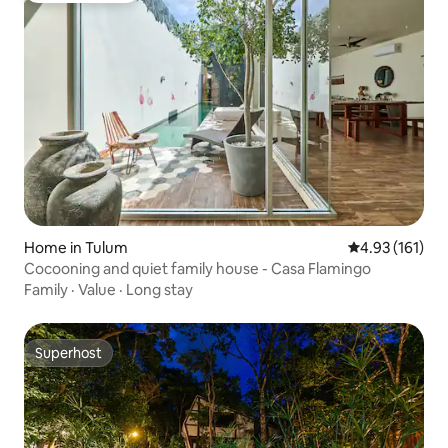
Home in Tulum
4.93 out of 5 
4.93 (161)
Cocooning and quiet family house - Casa Flamingo
Family
·
Value
·
Long stay
Superhost
Superhost