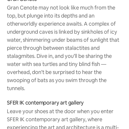
Gran Cenote may not look like much from the
top, but plunge into its depths and an
otherworldly experience awaits. A complex of
underground caves is linked by sinkholes of icy
water, shimmering under beams of sunlight that
pierce through between stalactites and
stalagmites. Dive in, and you’ll be sharing the
water with sea turtles and tiny blind fish —
overhead, don’t be surprised to hear the
swooping of bats as you swim through the
tunnels.
SFER IK contemporary art gallery
Leave your shoes at the door when you enter
SFER IK contemporary art gallery, where
experiencing the art and architecture is a multi-