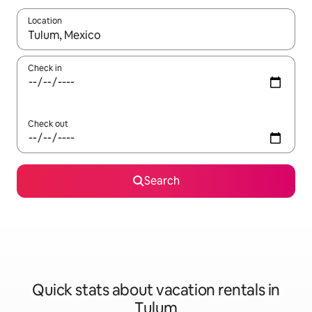
Location
When results are available, navigate with up and down arrow ke
Check in
Check out
Search
Quick stats about vacation rentals in
Tulum