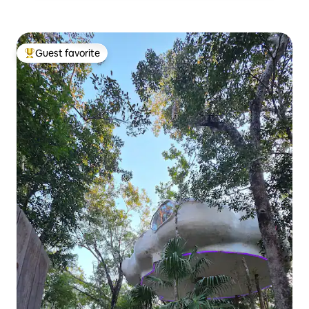
Guest favorite
Top guest favorite