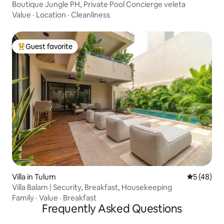
Boutique Jungle PH, Private Pool Concierge veleta
Value
·
Location
·
Cleanliness
Guest favorite
Top guest favorite
Villa in Tulum
5 out of 5
5 (48)
Villa Balam | Security, Breakfast, Housekeeping
Family
·
Value
·
Breakfast
Frequently Asked Questions