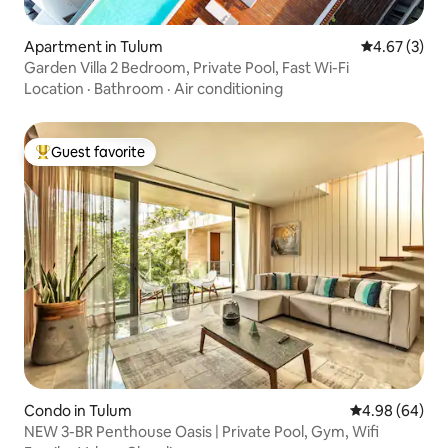
Apartment in Tulum
4.67 out of 
4.67 (3)
Garden Villa 2 Bedroom, Private Pool, Fast Wi-Fi
Location
·
Bathroom
·
Air conditioning
Guest favorite
Top guest favorite
Condo in Tulum
4.98 out of 5 
4.98 (64)
NEW 3-BR Penthouse Oasis | Private Pool, Gym, Wifi