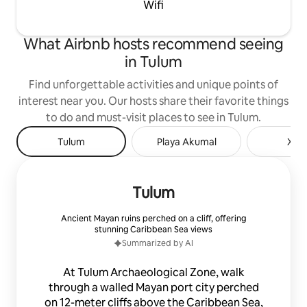
Wifi
restaurants, bars, shops and all kinds of
services. Immediate access to taxi (very
cheap) and bike rental. In front of the
What Airbnb hosts recommend seeing
loft you can park your vehicle. We offer
in Tulum
airport transfer service - loft, bicycle
rental, car rental, home chef and
Find unforgettable activities and unique points of
massages. We accept small pets, under
the responsibility of the guest
interest near you. Our hosts share their favorite things
to do and must-visit places to see in Tulum.
Tulum
Playa Akumal
Xel-
Tulum
Ancient Mayan ruins perched on a cliff, offering
stunning Caribbean Sea views
Summarized by AI
At Tulum Archaeological Zone, walk
through a walled Mayan port city perched
on 12-meter cliffs above the Caribbean Sea,