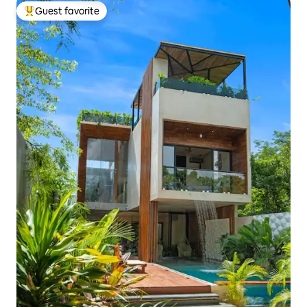
Guest favorite
Top guest favorite