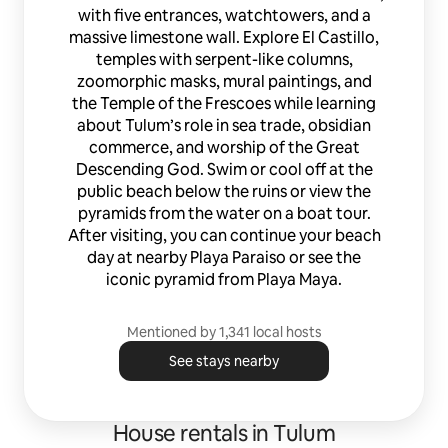
with five entrances, watchtowers, and a
massive limestone wall. Explore El Castillo,
temples with serpent-like columns,
zoomorphic masks, mural paintings, and
the Temple of the Frescoes while learning
about Tulum’s role in sea trade, obsidian
commerce, and worship of the Great
Descending God. Swim or cool off at the
public beach below the ruins or view the
pyramids from the water on a boat tour.
After visiting, you can continue your beach
day at nearby Playa Paraiso or see the
iconic pyramid from Playa Maya.
Mentioned by 1,341 local hosts
See stays nearby
House rentals in Tulum