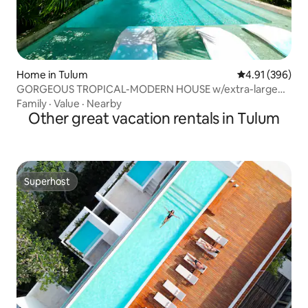
Home in Tulum
4.91 out of 5 a
4.91 (396)
GORGEOUS TROPICAL-MODERN HOUSE w/extra-large
pool
Family
·
Value
·
Nearby
Other great vacation rentals in Tulum
Superhost
Superhost