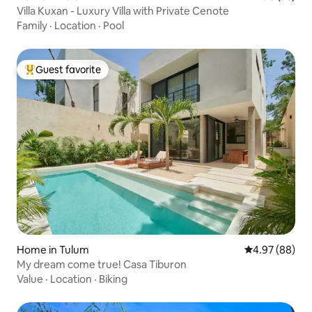
Villa Kuxan - Luxury Villa with Private Cenote
Family
·
Location
·
Pool
Guest favorite
Top guest favorite
Home in Tulum
4.97 out of 5 
4.97 (88)
My dream come true! Casa Tiburon
Value
·
Location
·
Biking