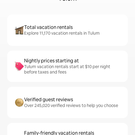
Total vacation rentals
Explore 11,170 vacation rentals in Tulum
Nightly prices starting at
Tulum vacation rentals start at $10 per night
before taxes and fees
Verified guest reviews
Over 245,020 verified reviews to help you choose
Family-friendly vacation rentals