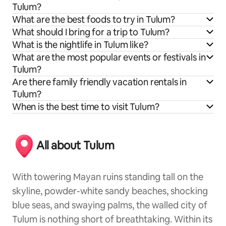
Tulum?
What are the best foods to try in Tulum?
What should I bring for a trip to Tulum?
What is the nightlife in Tulum like?
What are the most popular events or festivals in
Tulum?
Are there family friendly vacation rentals in
Tulum?
When is the best time to visit Tulum?
All about Tulum
With towering Mayan ruins standing tall on the
skyline, powder-white sandy beaches, shocking
blue seas, and swaying palms, the walled city of
Tulum is nothing short of breathtaking. Within its