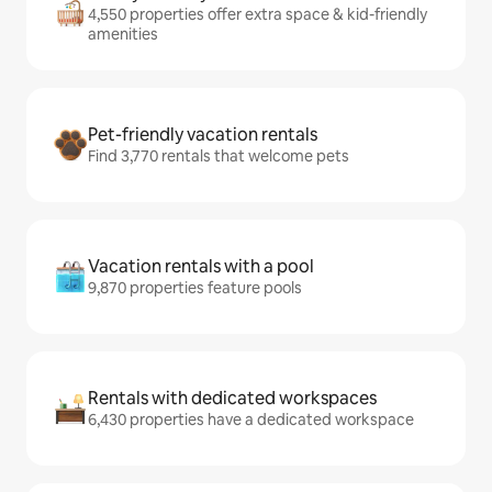
4,550 properties offer extra space & kid-friendly
amenities
Pet-friendly vacation rentals
Find 3,770 rentals that welcome pets
Vacation rentals with a pool
9,870 properties feature pools
Rentals with dedicated workspaces
6,430 properties have a dedicated workspace