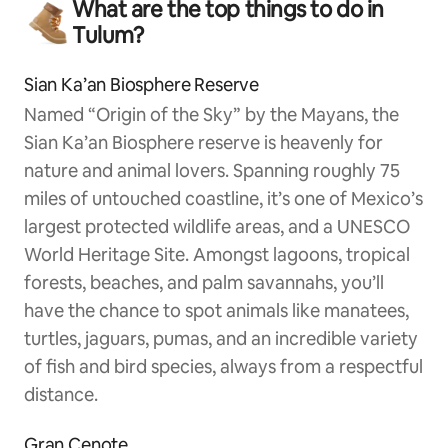
What are the top things to do in
Tulum?
Sian Ka’an Biosphere Reserve
Named “Origin of the Sky” by the Mayans, the
Sian Ka’an Biosphere reserve is heavenly for
nature and animal lovers. Spanning roughly 75
miles of untouched coastline, it’s one of Mexico’s
largest protected wildlife areas, and a UNESCO
World Heritage Site. Amongst lagoons, tropical
forests, beaches, and palm savannahs, you’ll
have the chance to spot animals like manatees,
turtles, jaguars, pumas, and an incredible variety
of fish and bird species, always from a respectful
distance.
Gran Cenote