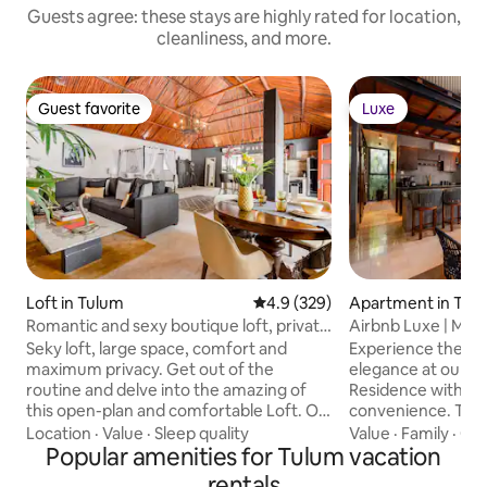
Guests agree: these stays are highly rated for location,
cleanliness, and more.
Guest favorite
Luxe
Guest favorite
Luxe
Loft in Tulum
4.9 out of 5 average rating, 32
4.9 (329)
Apartment in Tul
Romantic and sexy boutique loft, private
Airbnb Luxe | Maya
jacuzzi
Rated
Seky loft, large space, comfort and
Experience the ep
maximum privacy. Get out of the
elegance at our B
routine and delve into the amazing of
Residence with sty
this open-plan and comfortable Loft. On
convenience. TEMPLIA is a unique,
the outside, it is a cozy house; on the
luxurious 2BR/2BA
Location
·
Value
·
Sleep quality
Value
·
Family
·
Qui
inside, it is a unique space, full of artistic
Popular amenities for Tulum vacation
pool, outdoor hot
expressions and comfort. The jacuzzi on
winning Mayan-insp
rentals