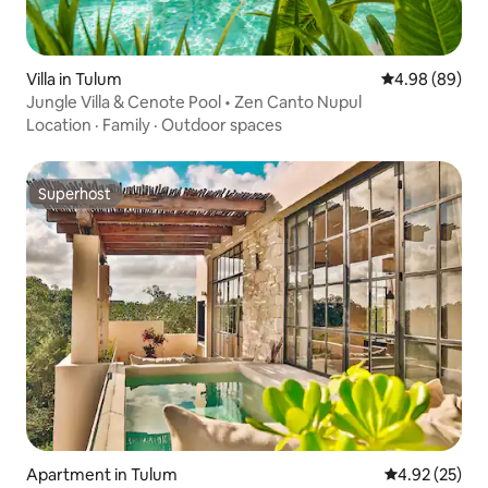
Villa in Tulum
4.98 out of 5 
4.98 (89)
Jungle Villa & Cenote Pool • Zen Canto Nupul
Location
·
Family
·
Outdoor spaces
Superhost
Superhost
Apartment in Tulum
4.92 out of 5 
4.92 (25)