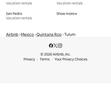
Vacation rentals
Vacation rentals
San Pedro
Show more
Vacation rentals
Airbnb
Mexico
Quintana Roo
Tulum
© 2026 Airbnb, Inc.
Privacy
Terms
Your Privacy Choices