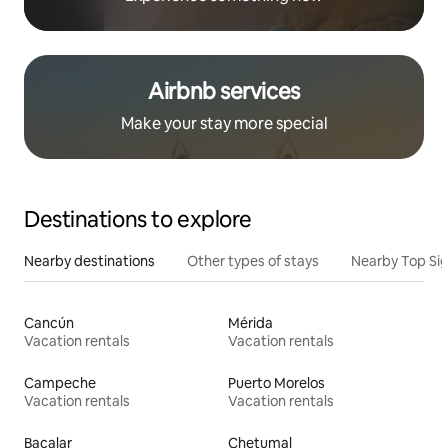
Airbnb services
Make your stay more special
Destinations to explore
Nearby destinations
Other types of stays
Nearby Top Si
Cancún
Mérida
Vacation rentals
Vacation rentals
Campeche
Puerto Morelos
Vacation rentals
Vacation rentals
Bacalar
Chetumal