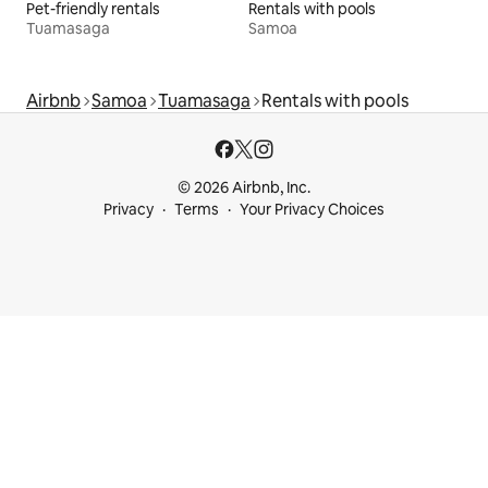
Pet-friendly rentals
Rentals with pools
Tuamasaga
Samoa
Airbnb
Samoa
Tuamasaga
Rentals with pools
© 2026 Airbnb, Inc.
Privacy
Terms
Your Privacy Choices