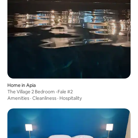
Home in Apia
The Village 2 Bedroom -Fale #2
Amenities
·
Cleanliness
·
Hospitality