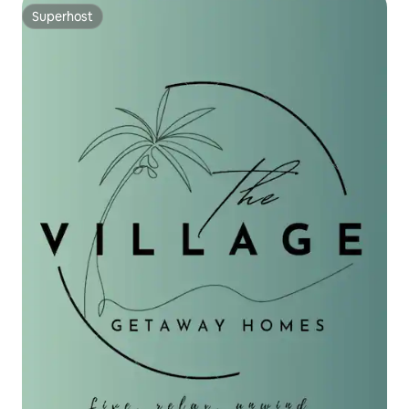
Superhost
Superhost