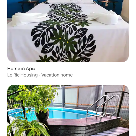
Home in Apia
Le Ric Housing - Vacation home