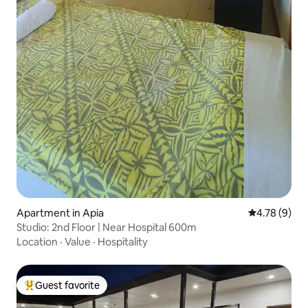
Apartment in Apia
4.78 out of 
4.78 (9)
Studio: 2nd Floor | Near Hospital 600m
Location
·
Value
·
Hospitality
Guest favorite
Top guest favorite