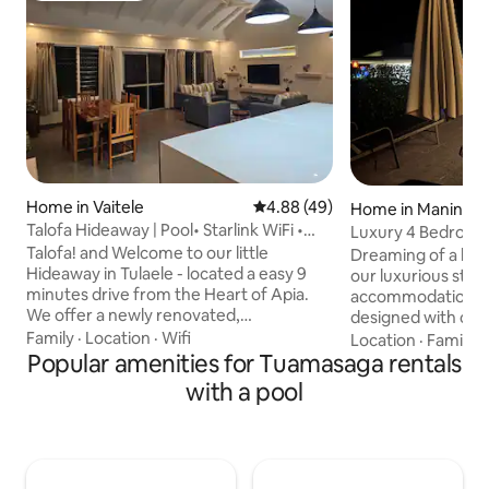
Home in Vaitele
4.88 out of 5 average rating, 4
4.88 (49)
Home in Maninoa
Talofa Hideaway | Pool• Starlink WiFi •
Luxury 4 Bedroom 
Sleeps 7
Paradise
Talofa! and Welcome to our little
Dreaming of a bea
Hideaway in Tulaele - located a easy 9
our luxurious sta
minutes drive from the Heart of Apia.
accommodation to
We offer a newly renovated,
designed with com
comfortable 3 bedroom house equip
Unlimited WiFi Boasts four bedrooms
Family
·
Location
·
Wifi
Location
·
Family
·
with the basic necessities for you to
Popular amenities for Tuamasaga rentals
with ocean views, a
relax, unwind & recover from your day.
waterfall plus slid
with a pool
Completely safe, private, peaceful, and
amenities to make
spacious, we hope you enjoy! ~~ * 3
including those bbq
Bedrooms (5 beds) * Private carpark
down to the white
(property Gated + Fenced) * Fully Aircon
Entry) with fully 
(if needed) *Self Check-in available ~ The
of food options (