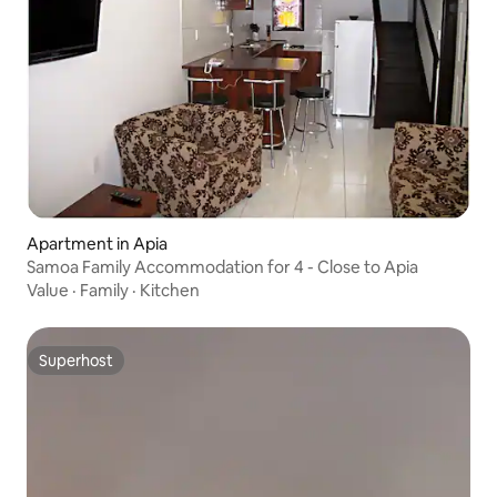
Apartment in Apia
Samoa Family Accommodation for 4 - Close to Apia
Value
·
Family
·
Kitchen
Superhost
Superhost