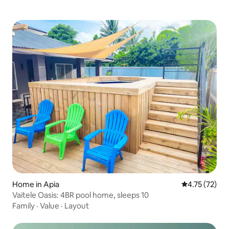
Home in Apia
4.75 out of 5
4.75 (72)
Vaitele Oasis: 4BR pool home, sleeps 10
Family
·
Value
·
Layout