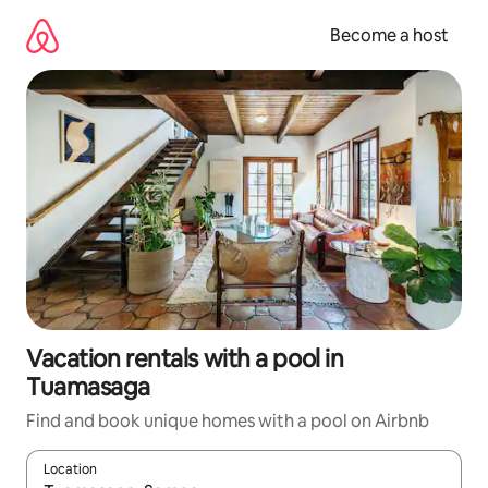
Skip
to
Become a host
content
Vacation rentals with a pool in
Tuamasaga
Find and book unique homes with a pool on Airbnb
Location