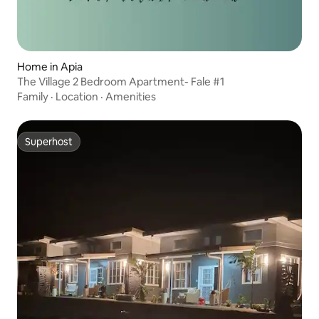
Home in Apia
The Village 2 Bedroom Apartment- Fale #1
Family
·
Location
·
Amenities
Superhost
Superhost