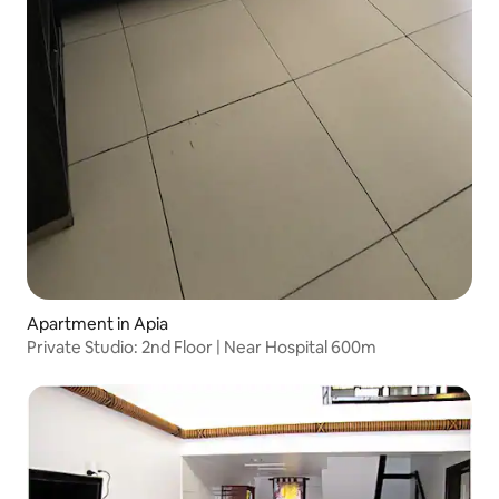
Apartment in Apia
Private Studio: 2nd Floor | Near Hospital 600m