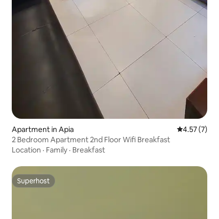
Apartment in Apia
4.57 out of 
4.57 (7)
2 Bedroom Apartment 2nd Floor Wifi Breakfast
Location
·
Family
·
Breakfast
Superhost
Superhost