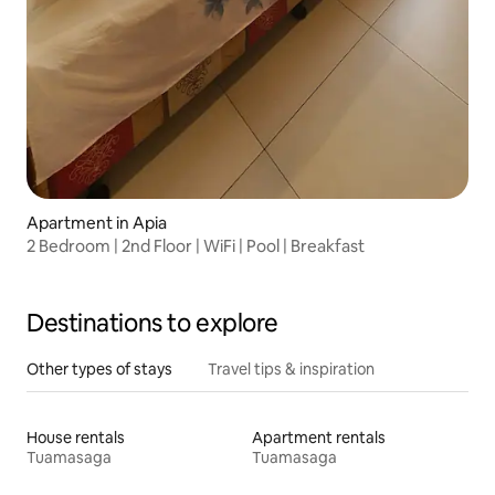
Apartment in Apia
2 Bedroom | 2nd Floor | WiFi | Pool | Breakfast
Destinations to explore
Other types of stays
Travel tips & inspiration
House rentals
Apartment rentals
Tuamasaga
Tuamasaga