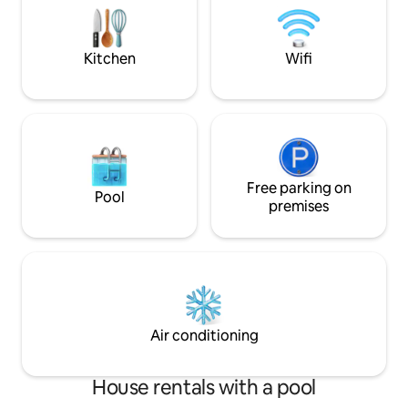
perfect escape for busy travelers or
7pm) Sinalei Reef
family getaway.
right next door.
Kitchen
Wifi
Free parking on
Pool
premises
Air conditioning
House rentals with a pool