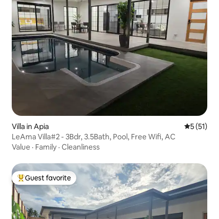
Villa in Apia
5 out of 5
5 (51)
LeAma Villa#2 - 3Bdr, 3.5Bath, Pool, Free Wifi, AC
Value
·
Family
·
Cleanliness
Guest favorite
Top guest favorite