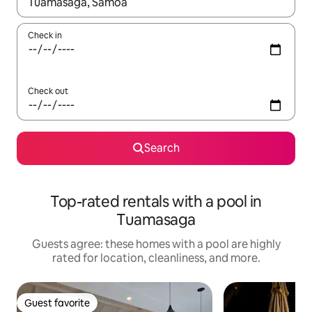
When results are available, navigate with up and down arrow ke
Check in
Check out
Search
Top-rated rentals with a pool in
Tuamasaga
Guests agree: these homes with a pool are highly
rated for location, cleanliness, and more.
Guest favorite
Guest favorite