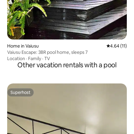
Home in Vaiusu
4.64 out of 5
4.64 (11)
Vaiusu Escape: 3BR pool home, sleeps 7
Location
·
Family
·
TV
Other vacation rentals with a pool
Superhost
Superhost