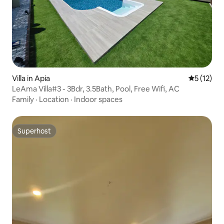
Villa in Apia
5 out of 5
5 (12)
LeAma Villa#3 - 3Bdr, 3.5Bath, Pool, Free Wifi, AC
Family
·
Location
·
Indoor spaces
Superhost
Superhost