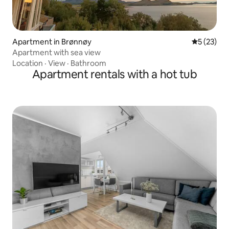
Apartment in Brønnøy
5 out of 5
5 (23)
Apartment with sea view
Location
·
View
·
Bathroom
Apartment rentals with a hot tub