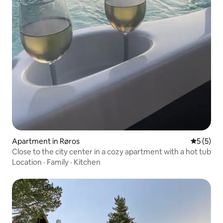
Apartment in Røros
5 out of 
5 (5)
Close to the city center in a cozy apartment with a hot tub
Location
·
Family
·
Kitchen