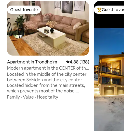
Guest favorite
Guest favorite
Guest favorite
Top guest favorit
Apartment in Trondheim
4.88 out of 5 average rating, 13
4.88 (138)
Modern apartment in the CENTER of the
city with parking!
Located in the middle of the city center
between Solsiden and the city center.
Located hidden from the main streets,
which prevents most of the noise.
Bakkebro bus stop that takes you
Family
·
Value
·
Hospitality
everywhere in Trondheim and the
airport bus 1 min away. Cozy apartment
on the 2nd floor. Bedrooms and
bathrooms are located below ground
level (quiet, dark and cool). Small
sprinkler staircase between the floors.