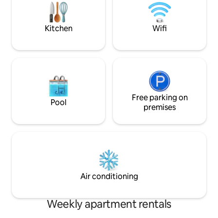
both an IKEA baby 
and games that wou
Kitchen
Wifi
Free parking on
Pool
premises
Air conditioning
Weekly apartment rentals