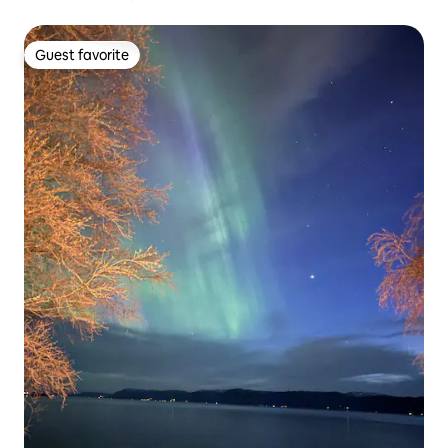
Guest favorite
Guest favorite