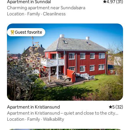
Apartment in Sunndal
4.97 out of 5
4.97 (31)
Charming apartment near Sunndalsøra
Location
·
Family
·
Cleanliness
Guest favorite
Top guest favorite
Apartment in Kristiansund
5 out of 5
5 (32)
Apartment in Kristiansund – quiet and close to the city
center
Location
·
Family
·
Walkability