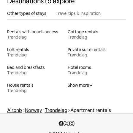
Destinations to explore
Other types of stays
Travel tips & inspiration
Rentals with beach access
Cottage rentals
Trøndelag
Trøndelag
Loft rentals
Private suite rentals
Trøndelag
Trøndelag
Bed and breakfasts
Hotel rooms
Trøndelag
Trøndelag
House rentals
Show more
Trøndelag
Airbnb
Norway
Trøndelag
Apartment rentals