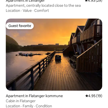
Apartment in Levanger
4.93 out of 5 
4.93 (29)
Apartment, centrally located close to the sea
Location
·
Value
·
Comfort
Guest favorite
Guest favorite
Apartment in Flatanger kommune
4.95 out of 5
4.95 (19)
Cabin in Flatanger
Location
·
Family
·
Condition