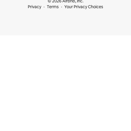
© 2026 Airbnb, Inc.
Privacy
Terms
Your Privacy Choices