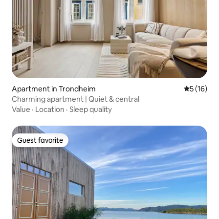
Apartment in Trondheim
5 out of 5
5 (16)
Charming apartment | Quiet & central
Value
·
Location
·
Sleep quality
Guest favorite
Guest favorite