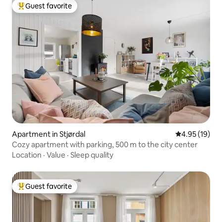
Guest favorite
Top guest favorite
Apartment in Stjørdal
4.95 out of 5
4.95 (19)
Cozy apartment with parking, 500 m to the city center
Location
·
Value
·
Sleep quality
Guest favorite
Top guest favorite