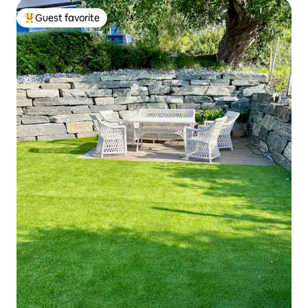
Guest favorite
Top guest favorite