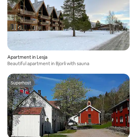
Apartment in Lesja
Beautiful apartment in Bjorli with sauna
Superhost
Superhost