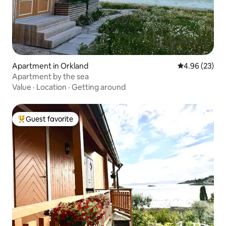
Apartment in Orkland
4.96 out of 5 
4.96 (23)
Apartment by the sea
Value
·
Location
·
Getting around
Guest favorite
Top guest favorite