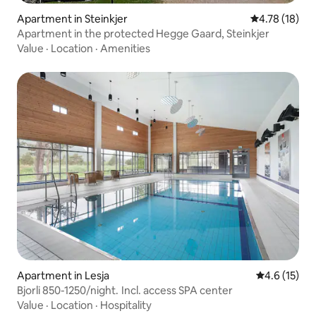
Apartment in Steinkjer
4.78 out of 5
4.78 (18)
Apartment in the protected Hegge Gaard, Steinkjer
Value
·
Location
·
Amenities
Apartment in Lesja
4.6 out of 5
4.6 (15)
Bjorli 850-1250/night. Incl. access SPA center
Value
·
Location
·
Hospitality