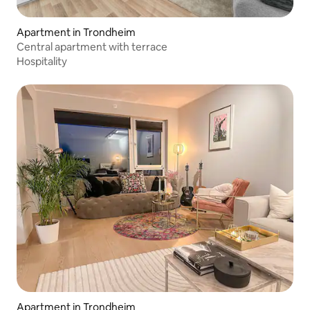
Apartment in Trondheim
Central apartment with terrace
Hospitality
Apartment in Trondheim