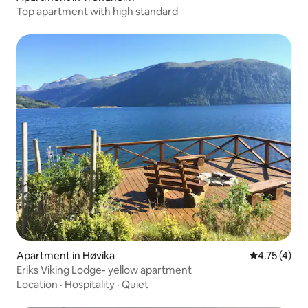
Top apartment with high standard
Apartment in Høvika
4.75 out of 
4.75 (4)
Eriks Viking Lodge- yellow apartment
Location
·
Hospitality
·
Quiet