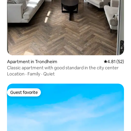
Apartment in Trondheim
4.81 out of 5
4.81 (52)
Classic apartment with good standard in the city center
Location
·
Family
·
Quiet
Guest favorite
Guest favorite