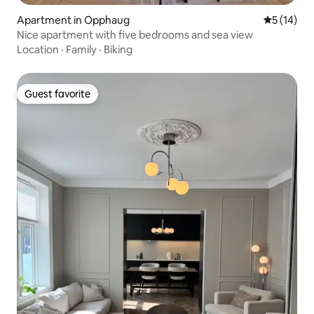
Apartment in Opphaug
5 out of 5
5 (14)
Nice apartment with five bedrooms and sea view
Location
·
Family
·
Biking
Guest favorite
Guest favorite