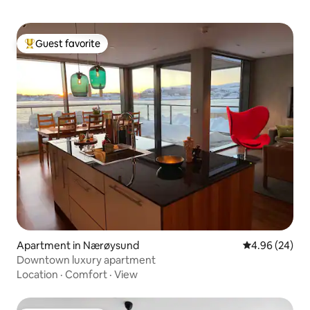
Guest favorite
Top guest favorite
Apartment in Nærøysund
4.96 out of 5 
4.96 (24)
Downtown luxury apartment
Location
·
Comfort
·
View