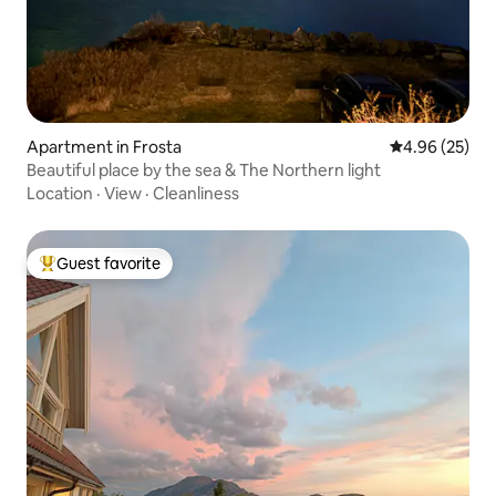
Apartment in Frosta
4.96 out of 5 
4.96 (25)
Beautiful place by the sea & The Northern light
Location
·
View
·
Cleanliness
Guest favorite
Top guest favorite