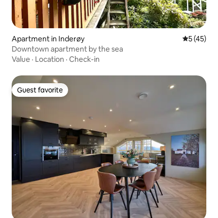
Apartment in Inderøy
5 out of 5
5 (45)
Downtown apartment by the sea
Value
·
Location
·
Check-in
Guest favorite
Guest favorite