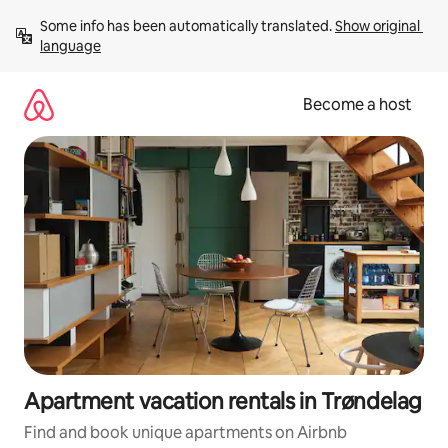
Skip
Some info has been automatically translated. 
Show original 
to
language
content
Become a host
Apartment vacation rentals in Trøndelag
Find and book unique apartments on Airbnb