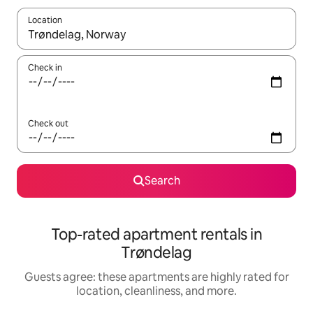
Location
When results are available, navigate with up and down arrow ke
Check in
Check out
Search
Top-rated apartment rentals in
Trøndelag
Guests agree: these apartments are highly rated for
location, cleanliness, and more.