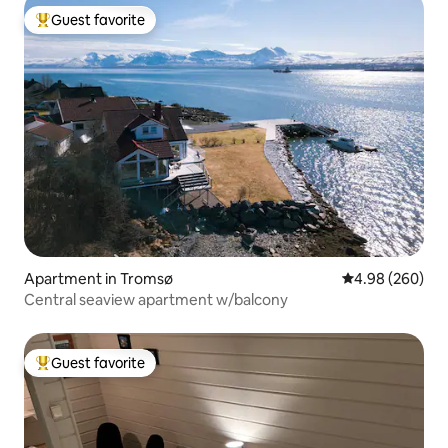
Guest favorite
Top guest favorite
Apartment in Tromsø
4.98 out of 5 a
4.98 (260)
Central seaview apartment w/balcony
Guest favorite
Top guest favorite