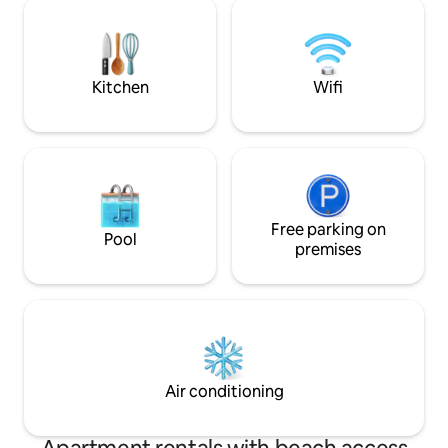
in the center of Tromsø with everything
for lanes gaard on
a city has to offer. The space New
idyllic small farm 
apartment of 60 sqm. containing 2
chickens. Nice hiki
bedrooms, living room, bathroom,
farm, and an easy 
entrance and a small storage room.
exploring Senja.
Kitchen
Wifi
Snowshoes are included in the stay.
Free parking on
Pool
premises
Air conditioning