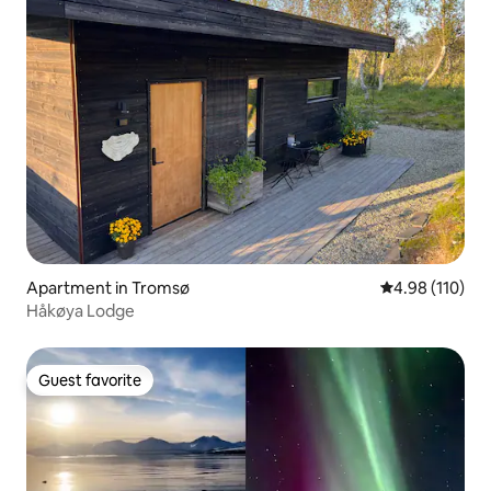
Apartment in Tromsø
4.98 out of 5 a
4.98 (110)
Håkøya Lodge
Guest favorite
Guest favorite