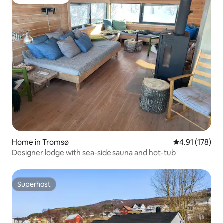
Guest favorite
Home in Tromsø
4.91 out of 5 
4.91 (178)
Designer lodge with sea-side sauna and hot-tub
Superhost
Superhost