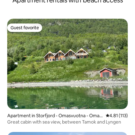
Apartment rentals with beach access
Guest favorite
Guest favorite
Apartment in Storfjord - Omasvuotna - Omas
4.81 out of 5 
4.81 (113)
vuono
Great cabin with sea view, between Tamok and Lyngen