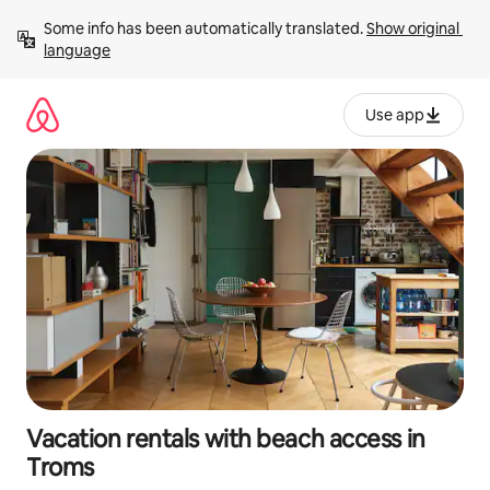
Skip
Some info has been automatically translated. 
Show original 
to
language
content
Use app
Vacation rentals with beach access in
Troms