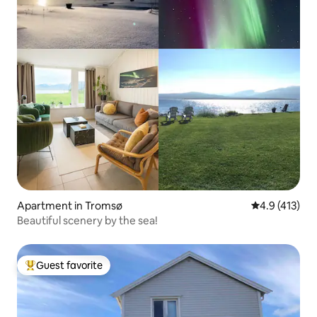
Apartment in Tromsø
4.9 out of 5 
4.9 (413)
Beautiful scenery by the sea!
Guest favorite
Top guest favorite