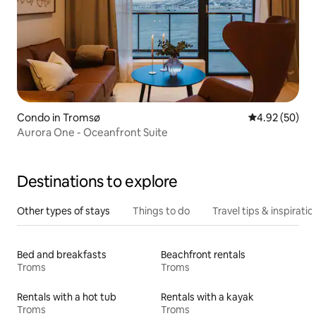
Condo in Tromsø
4.92 out of 5 
4.92 (50)
Aurora One - Oceanfront Suite
Destinations to explore
Other types of stays
Things to do
Travel tips & inspiratio
Bed and breakfasts
Beachfront rentals
Troms
Troms
Rentals with a hot tub
Rentals with a kayak
Troms
Troms