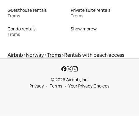
Guesthouse rentals
Private suite rentals
Troms
Troms
Condo rentals
Show more
Troms
Airbnb
Norway
Troms
Rentals with beach access
© 2026 Airbnb, Inc.
Privacy
Terms
Your Privacy Choices