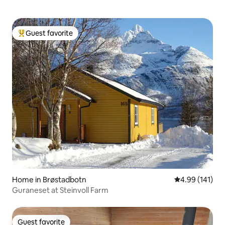
Guest favorite
Top guest favorite
Home in Brøstadbotn
4.99 out of 5 a
4.99 (141)
Guraneset at Steinvoll Farm
Guest favorite