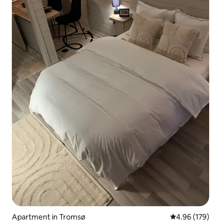
Apartment in Tromsø
4.96 out of 5 a
4.96 (179)