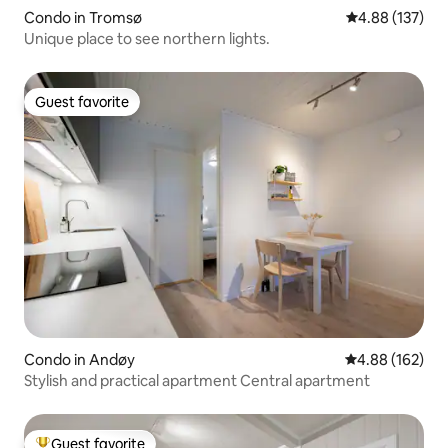
Condo in Tromsø
4.88 out of 5 a
4.88 (137)
Unique place to see northern lights.
Guest favorite
Guest favorite
Condo in Andøy
4.88 out of 5 a
4.88 (162)
Stylish and practical apartment Central apartment
Guest favorite