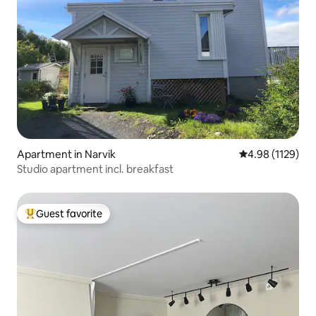
Apartment in Narvik
4.98 out of 5 av
4.98 (1129)
Studio apartment incl. breakfast
Guest favorite
Top guest favorite