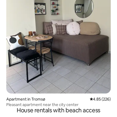
Apartment in Tromsø
4.85 out of 5 a
4.85 (226)
Pleasant apartment near the city center
House rentals with beach access