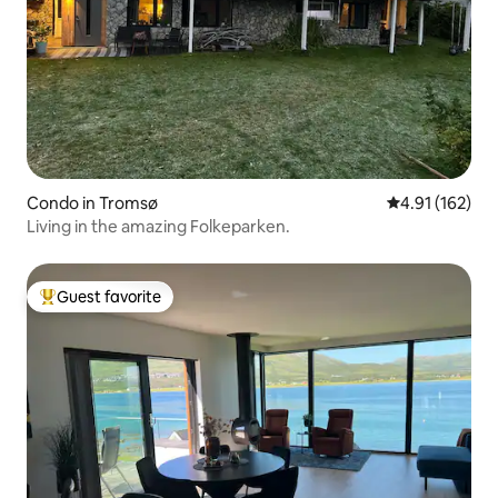
Condo in Tromsø
4.91 out of 5 
4.91 (162)
Living in the amazing Folkeparken.
Guest favorite
Top guest favorite