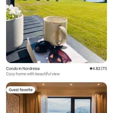
Condo in Nordreisa
4.82 out of 5
4.82 (71)
Cozy home with beautiful view
Guest favorite
Guest favorite