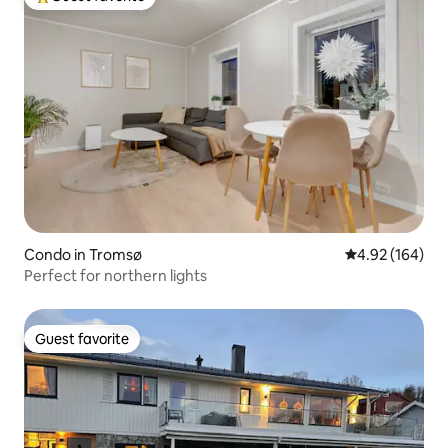
Top guest favorite
Condo in Tromsø
4.92 out of 5 a
4.92 (164)
Perfect for northern lights
Guest favorite
Guest favorite