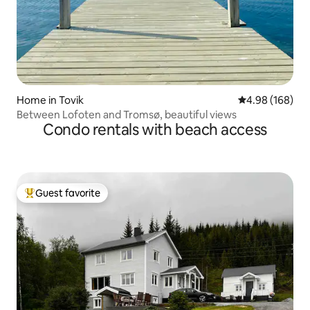
Home in Tovik
4.98 out of 5 a
4.98 (168)
Between Lofoten and Tromsø, beautiful views
Condo rentals with beach access
Guest favorite
Top guest favorite