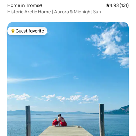
Home in Tromsø
4.93 out of 5 
4.93 (131)
Historic Arctic Home | Aurora & Midnight Sun
Guest favorite
Top guest favorite