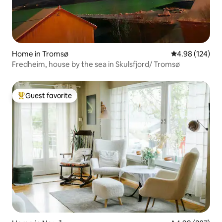
Home in Tromsø
4.98 out of 5 a
4.98 (124)
Fredheim, house by the sea in Skulsfjord/ Tromsø
Guest favorite
Top guest favorite