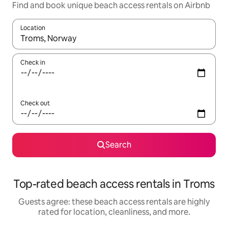
Find and book unique beach access rentals on Airbnb
Location
When results are available, navigate with up and down arrow ke
Check in
Check out
Search
Top-rated beach access rentals in Troms
Guests agree: these beach access rentals are highly
rated for location, cleanliness, and more.