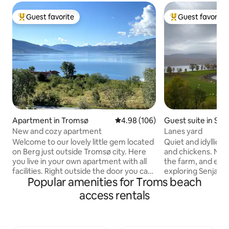
Guest favorite
Guest favorite
Top guest favorite
Top guest favorit
Apartment in Tromsø
4.98 out of 5 average rating, 10
4.98 (106)
Guest suite in Sen
New and cozy apartment
Lanes yard
Welcome to our lovely little gem located
Quiet and idyllic s
on Berg just outside Tromsø city. Here
and chickens. Nice 
you live in your own apartment with all
the farm, and easy
facilities. Right outside the door you can
exploring Senja. Po
Popular amenities for Troms beach
observe the northern lights in peace.
boathouse with ba
Put on your skis or snowshoes to go
friendly. 6 km to 
access rentals
straight up the mountain. Enjoy the
store, gas station, 
beach which is a 5-minute walk from the
Senjahuset with loc
apartment. In 15 minutes by car you are
more pictures fro