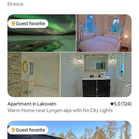
Elvesus
Guest favorite
Top guest favorite
Apartment in Laksvatn
5.0 out of 5 
5.0 (124)
Warm Home near Lyngen alps with No City Lights
Guest favorite
Top guest favorite