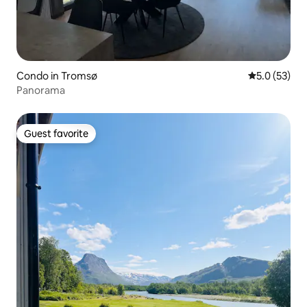
Condo in Tromsø
5.0 out of 5
5.0 (53)
Panorama
Guest favorite
Guest favorite