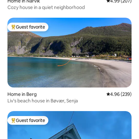
Home in Narvik
4.99 out of 5 a
4.99 (207)
Cozy house in a quiet neighborhood
Guest favorite
Top guest favorite
Home in Berg
4.96 out of 5 a
4.96 (239)
Liv's beach house in Bøvær, Senja
Guest favorite
Top guest favorite