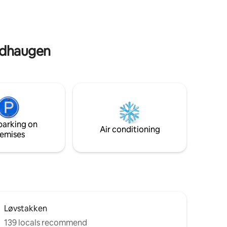
du bil tar det ca. 10 min til Bergen
Sentrum . Shopping senteret, mat ,vin,
mm. ligger 10 min unna med bil.
oldhaugen
parking on
Air conditioning
emises
Løvstakken
139 locals recommend