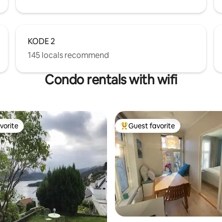
KODE 2
145 locals recommend
Condo rentals with wifi
vorite
Guest favorite
vorite
Top guest favorite