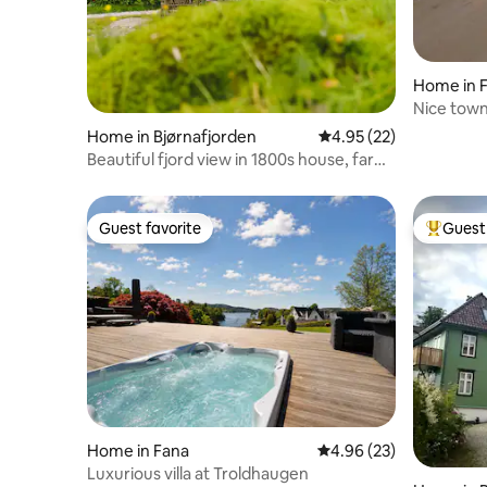
Home in 
Nice town
Skjold
Home in Bjørnafjorden
4.95 out of 5 average 
4.95 (22)
Beautiful fjord view in 1800s house, farm
& bakery
Guest favorite
Guest 
Guest favorite
Top gues
Home in Fana
4.96 out of 5 average r
4.96 (23)
Luxurious villa at Troldhaugen