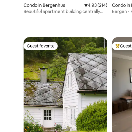
Condo in Bergenhus
4.93 out of 5 average r
4.93 (214)
Condo in 
Beautiful apartment building centrally
Bergen - 
located in Bergen
center
Guest favorite
Guest 
Guest favorite
Top gues