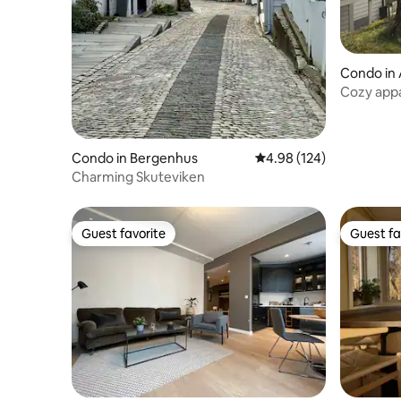
Condo in
Cozy appa
Condo in Bergenhus
4.98 out of 5 average ra
4.98 (124)
Charming Skuteviken
Guest favorite
Guest fa
Guest favorite
Guest fa