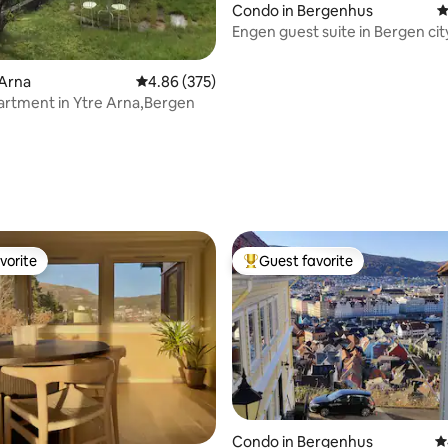
Condo in Bergenhus
4
Engen guest suite in Bergen cit
 Arna
4.86 out of 5 average rating, 375 reviews
4.86 (375)
rtment in Ytre Arna,Bergen
ting, 124 reviews
vorite
Guest favorite
vorite
Top guest favorite
Condo in Bergenhus
4