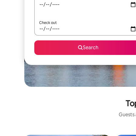
Check out
Search
To
Guests a