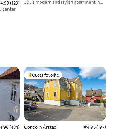
J&J's modern and stylish apartment in
.99 out of 5 average rating, 129 reviews
4.99 (129)
Bergen
y center
Guest favorite
Top guest favorite
.98 out of 5 average rating, 434 reviews
4.98 (434)
Condo in Årstad
4.95 out of 5 average r
4.95 (197)