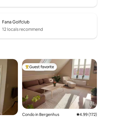
Fana Golfclub
12 locals recommend
Guest favorite
Top guest favorite
Condo in Bergenhus
4.99 out of 5 average r
4.99 (172)