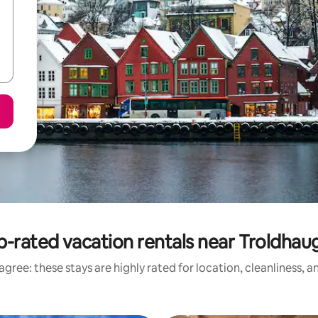
p-rated vacation rentals near Troldhau
gree: these stays are highly rated for location, cleanliness, 