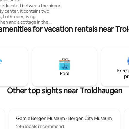
is only 25 minutes away. There are 5 beds
 is located between the airport
in the house and 2 mattresses. An
ty center. It contains two
experience!
 bathroom, living
hen and a cottage in the
amenities for vacation rentals near Tr
ith bedroom. From the house
 of the valley. - Quiet cul-
750 meters from the nearest
e city railway (which runs
he airport and the city center)
with room for several cars -
y for electric car charging -
 on door - 200m to bus -
Free 
ocery stores nearby - Fully
Pool
pr
d linen and towels
Other top sights near Troldhaugen
Gamle Bergen Museum - Bergen City Museum
246 locals recommend