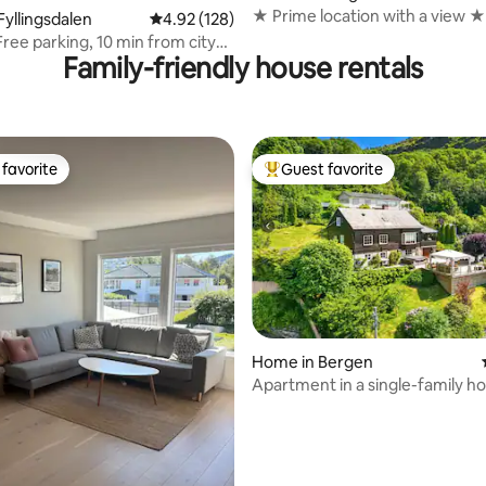
★ Prime location with a view ★
ating, 214 reviews
Fyllingsdalen
4.92 out of 5 average rating, 128 reviews
4.92 (128)
Free parking, 10 min from city
Family-friendly house rentals
favorite
Guest favorite
t favorite
Top guest favorite
Home in Bergen
Apartment in a single-family h