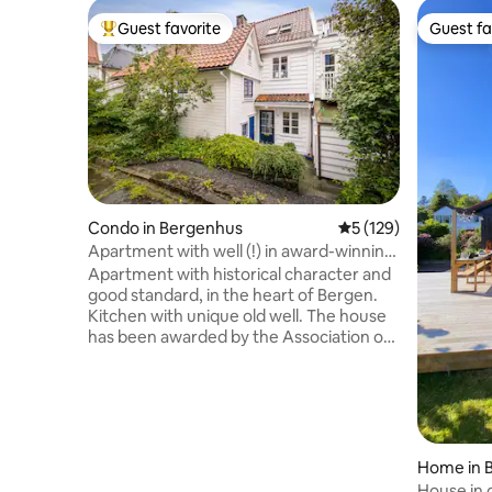
Guest favorite
Guest fa
Top guest favorite
Guest fa
Condo in Bergenhus
5 out of 5 average r
5 (129)
Apartment with well (!) in award-winning
house from 1702
Apartment with historical character and
good standard, in the heart of Bergen.
Kitchen with unique old well. The house
has been awarded by the Association of
Ancient Monuments. Genuine Bergen
atmosphere. Staircase-free access. The
apartment is located in Marken, a car-
free village in the middle of the city, by
the idyllic Lille Lungegårdsvannet and
Byparken. Short walking distance to
Home in 
train, bus/airport bus, tram and
House in 