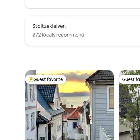
Stoltzekleiven
272 locals recommend
Guest favorite
Guest fa
Top guest favorite
Guest fa