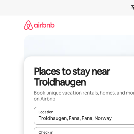
Skip
to
content
Places to stay near
Troldhaugen
Book unique vacation rentals, homes, and mo
on Airbnb
Location
When results are available, navigate with up and
Check in