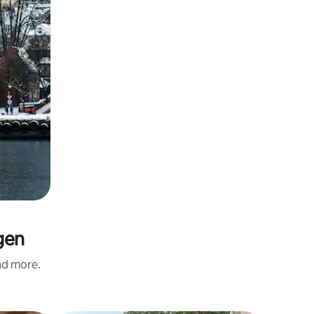
gen
and more.