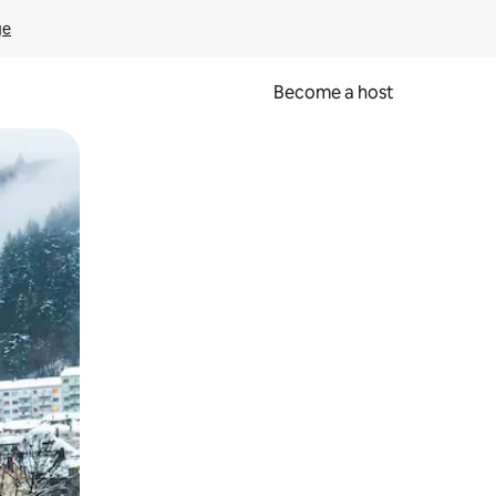
ge
Become a host