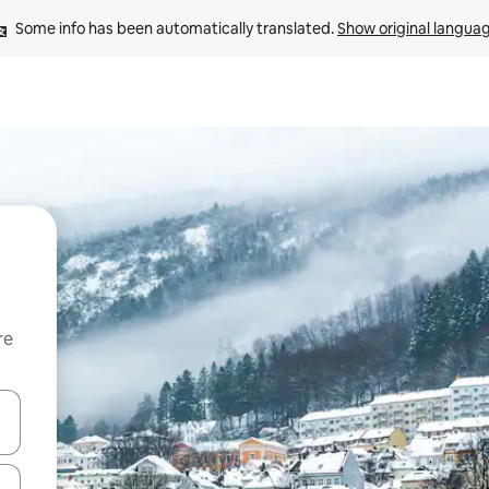
Some info has been automatically translated. 
Show original langua
re
 down arrow keys or explore by touch or swipe gestures.