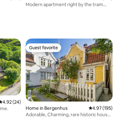
Modern apartment right by the tram
station
Guest favorite
Guest favorite
4.92 out of 5 average rating, 24 reviews
4.92 (24)
Home in Bergenhus
4.97 out of 5 average r
4.97 (195)
ome.
Adorable, Charming, rare historic house
from 1779