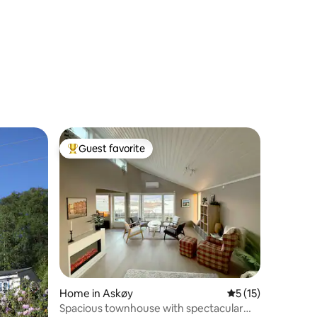
Guest favorite
Top guest favorite
Home in Askøy
5 out of 5 average 
5 (15)
Spacious townhouse with spectacular