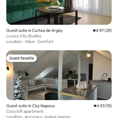
Guest suite in Curtea de Argeș
4.97 out of 5 
4.97 (29)
Luxury City Studios
Location
·
Value
·
Comfort
Guest favorite
Guest favorite
Guest suite in Cluj-Napoca
4.93 out of 5
4.93 (15)
Cozy loft apartment
Location
·
Accuracy
·
Indoor spaces