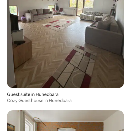
Guest suite in Hunedoara
Cozy Guesthouse in Hunedoara