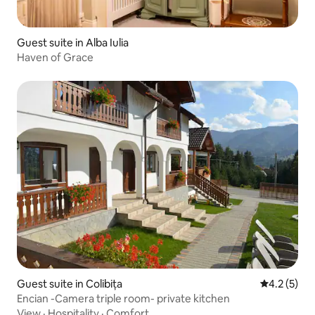
Guest suite in Alba Iulia
Haven of Grace
Guest suite in Colibița
4.2 out of 
4.2 (5)
Encian -Camera triple room- private kitchen
View
·
Hospitality
·
Comfort