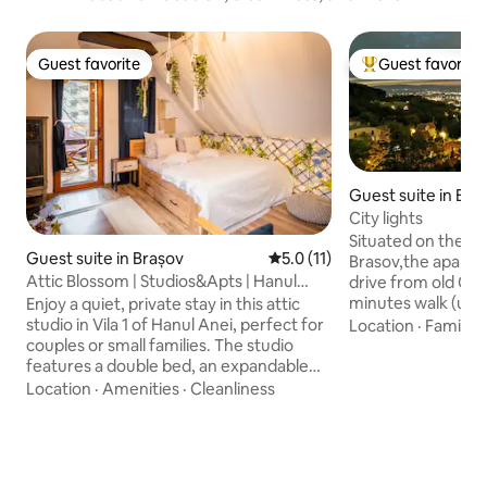
Guest favorite
Guest favorite
Guest favorite
Top guest favorit
Guest suite in Bra
City lights
Situated on the ro
Guest suite in Brașov
5.0 out of 5 average rating, 1
5.0 (11)
Brasov,the apartme
Attic Blossom | Studios&Apts | Hanul
drive from old City
Anei Brasov
minutes walk (usin
Enjoy a quiet, private stay in this attic
route).You are clo
studio in Vila 1 of Hanul Anei, perfect for
Location
·
Family
·
Brasov but at the
couples or small families. The studio
to the famous ski 
features a double bed, an expandable
Brasov. This 120 
sofa bed for 2 guests, a fully equipped
Location
·
Amenities
·
Cleanliness
an ideal place to s
kitchen, a private bathroom, and a
couples,business t
private terrace. From the attic window,
with kids.Great aft
enjoy beautiful mountain views while
Poiana Brasov ,or 
relaxing. Step out to the courtyard, park