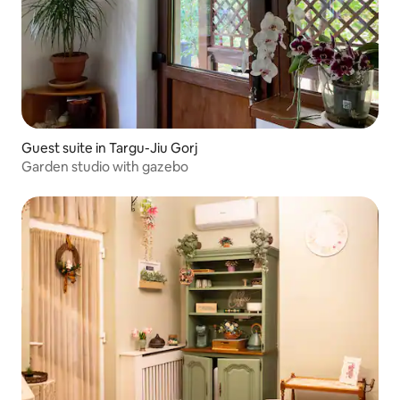
Guest suite in Targu-Jiu Gorj
Garden studio with gazebo