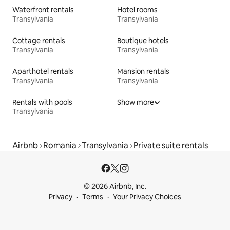
Waterfront rentals
Hotel rooms
Transylvania
Transylvania
Cottage rentals
Boutique hotels
Transylvania
Transylvania
Aparthotel rentals
Mansion rentals
Transylvania
Transylvania
Rentals with pools
Show more
Transylvania
Airbnb
Romania
Transylvania
Private suite rentals
© 2026 Airbnb, Inc.
Privacy
Terms
Your Privacy Choices