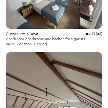
Guest suite in Deva
4.77 out of 5
4.77 (43)
2 bedroom 2 bathroom and kitchen for 5 guests
Value
·
Location
·
Parking