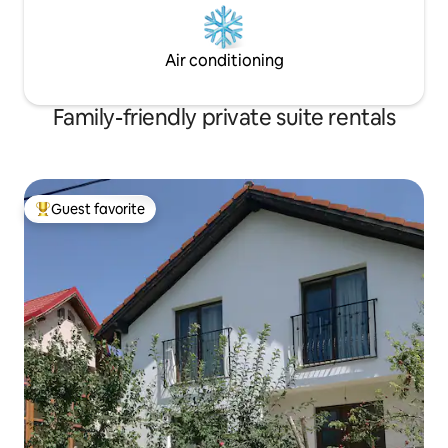
Air conditioning
Family-friendly private suite rentals
Guest favorite
Top guest favorite