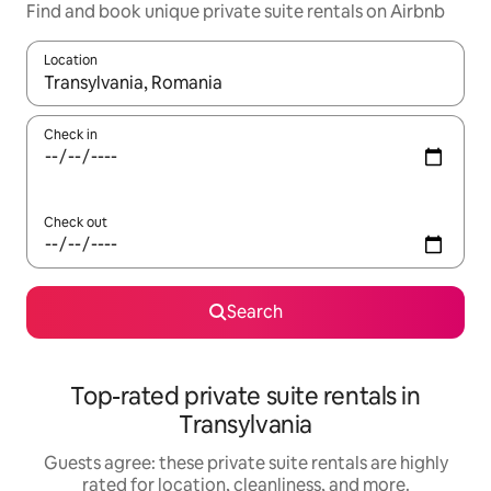
Find and book unique private suite rentals on Airbnb
Location
When results are available, navigate with up and down arrow ke
Check in
Check out
Search
Top-rated private suite rentals in
Transylvania
Guests agree: these private suite rentals are highly
rated for location, cleanliness, and more.