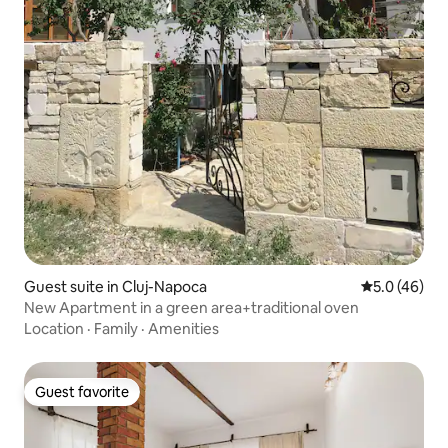
Guest suite in Cluj-Napoca
5.0 out of 5
5.0 (46)
New Apartment in a green area+traditional oven
Location
·
Family
·
Amenities
Guest favorite
Guest favorite