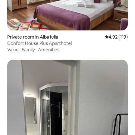
Private room in Alba Iulia
4.92 out of 5 
4.92 (119)
Confort House Plus Aparthotel
Value
·
Family
·
Amenities