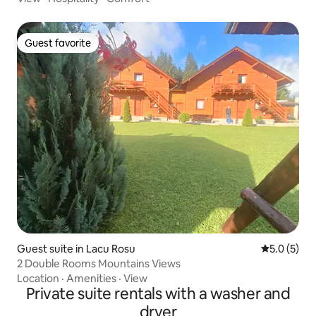
Guest favorite
Guest favorite
Guest suite in Lacu Rosu
5.0 out of 
5.0 (5)
2 Double Rooms Mountains Views
Location
·
Amenities
·
View
Private suite rentals with a washer and
dryer