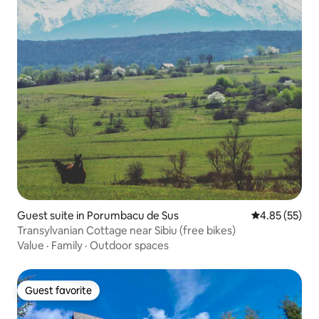
Guest suite in Porumbacu de Sus
4.85 out of 5 
4.85 (55)
Transylvanian Cottage near Sibiu (free bikes)
Value
·
Family
·
Outdoor spaces
Guest favorite
Guest favorite