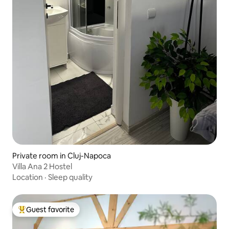
Private room in Cluj-Napoca
Villa Ana 2 Hostel
Location
·
Sleep quality
Guest favorite
Top guest favorite