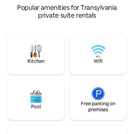
visiting the beauti
your car safely, and explore Brașov’s
Popular amenities for Transylvania
Brasov.
attractions. Optional outdoor Jacuzzi is
available for your group (€40/day, must
private suite rentals
reserve 48h in advance).
Kitchen
Wifi
Free parking on
Pool
premises