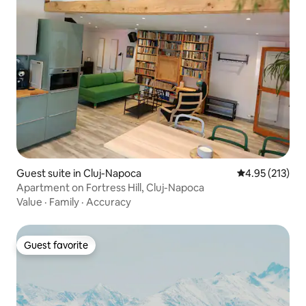
Guest suite in Cluj-Napoca
4.95 out of 5 a
4.95 (213)
Apartment on Fortress Hill, Cluj-Napoca
Value
·
Family
·
Accuracy
Guest favorite
Guest favorite