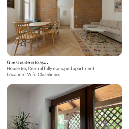
Guest suite in Brașov
House 66, Central fully equipped apartment
Location
·
Wifi
·
Cleanliness