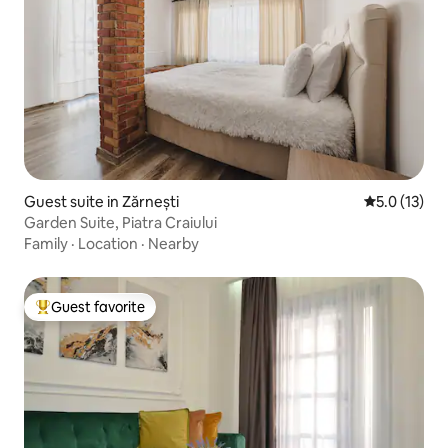
Guest suite in Zărnești
5.0 out of 5
5.0 (13)
Garden Suite, Piatra Craiului
Family
·
Location
·
Nearby
Guest favorite
Top guest favorite