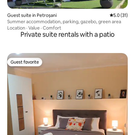
Guest suite in Petroșani
5.0 out of 5
5.0 (31)
Summer accommodation, parking, gazebo, green area
Location
·
Value
·
Comfort
Private suite rentals with a patio
Guest favorite
Guest favorite