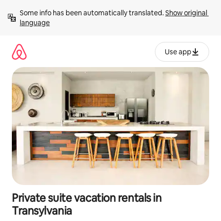
Skip
Some info has been automatically translated. 
Show original 
to
language
content
Use app
Private suite vacation rentals in
Transylvania