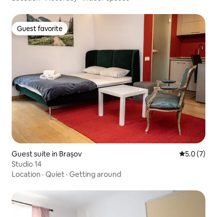
Guest favorite
Guest favorite
Guest suite in Brașov
5.0 out of 
5.0 (7)
Studio 14
Location
·
Quiet
·
Getting around