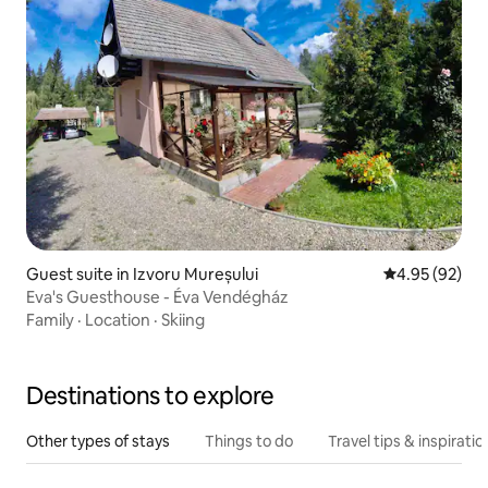
Guest suite in Izvoru Mureșului
4.95 out of 5 
4.95 (92)
Eva's Guesthouse - Éva Vendégház
Family
·
Location
·
Skiing
Destinations to explore
Other types of stays
Things to do
Travel tips & inspiratio