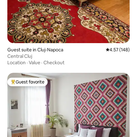
Guest suite in Cluj-Napoca
4.57 out of 5 a
4.57 (148)
Central Cluj
Location
·
Value
·
Checkout
Guest favorite
Top guest favorite