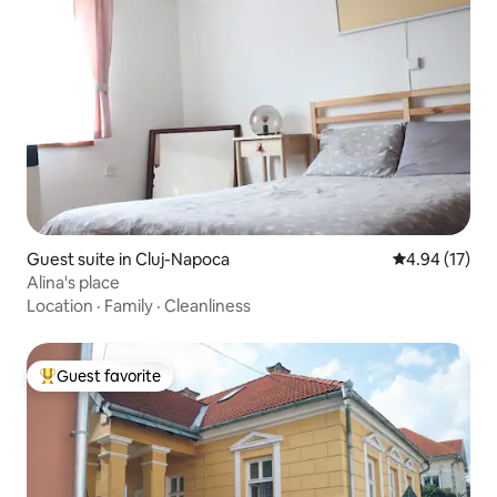
Guest suite in Cluj-Napoca
4.94 out of 5
4.94 (17)
Alina's place
Location
·
Family
·
Cleanliness
Guest favorite
Top guest favorite