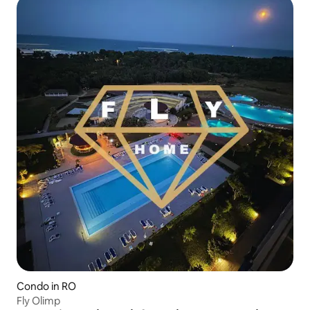
Condo in RO
Fly Olimp