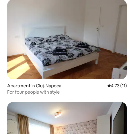
Apartment in Cluj-Napoca
4.73 out of 5
4.73 (11)
For four people with style