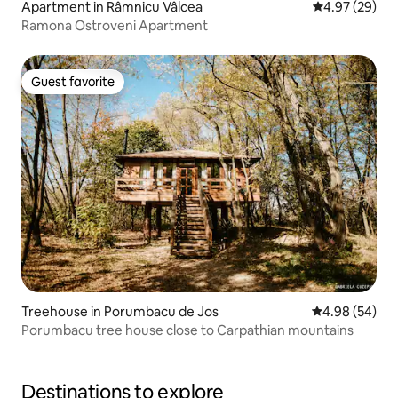
Apartment in Râmnicu Vâlcea
4.97 out of 5 
4.97 (29)
Ramona Ostroveni Apartment
Guest favorite
Guest favorite
Treehouse in Porumbacu de Jos
4.98 out of 5 
4.98 (54)
Porumbacu tree house close to Carpathian mountains
Destinations to explore