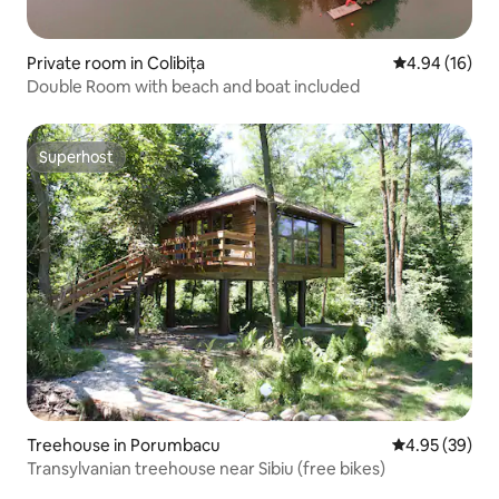
Private room in Colibița
4.94 out of 5 
4.94 (16)
Double Room with beach and boat included
Superhost
Superhost
Treehouse in Porumbacu
4.95 out of 5 
4.95 (39)
Transylvanian treehouse near Sibiu (free bikes)