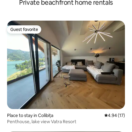
Private beachfront home rentals
Guest favorite
Guest favorite
Place to stay in Colibița
4.94 out of 5
4.94 (17)
Penthouse, lake view Vatra Resort