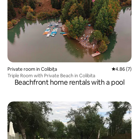
Private room in Colibița
4.86 out of 5
4.86 (7)
Triple Room with Private Beach in Colibita
Beachfront home rentals with a pool