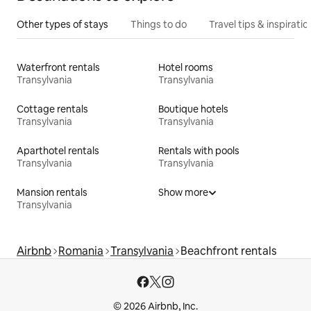
Other types of stays
Things to do
Travel tips & inspiratio
Waterfront rentals
Hotel rooms
Transylvania
Transylvania
Cottage rentals
Boutique hotels
Transylvania
Transylvania
Aparthotel rentals
Rentals with pools
Transylvania
Transylvania
Mansion rentals
Show more
Transylvania
Airbnb
Romania
Transylvania
Beachfront rentals
© 2026 Airbnb, Inc.