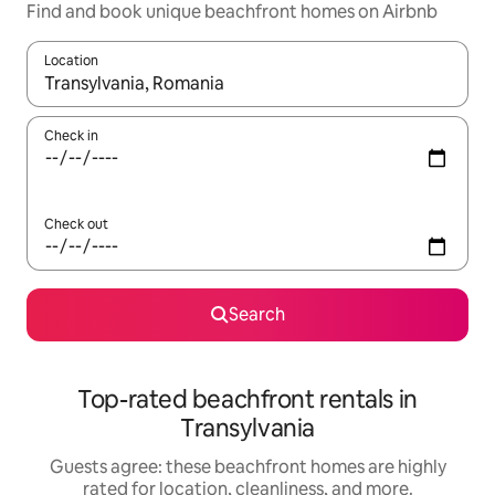
Find and book unique beachfront homes on Airbnb
Location
When results are available, navigate with up and down arrow ke
Check in
Check out
Search
Top-rated beachfront rentals in
Transylvania
Guests agree: these beachfront homes are highly
rated for location, cleanliness, and more.