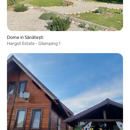
Dome in Sănătești
Hargot Estate - Glamping 1