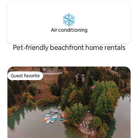
Air conditioning
Pet-friendly beachfront home rentals
Guest favorite
Guest favorite