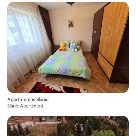
Apartment in Slănic
Slănic Apartment