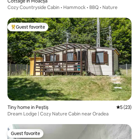
Cottage in Moacșa
Cozy Countryside Cabin • Hammock • BBQ • Nature
Guest favorite
Top guest favorite
Tiny home in Peștiș
5 out of 5
5 (23)
Dream Lodge | Cozy Nature Cabin near Oradea
Guest favorite
Guest favorite