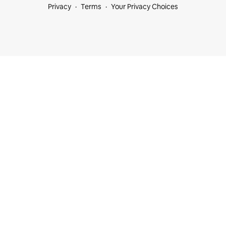
Privacy
Terms
Your Privacy Choices