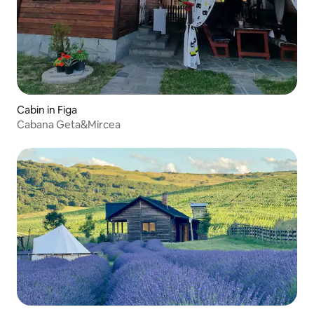
Cabin in Figa
Cabana Geta&Mircea