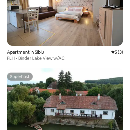
Apartment in Sibiu
5 out of 
5 (3)
FLH - Binder Lake View w/AC
Superhost
Superhost