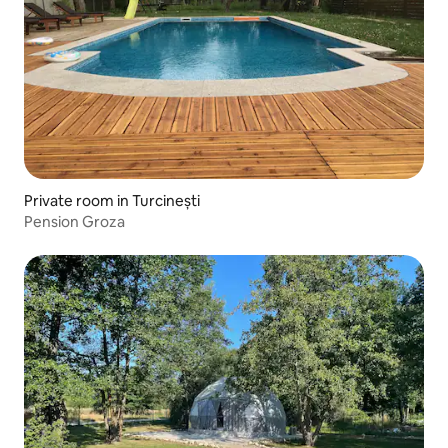
Private room in Turcinești
Pension Groza