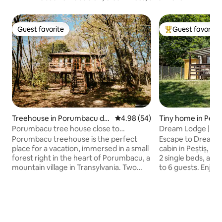
Guest favorite
Guest favorite
Guest favorite
Top guest favorit
Treehouse in Porumbacu de
4.98 out of 5 average rating, 5
4.98 (54)
Tiny home in Pești
Jos
Porumbacu tree house close to
Dream Lodge | Co
Carpathian mountains
Oradea
Porumbacu treehouse is the perfect
Escape to Dream L
place for a vacation, immersed in a small
cabin in Peștiș, Bi
forest right in the heart of Porumbacu, a
2 single beds, and 
mountain village in Transylvania. Two
to 6 guests. Enjoy 
rivers cross the property and you will
kitchenette, Wi‑Fi
wake up very day in a deep green
heating/cooling, 
landscape. Escape from the busy
shower and toiletr
weekdays life and find the relaxing and
the terrace, grill b
quiet way of living. In addition, in the
at the stream’s s