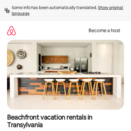
Skip
Some info has been automatically translated. 
Show original 
to
language
content
Become a host
Beachfront vacation rentals in
Transylvania