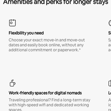
Amenities and perks for longer stays
Flexibility you need
S
Choose your exact move-in and move-out
S
dates and easily book online, without any
a
additional commitment or paperwork.*
a
Work-friendly spaces for digital nomads
L
Traveling professional? Find a long-term stay
A
with high-speed wifi and dedicated working
i
spaces.
r