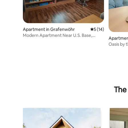
Apartment in Grafenwöhr
5 out of 5 average 
5 (14)
Modern Apartment Near U.S. Base,
Apartmen
Parking, Wi-Fi
Oasis by t
The 