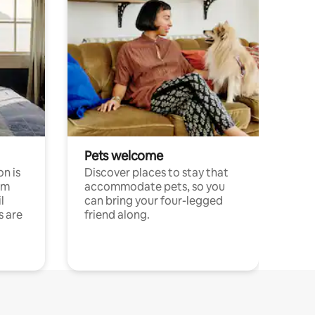
Pets welcome
n is
Discover places to stay that
om
accommodate pets, so you
l
can bring your four-legged
s are
friend along.