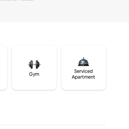
Serviced
Gym
Apartment