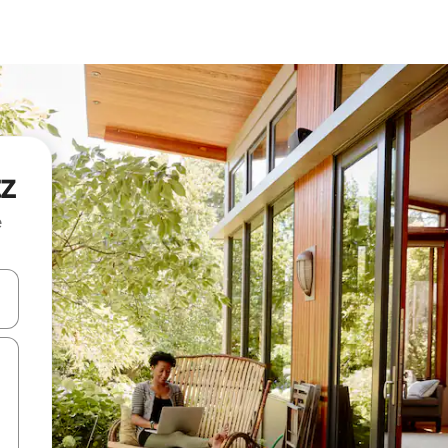
tz
e
 down arrow keys or explore by touch or swipe gestures.