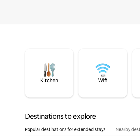
Kitchen
Wifi
Destinations to explore
Popular destinations for extended stays
Nearby dest