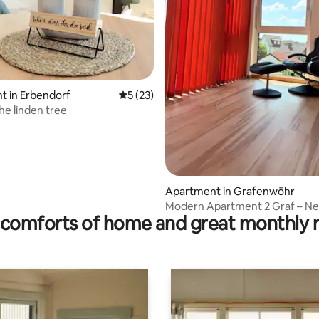
rating, 14 reviews
t in Erbendorf
5 out of 5 average rating, 23 reviews
5 (23)
he linden tree
Apartment in Grafenwöhr
Modern Apartment 2 Graf – N
comforts of home and great monthly 