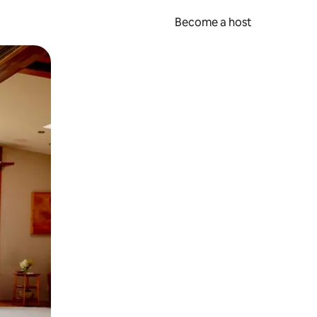
Become a host