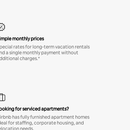
imple monthly prices
pecial rates for long-term vacation rentals
nd a single monthly payment without
dditional charges.*
ooking for serviced apartments?
irbnb has fully furnished apartment homes
deal for staffing, corporate housing, and
elocation needs.