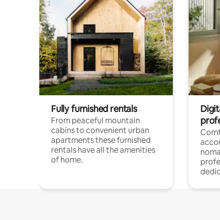
Fully furnished rentals
Digi
prof
From peaceful mountain
cabins to convenient urban
Comf
apartments these furnished
acco
rentals have all the amenities
noma
of home.
profe
dedic