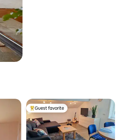
Guest favorite
Top guest favorite