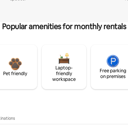
Popular amenities for monthly rentals
Laptop-
Free parking
Pet friendly
friendly
on premises
workspace
inations