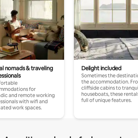
tal nomads & traveling
Delight included
essionals
Sometimes the destinatio
the accommodation. Fr
ortable
cliffside cabins to tranqui
mmodations for
houseboats, these rental
dic and remote working
full of unique features.
ssionals with wifi and
ated work spaces.