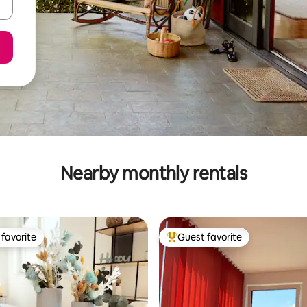
Nearby monthly rentals
favorite
Guest favorite
t favorite
Top guest favorite