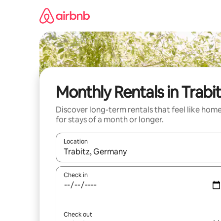
Skip
to
content
Monthly Rentals in Trabi
Discover long-term rentals that feel like hom
for stays of a month or longer.
Location
When results are available, navigate with up and
Check in
Check out