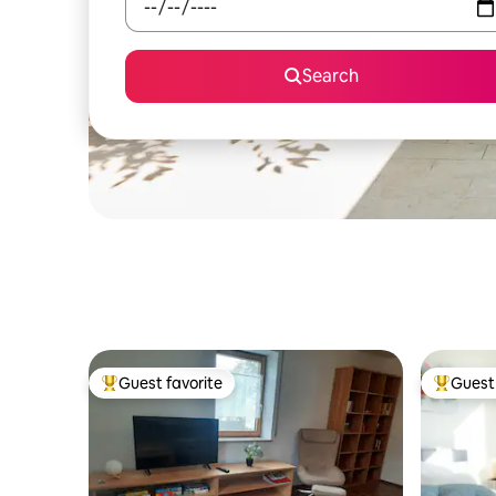
Search
Guest favorite
Guest 
Top guest favorite
Top gues