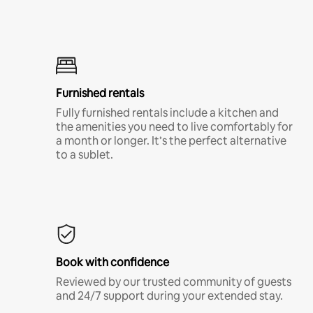
Furnished rentals
Fully furnished rentals include a kitchen and
the amenities you need to live comfortably for
a month or longer. It’s the perfect alternative
to a sublet.
Book with confidence
Reviewed by our trusted community of guests
and 24/7 support during your extended stay.