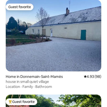
Guest favorite
Guest favorite
Home in Donnemain-Saint-Mamès
4.93 out of 5 
4.93 (98)
house in small quiet village
Location
·
Family
·
Bathroom
Guest favorite
Top guest favorite