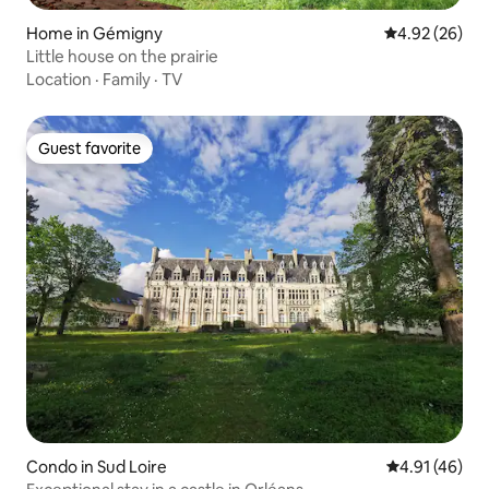
Home in Gémigny
4.92 out of 5 
4.92 (26)
Little house on the prairie
Location
·
Family
·
TV
Guest favorite
Guest favorite
Condo in Sud Loire
4.91 out of 5
4.91 (46)