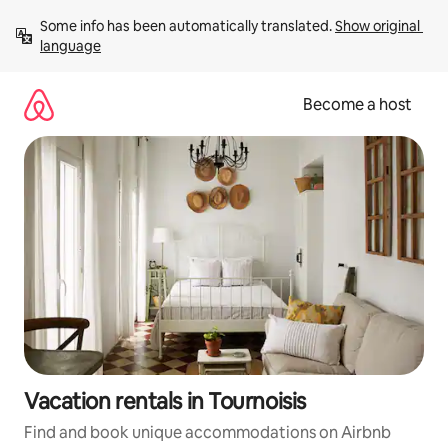
Skip
Some info has been automatically translated. 
Show original 
to
language
content
Become a host
Vacation rentals in Tournoisis
Find and book unique accommodations on Airbnb