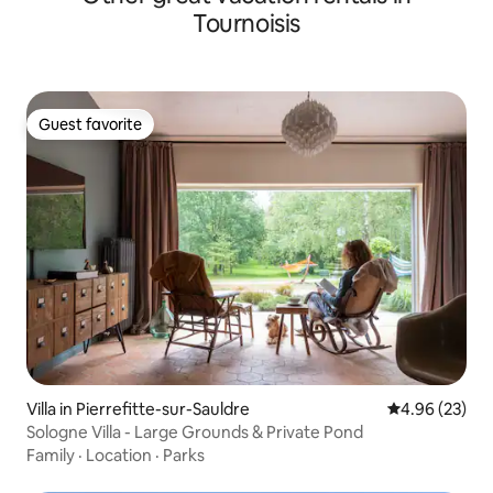
Tournoisis
Guest favorite
Guest favorite
Villa in Pierrefitte-sur-Sauldre
4.96 out of 5 
4.96 (23)
Sologne Villa - Large Grounds & Private Pond
Family
·
Location
·
Parks