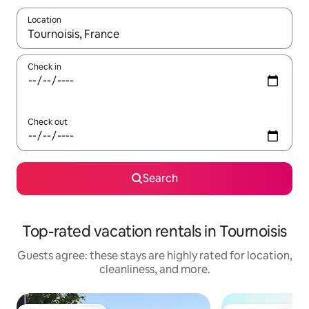
Location
When results are available, navigate with up and down arrow ke
Check in
Check out
Search
Top-rated vacation rentals in Tournoisis
Guests agree: these stays are highly rated for location,
cleanliness, and more.