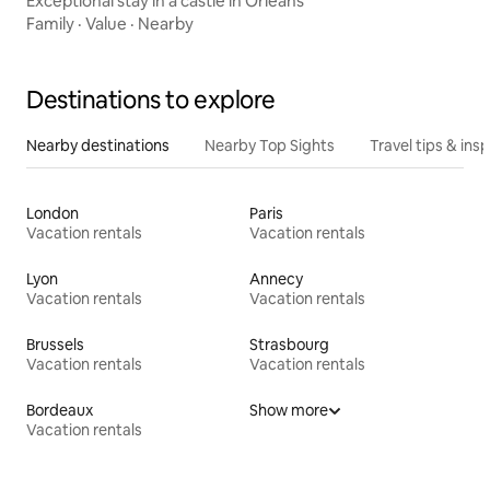
Exceptional stay in a castle in Orléans
Family
·
Value
·
Nearby
Destinations to explore
Nearby destinations
Nearby Top Sights
Travel tips & insp
London
Paris
Vacation rentals
Vacation rentals
Lyon
Annecy
Vacation rentals
Vacation rentals
Brussels
Strasbourg
Vacation rentals
Vacation rentals
Bordeaux
Show more
Vacation rentals