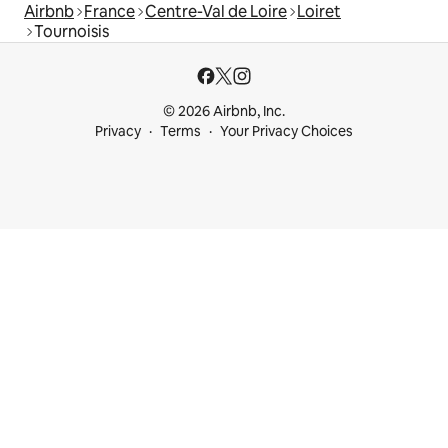
Airbnb
France
Centre-Val de Loire
Loiret
Tournoisis
© 2026 Airbnb, Inc.
Privacy
Terms
Your Privacy Choices