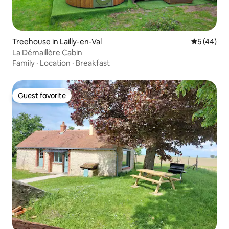
Treehouse in Lailly-en-Val
5 out of 5
5 (44)
La Démaillère Cabin
Family
·
Location
·
Breakfast
Guest favorite
Guest favorite