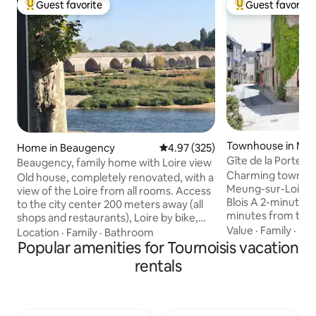
Guest favorite
Guest favorite
Top guest favorite
Top guest favorit
Townhouse in Meu
Home in Beaugency
4.97 out of 5 average rating, 32
4.97 (325)
oire
Gîte de la Porte d
Beaugency, family home with Loire view
Charming townhous
Old house, completely renovated, with a
Meung-sur-Loire,
view of the Loire from all rooms. Access
Blois A 2-minute walk from the castle, 5
to the city center 200 meters away (all
minutes from the 
shops and restaurants), Loire by bike,
from Chambord House of 102 m2 on 3
Value
·
Family
·
TV
walks... Château de Chambord 20 km
Location
·
Family
·
Bathroom
levels that can a
away. The house is accessible from
Popular amenities for Tournoisis vacation
people Ground floor: dining kitchen,
Beaugency train station on foot,
rentals
living room, toilet 1
possibility to store bicycles in the
bedroom, 1 pass-
basement or to park your car very easily.
bathroom Access to
Benefiting from one of the most
steep staircase 2n
beautiful views of the Loire, this family