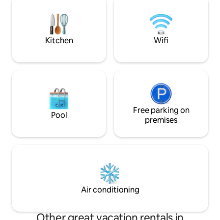
bathroom Self check-in possible Free
home allows you to come and recharge
public parking nearby Not suita
your batteries (2 hours from the center
PRMs
of Paris by car).
Kitchen
Wifi
Free parking on
Pool
premises
Air conditioning
Other great vacation rentals in