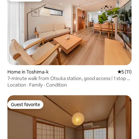
Home in Toshima-k
5 out of 5
5 (11)
7-minute walk from Otsuka station, good access | 1 stop to
Ikebukuro, direct to Shinjuku, Shibuya, Ueno on the
Location
·
Family
·
Condition
Yamanote line | Private house that feels like a villa
Guest favorite
Guest favorite