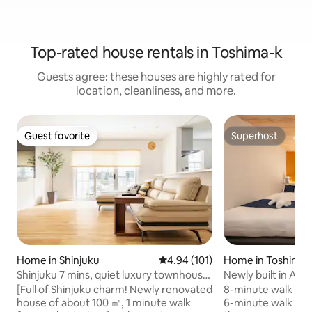
Top-rated house rentals in Toshima-k
Guests agree: these houses are highly rated for
location, cleanliness, and more.
Guest favorite
Superhost
Guest favorite
Superhost
Home in Shinjuku
4.94 out of 5 average rating, 10
4.94 (101)
Home in Toshima-
Shinjuku 7 mins, quiet luxury townhouse,
Newly built in Apri
1 min walk from station
medium | 8-minut
[Full of Shinjuku charm! Newly renovated
8-minute walk fro
Station | 6-minute
house of about 100 ㎡, 1 minute walk
6-minute walk fro