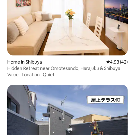
Home in Shibuya
4.93 out of 5 
4.93 (42)
Hidden Retreat near Omotesando, Harajuku & Shibuya
Value
·
Location
·
Quiet