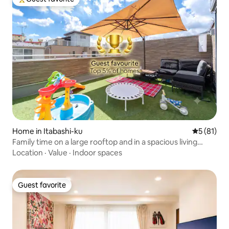
Top guest favorite
Home in Itabashi-ku
5 out of 5
5 (81)
Family time on a large rooftop and in a spacious living
room | Ikebukuro area | 3 bedrooms | 7 beds | Rooftop
Location
·
Value
·
Indoor spaces
Guest favorite
Guest favorite