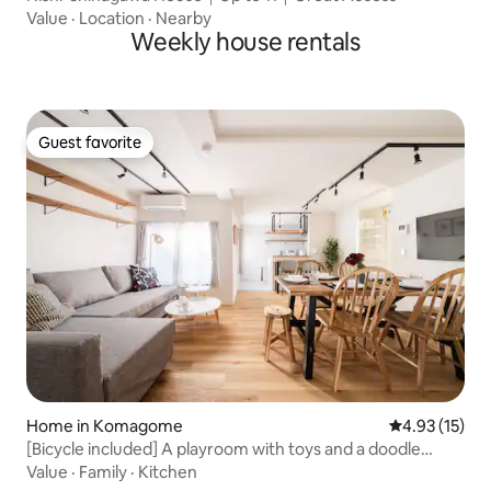
Value
·
Location
·
Nearby
Weekly house rentals
Guest favorite
Guest favorite
Home in Komagome
4.93 out of 5
4.93 (15)
[Bicycle included] A playroom with toys and a doodle
wall!Family-friendly, Komagome, Sugamo, 2 stations
Value
·
Family
·
Kitchen
accessible, renovated house, 2nd floor