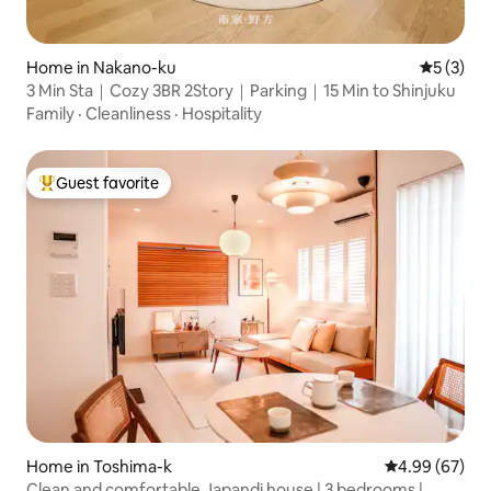
Home in Nakano-ku
5 out of 
5 (3)
3 Min Sta｜Cozy 3BR 2Story｜Parking｜15 Min to Shinjuku
Family
·
Cleanliness
·
Hospitality
Guest favorite
Top guest favorite
Home in Toshima-k
4.99 out of 5 
4.99 (67)
Clean and comfortable Japandi house | 3 bedrooms |