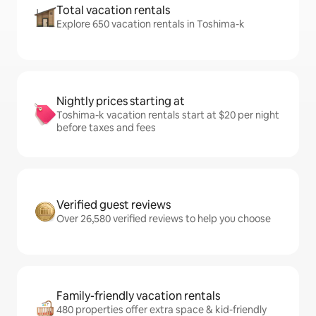
Total vacation rentals
Explore 650 vacation rentals in Toshima-k
Nightly prices starting at
Toshima-k vacation rentals start at $20 per night
before taxes and fees
Verified guest reviews
Over 26,580 verified reviews to help you choose
Family-friendly vacation rentals
480 properties offer extra space & kid-friendly