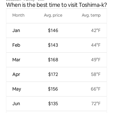
house, living room + kitchen + 3 rooms
When is the best time to visit Toshima-k?
Month
Avg. price
Avg. temp
Jan
$146
42°F
Feb
$143
44°F
Mar
$168
49°F
Apr
$172
58°F
May
$156
66°F
Jun
$135
72°F