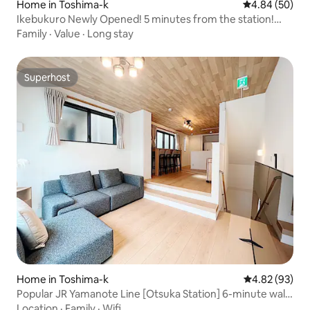
Home in Toshima-k
4.84 out of 5 
4.84 (50)
Ikebukuro Newly Opened! 5 minutes from the station!
Entire house rental! 24-hour convenience store on the
Family
·
Value
·
Long stay
opposite side!
Superhost
Superhost
Home in Toshima-k
4.82 out of 5 
4.82 (93)
Popular JR Yamanote Line [Otsuka Station] 6-minute walk,
accommodates up to 8 people, newly built detached
Location
·
Family
·
Wifi