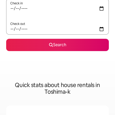
Check in
Check out
Search
Quick stats about house rentals in
Toshima-k