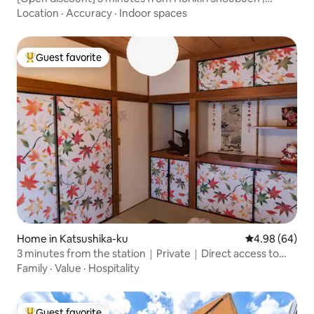
Spacious 1LDK house | Maximum 8 people | Unlimited gym
Location
·
Accuracy
·
Indoor spaces
access | For families and groups
Guest favorite
Top guest favorite
Home in Katsushika-ku
4.98 out of 5 
4.98 (64)
3 minutes from the station｜Private｜Direct access to
Asakusa, Ueno, Ginza, Roppongi, and Shibuya without
Family
·
Value
·
Hospitality
transfers｜9 people｜Haneda direct bus｜Kita-Senju｜
KK
Guest favorite