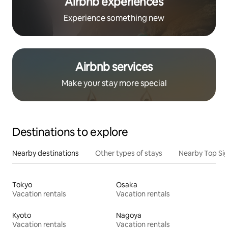
Airbnb experiences
Experience something new
Airbnb services
Make your stay more special
Destinations to explore
Nearby destinations
Other types of stays
Nearby Top Si
Tokyo
Osaka
Vacation rentals
Vacation rentals
Kyoto
Nagoya
Vacation rentals
Vacation rentals