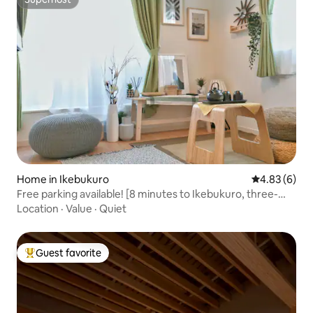
Superhost
Home in Ikebukuro
4.83 out of 5
4.83 (6)
Free parking available! [8 minutes to Ikebukuro, three-
story villa] 1.8m large bed for lying flat! Super convenient
Location
·
Value
·
Quiet
transportation/bustling business district
Guest favorite
Top guest favorite