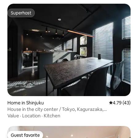
Superhost
Superhost
Home in Shinjuku
4.79 out of 5
4.79 (43)
House in the city center / Tokyo, Kagurazaka,
commoner's house / Renovated hair salon / 48 tea mice /
Value
·
Location
·
Kitchen
B090
Guest favorite
Guest favorite