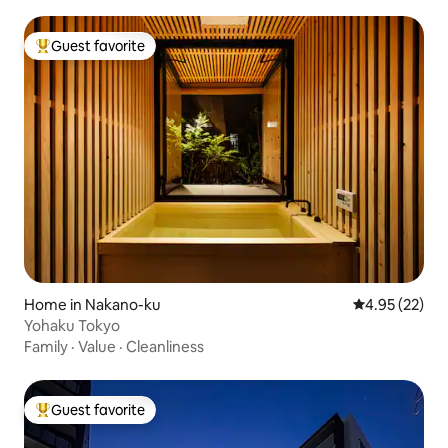
Guest favorite
Top guest favorite
Home in Nakano-ku
4.95 out of 5 
4.95 (22)
Yohaku Tokyo
Family
·
Value
·
Cleanliness
Guest favorite
Top guest favorite