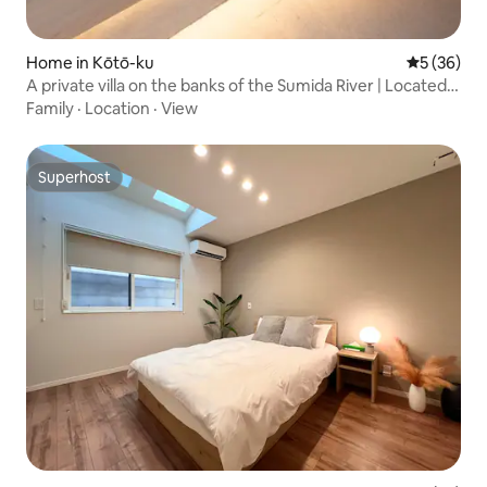
Home in Kōtō-ku
5 out of 5
5 (36)
A private villa on the banks of the Sumida River | Located
in the center of Tokyo, close to Nihonbashi, Asakusa,
Family
·
Location
·
View
Ryogoku, etc. | A modern Japanese-style
accommodation
Superhost
Superhost