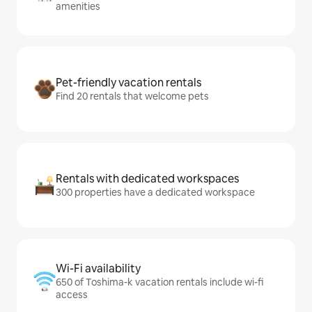
amenities
Pet-friendly vacation rentals
Find 20 rentals that welcome pets
Rentals with dedicated workspaces
300 properties have a dedicated workspace
Wi-Fi availability
650 of Toshima-k vacation rentals include wi-fi
access