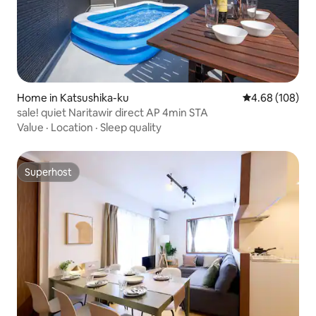
Home in Katsushika-ku
4.68 out of 5 a
4.68 (108)
sale! quiet Naritawir direct AP 4min STA
Value
·
Location
·
Sleep quality
Superhost
Superhost