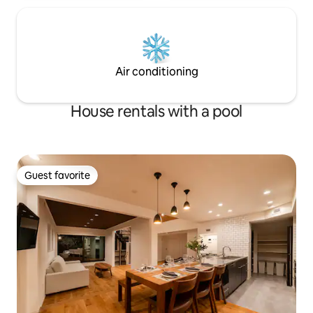
Shinjuku, and is a guide familiar with the
sound of trains bec
local charm of the Shinjuku area and
tracks, but the noi
Tokyo. We'll introduce you to hidden
reduced by the d
gems like a lovely ramen shop, a local
windows.We also p
grocery store, and a wine bar with
those who are mo
Air conditioning
delicious snacks.
House rentals with a pool
Guest favorite
Guest favorite