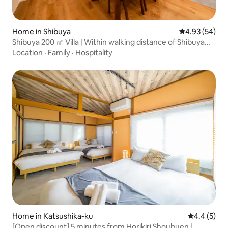
Home in Shibuya
4.93 out of 5 
4.93 (54)
Shibuya 200 ㎡ Villa | Within walking distance of Shibuya
Scramble | Max 18 people | 6 bedrooms | Parking available
Location
·
Family
·
Hospitality
Home in Katsushika-ku
4.4 out of 
4.4 (5)
[Open discount] 5 minutes from Horikiri Shoubuen |