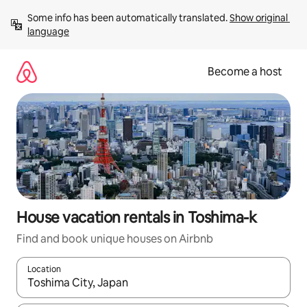
Skip
Some info has been automatically translated. 
Show original 
to
language
content
Become a host
House vacation rentals in Toshima-k
Find and book unique houses on Airbnb
Location
When results are available, navigate with up and down arrow ke