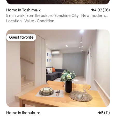
Home in Toshima-k
4.92 out of 5 
4.92 (26)
5 min walk from Ikebukuro Sunshine City | New modern
single-family home, 5 min from Otsuka Station
Location
·
Value
·
Condition
Guest favorite
Guest favorite
Home in Ikebukuro
5 out of 5
5 (11)