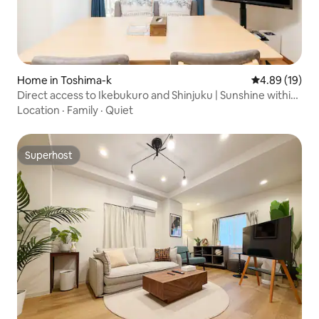
Home in Toshima-k
4.89 out of 5 
4.89 (19)
Direct access to Ikebukuro and Shinjuku | Sunshine within
walking distance | Otsuka station nearby | 2 rooms in a
Location
·
Family
·
Quiet
private building | Maximum 5 people | Exclusive restaurant
benefits for guests
Superhost
Superhost