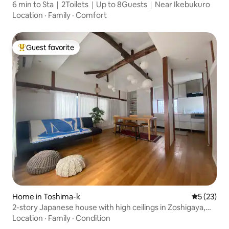
6 min to Sta｜2Toilets｜Up to 8Guests｜Near Ikebukuro
Location
·
Family
·
Comfort
Guest favorite
Top guest favorite
Home in Toshima-k
5 out of 5
5 (23)
2-story Japanese house with high ceilings in Zoshigaya,
Toshima Ward/Max 3 people
Location
·
Family
·
Condition