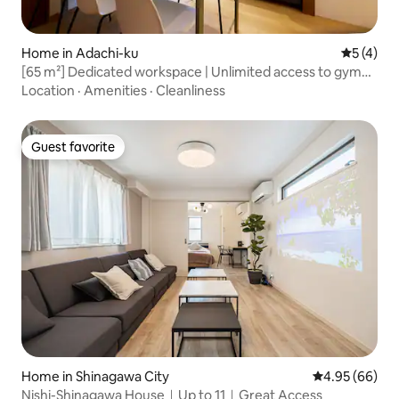
Home in Adachi-ku
5 out of 
5 (4)
[65 m²] Dedicated workspace | Unlimited access to gym
and pool | High-speed Wi-Fi | Direct access to Tokyo
Location
·
Amenities
·
Cleanliness
Station (Otemachi Station) in 20 minutes
Guest favorite
Guest favorite
Home in Shinagawa City
4.95 out of 5 
4.95 (66)
Nishi-Shinagawa House｜Up to 11｜Great Access