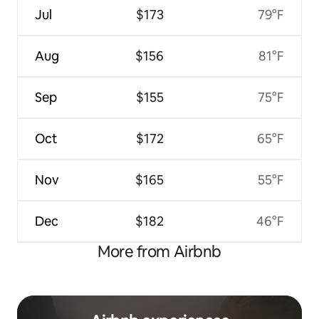
Jul
$173
79°F
Aug
$156
81°F
Sep
$155
75°F
Oct
$172
65°F
Nov
$165
55°F
Dec
$182
46°F
More from Airbnb