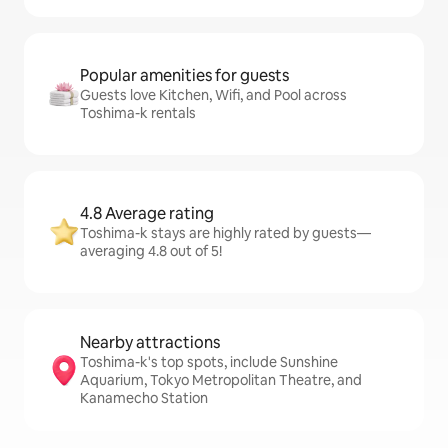
Popular amenities for guests
Guests love Kitchen, Wifi, and Pool across
Toshima-k rentals
4.8 Average rating
Toshima-k stays are highly rated by guests—
averaging 4.8 out of 5!
Nearby attractions
Toshima-k's top spots, include Sunshine
Aquarium, Tokyo Metropolitan Theatre, and
Kanamecho Station