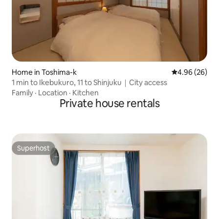
Home in Toshima-k
4.96 out of 5 
4.96 (26)
1 min to Ikebukuro, 11 to Shinjuku｜City access
Family
·
Location
·
Kitchen
Private house rentals
Superhost
Superhost