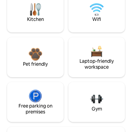
Kitchen
Wifi
Laptop-friendly
Pet friendly
workspace
Free parking on
Gym
premises