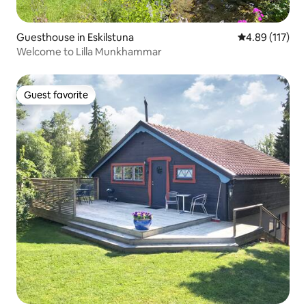
Guesthouse in Eskilstuna
4.89 out of 5 
4.89 (117)
Welcome to Lilla Munkhammar
Guest favorite
Guest favorite