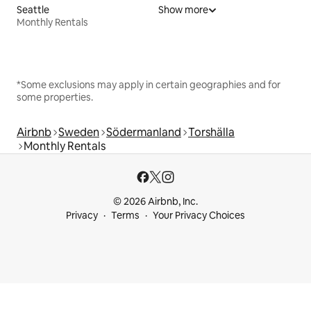
Seattle
Show more
Monthly Rentals
*Some exclusions may apply in certain geographies and for
some properties.
Airbnb
Sweden
Södermanland
Torshälla
Monthly Rentals
© 2026 Airbnb, Inc.
Privacy
Terms
Your Privacy Choices