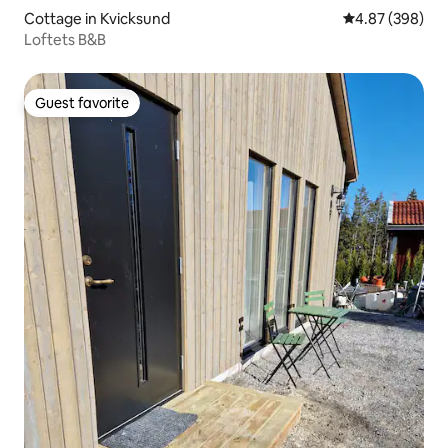
Cottage in Kvicksund
4.87 out of 5 a
4.87 (398)
Loftets B&B
Guest favorite
Guest favorite