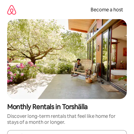
Skip
to
Become a host
content
Monthly Rentals in Torshälla
Discover long-term rentals that feel like home for
stays of a month or longer.