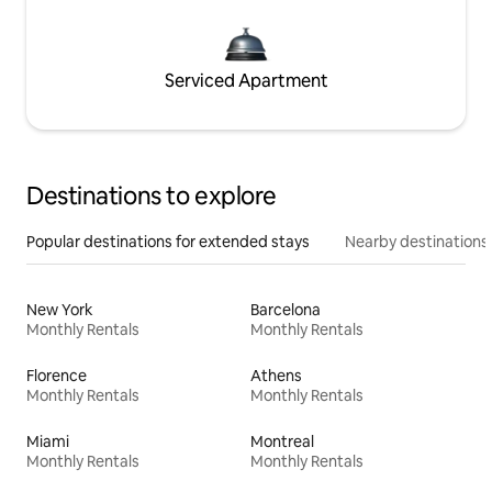
Serviced Apartment
Destinations to explore
Popular destinations for extended stays
Nearby destinations
New York
Barcelona
Monthly Rentals
Monthly Rentals
Florence
Athens
Monthly Rentals
Monthly Rentals
Miami
Montreal
Monthly Rentals
Monthly Rentals