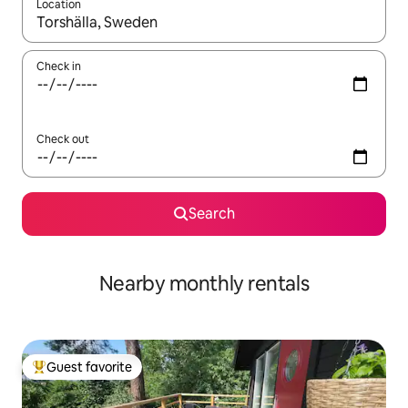
Location
When results are available, navigate with up and down arrow ke
Check in
Check out
Search
Nearby monthly rentals
Guest favorite
Top guest favorite