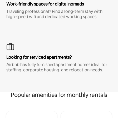
Work-friendly spaces for digital nomads
Traveling professional? Find a long-term stay with
high-speed wifi and dedicated working spaces.
Looking for serviced apartments?
Airbnb has fully furnished apartment homes ideal for
staffing, corporate housing, and relocation needs.
Popular amenities for monthly rentals