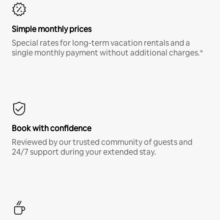
Simple monthly prices
Special rates for long-term vacation rentals and a
single monthly payment without additional charges.*
Book with confidence
Reviewed by our trusted community of guests and
24/7 support during your extended stay.