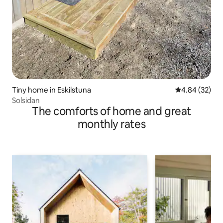
Tiny home in Eskilstuna
4.84 out of 5 
4.84 (32)
Solsidan
The comforts of home and great
monthly rates