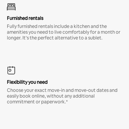
Furnished rentals
Fully furnished rentals include a kitchen and the
amenities you need to live comfortably for a month or
longer. It’s the perfect alternative to a sublet.
Flexibility you need
Choose your exact move-in and move-out dates and
easily book online, without any additional
commitment or paperwork.*