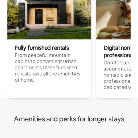
Fully furnished rentals
Digital nomad
professionals
From peaceful mountain
cabins to convenient urban
Comfortable
apartments these furnished
accommodatio
rentals have all the amenities
nomadic and r
of home.
professionals w
dedicated work
Amenities and perks for longer stays