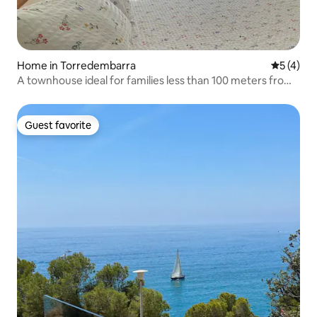
Home in Torredembarra
5 out of 
5 (4)
A townhouse ideal for families less than 100 meters from
the beach
Guest favorite
Guest favorite