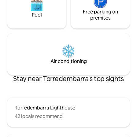
Free parking on
Pool
premises
Air conditioning
Stay near Torredembarra's top sights
Torredembarra Lighthouse
42 locals recommend