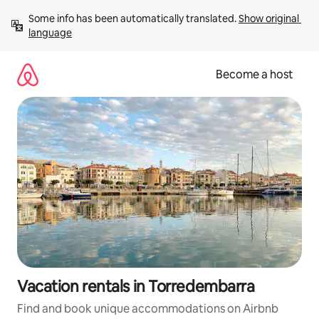
Skip
Some info has been automatically translated. 
Show original 
to
language
content
Become a host
Vacation rentals in Torredembarra
Find and book unique accommodations on Airbnb