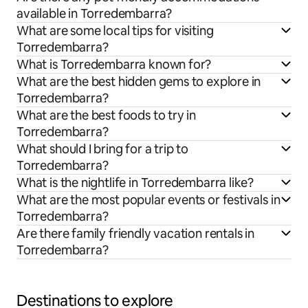
available in Torredembarra?
What are some local tips for visiting
Torredembarra?
What is Torredembarra known for?
What are the best hidden gems to explore in
Torredembarra?
What are the best foods to try in
Torredembarra?
What should I bring for a trip to
Torredembarra?
What is the nightlife in Torredembarra like?
What are the most popular events or festivals in
Torredembarra?
Are there family friendly vacation rentals in
Torredembarra?
Destinations to explore