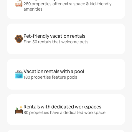
280 properties offer extra space & kid-friendly
amenities
Pet-friendly vacation rentals
Find 50 rentals that welcome pets
Vacation rentals with a pool
180 properties feature pools
Rentals with dedicated workspaces
80 properties have a dedicated workspace