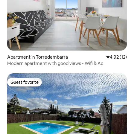
Apartment in Torredembarra
4.92 out of 5
4.92 (12)
Modern apartment with good views - Wifi & Ac
Guest favorite
Guest favorite