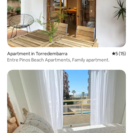
Apartment in Torredembarra
5 out of 5
5 (15)
Entre Pinos Beach Apartments, Family apartment.