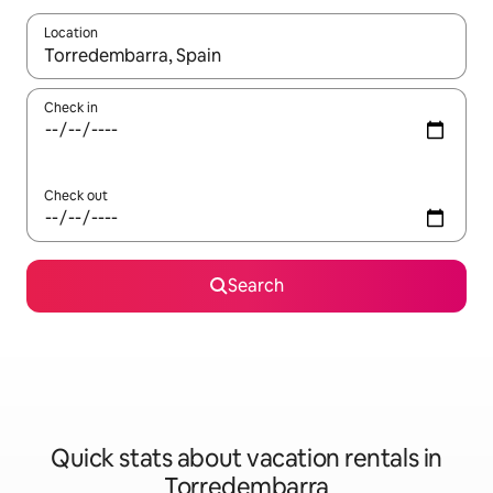
Location
When results are available, navigate with up and down arrow ke
Check in
Check out
Search
Quick stats about vacation rentals in
Torredembarra