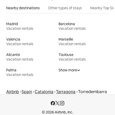
Nearby destinations
Other types of stays
Nearby Top Si
Madrid
Barcelona
Vacation rentals
Vacation rentals
Valencia
Marseille
Vacation rentals
Vacation rentals
Alicante
Toulouse
Vacation rentals
Vacation rentals
Palma
Show more
Vacation rentals
Airbnb
Spain
Catalonia
Tarragona
Torredembarra
© 2026 Airbnb, Inc.