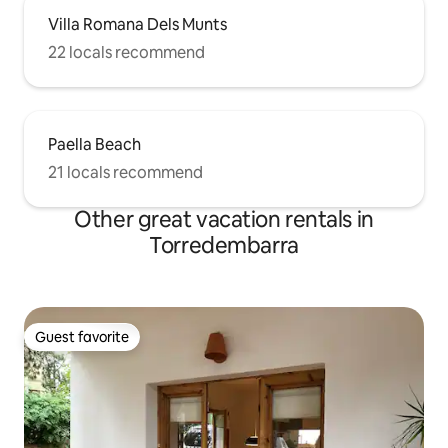
Villa Romana Dels Munts
22 locals recommend
Paella Beach
21 locals recommend
Other great vacation rentals in
Torredembarra
Guest favorite
Guest favorite