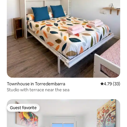
Townhouse in Torredembarra
4.79 out of 5
4.79 (33)
Studio with terrace near the sea
Guest favorite
Guest favorite