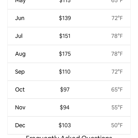
May
$115
65°F
Jun
$139
72°F
Jul
$151
78°F
Aug
$175
78°F
Sep
$110
72°F
Oct
$97
65°F
Nov
$94
55°F
Dec
$103
50°F