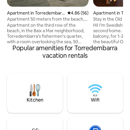
Apartment in Torredembarr
4.86 out of 5 average rating, 5
4.86 (56)
Apartment in Tor
a
Apartment 50 meters from the beach,
Stay in the Old To
ideal for relaxing
the train
Apartment on the third row of the
Hi! I'm Swedish art
beach, in the Baix a Mar neighborhood,
second home. A studio, with a small
Torredembarra's fishermen's quarter,
balcony, for 1-2 adults. It's i
with a room overlooking the sea, 50
the beautiful Old 
Popular amenities for Torredembarra
meters from the promenade and beach,
restaurants etc. 10
and directly to the pedestrian area.
and beach. The house has elevator,
vacation rentals
Perfect for families, 80m2. Large dining
strong WiFi and a 
room with a very comfortable sofa.
Heads up: 1. Don't leave the key on the
Separate kitchen. Spacious rooms. Very
inside of the door 
bright. Perfect location, 3 minutes from
a smith, and I nee
the beach. 3 minutes from the
that. 2. Check -in
supermarket, bars and restaurants. 5
19pm. I'm happy if y
minutes from the village. Possibility of
welcome! Madele
parking. Air conditioning and heat pump
Kitchen
Wifi