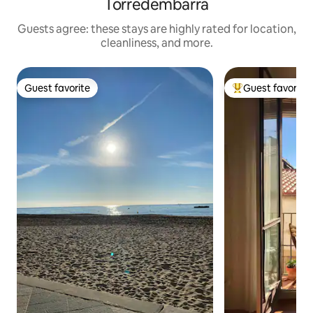
Torredembarra
Guests agree: these stays are highly rated for location,
cleanliness, and more.
Guest favorite
Guest favorite
Guest favorite
Top guest favorit