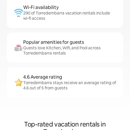
Wi-Fi availability
290 of Torredembarra vacation rentals include
wi-fi access
Popular amenities for guests
Guests love Kitchen, Wifi, and Pool across
Torredembarra rentals
4.6 Average rating
Torredembarra stays receive an average rating of
4.6 out of 5 from guests
Top-rated vacation rentals in