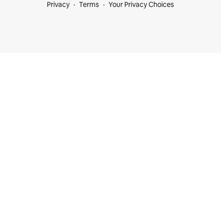
Privacy
Terms
Your Privacy Choices