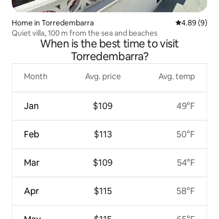
Home in Torredembarra
4.89 out of 5
4.89 (9)
Quiet villa, 100 m from the sea and beaches
When is the best time to visit
Torredembarra?
Month
Avg. price
Avg. temp
Jan
$109
49°F
Feb
$113
50°F
Mar
$109
54°F
Apr
$115
58°F