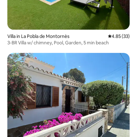
Villa in La Pobla de Montornès
4.85 out of 5 
4.85 (33)
3-BR Villa w/ chimney, Pool, Garden, 5 min beach