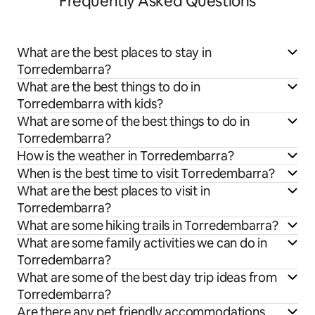
Frequently Asked Questions
What are the best places to stay in
Torredembarra?
What are the best things to do in
Torredembarra with kids?
What are some of the best things to do in
Torredembarra?
How is the weather in Torredembarra?
When is the best time to visit Torredembarra?
What are the best places to visit in
Torredembarra?
What are some hiking trails in Torredembarra?
What are some family activities we can do in
Torredembarra?
What are some of the best day trip ideas from
Torredembarra?
Are there any pet friendly accommodations