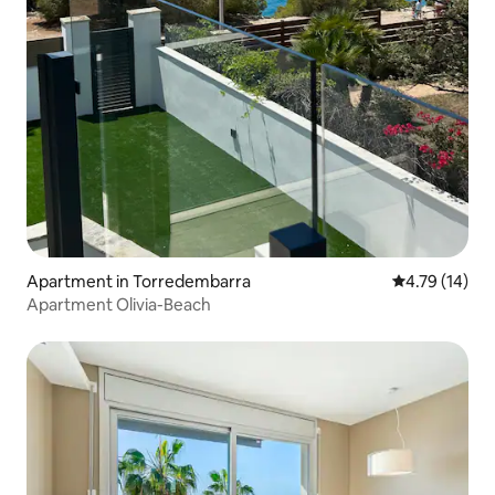
Apartment in Torredembarra
4.79 out of 5
4.79 (14)
Apartment Olivia-Beach