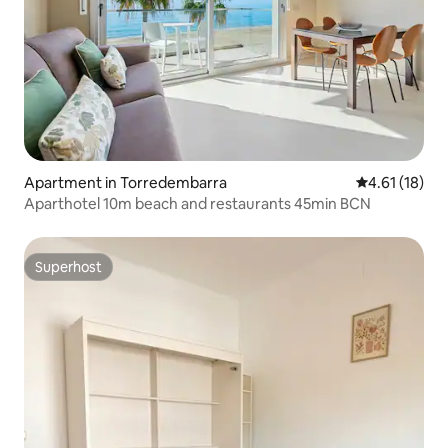
Apartment in Torredembarra
4.61 out of 5
4.61 (18)
Aparthotel 10m beach and restaurants 45min BCN
Superhost
Superhost