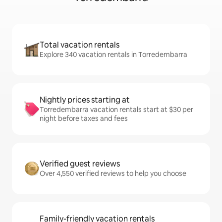
Total vacation rentals
Explore 340 vacation rentals in Torredembarra
Nightly prices starting at
Torredembarra vacation rentals start at $30 per
night before taxes and fees
Verified guest reviews
Over 4,550 verified reviews to help you choose
Family-friendly vacation rentals