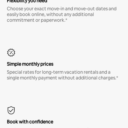
Flexibility you need
Choose your exact move-in and move-out dates and
easily book online, without any additional
commitment or paperwork.*
Simple monthly prices
Special rates for long-term vacation rentals and a
single monthly payment without additional charges.*
Book with confidence