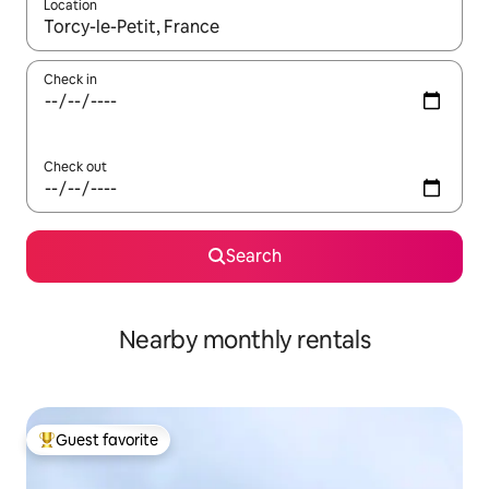
Location
When results are available, navigate with up and down arrow ke
Check in
Check out
Search
Nearby monthly rentals
Guest favorite
Top guest favorite