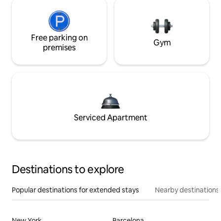
Free parking on
Gym
premises
Serviced Apartment
Destinations to explore
Popular destinations for extended stays
Nearby destinations
New York
Barcelona