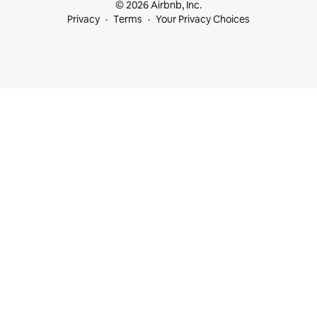
© 2026 Airbnb, Inc.
Privacy
Terms
Your Privacy Choices