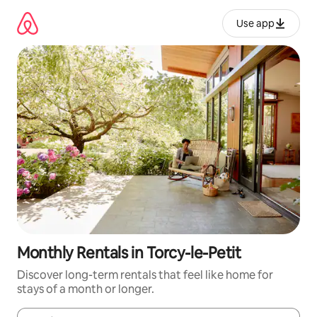
Skip
to
Use app
content
Monthly Rentals in Torcy-le-Petit
Discover long-term rentals that feel like home for
stays of a month or longer.