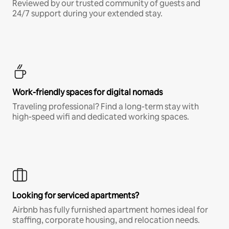
Reviewed by our trusted community of guests and
24/7 support during your extended stay.
Work-friendly spaces for digital nomads
Traveling professional? Find a long-term stay with
high-speed wifi and dedicated working spaces.
Looking for serviced apartments?
Airbnb has fully furnished apartment homes ideal for
staffing, corporate housing, and relocation needs.