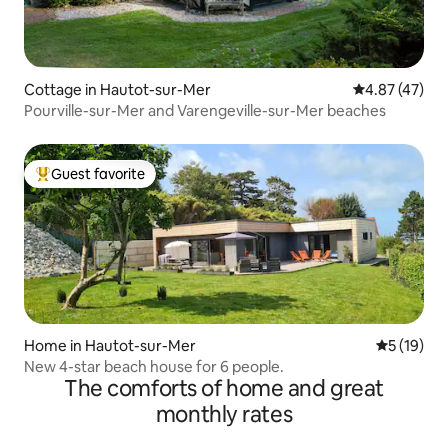
Cottage in Hautot-sur-Mer
4.87 out of 5 
4.87 (47)
Pourville-sur-Mer and Varengeville-sur-Mer beaches
Guest favorite
Top guest favorite
Home in Hautot-sur-Mer
5 out of 5
5 (19)
New 4-star beach house for 6 people.
The comforts of home and great
monthly rates