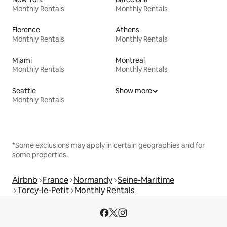
Monthly Rentals
Monthly Rentals
Florence
Athens
Monthly Rentals
Monthly Rentals
Miami
Montreal
Monthly Rentals
Monthly Rentals
Seattle
Show more
Monthly Rentals
*Some exclusions may apply in certain geographies and for
some properties.
Airbnb
France
Normandy
Seine-Maritime
Torcy-le-Petit
Monthly Rentals