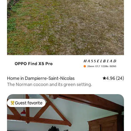
Home in Dampierre-Saint-Nicolas
4.96 out of 5 
4.96 (24)
The Norman cocoon and its green setting.
Guest favorite
Top guest favorite