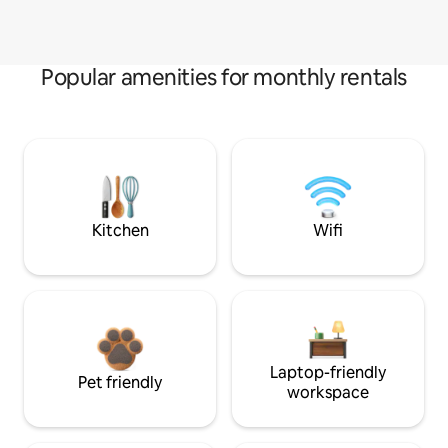
Popular amenities for monthly rentals
Kitchen
Wifi
Laptop-friendly
Pet friendly
workspace