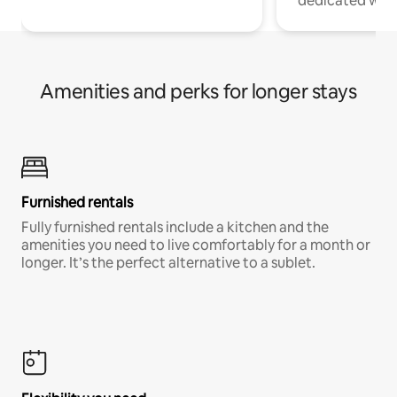
dedicated work
Amenities and perks for longer stays
Furnished rentals
Fully furnished rentals include a kitchen and the
amenities you need to live comfortably for a month or
longer. It’s the perfect alternative to a sublet.