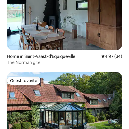
Home in Saint-Vaast-d'Équiqueville
4.97 out of 5 
4.97 (34)
The Norman gîte
Guest favorite
Guest favorite