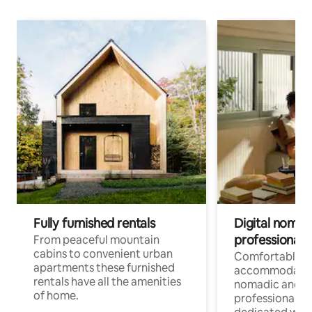
Fully furnished rentals
Digital nomad
professionals
From peaceful mountain
cabins to convenient urban
Comfortable
apartments these furnished
accommodatio
rentals have all the amenities
nomadic and r
of home.
professionals w