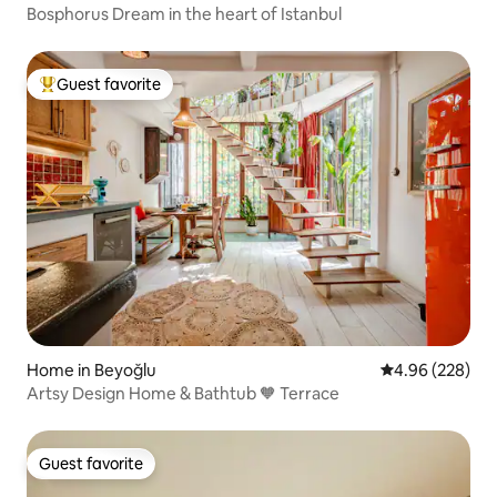
Bosphorus Dream in the heart of Istanbul
Guest favorite
Top guest favorite
Home in Beyoğlu
4.96 out of 5 a
4.96 (228)
Artsy Design Home & Bathtub 🧡 Terrace
Guest favorite
Guest favorite