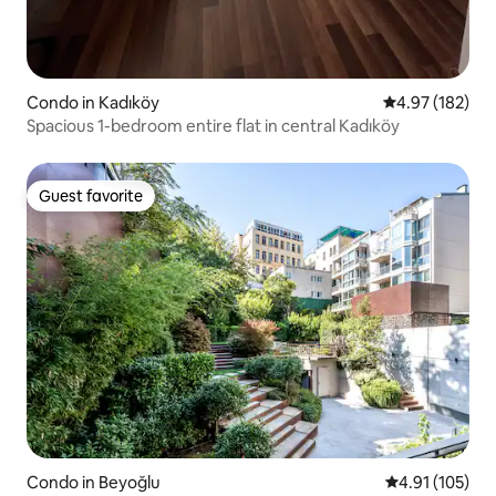
Condo in Kadıköy
4.97 out of 5 a
4.97 (182)
Spacious 1-bedroom entire flat in central Kadıköy
Guest favorite
Guest favorite
Condo in Beyoğlu
4.91 out of 5 
4.91 (105)