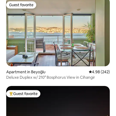
Guest favorite
Guest favorite
Apartment in Beyoğlu
4.98 out of 5 a
4.98 (242)
Deluxe Duplex w/ 210° Bosphorus View in Cihangir
Guest favorite
Top guest favorite