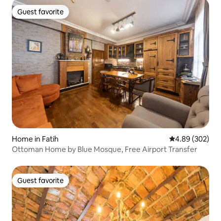
Guest favorite
Guest favorite
Home in Fatih
4.89 out of 5 a
4.89 (302)
Ottoman Home by Blue Mosque, Free Airport Transfer
Guest favorite
Guest favorite