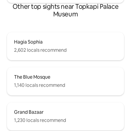
Other top sights near Topkapi Palace
Museum
Hagia Sophia
2,602 locals recommend
The Blue Mosque
1,140 locals recommend
Grand Bazaar
1,230 locals recommend