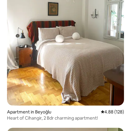
Apartment in Beyoğlu
4.88 out of 5 a
4.88 (128)
Heart of Cihangir, 2 Bdr charming apartment!