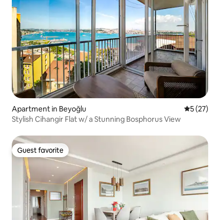
Apartment in Beyoğlu
5 out of 5
5 (27)
Stylish Cihangir Flat w/ a Stunning Bosphorus View
Guest favorite
Guest favorite