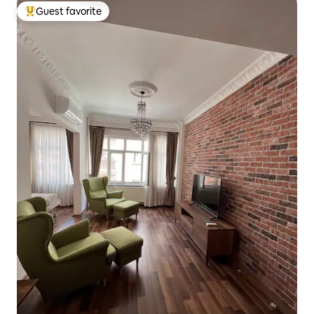
Guest favorite
Top guest favorite