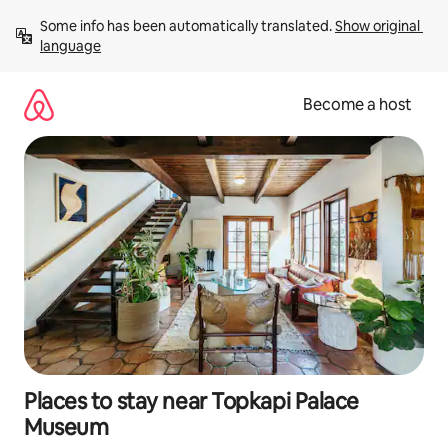
Skip
Some info has been automatically translated. 
Show original 
to
language
content
Become a host
Places to stay near Topkapi Palace
Museum