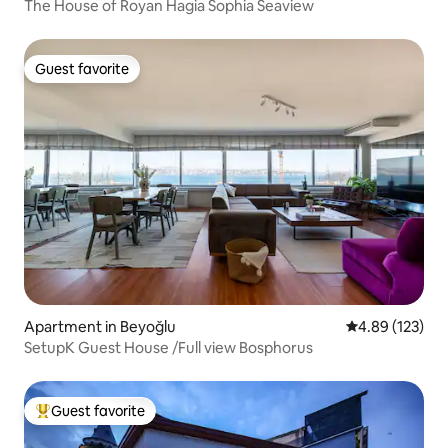
The House of Royan Hagia Sophia Seaview
Guest favorite
Guest favorite
Apartment in Beyoğlu
4.89 out of 5 a
4.89 (123)
SetupK Guest House /Full view Bosphorus
Guest favorite
Top guest favorite