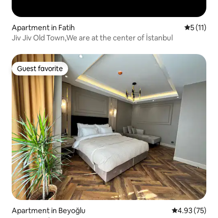
Apartment in Fatih
5 out of 5
5 (11)
Jiv Jiv Old Town,We are at the center of İstanbul
Guest favorite
Guest favorite
Apartment in Beyoğlu
4.93 out of 5 
4.93 (75)