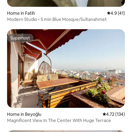
Home in Fatih
4.9 out of 5
4.9 (41)
Modern Studio • 5 min Blue Mosque/Sultanahmet
Superhost
Superhost
Home in Beyoğlu
4.72 out of 5 
4.72 (134)
Magnificent View In The Center With Huge Terrace