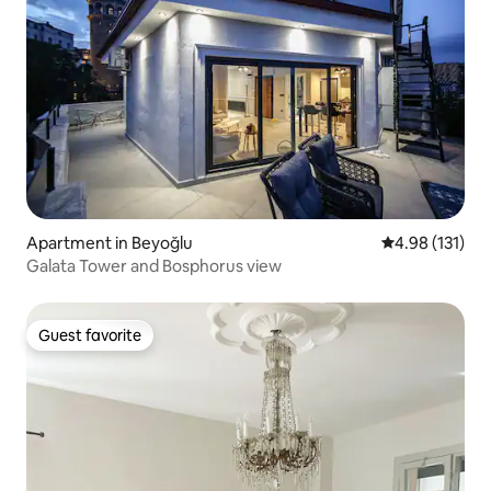
Apartment in Beyoğlu
4.98 out of 5 
4.98 (131)
Galata Tower and Bosphorus view
Guest favorite
Guest favorite