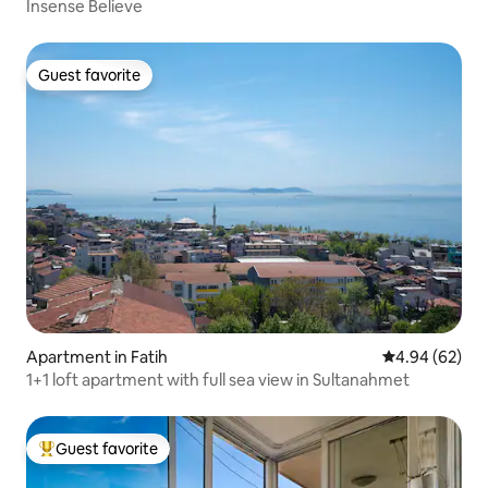
Insense Believe
Guest favorite
Guest favorite
Apartment in Fatih
4.94 out of 5 
4.94 (62)
1+1 loft apartment with full sea view in Sultanahmet
Guest favorite
Top guest favorite