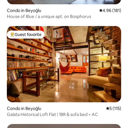
Condo in Beyoğlu
4.96 out of 5 a
4.96 (181)
House of Blue / a unique apt. on Bosphorus
Guest favorite
Top guest favorite
Condo in Beyoğlu
5 out of 5 
5 (115)
Galata Historical Loft Flat | 1BR & sofa bed + AC