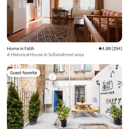
Home in Fatih
4.88 out of 5 a
4.88 (294)
A Historical House in Sultanahmet area
Guest favorite
Guest favorite