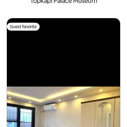
Topkapi Palace Museum
Guest favorite
Guest favorite