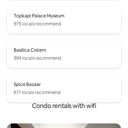
Topkapi Palace Museum
975 locals recommend
Basilica Cistern
994 locals recommend
Spice Bazaar
671 locals recommend
Condo rentals with wifi