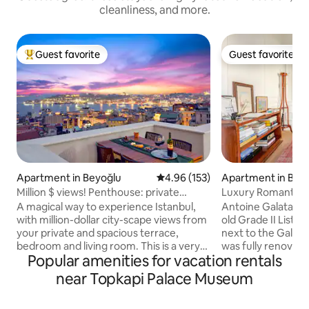
cleanliness, and more.
Guest favorite
Guest favorite
Top guest favorite
Guest favorite
Apartment in Beyoğlu
4.96 out of 5 average rating, 15
4.96 (153)
Apartment in Bey
Million $ views! Penthouse: private
Luxury Romantic B
terrace, style
Galata Tower
A magical way to experience Istanbul,
Antoine Galata is 
with million-dollar city-scape views from
old Grade II Listed
your private and spacious terrace,
next to the Galata Tower. T
bedroom and living room. This is a very
was fully renovated
Popular amenities for vacation rentals
special penthouse on the 5th floor of an
apartments are lu
elegant 19th Century apartment
with top-of-the-line a
near Topkapi Palace Museum
building near Galata Tower. Furnished
Neighbourhood is 
with a balance of classy antiques and
the City beats wit