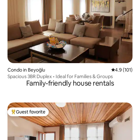
Condo in Beyoğlu
4.9 out of 5 
4.9 (101)
Spacious 3BR Duplex • Ideal for Families & Groups
Family-friendly house rentals
Guest favorite
Top guest favorite