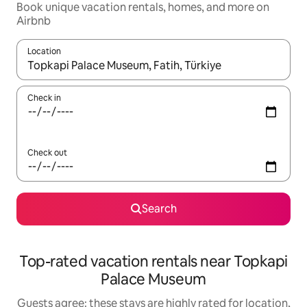
Book unique vacation rentals, homes, and more on
Airbnb
Location
When results are available, navigate with up and down arrow ke
Check in
Check out
Search
Top-rated vacation rentals near Topkapi
Palace Museum
Guests agree: these stays are highly rated for location,