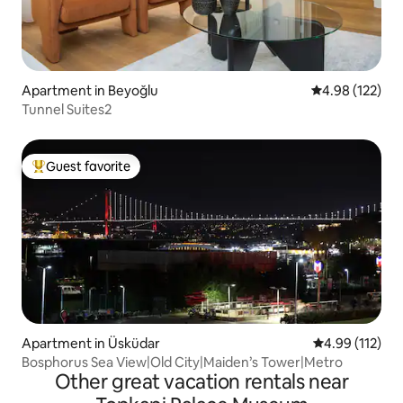
Apartment in Beyoğlu
4.98 out of 5 a
4.98 (122)
Tunnel Suites2
Guest favorite
Top guest favorite
Apartment in Üsküdar
4.99 out of 5 
4.99 (112)
Bosphorus Sea View|Old City|Maiden’s Tower|Metro
Other great vacation rentals near