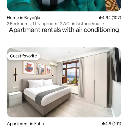
Home in Beyoğlu
4.94 out of 5 a
4.94 (107)
2 Bedrooms, 1 Livingroom -2 AC- in historic house
Apartment rentals with air conditioning
Guest favorite
Guest favorite
Apartment in Fatih
4.9 out of 5 
4.9 (101)