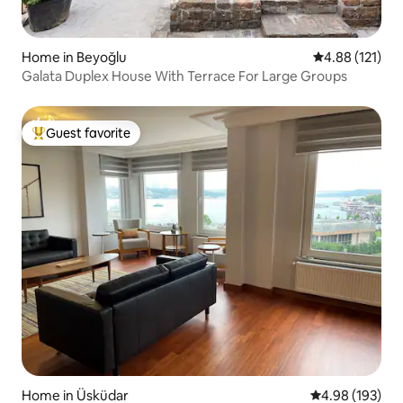
Home in Beyoğlu
4.88 out of 5 
4.88 (121)
Galata Duplex House With Terrace For Large Groups
Guest favorite
Top guest favorite
Home in Üsküdar
4.98 out of 5 a
4.98 (193)