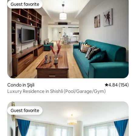
Guest favorite
Guest favorite
Condo in Şişli
4.84 out of 5 a
4.84 (154)
Luxury Residence in Shishli (Pool/Garage/Gym)
Guest favorite
Guest favorite