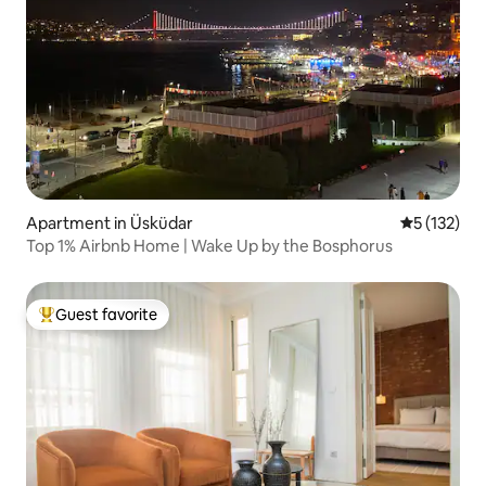
Apartment in Üsküdar
5 out of 5 
5 (132)
Top 1% Airbnb Home | Wake Up by the Bosphorus
Guest favorite
Top guest favorite