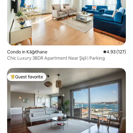
Condo in Kâğıthane
4.93 out of 5 a
4.93 (127)
Chic Luxury 3BDR Apartment Near Şişli | Parking
Guest favorite
Top guest favorite