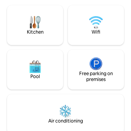
contemporary designer pieces, it's style-
restaurants and ca
meets-substance . You'll be a resident of
conveniently located. Shopping fo
the most sophisticated street in this
amenities, souveni
bohemian area, with its boutiques, cafes
very easy and safe
and restaurants only steps away.
neighbourhood. Location is extremely
central.
Kitchen
Wifi
Free parking on
Pool
premises
Air conditioning