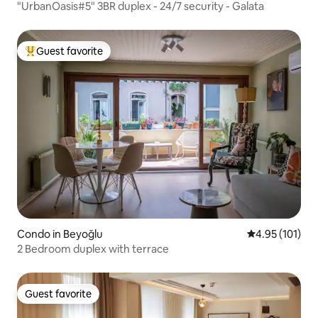
"UrbanOasis#5" 3BR duplex - 24/7 security - Galata
Guest favorite
Top guest favorite
Condo in Beyoğlu
4.95 out of 5 
4.95 (101)
2 Bedroom duplex with terrace
Guest favorite
Guest favorite