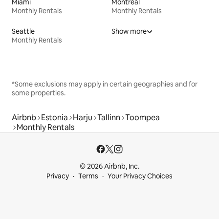
Miami
Montreal
Monthly Rentals
Monthly Rentals
Seattle
Show more
Monthly Rentals
*Some exclusions may apply in certain geographies and for
some properties.
Airbnb
Estonia
Harju
Tallinn
Toompea
Monthly Rentals
© 2026 Airbnb, Inc.
Privacy
Terms
Your Privacy Choices