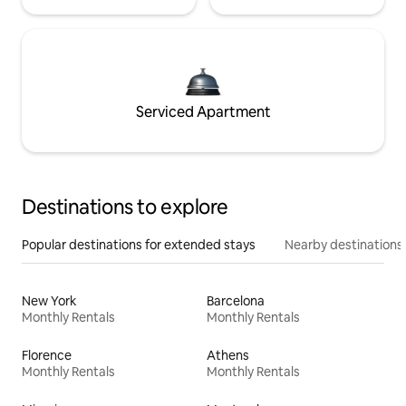
Serviced Apartment
Destinations to explore
Popular destinations for extended stays
Nearby destinations
New York
Barcelona
Monthly Rentals
Monthly Rentals
Florence
Athens
Monthly Rentals
Monthly Rentals