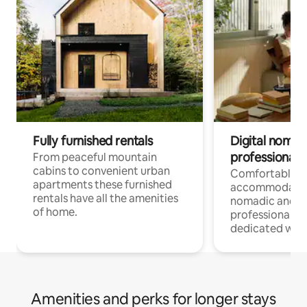
Fully furnished rentals
Digital nomad
professionals
From peaceful mountain
cabins to convenient urban
Comfortable
apartments these furnished
accommodatio
rentals have all the amenities
nomadic and r
of home.
professionals w
dedicated work
Amenities and perks for longer stays