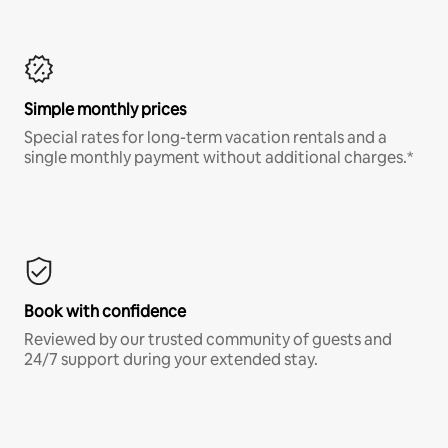
Simple monthly prices
Special rates for long-term vacation rentals and a
single monthly payment without additional charges.*
Book with confidence
Reviewed by our trusted community of guests and
24/7 support during your extended stay.