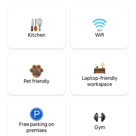
Kitchen
Wifi
Laptop-friendly
Pet friendly
workspace
Free parking on
Gym
premises