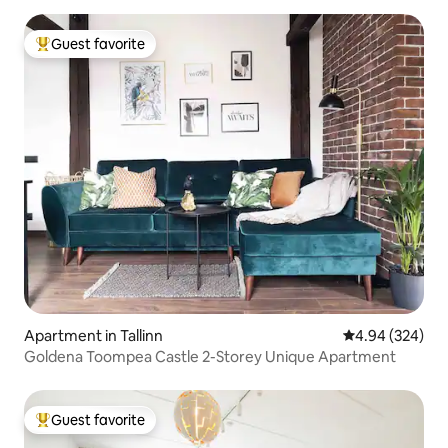
Guest favorite
Top guest favorite
Apartment in Tallinn
4.94 out of 5 a
4.94 (324)
Goldena Toompea Castle 2-Storey Unique Apartment
Guest favorite
Top guest favorite