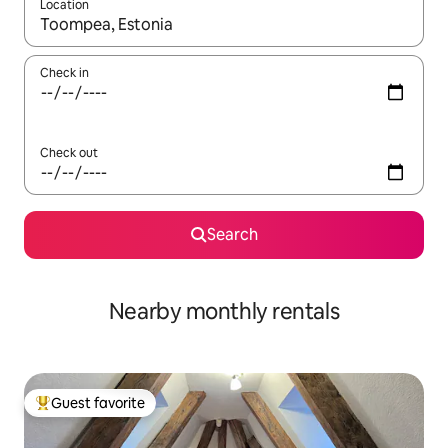
Location
When results are available, navigate with up and down arrow ke
Check in
Check out
Search
Nearby monthly rentals
Guest favorite
Top guest favorite