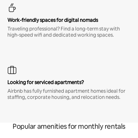
Work-friendly spaces for digital nomads
Traveling professional? Find a long-term stay with
high-speed wifi and dedicated working spaces.
Looking for serviced apartments?
Airbnb has fully furnished apartment homes ideal for
staffing, corporate housing, and relocation needs.
Popular amenities for monthly rentals