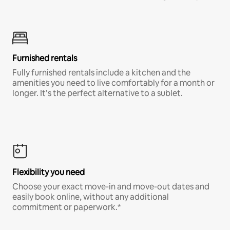
Furnished rentals
Fully furnished rentals include a kitchen and the
amenities you need to live comfortably for a month or
longer. It’s the perfect alternative to a sublet.
Flexibility you need
Choose your exact move-in and move-out dates and
easily book online, without any additional
commitment or paperwork.*