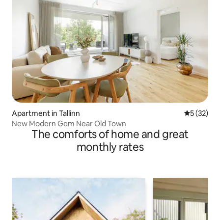
Apartment in Tallinn
5 out of 5
5 (32)
New Modern Gem Near Old Town
The comforts of home and great
monthly rates