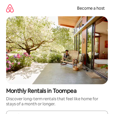
Skip
to
Become a host
content
Monthly Rentals in Toompea
Discover long-term rentals that feel like home for
stays of a month or longer.