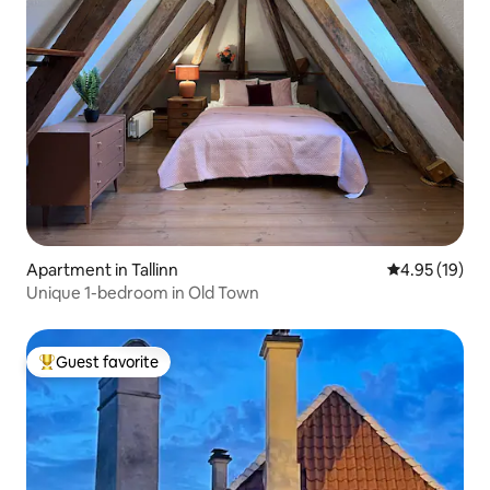
Apartment in Tallinn
4.95 out of 5
4.95 (19)
Unique 1-bedroom in Old Town
Guest favorite
Top guest favorite