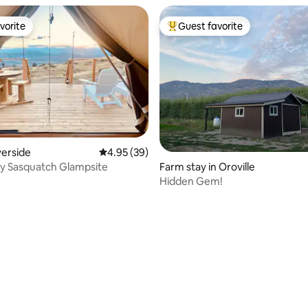
vorite
Guest favorite
vorite
Top guest favorite
verside
4.95 out of 5 average rating, 39 reviews
4.95 (39)
y Sasquatch Glampsite
Farm stay in Oroville
Hidden Gem!
rating, 32 reviews