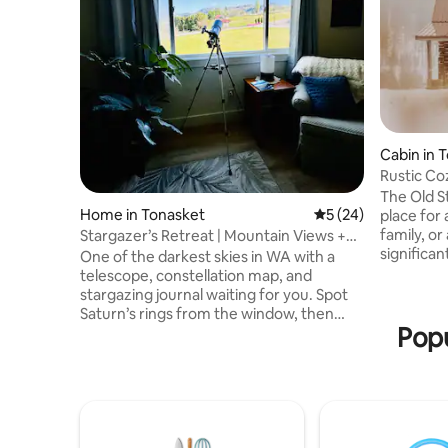
Cabin in 
Rustic Co
Highlands
The Old S
Home in Tonasket
5 out of 5 average 
5 (24)
place for
family, or
Stargazer’s Retreat | Mountain Views +
significant other. Locat
EV Charger
One of the darkest skies in WA with a
Aeneas Valley. There are 
telescope, constellation map, and
for fishi
stargazing journal waiting for you. Spot
snowshoeing, ATV riding, st
Saturn’s rings from the window, then
plenty of wildlife. This 
Popu
warm up by the fire 🔥 Wake up to
built over 100
mountain views & sip coffee on the deck
updated bu
in this peaceful getaway just minutes
charm. There are 3 bedrooms that
from town Private top-level unit
comfortabl
(separate unit below) Includes high-
speed WiFi and a fully equipped kitchen.
Tesla charger II Esther Bricques Winery,