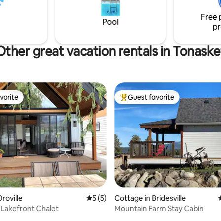
Free 
Pool
pr
Other great vacation rentals in Tonaske
vorite
Guest favorite
vorite
Top guest favorite
rating, 27 reviews
roville
5 out of 5 average rating, 5 reviews
5 (5)
Cottage in Bridesville
Lakefront Chalet
Mountain Farm Stay Cabin