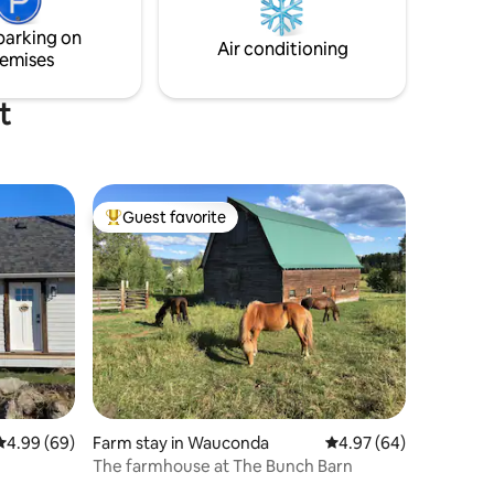
parking on
Air conditioning
emises
t
Guest favorite
Top guest favorite
4.99 out of 5 average rating, 69 reviews
4.99 (69)
Farm stay in Wauconda
4.97 out of 5 average 
4.97 (64)
The farmhouse at The Bunch Barn