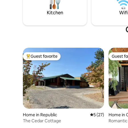
McLaughlin Canyon rock climbing,
Whitestone, Palmer & Spectacle lakes
Kitchen
Wifi
are all nearby
Guest favorite
Guest fa
Top guest favorite
Guest fa
Home in Republic
5 out of 5 average 
5 (27)
Home in O
The Cedar Cottage
Romantic 