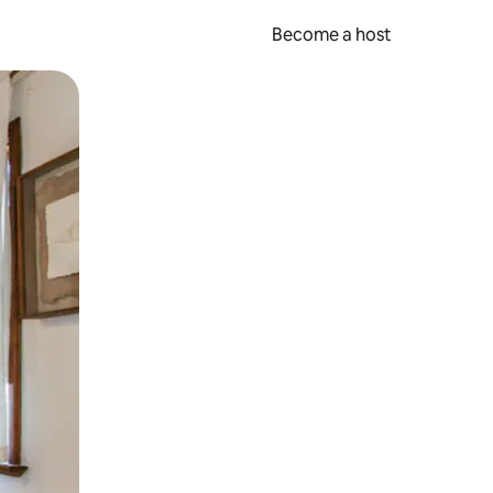
Become a host