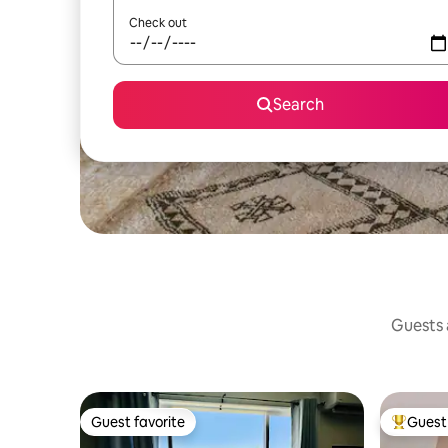
Check out
Search
Guests a
Guest favorite
Guest 
Guest favorite
Top gues