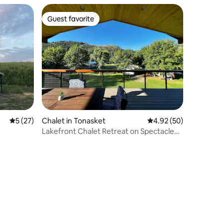
Guest favorite
Guest favorite
5 out of 5 average rating, 27 reviews
5 (27)
Chalet in Tonasket
4.92 out of 5 average 
4.92 (50)
Lakefront Chalet Retreat on Spectacle
Lake