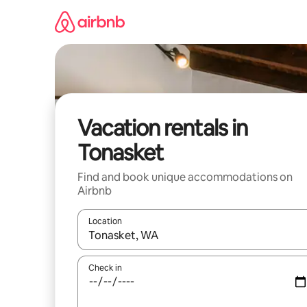
Skip
to
content
Vacation rentals in
Tonasket
Find and book unique accommodations on
Airbnb
Location
When results are available, navigate with up and
Check in