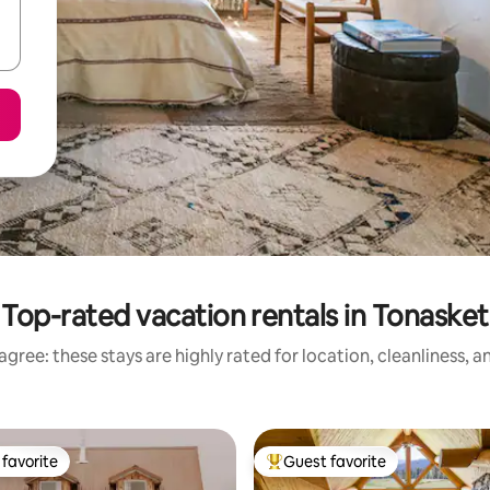
Top-rated vacation rentals in Tonasket
gree: these stays are highly rated for location, cleanliness, 
favorite
Guest favorite
t favorite
Top guest favorite