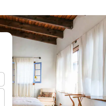
 down arrow keys or explore by touch or swipe gestures.