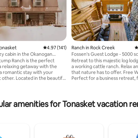
Tonasket
4.97 out of 5 average rating, 141 reviews
4.97 (141)
Ranch in Rock Creek
4
zy cabin in the Okanogan
Fossen's Guest Lodge - 5000 sq
custom log home
tump Ranch is the perfect
Retreat to this majestic log lodg
rating, 24 reviews
 a relaxing getaway with the
a working cattle ranch. Relax an
 a romantic stay with your
that nature has to offer. Free W
ed in the beautiful
Perfect for a business retreat, 
several lakes
reunion, anniversary or a quiet 
ng & swimming hiking,
Surrounded by crown govern
ar gazing and
range, this get-away is complete
cabin was originally
own. Float or swim in the Kettle River,
lar amenities for Tonasket vacation re
 years ago. It has been
pan for gold in Jolly Creek. A ha
t still has that old world
from Mount Baldy Ski Resort a
Country in Osoyoos and Okana
y sleep 8, 1 bath, full kitchen
Taking extra care to disinfect, 
wifi TV & DVDs. Come and enjoy
washing all throws/duvets etc.