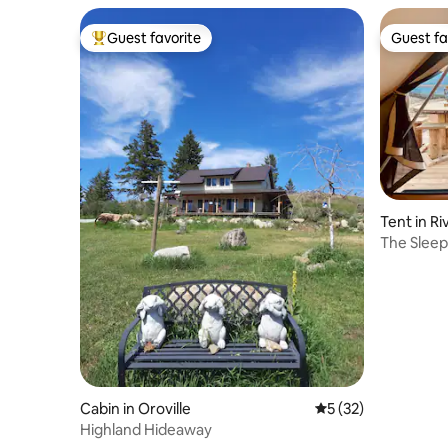
Guest favorite
Guest fa
Top guest favorite
Guest fa
Tent in Ri
The Sleep
Cabin in Oroville
5 out of 5 average 
5 (32)
Highland Hideaway