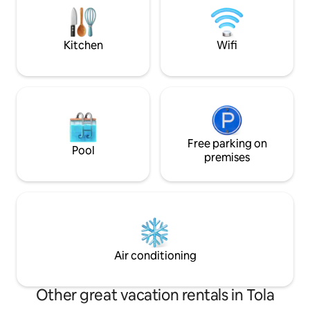
among light, wood, and alpine tranquility,
place that welcome
with the valley before your eyes and
you to find time a
time slowing down for you.
and for those you 
Kitchen
Wifi
Free parking on
Pool
premises
Air conditioning
Other great vacation rentals in Tola