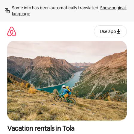
Skip
Some info has been automatically translated. 
Show original 
to
language
content
Use app
Vacation rentals in Tola