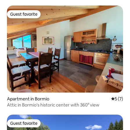
Guest favorite
Guest favorite
Apartment in Bormio
5 out of 
5 (7)
Attic in Bormio's historic center with 360° view
Guest favorite
Guest favorite