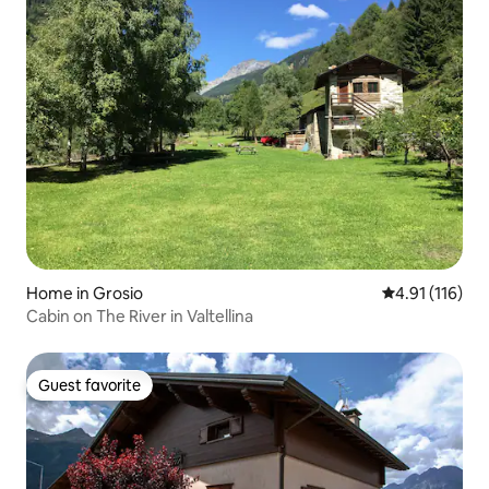
Home in Grosio
4.91 out of 5 
4.91 (116)
Cabin on The River in Valtellina
Guest favorite
Guest favorite