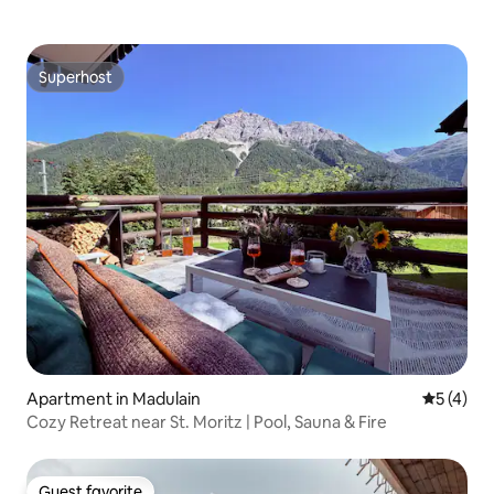
Superhost
Superhost
Apartment in Madulain
5 out of 
5 (4)
Cozy Retreat near St. Moritz | Pool, Sauna & Fire
Guest favorite