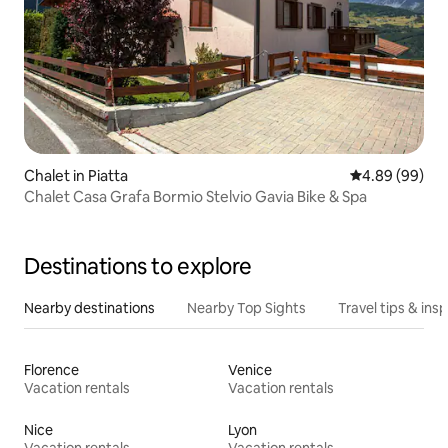
Chalet in Piatta
4.89 out of 5 
4.89 (99)
Chalet Casa Grafa Bormio Stelvio Gavia Bike & Spa
Destinations to explore
Nearby destinations
Nearby Top Sights
Travel tips & insp
Florence
Venice
Vacation rentals
Vacation rentals
Nice
Lyon
Vacation rentals
Vacation rentals