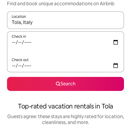
Find and book unique accommodations on Airbnb
Location
When results are available, navigate with up and down arrow ke
Check in
Check out
Search
Top-rated vacation rentals in Tola
Guests agree: these stays are highly rated for location,
cleanliness, and more.