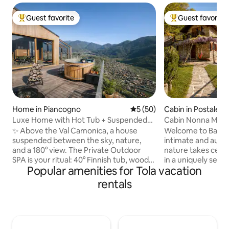
Guest favorite
Guest favorite
Top guest favorite
Top guest favorit
Home in Piancogno
5 out of 5 average rating, 5
5 (50)
Cabin in Postalesi
Luxe Home with Hot Tub + Suspended
Cabin Nonna Maria
Sauna in the Mountains
Reserve
✨ Above the Val Camonica, a house
Welcome to Baita 
suspended between the sky, nature,
intimate and auth
and a 180° view. The Private Outdoor
nature takes cente
SPA is your ritual: 40° Finnish tub, wood-
in a uniquely seclu
Popular amenities for Tola vacation
fired sauna, and hot shower under the
accessible location
stars. 🛏️ King suite + double mezzanine,
offers complete p
rentals
🛋️ Glass-walled living room with a view
sacrificing comfort. All around, ther
of the valley, Premium 🍳 kitchen, 📶 Fast
nothing but the fo
Wi-Fi 🚗 Private parking + EV charging 🌿
resin, and a breat
Privacy, quiet, and wellness: a romantic
opens onto the mou
getaway to be experienced slowly,
that changes with t