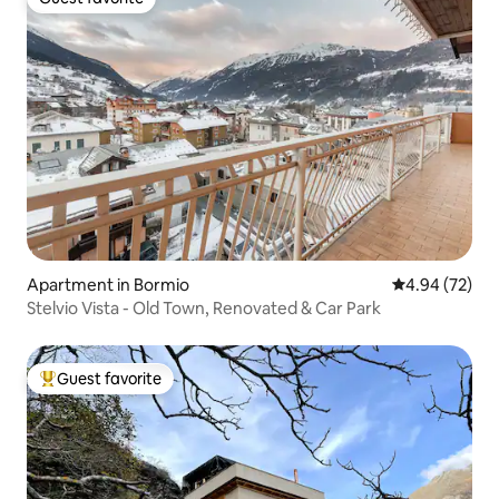
Guest favorite
Apartment in Bormio
4.94 out of 5 
4.94 (72)
Stelvio Vista - Old Town, Renovated & Car Park
Guest favorite
Top guest favorite