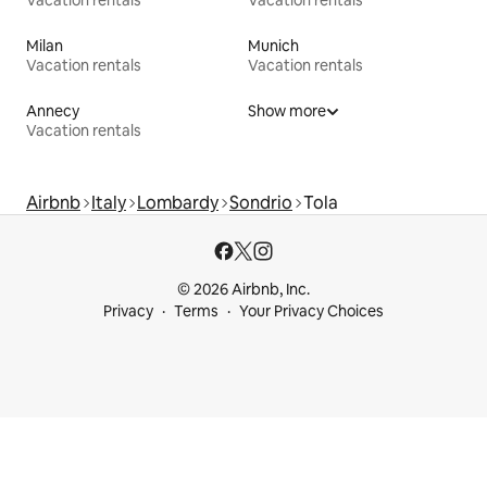
Milan
Munich
Vacation rentals
Vacation rentals
Annecy
Show more
Vacation rentals
Airbnb
Italy
Lombardy
Sondrio
Tola
© 2026 Airbnb, Inc.
Privacy
Terms
Your Privacy Choices