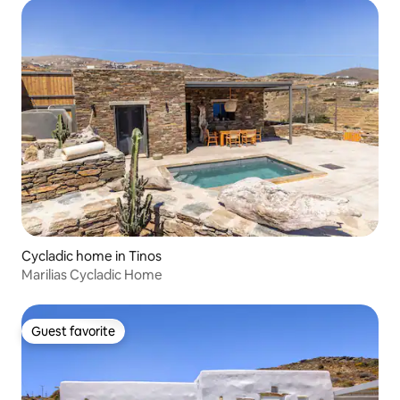
Cycladic home in Tinos
Marilias Cycladic Home
Guest favorite
Guest favorite