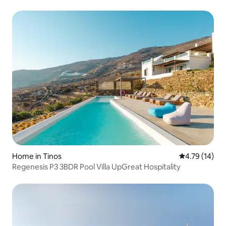
Home in Tinos
4.79 out of 5
4.79 (14)
Regenesis P3 3BDR Pool Villa UpGreat Hospitality