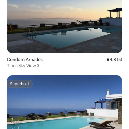
Condo in Arnados
4.8 out of 
4.8 (5)
Tinos Sky View 3
Superhost
Superhost