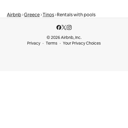
Airbnb
Greece
Tinos
Rentals with pools
© 2026 Airbnb, Inc.
Privacy
Terms
Your Privacy Choices