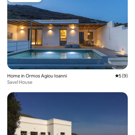
Guest favorite
Home in Ormos Agiou Ioanni
5 out of 
5 (9)
Savel House