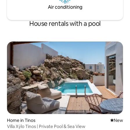
Air conditioning
House rentals with a pool
Home in Tinos
New place
New
Villa Xýlo Tinos | Private Pool & Sea View