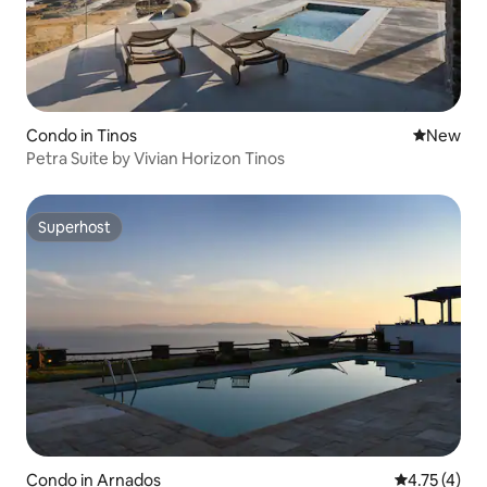
Condo in Tinos
New place
New
Petra Suite by Vivian Horizon Tinos
Superhost
Superhost
Condo in Arnados
4.75 out of 
4.75 (4)