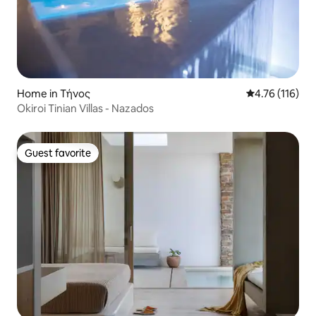
Home in Τήνος
4.76 out of 5 
4.76 (116)
Okiroi Tinian Villas - Nazados
Guest favorite
Guest favorite