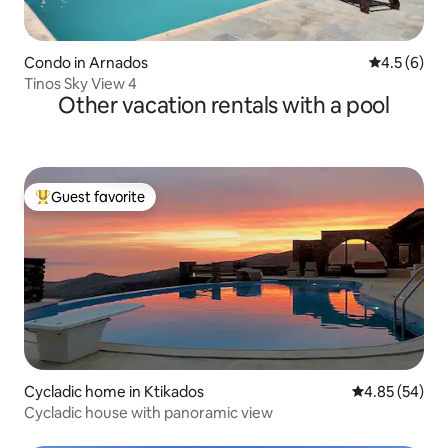
Condo in Arnados
4.5 out of 
4.5 (6)
Tinos Sky View 4
Other vacation rentals with a pool
Guest favorite
Top guest favorite
Cycladic home in Ktikados
4.85 out of 5 
4.85 (54)
Cycladic house with panoramic view