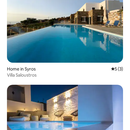
Home in Syros
5 out of 
5 (3)
Villa Saloustros