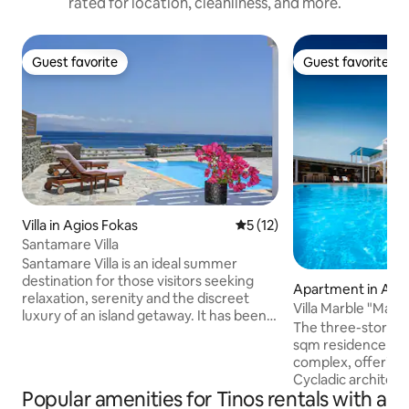
rated for location, cleanliness, and more.
Guest favorite
Guest favorite
Guest favorite
Guest favorite
Villa in Agios Fokas
5 out of 5 average rating, 1
5 (12)
Santamare Villa
Santamare Villa is an ideal summer
destination for those visitors seeking
Apartment in Agio
relaxation, serenity and the discreet
Villa Marble "Maje
luxury of an island getaway. It has been
The three-story Ma
built based on Cycladic tradition,
sqm residence with
designed with disarming taste and is fully
complex, offering 
equipped with everything required for
Cycladic architec
an unforgettable holiday. The villa is
Popular amenities for Tinos rentals with a
comfort. Its spaci
located short distance from the beach