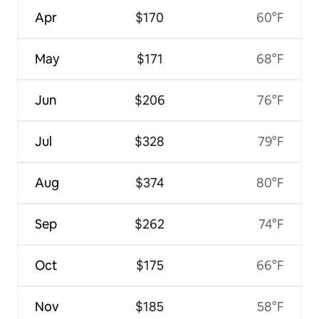
Apr
$170
60°F
May
$171
68°F
Jun
$206
76°F
Jul
$328
79°F
Aug
$374
80°F
Sep
$262
74°F
Oct
$175
66°F
Nov
$185
58°F