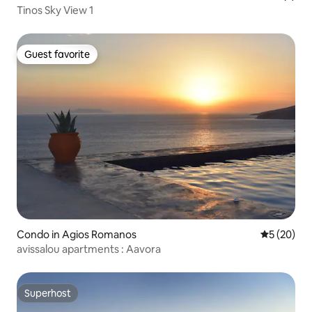
Tinos Sky View 1
Guest favorite
Guest favorite
Condo in Agios Romanos
5 out of 5
5 (20)
avissalou apartments : Aavora
Superhost
Superhost