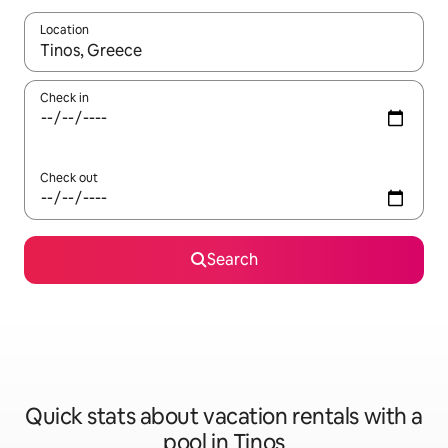
Location
When results are available, navigate with up and down arrow ke
Check in
Check out
Search
Quick stats about vacation rentals with a
pool in Tinos