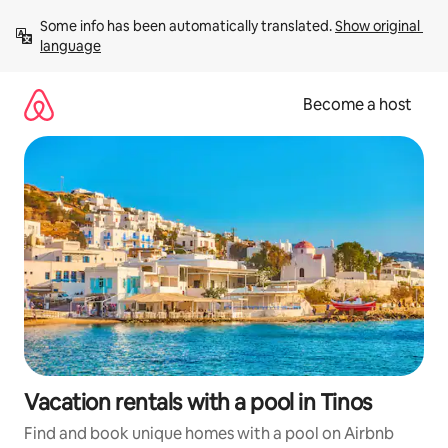
Skip
Some info has been automatically translated. 
Show original 
to
language
content
Become a host
Vacation rentals with a pool in Tinos
Find and book unique homes with a pool on Airbnb