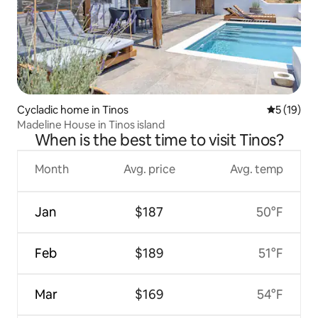
Cycladic home in Tinos
5 out of 5
5 (19)
Madeline House in Tinos island
When is the best time to visit Tinos?
Month
Avg. price
Avg. temp
Jan
$187
50°F
Feb
$189
51°F
Mar
$169
54°F