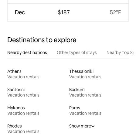
Dec
$187
52°F
Destinations to explore
Nearby destinations
Other types of stays
Nearby Top Si
Athens
Thessaloniki
Vacation rentals
Vacation rentals
Santorini
Bodrum
Vacation rentals
Vacation rentals
Mykonos
Paros
Vacation rentals
Vacation rentals
Rhodes
Show more
Vacation rentals