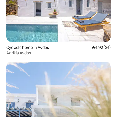
Cycladic home in Avdos
4.92 out of 5 
4.92 (24)
Agrikia Avdos