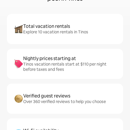
Total vacation rentals
Explore 10 vacation rentals in Tinos
Nightly prices starting at
Tinos vacation rentals start at $110 per night
before taxes and fees
Verified guest reviews
Over 360 verified reviews to help you choose