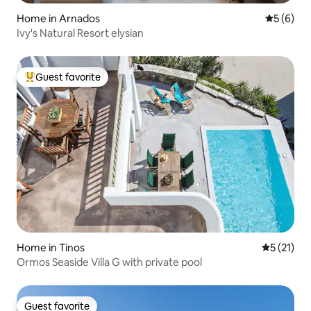
Home in Arnados
5 out of 
5 (6)
Ivy's Natural Resort elysian
Guest favorite
Top guest favorite
Home in Tinos
5 out of 5
5 (21)
Ormos Seaside Villa G with private pool
Guest favorite