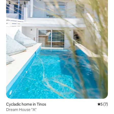
Cycladic home in Tinos
5 out of 
5 (7)
Dream House "A"