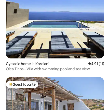
Cycladic home in Kardiani
4.91 out of 5
4.91 (11)
Olea Tinos - Villa with swimming pool and sea view
Guest favorite
Top guest favorite