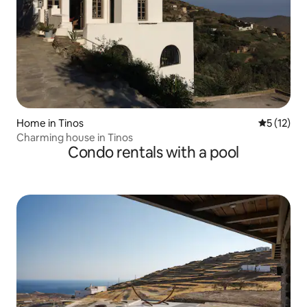
Home in Tinos
5 out of 5
5 (12)
Charming house in Tinos
Condo rentals with a pool