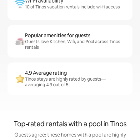
Wi-Fi availability
10 of Tinos vacation rentals include wi-fi access
Popular amenities for guests
Guests love Kitchen, Wifi, and Pool across Tinos
rentals
4.9 Average rating
Tinos stays are highly rated by guests—
averaging 4.9 out of 5!
Top-rated rentals with a pool in Tinos
Guests agree: these homes with a pool are highly