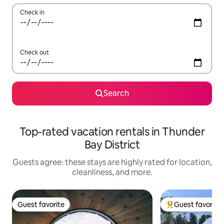
Check in
Check out
Search
Top-rated vacation rentals in Thunder
Bay District
Guests agree: these stays are highly rated for location,
cleanliness, and more.
Guest favorite
Guest favorite
Guest favorite
Top guest favorit