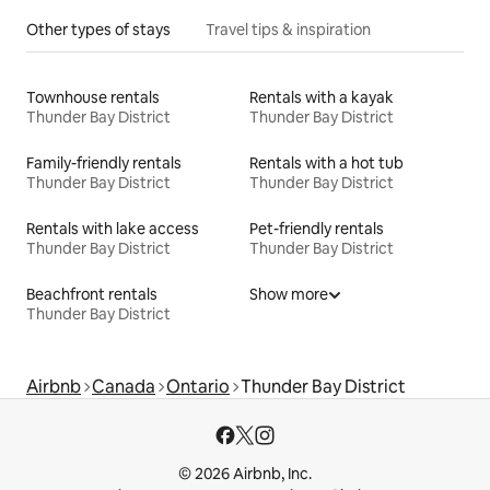
Other types of stays
Travel tips & inspiration
Townhouse rentals
Rentals with a kayak
Thunder Bay District
Thunder Bay District
Family-friendly rentals
Rentals with a hot tub
Thunder Bay District
Thunder Bay District
Rentals with lake access
Pet-friendly rentals
Thunder Bay District
Thunder Bay District
Beachfront rentals
Show more
Thunder Bay District
Airbnb
Canada
Ontario
Thunder Bay District
© 2026 Airbnb, Inc.