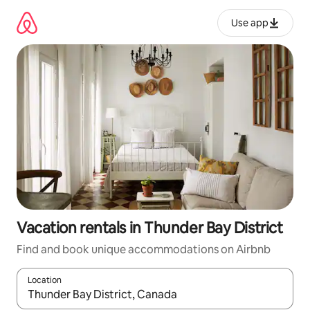
Skip
to
Use app
content
Vacation rentals in Thunder Bay District
Find and book unique accommodations on Airbnb
Location
When results are available, navigate with up and down arrow ke