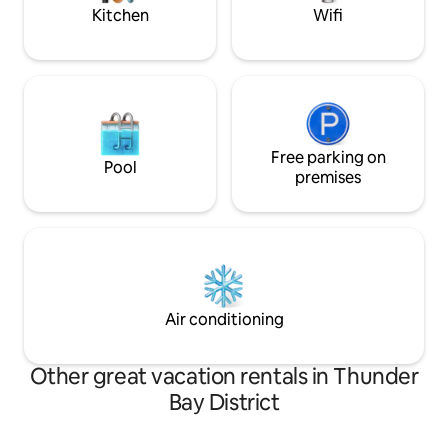
glamping made si
Kitchen
Wifi
Free parking on
Pool
premises
Air conditioning
Other great vacation rentals in Thunder
Bay District