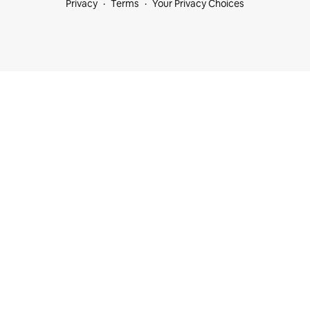
Privacy
Terms
Your Privacy Choices