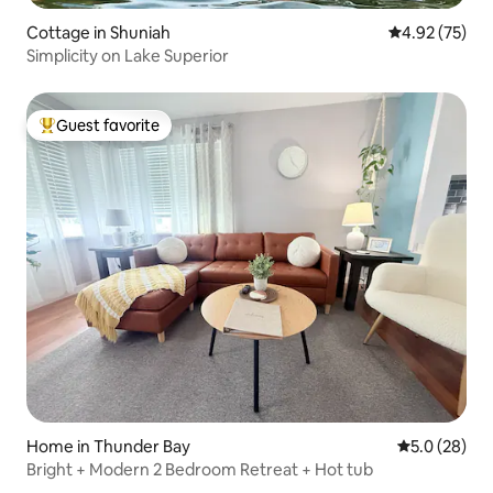
Cottage in Shuniah
4.92 out of 5 
4.92 (75)
Simplicity on Lake Superior
Guest favorite
Top guest favorite
Home in Thunder Bay
5.0 out of 5
5.0 (28)
Bright + Modern 2 Bedroom Retreat + Hot tub