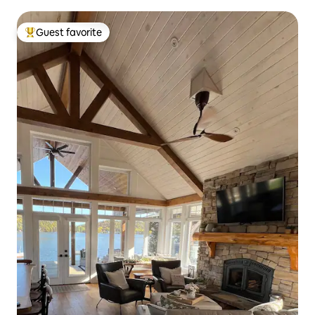
Guest favorite
Top guest favorite