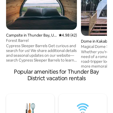
Campsite in Thunder Bay, Un
4.98 out of 5 average rating, 4
4.98 (42)
organized
Forest Barrel
Dome in Kakabeka 
Cypress Sleeper Barrels Get curious and
Magical Dome Stay
search for us! We share additional details
Glamping
Whether you're a 
and seasonal updates on our website—
need of a romantic
search Cypress Sleeper Barrels to learn
road-tripper look
more. Unique camping experience.
more memorable th
When was the last time you looked out
Popular amenities for Thunder Bay
Nights Glamping i
your window at the water when you
didn’t know you needed. Tuck
District vacation rentals
woke up? Spend your days relaxing on
Highway 11/17 and
the beach, soaking up the sun, and your
Kakabeka Falls, thi
evenings reconnecting around a
forward geodome 
crackling fire, taking a private sauna, and
kind stay—without 
cooling off in the lake. As you fall asleep,
road adventure, o
looking up at the starry sky.
With a king-sized 
firepit, and backya