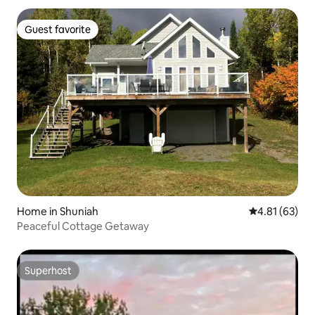
Guest favorite
Guest favorite
Home in Shuniah
4.81 out of 5
4.81 (63)
Peaceful Cottage Getaway
Superhost
Superhost