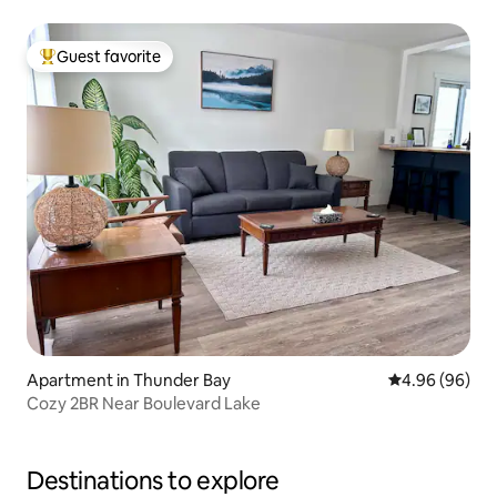
Guest favorite
Top guest favorite
Apartment in Thunder Bay
4.96 out of 5 
4.96 (96)
Cozy 2BR Near Boulevard Lake
Destinations to explore