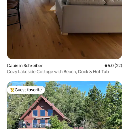
Cabin in Schreiber
5.0 out of 5
5.0 (22)
Cozy Lakeside Cottage with Beach, Dock & Hot Tub
Guest favorite
Top guest favorite