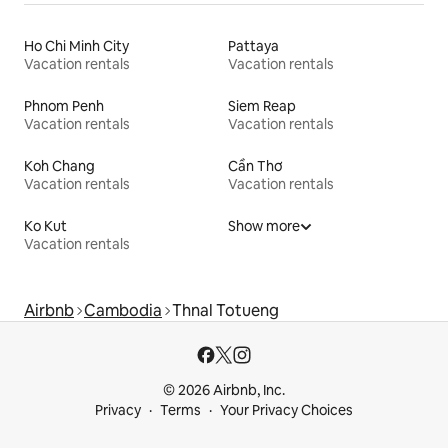
Ho Chi Minh City
Pattaya
Vacation rentals
Vacation rentals
Phnom Penh
Siem Reap
Vacation rentals
Vacation rentals
Koh Chang
Cần Thơ
Vacation rentals
Vacation rentals
Ko Kut
Show more
Vacation rentals
Airbnb
Cambodia
Thnal Totueng
© 2026 Airbnb, Inc.
Privacy
Terms
Your Privacy Choices