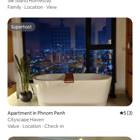
Silk Island Homestay
Family
·
Location
·
View
Superhost
Superhost
Apartment in Phnom Penh
5 out of 
5 (3)
Cityscape Haven
Value
·
Location
·
Check-in