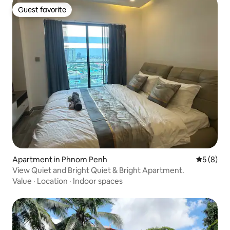
Guest favorite
Guest favorite
Apartment in Phnom Penh
5 out of 
5 (8)
View Quiet and Bright Quiet & Bright Apartment.
Value
·
Location
·
Indoor spaces