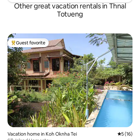
Other great vacation rentals in Thnal
Totueng
Guest favorite
Top guest favorite
Vacation home in Koh Oknha Tei
5 out of 5
5 (16)