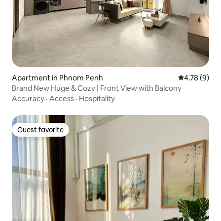
Apartment in Phnom Penh
4.78 out of 
4.78 (9)
Brand New Huge & Cozy | Front View with Balcony
Accuracy
·
Access
·
Hospitality
Guest favorite
Guest favorite