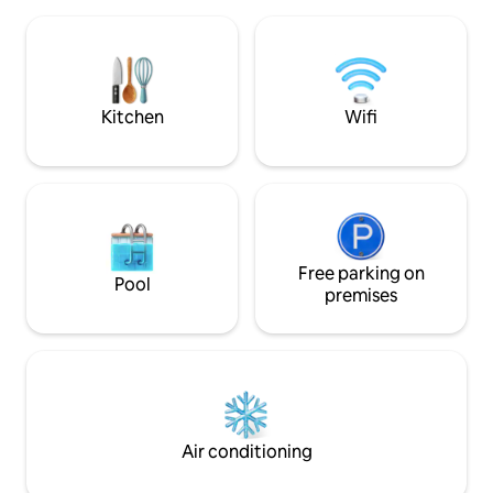
oily cooking not allowed. ###This is a
self-service apartment, not a 5 star hotel
with everything for free.
Kitchen
Wifi
Free parking on
Pool
premises
Air conditioning