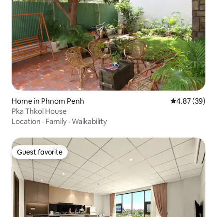
Home in Phnom Penh
4.87 out of 5 
4.87 (39)
Pka Thkol House
Location
·
Family
·
Walkability
Guest favorite
Guest favorite