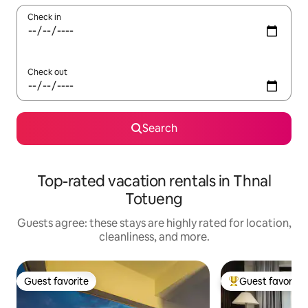
Check in
Check out
Search
Top-rated vacation rentals in Thnal
Totueng
Guests agree: these stays are highly rated for location,
cleanliness, and more.
Guest favorite
Guest favorite
Guest favorite
Top guest favorit