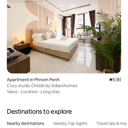
Apartment in Phnom Penh
5 out of 
5 (8)
Cozy studio Orkide by Sobenhomes
Value
·
Location
·
Long stay
Destinations to explore
Nearby destinations
Nearby Top Sights
Travel tips & insp