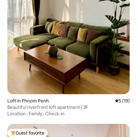
Loft in Phnom Penh
5 out of 5
5 (19)
Beautiful riverfront loft apartment | 3F
Location
·
Family
·
Check-in
Guest favorite
Top guest favorite