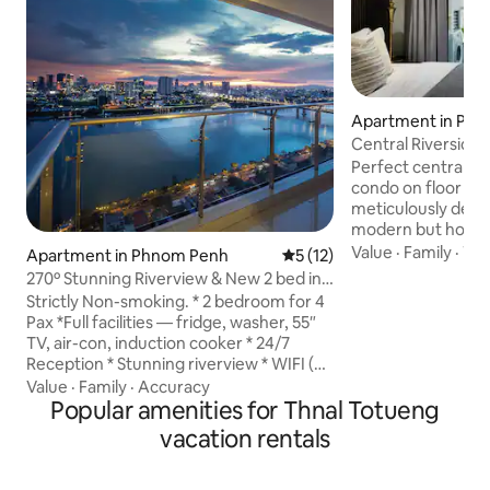
Apartment in Ph
Central Riverside
Rivers View
Perfect centrally 
condo on floor 17 
meticulously desi
modern but homey
everything is see
Value
·
Family
·
TV
Apartment in Phnom Penh
5 out of 5 average rating, 1
5 (12)
are met. Here, you can access
270º Stunning Riverview & New 2 bed in
everything (restau
City
Strictly Non-smoking. * 2 bedroom for 4
gyms) within walking d
Pax *Full facilities — fridge, washer, 55″
for boar tours: 30
TV, air-con, induction cooker * 24/7
direction Wat Ph
Reception * Stunning riverview * WIFI (5-
Market: 300m or 4
8Mbps) * free gym& game room * S'pore
Value
·
Family
·
Accuracy
Museum: 1.3km or 
MBS-style big sky pool@L44 * 3 marts in
Popular amenities for Thnal Totueng
1.5km or 20 min Ph
5 mins walk(including Lucky Mart) *
vacation rentals
400m or 5 min
Restaurants nearby (Chinese, Khmer,
Western & Halal) - Light cooking (
breakfast or simple meals) only, heavy or