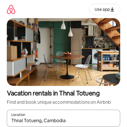
Skip
to
Use app
content
Vacation rentals in Thnal Totueng
Find and book unique accommodations on Airbnb
Location
When results are available, navigate with up and down arrow ke