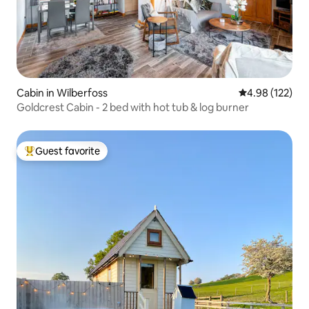
Cabin in Wilberfoss
4.98 out of 5 a
4.98 (122)
Goldcrest Cabin - 2 bed with hot tub & log burner
Guest favorite
Top guest favorite