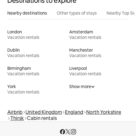
Destinations to explore
Nearby destinations
Other types of stays
Nearby Top Si
London
Amsterdam
Vacation rentals
Vacation rentals
Dublin
Manchester
Vacation rentals
Vacation rentals
Birmingham
Liverpool
Vacation rentals
Vacation rentals
York
Show more
Vacation rentals
Airbnb
United Kingdom
England
North Yorkshire
Thirsk
Cabin rentals