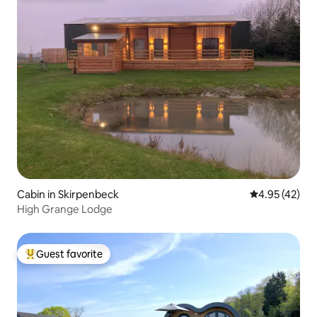
Cabin in Skirpenbeck
4.95 out of 5 
4.95 (42)
High Grange Lodge
Guest favorite
Top guest favorite