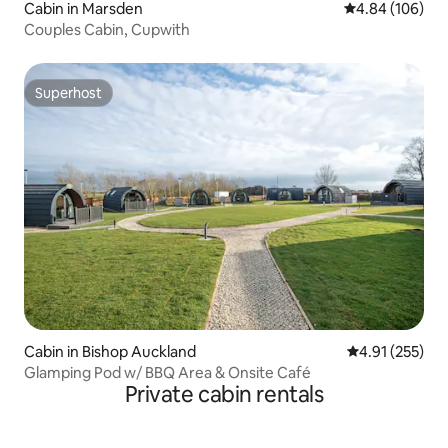
Cabin in Marsden
4.84 out of 5 a
4.84 (106)
Couples Cabin, Cupwith
Superhost
Superhost
Cabin in Bishop Auckland
4.91 out of 5 a
4.91 (255)
Glamping Pod w/ BBQ Area & Onsite Café
Private cabin rentals