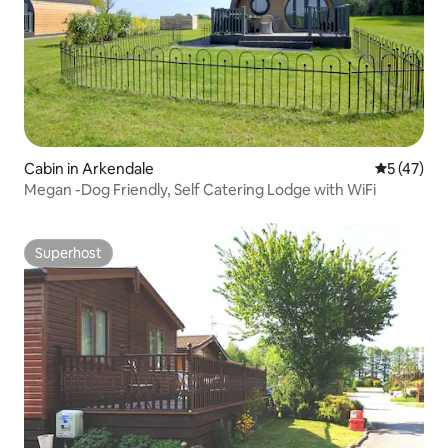
Cabin in Arkendale
5 out of 5
5 (47)
Megan -Dog Friendly, Self Catering Lodge with WiFi
Superhost
Superhost