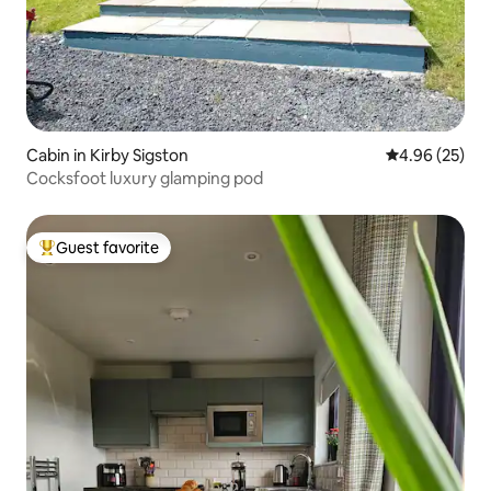
Cabin in Kirby Sigston
4.96 out of 5 
4.96 (25)
Cocksfoot luxury glamping pod
Guest favorite
Top guest favorite