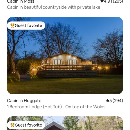
Cabin in Moss
4.91 out of 5 a
4.91 (205)
Cabin in beautiful countryside with private lake
Guest favorite
Top guest favorite
Cabin in Huggate
5 out of 5 a
5 (294)
1 Bedroom Lodge (Hot Tub) - On top of the Wolds
Guest favorite
Top guest favorite