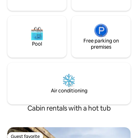
Free parking on
Pool
premises
Air conditioning
Cabin rentals with a hot tub
Guest favorite