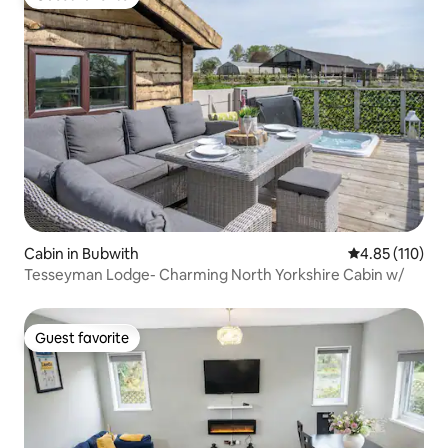
Guest favorite
Cabin in Bubwith
4.85 out of 5 
4.85 (110)
Tesseyman Lodge- Charming North Yorkshire Cabin w/
Guest favorite
Guest favorite