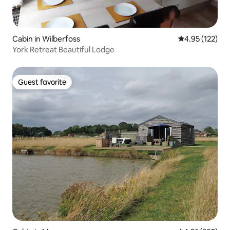
Cabin in Wilberfoss
4.95 out of 5 a
4.95 (122)
York Retreat Beautiful Lodge
Guest favorite
Guest favorite