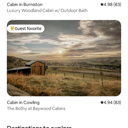
Cabin in Burniston
4.98 out of 5 
4.98 (83)
Luxury Woodland Cabin w/ Outdoor Bath
Guest favorite
Top guest favorite
Cabin in Cowling
4.94 out of 5 
4.94 (83)
The Bothy at Baywood Cabins