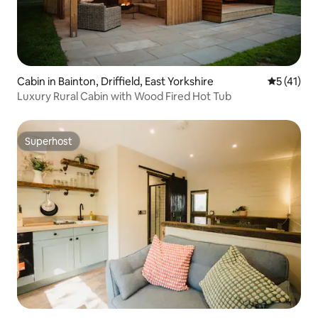
Cabin in Bainton, Driffield, East Yorkshire
5 out of 5
5 (41)
Luxury Rural Cabin with Wood Fired Hot Tub
Superhost
Superhost