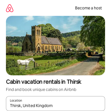
Skip
to
Become a host
content
Cabin vacation rentals in Thirsk
Find and book unique cabins on Airbnb
Location
When results are available, navigate with up and down arrow ke