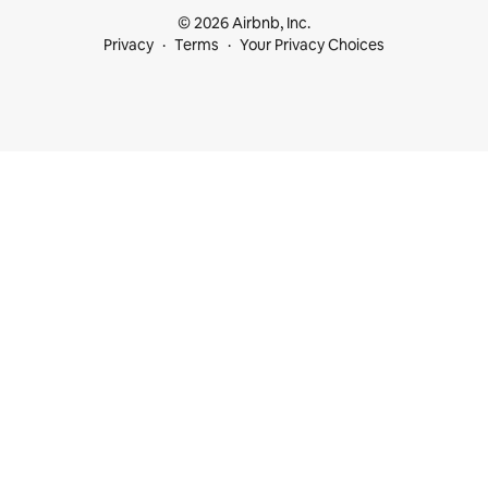
© 2026 Airbnb, Inc.
Privacy
Terms
Your Privacy Choices