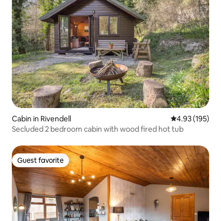
Cabin in Rivendell
4.93 out of 5 a
4.93 (195)
Secluded 2 bedroom cabin with wood fired hot tub
Guest favorite
Guest favorite