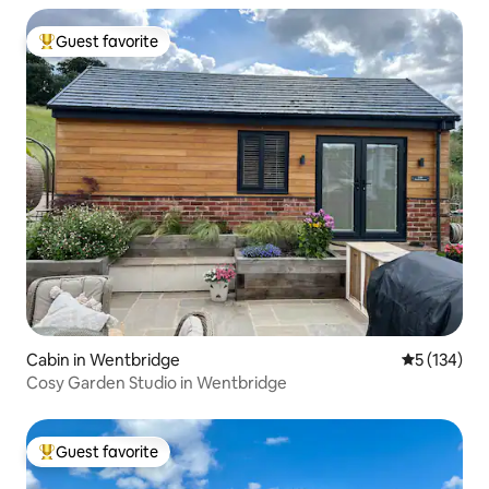
Guest favorite
Top guest favorite
Cabin in Wentbridge
5 out of 5 
5 (134)
Cosy Garden Studio in Wentbridge
Guest favorite
Top guest favorite