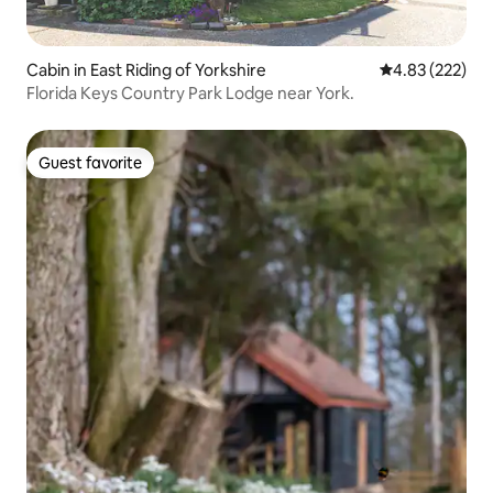
Cabin in East Riding of Yorkshire
4.83 out of 5 a
4.83 (222)
Florida Keys Country Park Lodge near York.
Guest favorite
Guest favorite