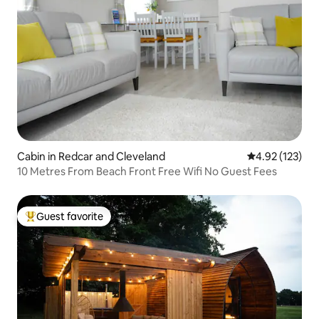
Cabin in Redcar and Cleveland
4.92 out of 5 a
4.92 (123)
10 Metres From Beach Front Free Wifi No Guest Fees
Guest favorite
Top guest favorite