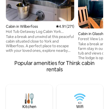
Cabin in Wilberfoss
4.91 out of 5 average rating, 27
4.91 (271)
Hot Tub Getaway Log Cabin York
Cabin in Glasshou
Wilberfoss
Take a break and unwind at this peaceful
Forest View Lodge
cabin situated close to York and
lovely views
Take a break and u
Wilberfoss. A perfect place to escape
farm stay in our lo
with your loved ones, explore nearby
tub and views of t
villages and local walks. There are two
The lodge is open p
bedrooms a bathroom including bath
Popular amenities for Thirsk cabin
relaxing room with
and shower. There’s a comfy corner sofa
double bedroom, lo
rentals
and large open plan living area to cook
storage and bath
and eat together, relax and watch a
are situated on a 
movie. Take breakfast on the balcony.
through the Yorksh
During the day enjoy the patio and lunch
walking retreat en
outside or lounge in the sun. The hot tub
hot tub. We are a 
makes for a perfect evening wind down.
several people liv
drunk guests will 
Kitchen
Wifi