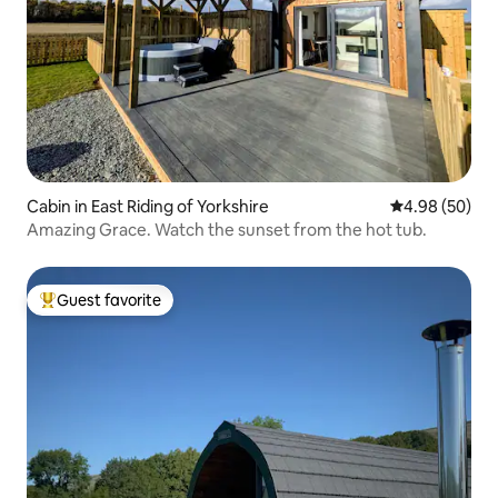
Cabin in East Riding of Yorkshire
4.98 out of 5 
4.98 (50)
Amazing Grace. Watch the sunset from the hot tub.
Guest favorite
Top guest favorite