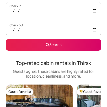
Check in
Check out
Search
Top-rated cabin rentals in Thirsk
Guests agree: these cabins are highly rated for
location, cleanliness, and more.
Guest favorite
Guest favorite
Guest favorite
Top guest favorit