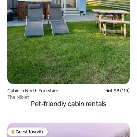
Cabin in North Yorkshire
4.98 out of 5 a
4.98 (119)
The Niblet
Pet-friendly cabin rentals
Guest favorite
Top guest favorite