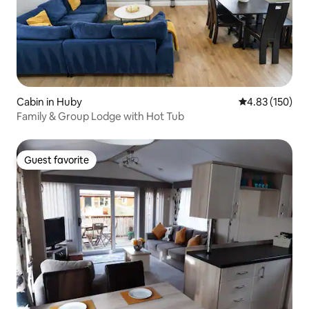
Cabin in Huby
4.83 out of 5 a
4.83 (150)
Family & Group Lodge with Hot Tub
Guest favorite
Guest favorite