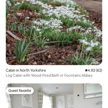
Cabin in North Yorkshire
4.92 out of 5 
4.92 (62)
Log Cabin with Wood-Fired Bath nr Fountains Abbey
Guest favorite
Guest favorite