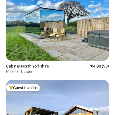
Cabin in North Yorkshire
4.98 out of 5 
4.98 (95)
Mirrored cabin
Guest favorite
Top guest favorite