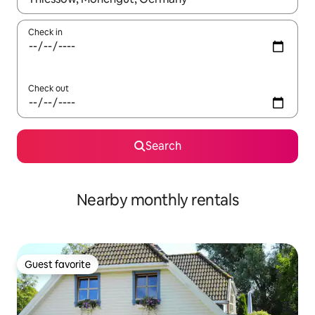
Check in
Check out
Search
Nearby monthly rentals
Guest favorite
Guest favorite