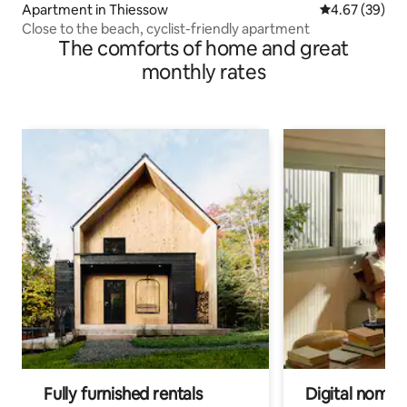
Apartment in Thiessow
4.67 out of 5 
4.67 (39)
Close to the beach, cyclist-friendly apartment
The comforts of home and great
monthly rates
Fully furnished rentals
Digital nomad