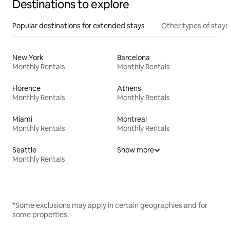
Destinations to explore
Popular destinations for extended stays
Other types of stays
New York
Barcelona
Monthly Rentals
Monthly Rentals
Florence
Athens
Monthly Rentals
Monthly Rentals
Miami
Montreal
Monthly Rentals
Monthly Rentals
Seattle
Show more
Monthly Rentals
*Some exclusions may apply in certain geographies and for
some properties.