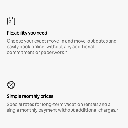
Flexibility you need
Choose your exact move-in and move-out dates and
easily book online, without any additional
commitment or paperwork.*
Simple monthly prices
Special rates for long-term vacation rentals and a
single monthly payment without additional charges.*