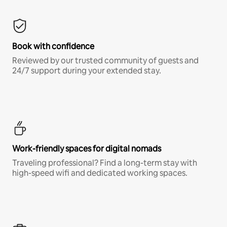
Book with confidence
Reviewed by our trusted community of guests and
24/7 support during your extended stay.
Work-friendly spaces for digital nomads
Traveling professional? Find a long-term stay with
high-speed wifi and dedicated working spaces.