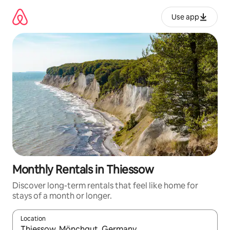
Skip
to
Use app
content
Monthly Rentals in Thiessow
Discover long-term rentals that feel like home for
stays of a month or longer.
Location
When results are available, navigate with up and down arrow ke