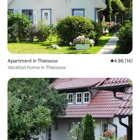
Apartment in Thiessow
4.86 out of 5 
4.86 (14)
Vacation home in Thiessow