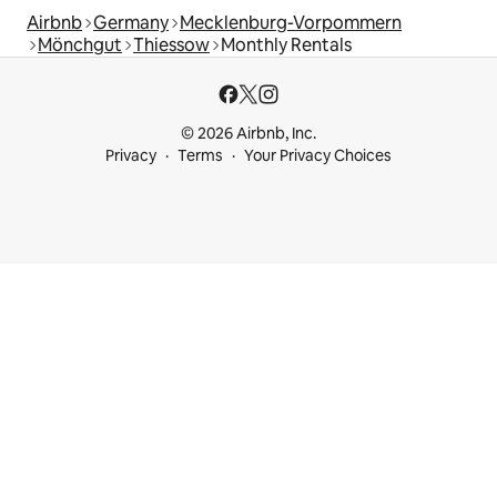
Airbnb
Germany
Mecklenburg-Vorpommern
Mönchgut
Thiessow
Monthly Rentals
© 2026 Airbnb, Inc.
Privacy
Terms
Your Privacy Choices