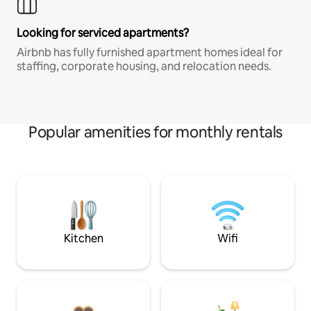
Looking for serviced apartments?
Airbnb has fully furnished apartment homes ideal for
staffing, corporate housing, and relocation needs.
Popular amenities for monthly rentals
Kitchen
Wifi