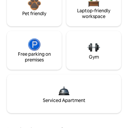
Laptop-friendly
Pet friendly
workspace
Free parking on
Gym
premises
Serviced Apartment