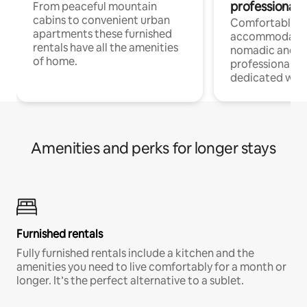
professionals
From peaceful mountain
cabins to convenient urban
Comfortable
apartments these furnished
accommodatio
rentals have all the amenities
nomadic and r
of home.
professionals w
dedicated work
Amenities and perks for longer stays
Furnished rentals
Fully furnished rentals include a kitchen and the
amenities you need to live comfortably for a month or
longer. It’s the perfect alternative to a sublet.