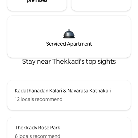
premises
Serviced Apartment
Stay near Thekkadi's top sights
Kadathanadan Kalari & Navarasa Kathakali
12 locals recommend
Thekkady Rose Park
6 locals recommend