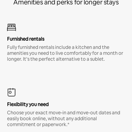
Amenities and perks for longer stays
Furnished rentals
Fully furnished rentals include a kitchen and the
amenities you need to live comfortably for a month or
longer. It’s the perfect alternative to a sublet.
Flexibility you need
Choose your exact move-in and move-out dates and
easily book online, without any additional
commitment or paperwork.*