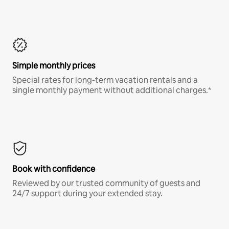
Simple monthly prices
Special rates for long-term vacation rentals and a
single monthly payment without additional charges.*
Book with confidence
Reviewed by our trusted community of guests and
24/7 support during your extended stay.