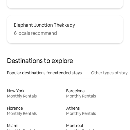
Elephant Junction Thekkady
6 locals recommend
Destinations to explore
Popular destinations for extended stays
Other types of stays
New York
Barcelona
Monthly Rentals
Monthly Rentals
Florence
Athens
Monthly Rentals
Monthly Rentals
Miami
Montreal