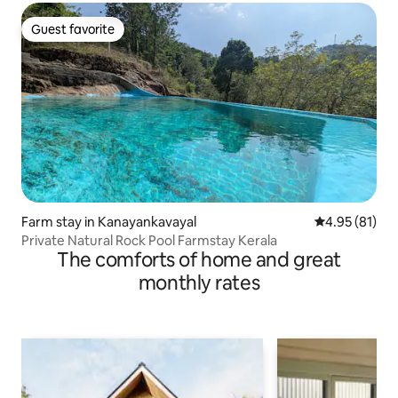
Guest favorite
Guest favorite
Farm stay in Kanayankavayal
4.95 out of 5
4.95 (81)
Private Natural Rock Pool Farmstay Kerala
The comforts of home and great
monthly rates