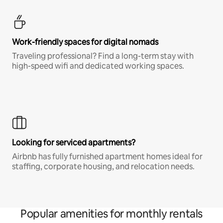
Work-friendly spaces for digital nomads
Traveling professional? Find a long-term stay with
high-speed wifi and dedicated working spaces.
Looking for serviced apartments?
Airbnb has fully furnished apartment homes ideal for
staffing, corporate housing, and relocation needs.
Popular amenities for monthly rentals