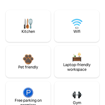
Kitchen
Wifi
Laptop-friendly
Pet friendly
workspace
Free parking on
Gym