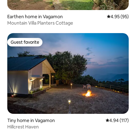
Earthen home in Vagamon
4.95 out of 5 
4.95 (95)
Mountain Villa Planters Cottage
Guest favorite
Guest favorite
Tiny home in Vagamon
4.94 out of 5 
4.94 (117)
Hillcrest Haven