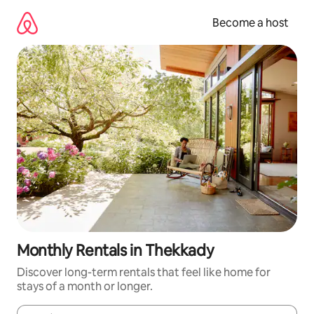
Skip
to
Become a host
content
Monthly Rentals in Thekkady
Discover long-term rentals that feel like home for
stays of a month or longer.