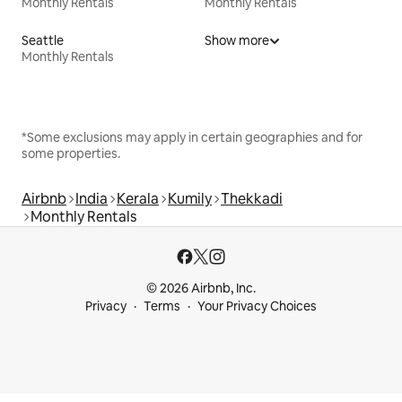
Monthly Rentals
Monthly Rentals
Seattle
Show more
Monthly Rentals
*Some exclusions may apply in certain geographies and for
some properties.
Airbnb
India
Kerala
Kumily
Thekkadi
Monthly Rentals
© 2026 Airbnb, Inc.
Privacy
Terms
Your Privacy Choices