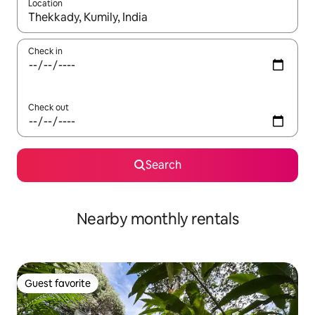
Location
When results are available, navigate with up and down arrow ke
Check in
Check out
Search
Nearby monthly rentals
Guest favorite
Guest favorite