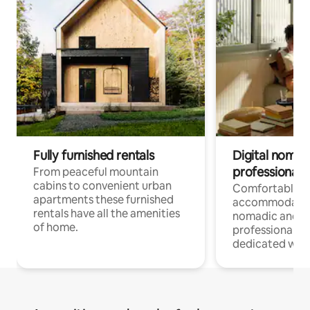
Fully furnished rentals
Digital nomad
professionals
From peaceful mountain
cabins to convenient urban
Comfortable
apartments these furnished
accommodatio
rentals have all the amenities
nomadic and r
of home.
professionals w
dedicated work