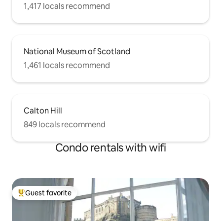
1,417 locals recommend
National Museum of Scotland
1,461 locals recommend
Calton Hill
849 locals recommend
Condo rentals with wifi
Guest favorite
Top guest favorite