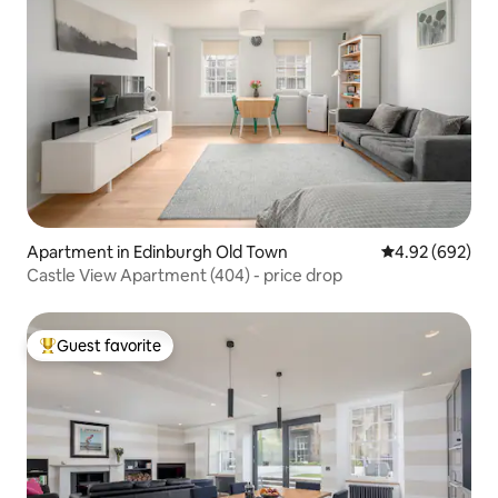
Apartment in Edinburgh Old Town
4.92 out of 5 a
4.92 (692)
Castle View Apartment (404) - price drop
Guest favorite
Top guest favorite