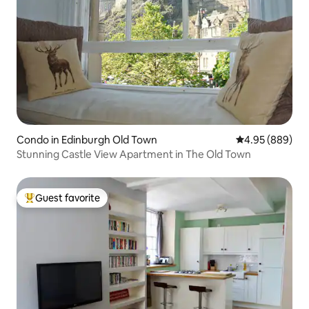
Condo in Edinburgh Old Town
4.95 out of 5 a
4.95 (889)
Stunning Castle View Apartment in The Old Town
Guest favorite
Top guest favorite