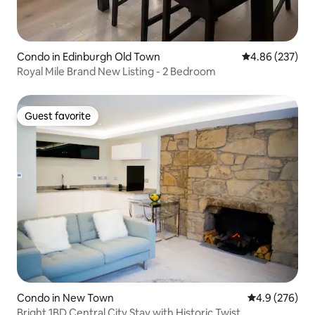
Condo in Edinburgh Old Town
4.86 out of 5 a
4.86 (237)
Royal Mile Brand New Listing - 2 Bedroom
Guest favorite
Guest favorite
Condo in New Town
4.9 out of 5 a
4.9 (276)
Bright 1BD Central City Stay with Historic Twist