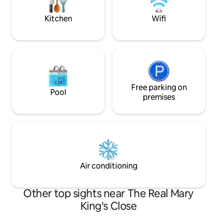
the Castle, the Palace, Arthurs Seat or
experience and sta
the wonders of the Old Town of
Kitchen
Wifi
Edinburgh. Entire property. I will be in the
local area and always on hand if you have
a question or an issue. Set in the heart of
Old Town, the flat is steps away from the
vibrant boutiques, craft shops, pubs, and
restaurants that line the area’s quaint
streets and alleyways. It’s an ideal
stepping off point for visiting many
Free parking on
Pool
museums and historic sites. This
premises
apartment is based on the Royal Mile
where tour buses leave on a regular
basis as do taxis and local buses. Walking
is the name of the game in such a
central location! Transport in from the
Airport can be by bus or tram and both
stops are a 5 minute walk up the hill to
Air conditioning
the flat.
Other top sights near The Real Mary
King's Close