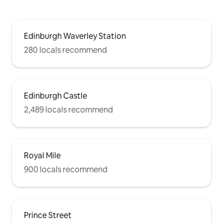
Edinburgh Waverley Station
280 locals recommend
Edinburgh Castle
2,489 locals recommend
Royal Mile
900 locals recommend
Prince Street