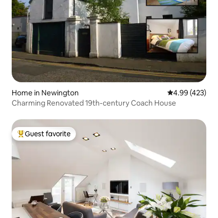
Home in Newington
4.99 out of 5 a
4.99 (423)
Charming Renovated 19th-century Coach House
Guest favorite
Top guest favorite