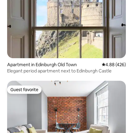
Apartment in Edinburgh Old Town
4.88 out of 5 a
4.88 (426)
Elegant period apartment next to Edinburgh Castle
Guest favorite
Guest favorite