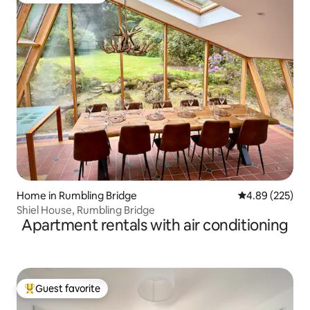
Home in Rumbling Bridge
4.89 out of 5 a
4.89 (225)
Shiel House, Rumbling Bridge
Apartment rentals with air conditioning
Guest favorite
Top guest favorite