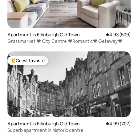
Apartment in Edinburgh Old Town
4.93 out of 5 a
4.93 (509)
Grassmarket ❤ City Centre ❤Romantic❤ Getaway❤
Guest favorite
Top guest favorite
Apartment in Edinburgh Old Town
4.99 out of 5 a
4.99 (707)
Superb apartment in historic centre