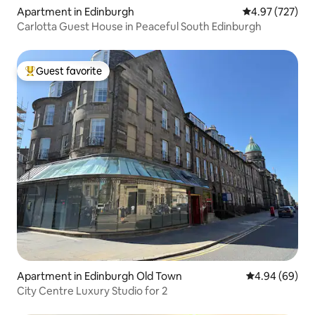
Apartment in Edinburgh
4.97 out of 5 a
4.97 (727)
Carlotta Guest House in Peaceful South Edinburgh
Guest favorite
Top guest favorite
Apartment in Edinburgh Old Town
4.94 out of 5 
4.94 (69)
City Centre Luxury Studio for 2