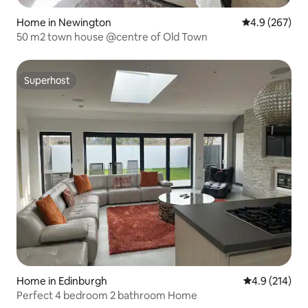
Home in Newington
4.9 out of 5 a
4.9 (267)
50 m2 town house @centre of Old Town
Superhost
Superhost
Home in Edinburgh
4.9 out of 5 
4.9 (214)
Perfect 4 bedroom 2 bathroom Home