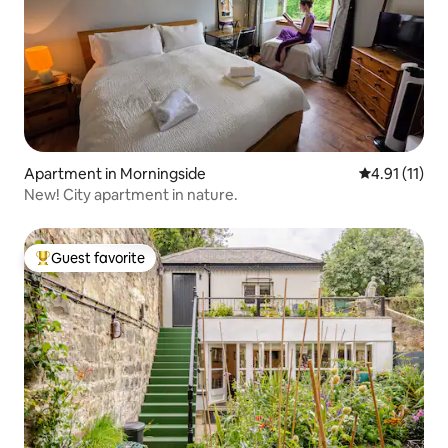
Apartment in Morningside
4.91 out of 5
4.91 (11)
New! City apartment in nature.
Guest favorite
Top guest favorite