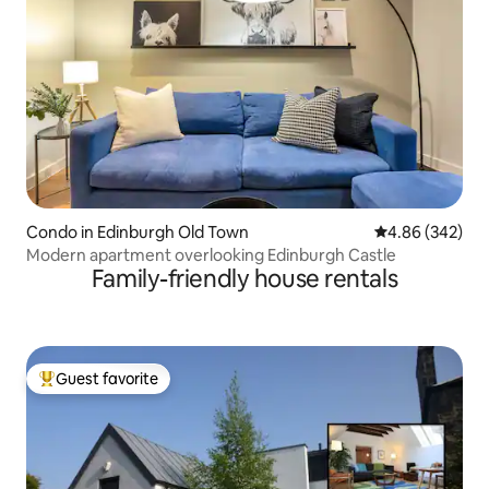
Condo in Edinburgh Old Town
4.86 out of 5 a
4.86 (342)
Modern apartment overlooking Edinburgh Castle
Family-friendly house rentals
Guest favorite
Top guest favorite