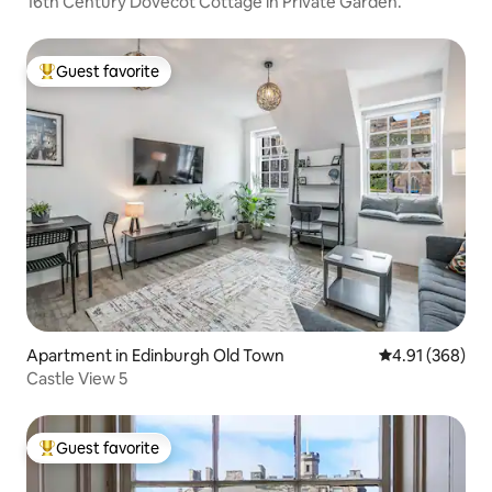
16th Century Dovecot Cottage in Private Garden.
Guest favorite
Top guest favorite
Apartment in Edinburgh Old Town
4.91 out of 5 a
4.91 (368)
Castle View 5
Guest favorite
Top guest favorite