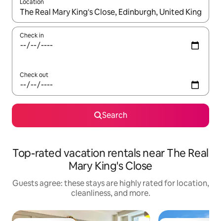
Location
When results are available, navigate with up and down arrow ke
Check in
Check out
Search
Top-rated vacation rentals near The Real
Mary King's Close
Guests agree: these stays are highly rated for location,
cleanliness, and more.