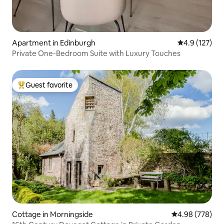
Apartment in Edinburgh
4.9 out of 5 
4.9 (127)
Private One-Bedroom Suite with Luxury Touches
Guest favorite
Top guest favorite
Cottage in Morningside
4.98 out of 5 a
4.98 (778)