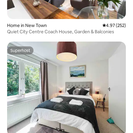
Home in New Town
4.97 out of 5 a
4.97 (252)
Quiet City Centre Coach House, Garden & Balconies
Superhost
Superhost