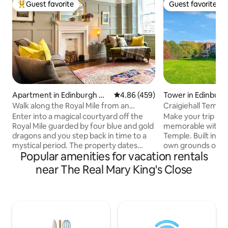
Guest favorite
Guest favorite
Top guest favorite
Guest favorite
Apartment in Edinburgh Ol
4.86 out of 5 average rating, 45
4.86 (459)
Tower in Edinburg
d Town
Walk along the Royal Mile from an
Craigiehall Temple
Elegant Apartment
built 1759)
Enter into a magical courtyard off the
Make your trip to 
Royal Mile guarded by four blue and gold
memorable with a s
dragons and you step back in time to a
Temple. Built in 17
mystical period. The property dates
own grounds on a 
Popular amenities for vacation rentals
from 1790 but has been sympathetically
Craigiehall Estate,
upgraded. The wonders of the
its stunning porti
near The Real Mary King's Close
Edinburgh Festival and Fringe are right
of the 1st Marque
on your doorstep, or, if you prefer, close
plaque on the wall
the door and people watch from your
Horace: "Dum Iicet
bedroom or living room which look
beatus", "Live hap
straight on to the Royal Mile. You really
among joyful thin
couldn't get a better position to enjoy
stay at the Temple 