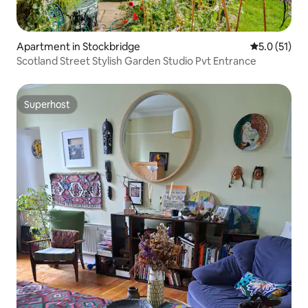
Apartment in Stockbridge
5.0 out of 5
5.0 (51)
Scotland Street Stylish Garden Studio Pvt Entrance
Superhost
Superhost