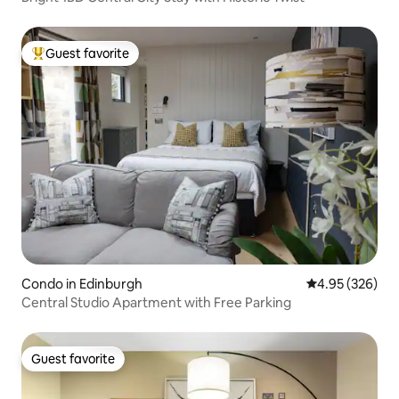
Guest favorite
Top guest favorite
Condo in Edinburgh
4.95 out of 5 a
4.95 (326)
Central Studio Apartment with Free Parking
Guest favorite
Guest favorite