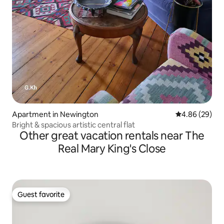
Apartment in Newington
4.86 out of 5 
4.86 (29)
Bright & spacious artistic central flat
Other great vacation rentals near The
Real Mary King's Close
Guest favorite
Guest favorite