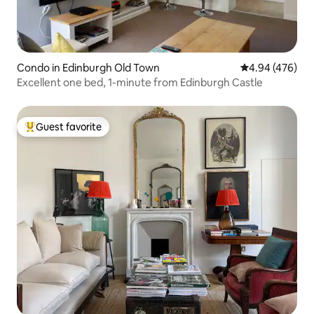
Condo in Edinburgh Old Town
4.94 out of 5 a
4.94 (476)
Excellent one bed, 1-minute from Edinburgh Castle
Guest favorite
Top guest favorite