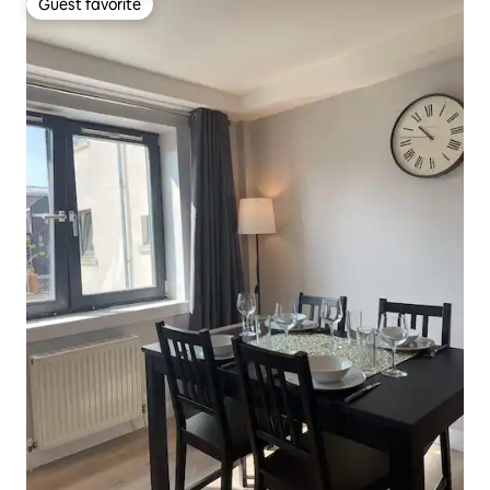
Guest favorite
Guest favorite