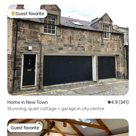
Guest favorite
Top guest favorite
Home in New Town
4.9 out of 5 
4.9 (341)
Stunning, quiet cottage + garage in city centre
Guest favorite
Guest favorite