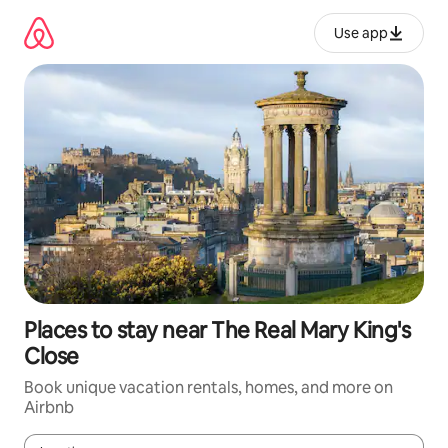
Skip
to
Use app
content
Places to stay near The Real Mary King's
Close
Book unique vacation rentals, homes, and more on
Airbnb