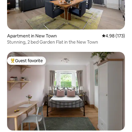
Apartment in New Town
4.98 out of 5 a
4.98 (173)
Stunning, 2 bed Garden Flat in the New Town
Guest favorite
Top guest favorite