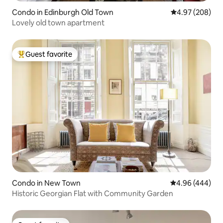
Condo in Edinburgh Old Town
4.97 out of 5 a
4.97 (208)
Lovely old town apartment
Guest favorite
Top guest favorite
Condo in New Town
4.96 out of 5 a
4.96 (444)
Historic Georgian Flat with Community Garden