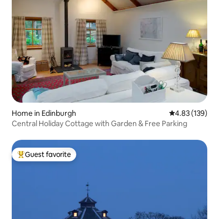
Home in Edinburgh
4.83 out of 5 a
4.83 (139)
Central Holiday Cottage with Garden & Free Parking
Guest favorite
Top guest favorite