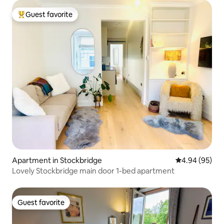
Guest favorite
Top guest favorite
Apartment in Stockbridge
4.94 out of 5 
4.94 (95)
Lovely Stockbridge main door 1-bed apartment
Guest favorite
Guest favorite