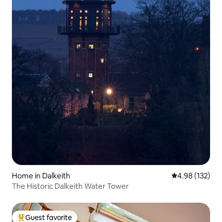
Home in Dalkeith
4.98 out of 5 a
4.98 (132)
The Historic Dalkeith Water Tower
Guest favorite
Top guest favorite