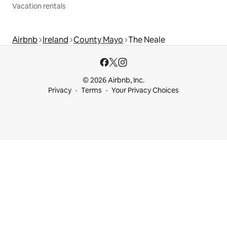
Vacation rentals
Airbnb
Ireland
County Mayo
The Neale
© 2026 Airbnb, Inc.
Privacy
Terms
Your Privacy Choices