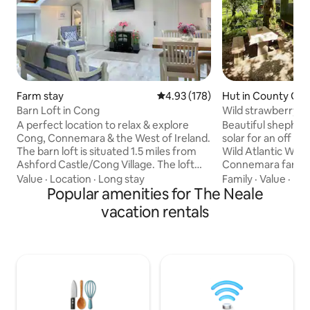
Farm stay
4.93 out of 5 average rating, 17
4.93 (178)
Hut in County Ga
Barn Loft in Cong
Wild strawberry S
Tub
A perfect location to relax & explore
Beautiful shepher
Cong, Connemara & the West of Ireland.
solar for an off gr
The barn loft is situated 1.5 miles from
Wild Atlantic Way 
Ashford Castle/Cong Village. The loft
Connemara farm l
sleeps 4/5 persons (2 double bedrooms,
minutes from Galw
Value
·
Location
·
Long stay
Family
·
Value
·
Be
single portable guest bed) and has a
Popular amenities for The Neale
minutes from Oug
large living space, kitchen, & bathroom.
Corrib. Sleeps 3 with a double bed and a
vacation rentals
There are 14 steps to the entrance,
single bed. Kitche
which is lighted externally. Use of a large
water and gas hob,
mature garden and a short walk to
area and outhouse 
Lough Corrib. Freezer is available &
heated shower. Th
storage for bicycles and fishing
burning stove in 
equipment. Free parking & dog friendly.
kindling provided
are also provided.