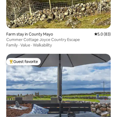
Farm stay in County Mayo
5.0 out of 5
5.0 (83)
Cummer Cottage Joyce Country Escape
Family
·
Value
·
Walkability
Guest favorite
Top guest favorite