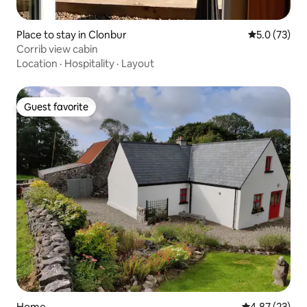
Place to stay in Clonbur
5.0 out of 5
5.0 (73)
Corrib view cabin
Location
·
Hospitality
·
Layout
Guest favorite
Guest favorite
Home
4.87 out of 5 
4.87 (23)