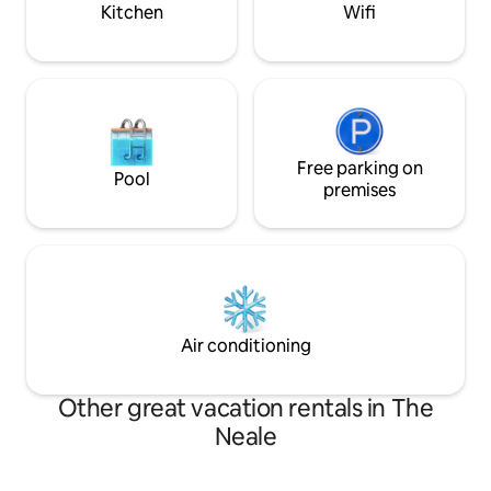
Kitchen
Wifi
Free parking on
Pool
premises
Air conditioning
Other great vacation rentals in The
Neale