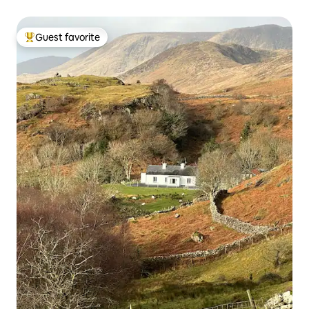
Guest favorite
Top guest favorite