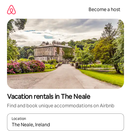
Skip
to
Become a host
content
Vacation rentals in The Neale
Find and book unique accommodations on Airbnb
Location
When results are available, navigate with up and down arrow ke