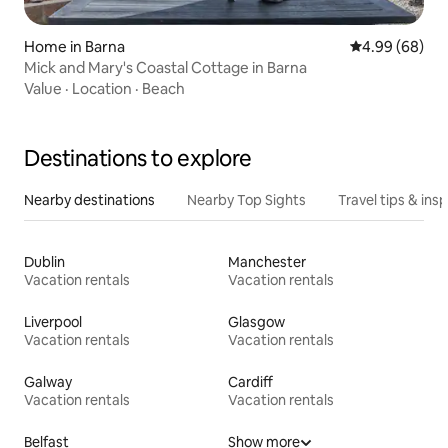
Home in Barna
4.99 out of 5 
4.99 (68)
Mick and Mary's Coastal Cottage in Barna
Value
·
Location
·
Beach
Destinations to explore
Nearby destinations
Nearby Top Sights
Travel tips & insp
Dublin
Manchester
Vacation rentals
Vacation rentals
Liverpool
Glasgow
Vacation rentals
Vacation rentals
Galway
Cardiff
Vacation rentals
Vacation rentals
Belfast
Show more