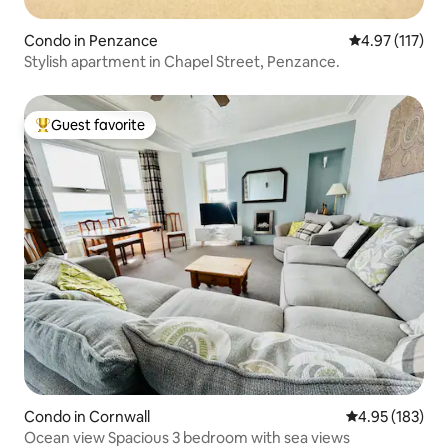
Condo in Penzance
4.97 out of 5 
4.97 (117)
Stylish apartment in Chapel Street, Penzance.
Guest favorite
Top guest favorite
Condo in Cornwall
4.95 out of 5 a
4.95 (183)
Ocean view Spacious 3 bedroom with sea views