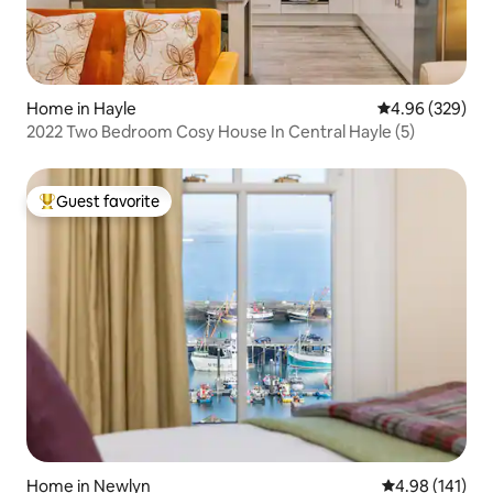
Home in Hayle
4.96 out of 5 a
4.96 (329)
2022 Two Bedroom Cosy House In Central Hayle (5)
Guest favorite
Top guest favorite
Home in Newlyn
4.98 out of 5 a
4.98 (141)