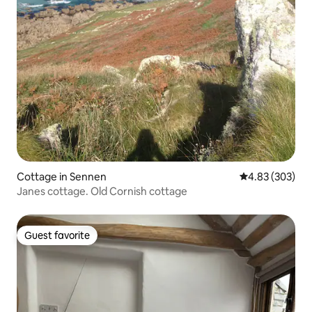
Cottage in Sennen
4.83 out of 5 a
4.83 (303)
Janes cottage. Old Cornish cottage
Guest favorite
Guest favorite