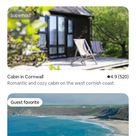
Superhost
Superhost
Cabin in Cornwall
4.9 out of 5 a
4.9 (520)
Romantic and cozy cabin on the west cornish coast
Guest favorite
Guest favorite