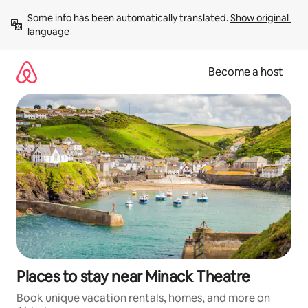
Skip
Some info has been automatically translated. 
Show original 
to
language
content
Become a host
Places to stay near Minack Theatre
Book unique vacation rentals, homes, and more on