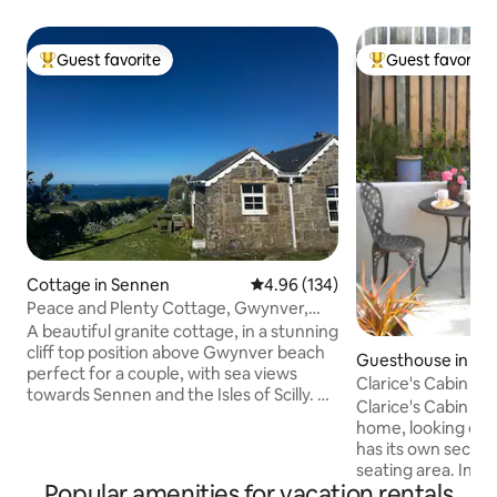
Guest favorite
Guest favorite
Top guest favorite
Top guest favorit
Cottage in Sennen
4.96 out of 5 average rating, 13
4.96 (134)
Peace and Plenty Cottage, Gwynver,
near Sennen.
A beautiful granite cottage, in a stunning
cliff top position above Gwynver beach
Guesthouse in Sai
perfect for a couple, with sea views
Clarice's Cabin in 
towards Sennen and the Isles of Scilly. A
Village
Clarice's Cabin is 
wood burner heats the cottage so it
home, looking out 
stays cosy in winter. Footpath to the
has its own secure
beach from the cottage door and across
seating area. In th
the cliffs to the Coast Path. It is a
Popular amenities for vacation rentals
space there is a 