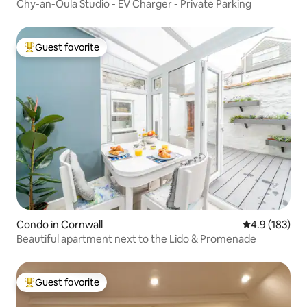
Chy-an-Oula Studio - EV Charger - Private Parking
Guest favorite
Top guest favorite
Condo in Cornwall
4.9 out of 5 
4.9 (183)
Beautiful apartment next to the Lido & Promenade
Guest favorite
Top guest favorite