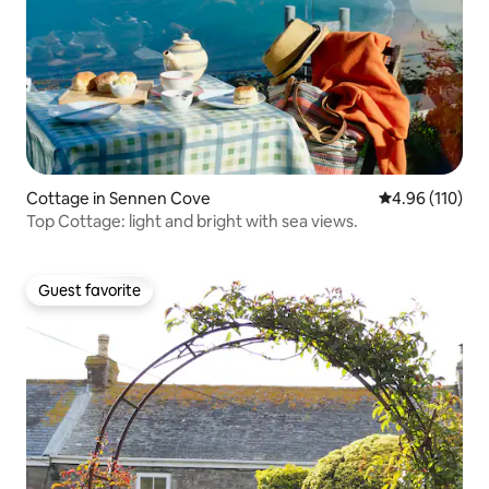
Cottage in Sennen Cove
4.96 out of 5 a
4.96 (110)
Top Cottage: light and bright with sea views.
Guest favorite
Guest favorite