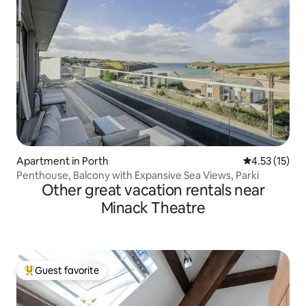
Apartment in Porth
4.53 out of 5
4.53 (15)
Penthouse, Balcony with Expansive Sea Views, Parki
Other great vacation rentals near
Minack Theatre
Guest favorite
Top guest favorite