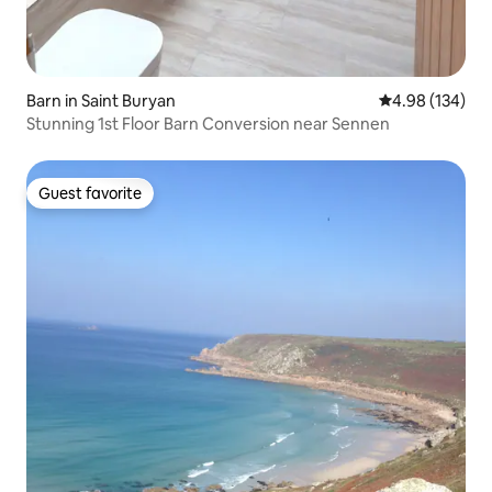
Barn in Saint Buryan
4.98 out of 5 a
4.98 (134)
Stunning 1st Floor Barn Conversion near Sennen
Guest favorite
Guest favorite