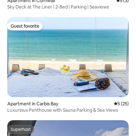
Apartment in Cornwall
5 out of 
5 (3)
Sky Deck at The Liner | 2-Bed | Parking | Seaviews
Guest favorite
Guest favorite
Apartment in Carbis Bay
5 out of 5
5 (25)
Luxurious Penthouse with Sauna Parking & Sea Views
Superhost
Superhost