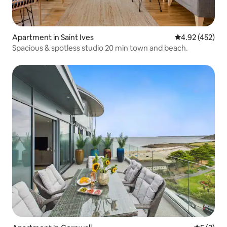
Apartment in Saint Ives
4.92 out of 5 a
4.92 (452)
Spacious & spotless studio 20 min town and beach.