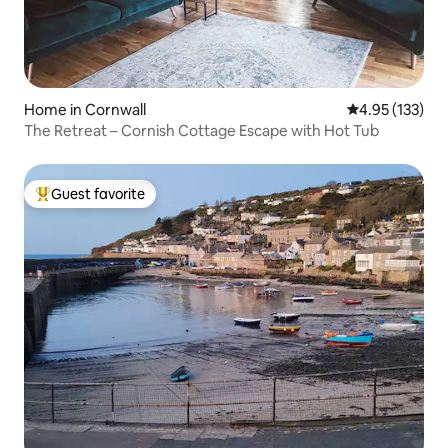
Home in Cornwall
4.95 out of 5 a
4.95 (133)
The Retreat – Cornish Cottage Escape with Hot Tub
Guest favorite
Top guest favorite