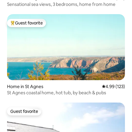
Sensational sea views, 3 bedrooms, home from home
Guest favorite
Top guest favorite
Home in St Agnes
4.99 out of 5 a
4.99 (123)
St Agnes coastal home, hot tub, by beach & pubs
Guest favorite
Guest favorite