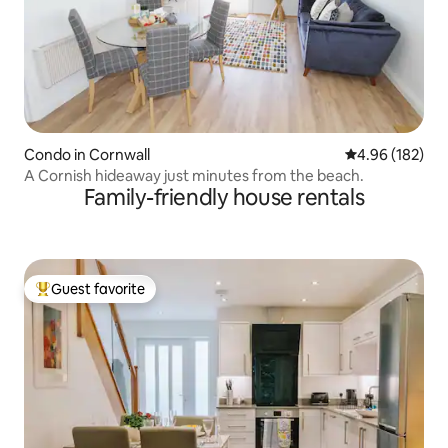
Condo in Cornwall
4.96 out of 5 a
4.96 (182)
A Cornish hideaway just minutes from the beach.
Family-friendly house rentals
Guest favorite
Top guest favorite