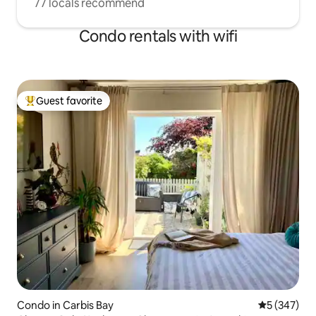
77 locals recommend
Condo rentals with wifi
Guest favorite
Top guest favorite
Condo in Carbis Bay
5 out of 5 a
5 (347)