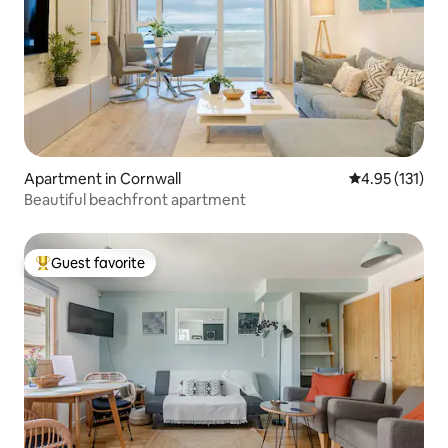
Apartment in Cornwall
4.95 out of 5 
4.95 (131)
Beautiful beachfront apartment
Guest favorite
Top guest favorite