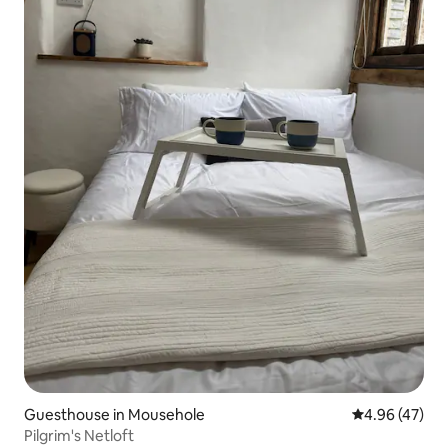
Guesthouse in Mousehole
4.96 out of 5 
4.96 (47)
Pilgrim's Netloft