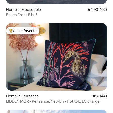
Home in Mousehole
4.93 out of 5 a
4.93 (102)
Beach Front Bliss !
Guest favorite
Top guest favorite
Home in Penzance
5 out of 5 a
5 (144)
LIDDEN MOR - Penzance/Newlyn - Hot tub, EV charger