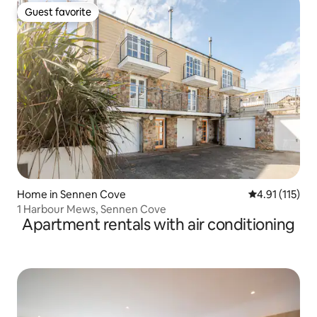
Guest favorite
Guest favorite
Home in Sennen Cove
4.91 out of 5 
4.91 (115)
1 Harbour Mews, Sennen Cove
Apartment rentals with air conditioning