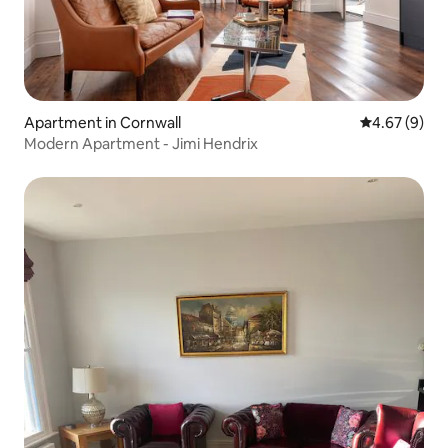
Apartment in Cornwall
4.67 out of 5
4.67 (9)
Modern Apartment - Jimi Hendrix