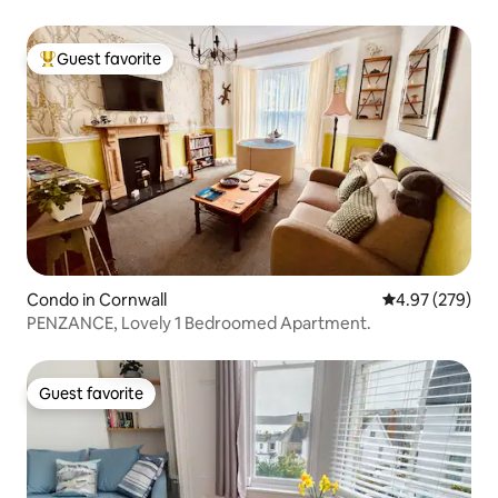
Guest favorite
Top guest favorite
Condo in Cornwall
4.97 out of 5 a
4.97 (279)
PENZANCE, Lovely 1 Bedroomed Apartment.
Guest favorite
Guest favorite