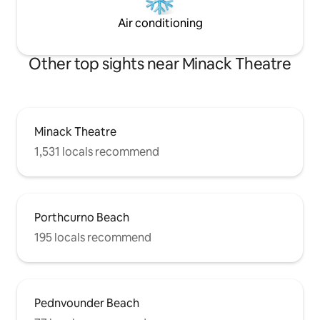
Air conditioning
Other top sights near Minack Theatre
Minack Theatre
1,531 locals recommend
Porthcurno Beach
195 locals recommend
Pednvounder Beach