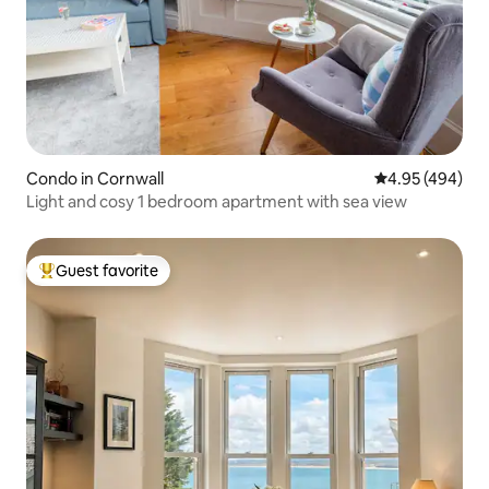
Condo in Cornwall
4.95 out of 5 a
4.95 (494)
Light and cosy 1 bedroom apartment with sea view
Guest favorite
Top guest favorite