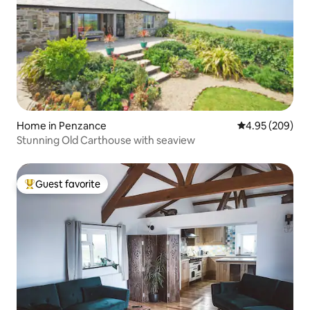
Home in Penzance
4.95 out of 5 a
4.95 (209)
Stunning Old Carthouse with seaview
Guest favorite
Top guest favorite