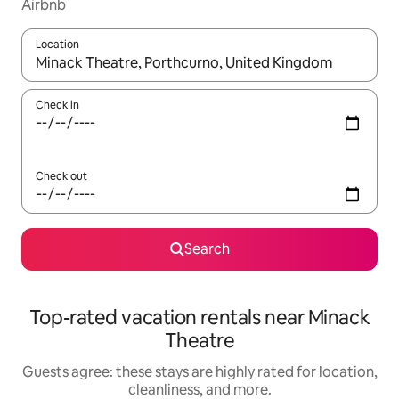
Airbnb
Location
When results are available, navigate with up and down arrow ke
Check in
Check out
Search
Top-rated vacation rentals near Minack
Theatre
Guests agree: these stays are highly rated for location,
cleanliness, and more.