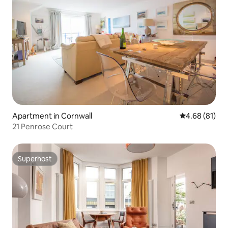
Apartment in Cornwall
4.68 out of 5 
4.68 (81)
21 Penrose Court
Superhost
Superhost