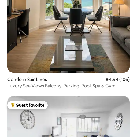
Condo in Saint Ives
4.94 out of 5 a
4.94 (106)
Luxury Sea Views Balcony, Parking, Pool, Spa & Gym
Guest favorite
Top guest favorite