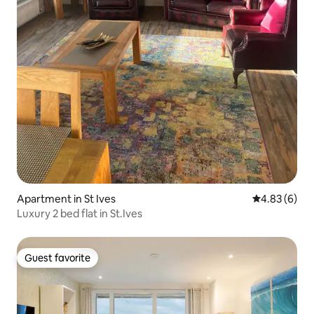
Apartment in St Ives
4.83 out of 5
4.83 (6)
Luxury 2 bed flat in St.Ives
Guest favorite
Guest favorite