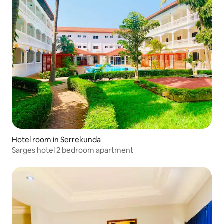
Hotel room in Serrekunda
Sarges hotel 2 bedroom apartment