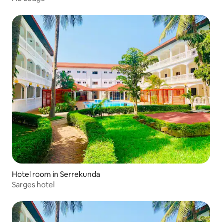
Hotel room in Serrekunda
Sarges hotel