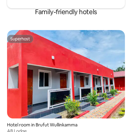
Family-friendly hotels
Superhost
Superhost
Hotel room in Brufut Wullinkamma
AB Lodge