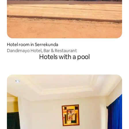
Hotel room in Serrekunda
Dandimayo Hotel, Bar & Restaurant
Hotels with a pool