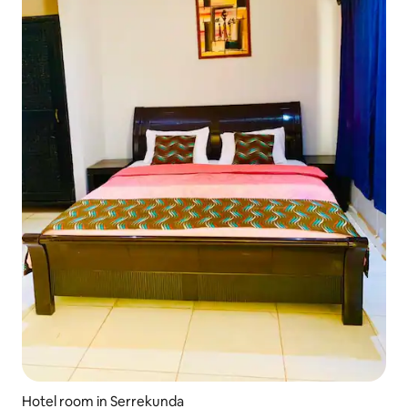
Hotel room in Serrekunda