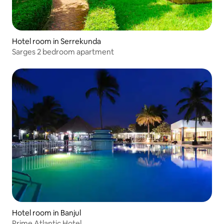
Hotel room in Serrekunda
Sarges 2 bedroom apartment
Hotel room in Banjul
Prime Atlantic Hotel