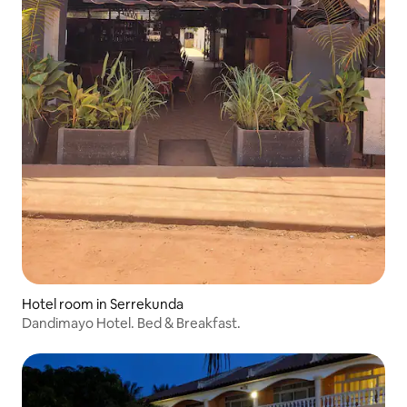
Hotel room in Serrekunda
Dandimayo Hotel. Bed & Breakfast.