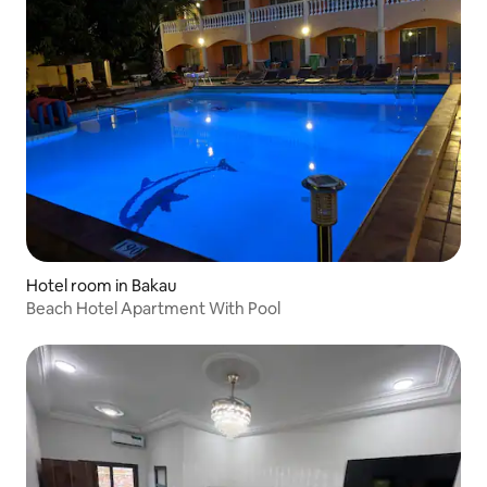
Hotel room in Bakau
Beach Hotel Apartment With Pool