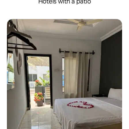
Hotels with a patio