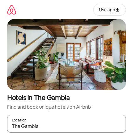
Skip
to
Use app
content
Hotels in The Gambia
Find and book unique hotels on Airbnb
Location
When results are available, navigate with up and down arrow ke