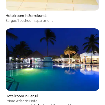
Hotel room in Serrekunda
Sarges 1 bedroom apartment
Hotel room in Banjul
Prime Atlantic Hotel