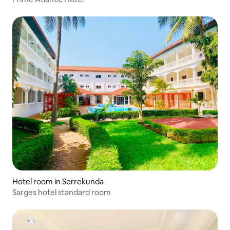
Hotel room in Serrekunda
Sarges hotel standard room