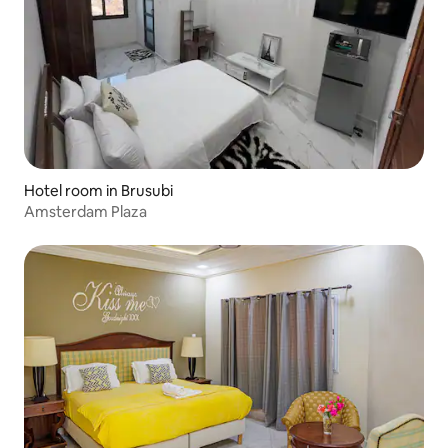
Hotel room in Brusubi
Amsterdam Plaza