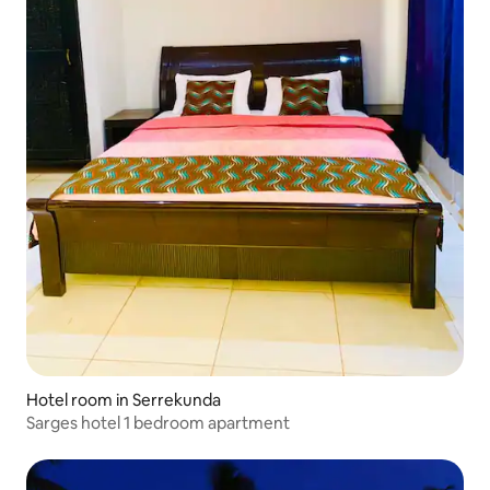
Hotel room in Serrekunda
Sarges hotel 1 bedroom apartment