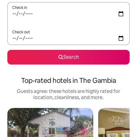
Check in
Check out
Search
Top-rated hotels in The Gambia
Guests agree: these hotels are highly rated for
location, cleanliness, and more.