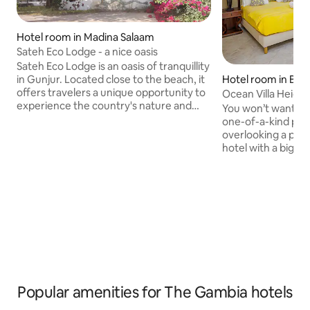
Hotel room in Madina Salaam
Sateh Eco Lodge - a nice oasis
Sateh Eco Lodge is an oasis of tranquillity
Hotel room in Bru
in Gunjur. Located close to the beach, it
offers travelers a unique opportunity to
Ocean Villa Height
experience the country's nature and
You won’t want to 
culture. The lodge boasts cozy
one-of-a-kind place
bungalows, a restaurant with delicious
overlooking a prist
local dishes and friendly service.
hotel with a big pe
Whether you want to relax, explore the
unrivaled reputat
surroundings or take part in activities
welcome meets the
such as bird watching or village visits -
breeze. Great foo
you will find everything your heart
of space to relax 
desires here. The Lodge is the perfect
year round our hote
starting point to discover Gambia...
memorable stay, m
ones, give yoursel
break or just shak
dust following yo
Popular amenities for The Gambia hotels