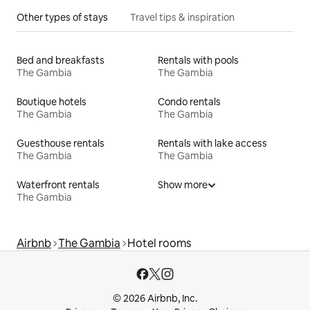
Other types of stays
Travel tips & inspiration
Bed and breakfasts
Rentals with pools
The Gambia
The Gambia
Boutique hotels
Condo rentals
The Gambia
The Gambia
Guesthouse rentals
Rentals with lake access
The Gambia
The Gambia
Waterfront rentals
Show more
The Gambia
Airbnb
The Gambia
Hotel rooms
© 2026 Airbnb, Inc.