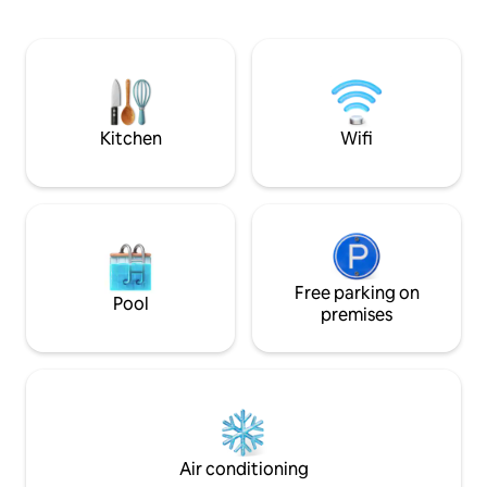
Kitchen
Wifi
Free parking on
Pool
premises
Air conditioning