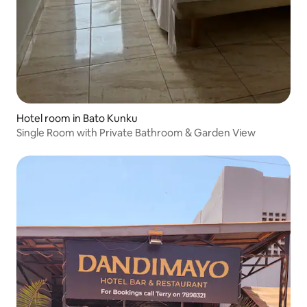
Hotel room in Bato Kunku
Single Room with Private Bathroom & Garden View