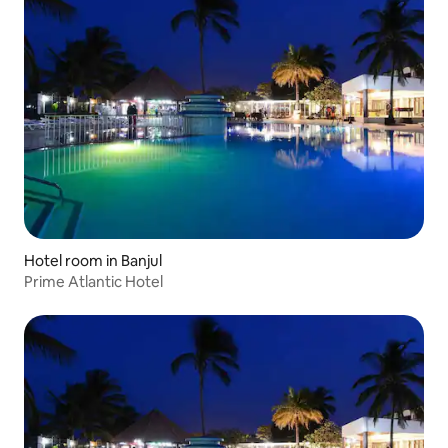
Hotel room in Banjul
Prime Atlantic Hotel