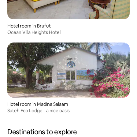
Hotel room in Brufut
Ocean Villa Heights Hotel
Hotel room in Madina Salaam
Sateh Eco Lodge - a nice oasis
Destinations to explore