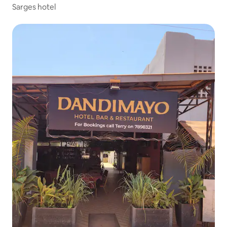
Sarges hotel