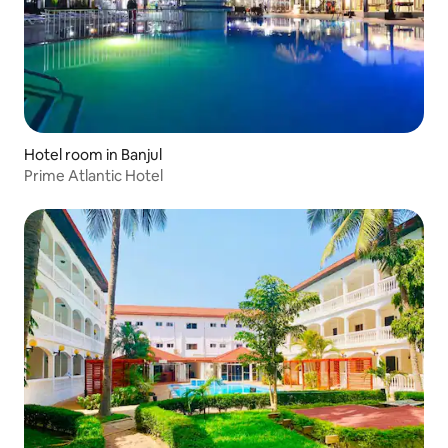
Hotel room in Banjul
Prime Atlantic Hotel