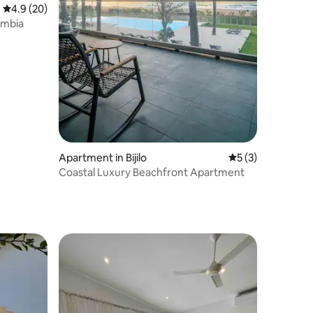
4.9 out of 5 average rating, 20 reviews
4.9 (20)
ambia
Apartment in Bijilo
5 out of 5 average
5 (3)
Coastal Luxury Beachfront Apartment