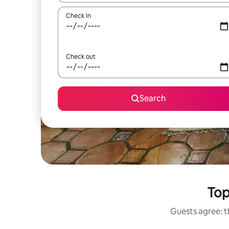
Check in
Check out
Search
Top
Guests agree: t