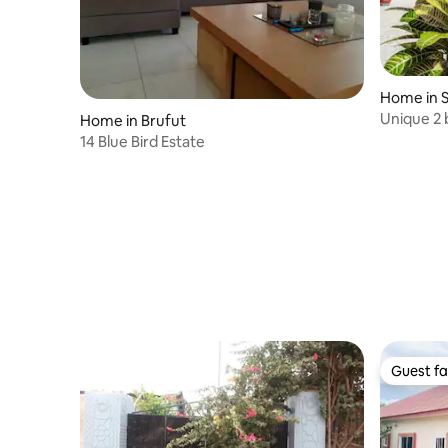
Home in 
Unique 2 
Home in Brufut
in Kololi
14 Blue Bird Estate
Guest fa
Guest fa