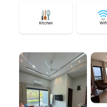
vacations.
cameras outside for added security, and
standard 
warm local hospitality. Ideal for couples,
24/7. Roo
families, and solo travelers. Stay
catering a
comfortably with modern amenities,
driver are
tropical charm, and a welcoming vibe.
Kitchen
Wifi