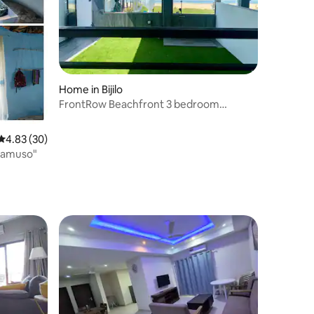
Home in Bijilo
FrontRow Beachfront 3 bedroom
villa:private Garden
4.83 out of 5 average rating, 30 reviews
4.83 (30)
atamuso"