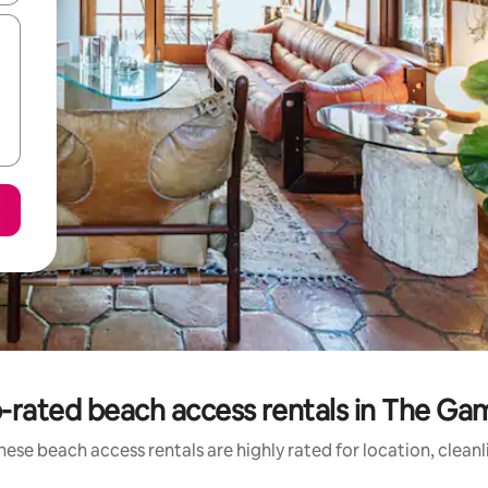
-rated beach access rentals in The Ga
hese beach access rentals are highly rated for location, cleanl