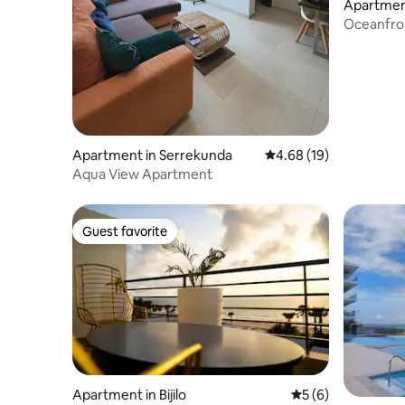
Apartmen
Oceanfro
Apartment in Serrekunda
4.68 out of 5 average 
4.68 (19)
Aqua View Apartment
Guest favorite
Guest favorite
Apartment in Bijilo
5 out of 5 average
5 (6)