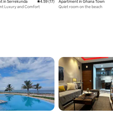
t in Serrekunda
4.59 out of 5 average rating, 17 reviews
4.59 (17)
Apartment in Ghana Town
nt Luxury and Comfort
Quiet room on the beach
rating, 19 reviews
 rating, 6 reviews