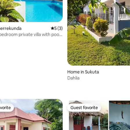
Serrekunda
5 out of 5 average rating, 3 reviews
5 (3)
bedroom private villa with pool
Home in Sukuta
Dahlia
vorite
Guest favorite
vorite
Guest favorite