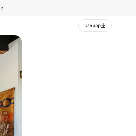
ge
Use app