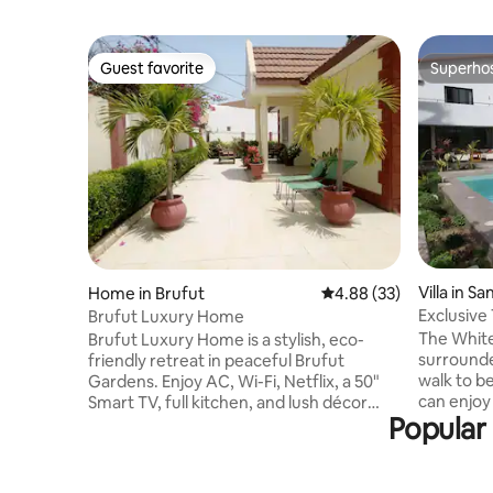
Guest favorite
Superho
Guest favorite
Superho
Villa in S
Home in Brufut
4.88 out of 5 average r
4.88 (33)
Exclusive
Brufut Luxury Home
beach
The White
Brufut Luxury Home is a stylish, eco-
surrounde
friendly retreat in peaceful Brufut
walk to be
Gardens. Enjoy AC, Wi-Fi, Netflix, a 50"
can enjoy 
Smart TV, full kitchen, and lush décor
Popular
large priv
inspired by Gambian culture. Just 10
lounge are
mins from the beach and close to
and 7 comfor
markets, restaurants, and cultural spots.
is ideal f
Includes private parking, active CCTV