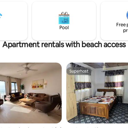
 It is furnished to European
Senegambia Strip, a stone's th
and guarded by caretakers
top-tier dining experiences. Div
ms are cleaned daily and
city's core, just a swift 5-minut
nd private vehicles including
away. Dive into unparalleled co
Free 
 available.
dive into the best of Gambia.
Pool
pr
Apartment rentals with beach access
Superhost
Superhost