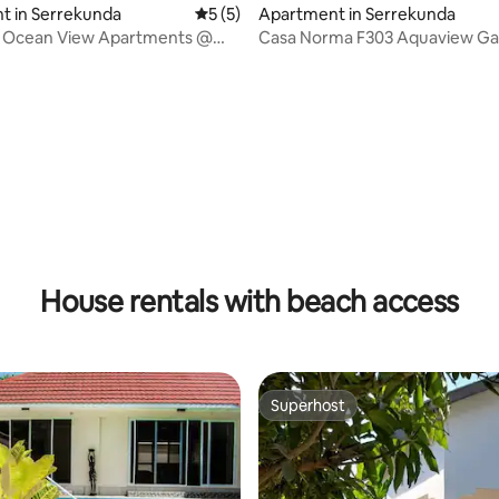
t in Serrekunda
5 out of 5 average rating, 5 reviews
5 (5)
Apartment in Serrekunda
s Ocean View Apartments @
Casa Norma F303 Aquaview G
ds
House rentals with beach access
Superhost
Superhost