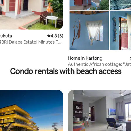
Sukuta
4.8 out of 5 average rating, 5 reviews
4.8 (5)
 rating, 9 reviews
4BR| Dalaba Estate| Minutes To
bia
Home in Kartong
Authentic African cottage: "J
Condo rentals with beach access