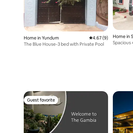
Home in 
Home in Yundum
4.67 out of 5 average
4.67 (9)
Spacious 
The Blue House-3 bed with Private Pool
Senegam
Guest favorite
Guest favorite