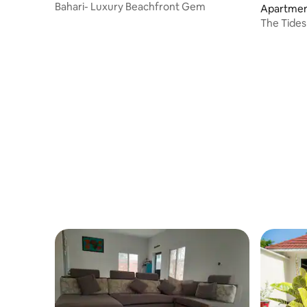
Bahari- Luxury Beachfront Gem
Apartmen
The Tide
Kololi san