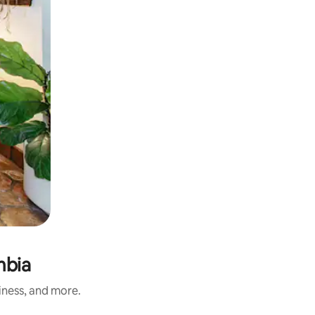
mbia
iness, and more.