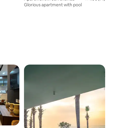
Glorious apartment with pool