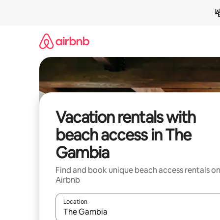
Skip
to
content
Vacation rentals with
beach access in The
Gambia
Find and book unique beach access rentals o
Airbnb
Location
When results are available, navigate with up and