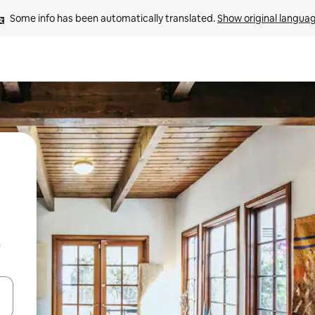
Some info has been automatically translated. 
Show original langua
n
 down arrow keys or explore by touch or swipe gestures.