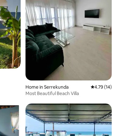
Home in Serrekunda
4.79 out of 5 average 
4.79 (14)
Most Beautiful Beach Villa