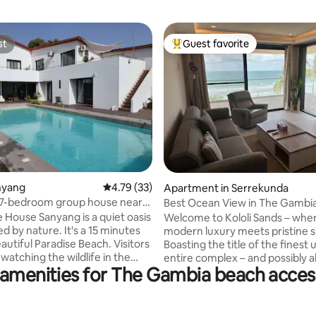
st
Guest favorite
st
Top guest favorite
anyang
4.79 out of 5 average rating, 33 reviews
4.79 (33)
ating, 33 reviews
Apartment in Serrekunda
 7-bedroom group house near
Best Ocean View in The Gambia
 House Sanyang is a quiet oasis
Welcome to Kololi Sands – whe
d by nature. It's a 15 minutes
modern luxury meets pristine s
autiful Paradise Beach. Visitors
Boasting the title of the finest u
watching the wildlife in the
entire complex – and possibly al
 amenities for The Gambia beach access
ate garden and relax in the
Gambia – our beachfront haven
as. With its spacious living area
unmatched tranquility, away f
table bedrooms, the house
daily hustle. Yet, we're perfectl
or family gatherings or group
positioned at the heart of the v