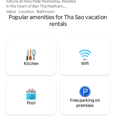
nature at How Hide Homestay. Nestled
living in the middle
in the heart of Ban Tha Makham,
perfect for your c
Kanchanaburi, this unique container-
Value
·
Location
·
Bathroom
style accommodation offers a
Popular amenities for Tha Sao vacation
harmonious blend of comfort and
rentals
charm. Whether you're seeking a
romantic getaway, a peaceful retreat, or
a unique lodging experience, How Hide
Homestay provides the perfect setting.
With its blend of nature, comfort, and
accessibility, it's an ideal choice for
travelers exploring Kanchanaburi.
Kitchen
Wifi
Free parking on
Pool
premises