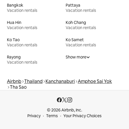
Bangkok
Pattaya
Vacation rentals
Vacation rentals
Hua Hin
Koh Chang
Vacation rentals
Vacation rentals
Ko Tao
Ko Samet
Vacation rentals
Vacation rentals
Rayong
Show more
Vacation rentals
Airbnb
Thailand
Kanchanaburi
Amphoe Sai Yok
Tha Sao
© 2026 Airbnb, Inc.
Privacy
Terms
Your Privacy Choices