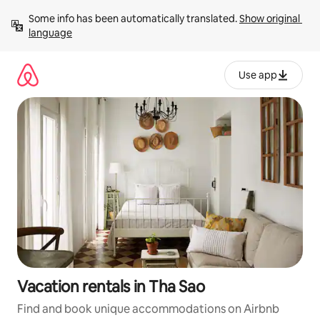
Skip
Some info has been automatically translated. 
Show original 
to
language
content
Use app
Vacation rentals in Tha Sao
Find and book unique accommodations on Airbnb