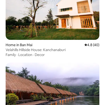
Home in Ban Mai
4.8 out of 5 
4.8 (40)
Velahills Hillside House: Kanchanaburi
Family
·
Location
·
Decor