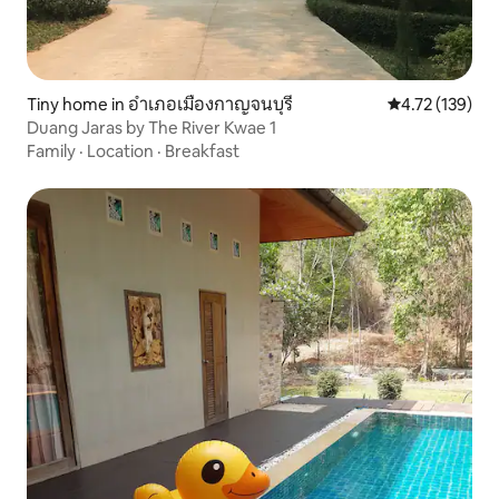
Tiny home in อำเภอเมืองกาญจนบุรี
4.72 out of 5 
4.72 (139)
Duang Jaras by The River Kwae 1
Family
·
Location
·
Breakfast