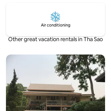
Air conditioning
Other great vacation rentals in Tha Sao