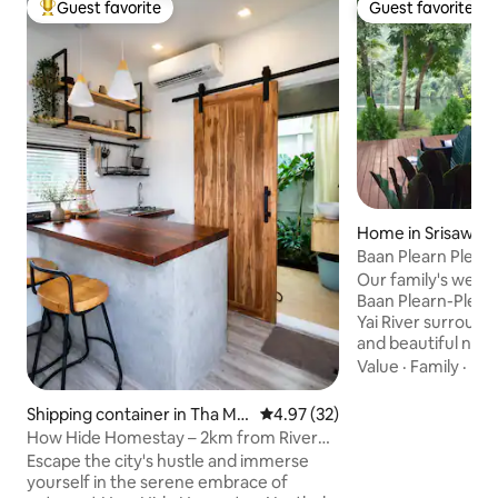
Guest favorite
Guest favorite
Top guest favorite
Guest favorite
Home in Srisawat
buri
Baan Plearn Pleng,
Holiday Home
Our family's wee
Baan Plearn-Pleng, 
Yai River surroun
and beautiful natu
mountains, forrest
Value
·
Family
·
Lau
2 acres land, our 
glass house style 
Shipping container in Tha Ma
4.97 out of 5 average rating, 3
4.97 (32)
nature. You can e
kham
How Hide Homestay – 2km from River
kayaking in the riv
Kwai Bridge
Escape the city's hustle and immerse
river pier and enjo
yourself in the serene embrace of
nature and serenity