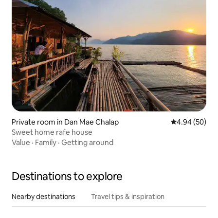
Private room in Dan Mae Chalap
4.94 out of 5 
4.94 (50)
Sweet home rafe house
Value
·
Family
·
Getting around
Destinations to explore
Nearby destinations
Travel tips & inspiration