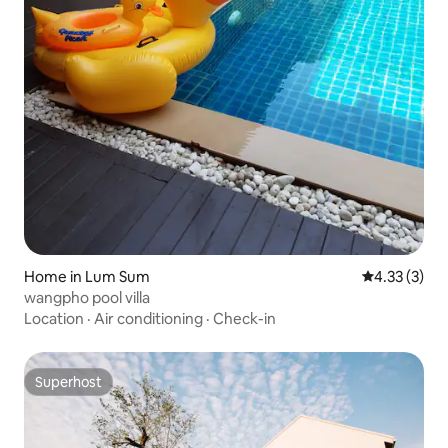
Home in Lum Sum
4.33 out of 
4.33 (3)
wangpho pool villa
Location
·
Air conditioning
·
Check-in
Superhost
Superhost