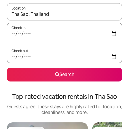
Location
When results are available, navigate with up and down arrow ke
Check in
Check out
Search
Top-rated vacation rentals in Tha Sao
Guests agree: these stays are highly rated for location,
cleanliness, and more.