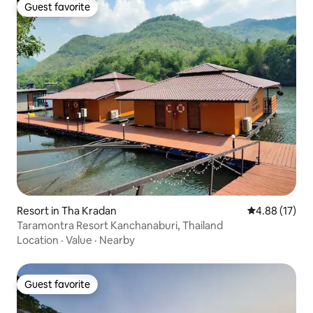
Guest favorite
Guest favorite
Resort in Tha Kradan
4.88 out of 5
4.88 (17)
Taramontra Resort Kanchanaburi, Thailand
Location
·
Value
·
Nearby
Guest favorite
Guest favorite