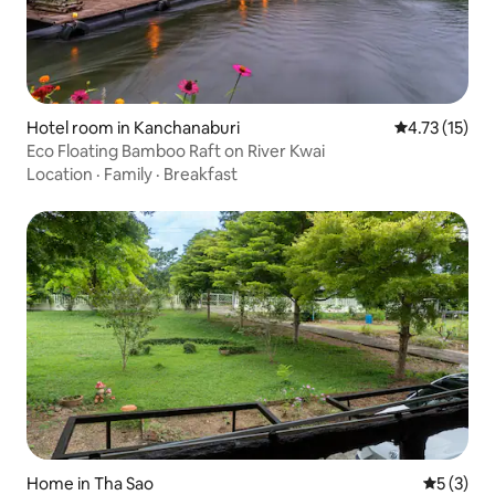
Hotel room in Kanchanaburi
4.73 out of 5
4.73 (15)
Eco Floating Bamboo Raft on River Kwai
Location
·
Family
·
Breakfast
Home in Tha Sao
5 out of 
5 (3)