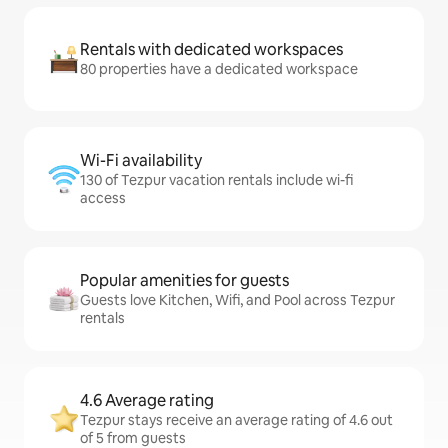
Rentals with dedicated workspaces
80 properties have a dedicated workspace
Wi-Fi availability
130 of Tezpur vacation rentals include wi-fi
access
Popular amenities for guests
Guests love Kitchen, Wifi, and Pool across Tezpur
rentals
4.6 Average rating
Tezpur stays receive an average rating of 4.6 out
of 5 from guests