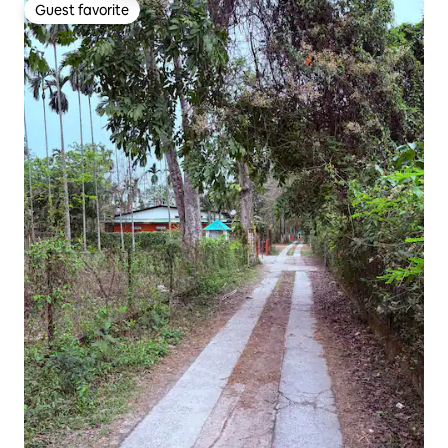
Guest favorite
Guest favorite