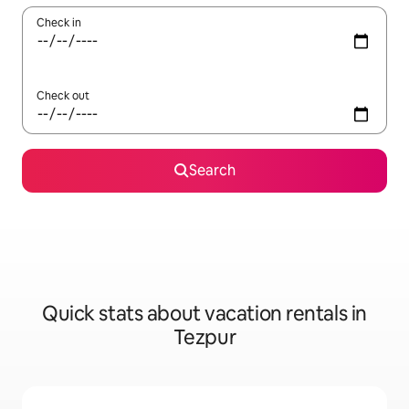
Check in
Check out
Search
Quick stats about vacation rentals in
Tezpur