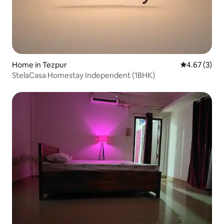
Home in Tezpur
4.67 out of 
4.67 (3)
StelaCasa Homestay Independent (1BHK)