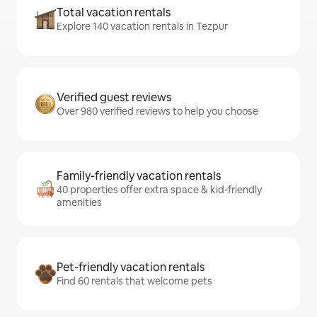
Total vacation rentals
Explore 140 vacation rentals in Tezpur
Verified guest reviews
Over 980 verified reviews to help you choose
Family-friendly vacation rentals
40 properties offer extra space & kid-friendly
amenities
Pet-friendly vacation rentals
Find 60 rentals that welcome pets