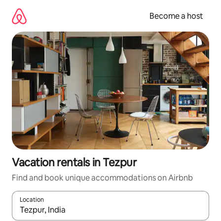
Skip
to
Become a host
content
Vacation rentals in Tezpur
Find and book unique accommodations on Airbnb
Location
When results are available, navigate with up and down arrow ke