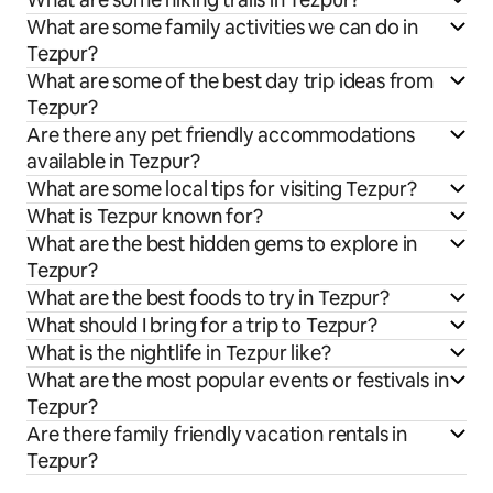
What are some family activities we can do in
Tezpur?
What are some of the best day trip ideas from
Tezpur?
Are there any pet friendly accommodations
available in Tezpur?
What are some local tips for visiting Tezpur?
What is Tezpur known for?
What are the best hidden gems to explore in
Tezpur?
What are the best foods to try in Tezpur?
What should I bring for a trip to Tezpur?
What is the nightlife in Tezpur like?
What are the most popular events or festivals in
Tezpur?
Are there family friendly vacation rentals in
Tezpur?