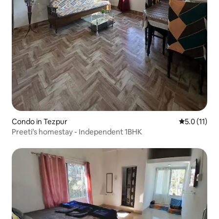
Condo in Tezpur
5.0 out of 5
5.0 (11)
Preeti’s homestay - Independent 1BHK