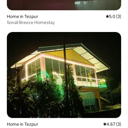
Home in Tezpur
5.0 out of 
5.0 (3)
Sonali Breeze Homestay
Home in Tezpur
4.67 out of 
4.67 (3)