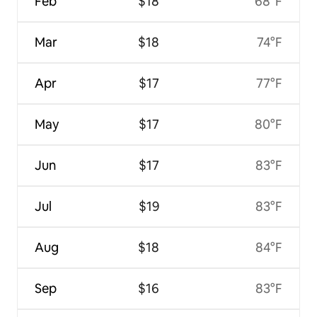
Feb
$18
68°F
Mar
$18
74°F
Apr
$17
77°F
May
$17
80°F
Jun
$17
83°F
Jul
$19
83°F
Aug
$18
84°F
Sep
$16
83°F