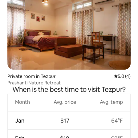
Private room in Tezpur
5.0 out of 
5.0 (4)
Prashanti Nature Retreat
When is the best time to visit Tezpur?
Month
Avg. price
Avg. temp
Jan
$17
64°F