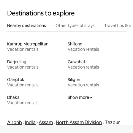
Destinations to explore
Nearby destinations
Other types of stays
Travel tips & in
Kamrup Metropolitan
Shillong
Vacation rentals
Vacation rentals
Darjeeling
Guwahati
Vacation rentals
Vacation rentals
Gangtok
Siliguri
Vacation rentals
Vacation rentals
Dhaka
Show more
Vacation rentals
Airbnb
India
Assam
North Assam Division
Tezpur