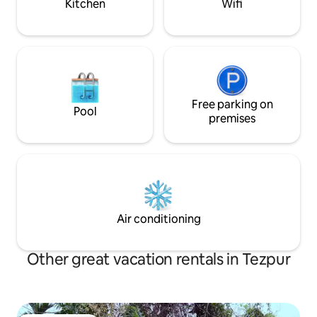
Kitchen
Wifi
Free parking on
Pool
premises
Air conditioning
Other great vacation rentals in Tezpur