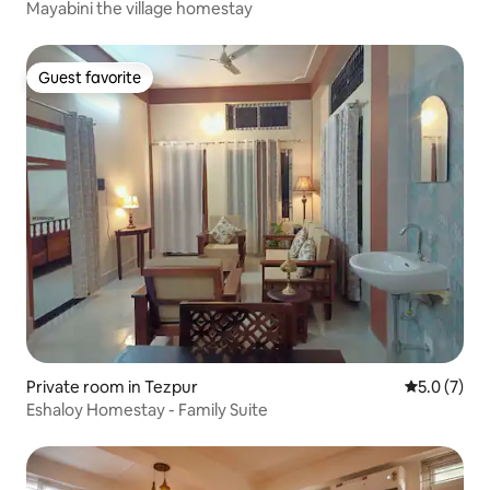
Mayabini the village homestay
Guest favorite
Guest favorite
Private room in Tezpur
5.0 out of 
5.0 (7)
Eshaloy Homestay - Family Suite