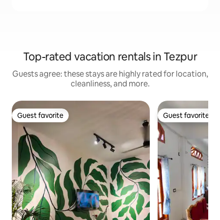
Top-rated vacation rentals in Tezpur
Guests agree: these stays are highly rated for location,
cleanliness, and more.
Guest favorite
Guest favorite
Guest favorite
Guest favorite