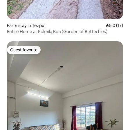
Farm stay in Tezpur
5.0 out of 5
5.0 (17)
Entire Home at Pokhila Bon (Garden of Butterflies)
Guest favorite
Guest favorite