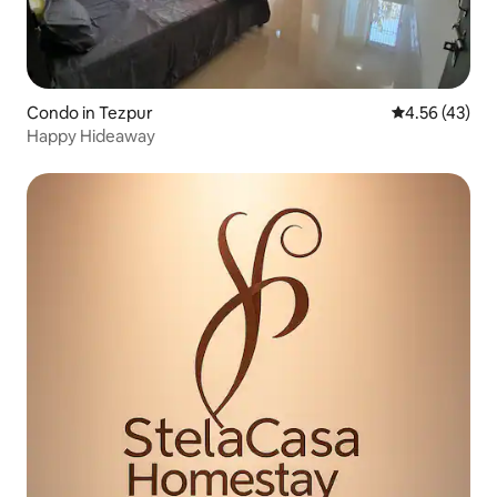
Condo in Tezpur
4.56 out of 5 
4.56 (43)
Happy Hideaway