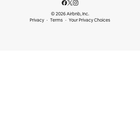
© 2026 Airbnb, Inc.
Privacy
Terms
Your Privacy Choices