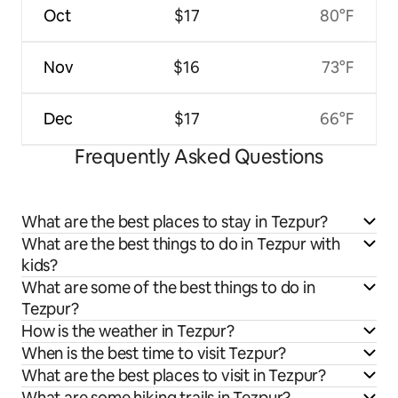
Oct
$17
80°F
Nov
$16
73°F
Dec
$17
66°F
Frequently Asked Questions
What are the best places to stay in Tezpur?
What are the best things to do in Tezpur with
kids?
What are some of the best things to do in
Tezpur?
How is the weather in Tezpur?
When is the best time to visit Tezpur?
What are the best places to visit in Tezpur?
What are some hiking trails in Tezpur?