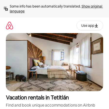
Skip
Some info has been automatically translated. 
Show original 
to
language
content
Use app
Vacation rentals in Tetitlán
Find and book unique accommodations on Airbnb