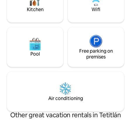
Kitchen
Wifi
Free parking on
Pool
premises
Air conditioning
Other great vacation rentals in Tetitlán