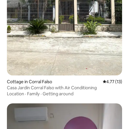
Cottage in Corral Falso
4.77 out of 5
4.77 (13)
Casa Jardín Corral Falso with Air Conditioning
Location
·
Family
·
Getting around