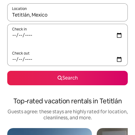
Location
When results are available, navigate with up and down arrow ke
Check in
Check out
Search
Top-rated vacation rentals in Tetitlán
Guests agree: these stays are highly rated for location,
cleanliness, and more.