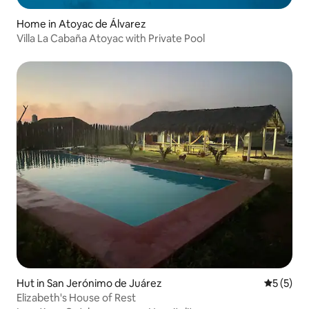
Home in Atoyac de Álvarez
Villa La Cabaña Atoyac with Private Pool
Hut in San Jerónimo de Juárez
5 out of 
5 (5)
Elizabeth's House of Rest