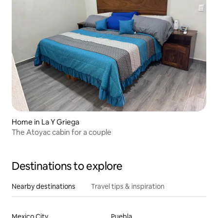
Home in La Y Griega
The Atoyac cabin for a couple
Destinations to explore
Nearby destinations
Travel tips & inspiration
Mexico City
Puebla