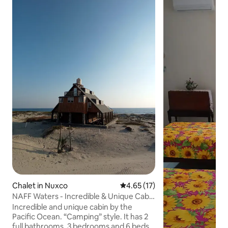
Chalet in Nuxco
4.65 out of 5 average rating, 1
4.65 (17)
NAFF Waters - Incredible & Unique Cabin
by the Sea
Incredible and unique cabin by the
Pacific Ocean. “Camping” style. It has 2
full bathrooms, 3 bedrooms and 6 beds