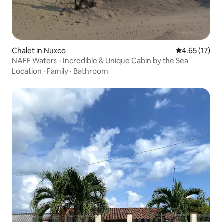
Chalet in Nuxco
4.65 out of 5
4.65 (17)
NAFF Waters - Incredible & Unique Cabin by the Sea
Location
·
Family
·
Bathroom