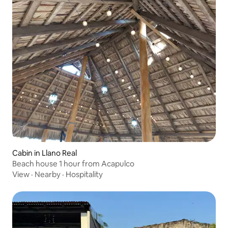
Cabin in Llano Real
Beach house 1 hour from Acapulco
View
·
Nearby
·
Hospitality