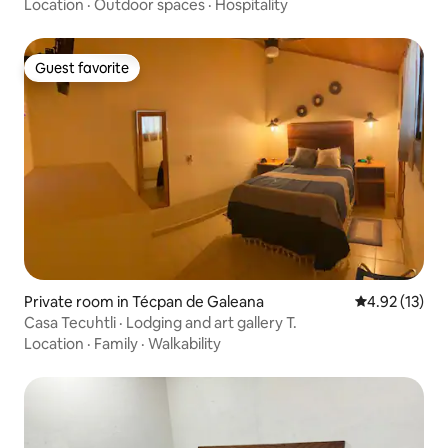
Location
·
Outdoor spaces
·
Hospitality
Guest favorite
Guest favorite
Private room in Técpan de Galeana
4.92 out of 5
4.92 (13)
Casa Tecuhtli · Lodging and art gallery T.
Location
·
Family
·
Walkability