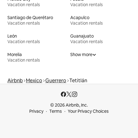
Vacation rentals
Vacation rentals
Santiago de Querétaro
Acapulco
Vacation rentals
Vacation rentals
León
Guanajuato
Vacation rentals
Vacation rentals
Morelia
Show more
Vacation rentals
Airbnb
Mexico
Guerrero
Tetitlán
© 2026 Airbnb, Inc.
Privacy
Terms
Your Privacy Choices