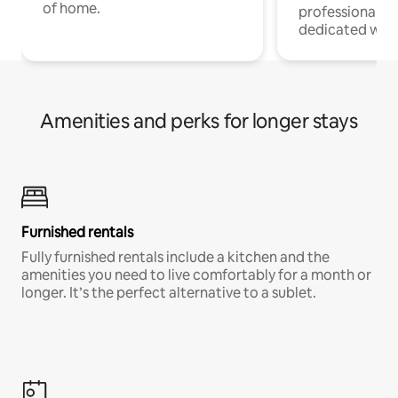
of home.
professionals w
dedicated work
Amenities and perks for longer stays
Furnished rentals
Fully furnished rentals include a kitchen and the
amenities you need to live comfortably for a month or
longer. It’s the perfect alternative to a sublet.