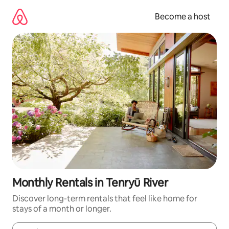
Skip
to
Become a host
content
Monthly Rentals in Tenryū River
Discover long-term rentals that feel like home for
stays of a month or longer.