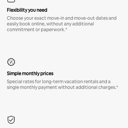
Flexibility you need
Choose your exact move-in and move-out dates and
easily book online, without any additional
commitment or paperwork.*
Simple monthly prices
Special rates for long-term vacation rentals and a
single monthly payment without additional charges.*