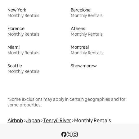
New York
Barcelona
Monthly Rentals
Monthly Rentals
Florence
Athens
Monthly Rentals
Monthly Rentals
Miami
Montreal
Monthly Rentals
Monthly Rentals
Seattle
Show more
Monthly Rentals
*Some exclusions may apply in certain geographies and for
some properties.
Airbnb
Japan
Tenryū River
Monthly Rentals