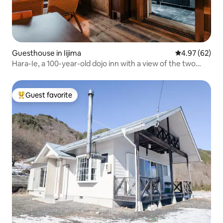
Guesthouse in Iijima
4.97 out of 5 
4.97 (62)
Hara-Ie, a 100-year-old dojo inn with a view of the two
Alps, in Ina Valley, Nagano Prefecture
Guest favorite
Top guest favorite