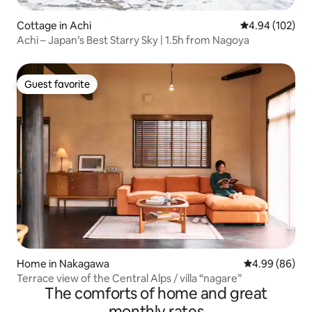
Cottage in Achi
4.94 out of 5 a
4.94 (102)
Achi – Japan’s Best Starry Sky | 1.5h from Nagoya
Guest favorite
Guest favorite
Home in Nakagawa
4.99 out of 5 
4.99 (86)
Terrace view of the Central Alps / villa “nagare”
The comforts of home and great
monthly rates