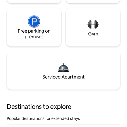
Free parking on
Gym
premises
Serviced Apartment
Destinations to explore
Popular destinations for extended stays