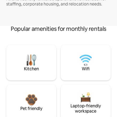
staffing, corporate housing, and relocation needs.
Popular amenities for monthly rentals
Kitchen
Wifi
Laptop-friendly
Pet friendly
workspace