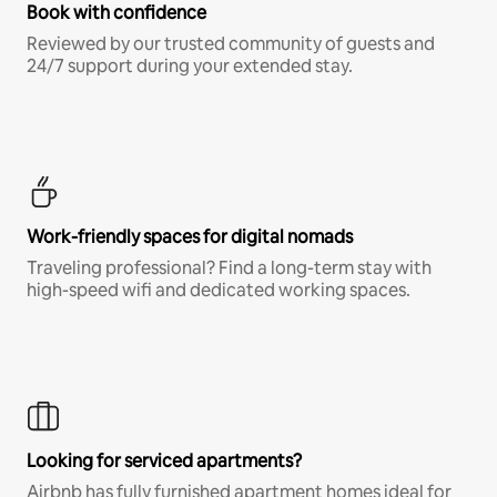
Book with confidence
Reviewed by our trusted community of guests and
24/7 support during your extended stay.
Work-friendly spaces for digital nomads
Traveling professional? Find a long-term stay with
high-speed wifi and dedicated working spaces.
Looking for serviced apartments?
Airbnb has fully furnished apartment homes ideal for