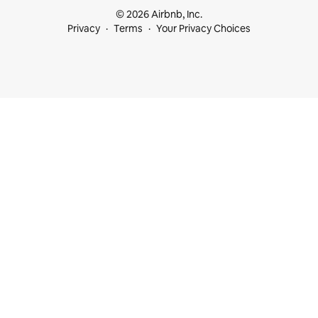
© 2026 Airbnb, Inc.
Privacy
Terms
Your Privacy Choices