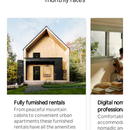
Fully furnished rentals
Digital nomad
professionals
From peaceful mountain
cabins to convenient urban
Comfortable
apartments these furnished
accommodatio
rentals have all the amenities
nomadic and r