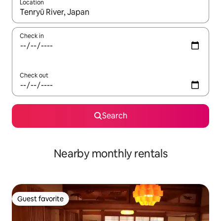
Location
When results are available, navigate with up and down arrow ke
Check in
Check out
Search
Nearby monthly rentals
Guest favorite
Guest favorite