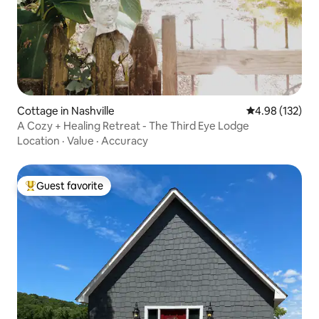
Cottage in Nashville
4.98 out of 5 a
4.98 (132)
A Cozy + Healing Retreat - The Third Eye Lodge
Location
·
Value
·
Accuracy
Guest favorite
Top guest favorite