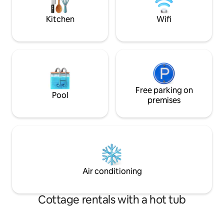
Kitchen
Wifi
Free parking on
Pool
premises
Air conditioning
Cottage rentals with a hot tub