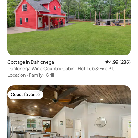
Cottage in Dahlonega
4.99 out of 5 a
4.99 (286)
Dahlonega Wine Country Cabin | Hot Tub & Fire Pit
Location
·
Family
·
Grill
Guest favorite
Guest favorite