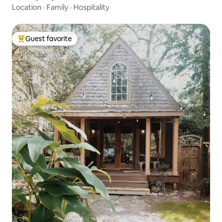
Location
·
Family
·
Hospitality
Guest favorite
Top guest favorite