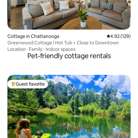
Cottage in Chattanooga
4.92 out of 5 a
4.92 (129)
Greenwood Cottage | Hot Tub + Close to Downtown
Location
·
Family
·
Indoor spaces
Pet-friendly cottage rentals
Guest favorite
Top guest favorite