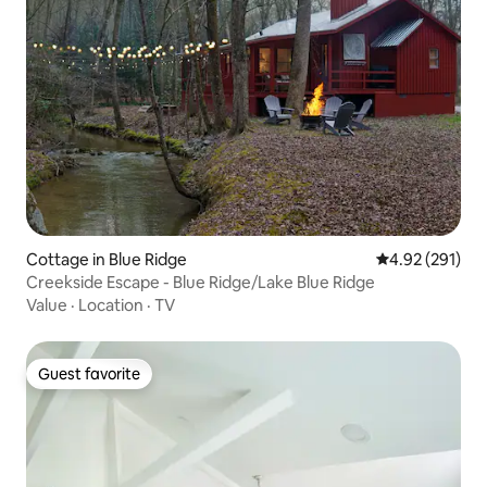
Cottage in Blue Ridge
4.92 out of 5 a
4.92 (291)
Creekside Escape - Blue Ridge/Lake Blue Ridge
Value
·
Location
·
TV
Guest favorite
Guest favorite