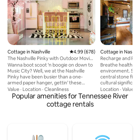
Cottage in Nashville
4.99 out of 5 average rating, 67
4.99 (678)
Cottage in Nashvil
The Nashville Pinky with Outdoor Movie
Recharge and Ren
& Woodfire Pizza Oven
Historic Cottage
Wanna boot scoot ‘n boogie on down to
Breathe healthy in
Music City? Well, we at the Nashville
environment. Sta
Pinky have been busier than a one-
central stone fire
armed paper hanger, gettin’ these
cultural significanc
magic lil' princess palaces ship shape for
carefully restore
Value
·
Location
·
Cleanliness
Location
·
Value
·
P
all y’all fixin’ to do Nashville right! Feel
Popular amenities for Tennessee River
listed on the Natio
free to ask us any questions! P.s. For
Places. Enjoy a soa
cottage rentals
events, photoshoots or filming, send us
relax a little more. This original tiny
an inquiry first. Any reservation for
house has no separat
events, photoshoots or filming without
near the main hou
our consent will be immediately
cottage. Swim wear
canceled and no refund will be issued.
private for the cott
STR permit number 2/0/1/8/0/4/4/5/8/7
are 7 miles from 