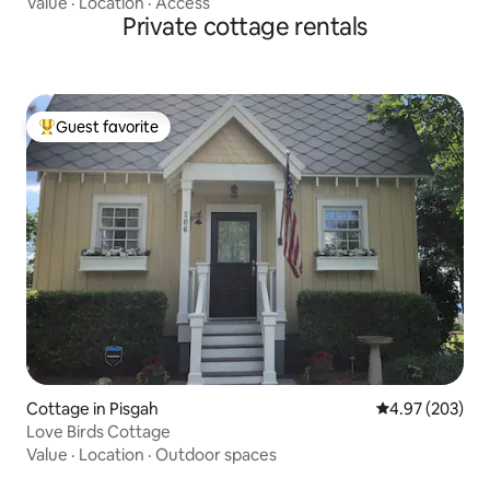
Value
·
Location
·
Access
Private cottage rentals
Guest favorite
Top guest favorite
Cottage in Pisgah
4.97 out of 5 a
4.97 (203)
Love Birds Cottage
Value
·
Location
·
Outdoor spaces