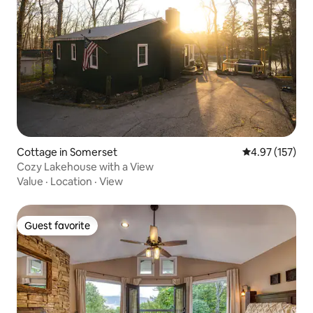
Cottage in Somerset
4.97 out of 5 a
4.97 (157)
Cozy Lakehouse with a View
Value
·
Location
·
View
Guest favorite
Guest favorite