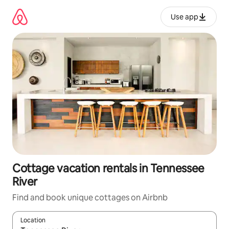
Skip
to
Use app
content
Cottage vacation rentals in Tennessee
River
Find and book unique cottages on Airbnb
Location