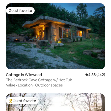
Guest favorite
Guest favorite
Cottage in Wildwood
4.85 out of 5 a
4.85 (442)
The Bedrock Cave Cottage w/ Hot Tub
Value
·
Location
·
Outdoor spaces
Guest favorite
Top guest favorite