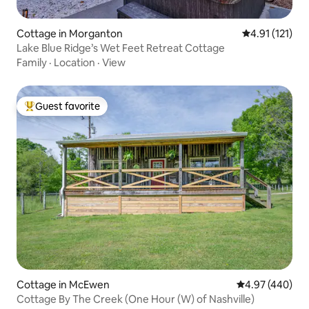
Cottage in Morganton
4.91 out of 5 
4.91 (121)
Lake Blue Ridge’s Wet Feet Retreat Cottage
Family
·
Location
·
View
Guest favorite
Top guest favorite
Cottage in McEwen
4.97 out of 5 a
4.97 (440)
Cottage By The Creek (One Hour (W) of Nashville)