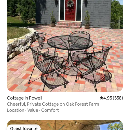
Cottage in Powell
4.95 out of 5 a
4.95 (558)
Cheerful, Private Cottage on Oak Forest Farm
Location
·
Value
·
Comfort
Guest favorite