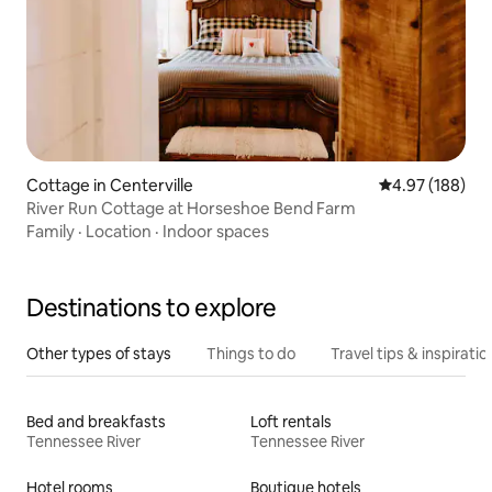
Cottage in Centerville
4.97 out of 5 a
4.97 (188)
River Run Cottage at Horseshoe Bend Farm
Family
·
Location
·
Indoor spaces
Destinations to explore
Other types of stays
Things to do
Travel tips & inspiratio
Bed and breakfasts
Loft rentals
Tennessee River
Tennessee River
Hotel rooms
Boutique hotels