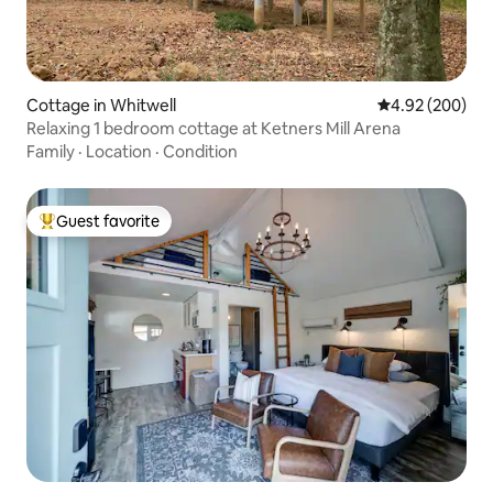
Cottage in Whitwell
4.92 out of 5 a
4.92 (200)
Relaxing 1 bedroom cottage at Ketners Mill Arena
Family
·
Location
·
Condition
Guest favorite
Top guest favorite