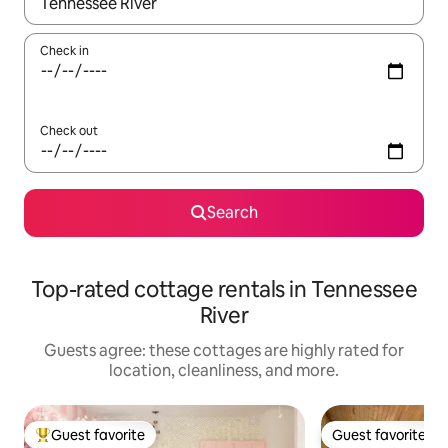
When results are available, navigate with up and down arrow ke
Check in
Check out
Search
Top-rated cottage rentals in Tennessee
River
Guests agree: these cottages are highly rated for
location, cleanliness, and more.
Guest favorite
Guest favorite
Top guest favorite
Guest favorite