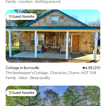
Family
·
Location
·
Getting around
Guest favorite
Top guest favorite
Cottage in Burnsville
4.99 out of 5 
4.99 (211)
The Beekeeper's Cottage- Character, Charm, HOT TUB
Family
·
Value
·
Sleep quality
Guest favorite
Top guest favorite