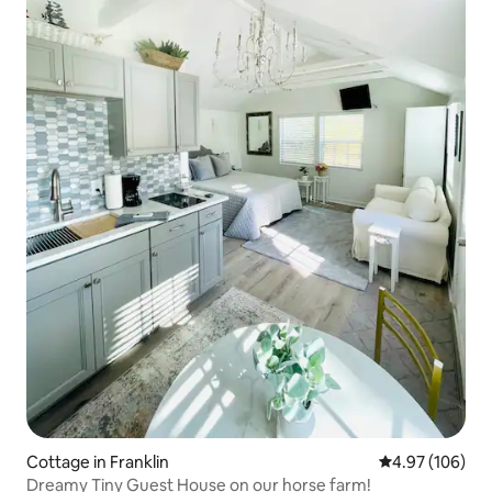
Cottage in Franklin
4.97 out of 5 a
4.97 (106)
Dreamy Tiny Guest House on our horse farm!