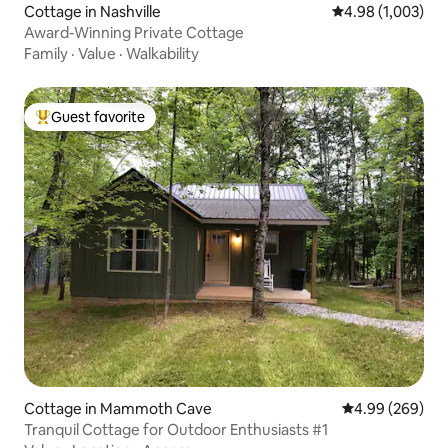
Cottage in Nashville
4.98 out of 5 ave
4.98 (1,003)
Award-Winning Private Cottage
Family
·
Value
·
Walkability
Guest favorite
Top guest favorite
Cottage in Mammoth Cave
4.99 out of 5 a
4.99 (269)
Tranquil Cottage for Outdoor Enthusiasts #1