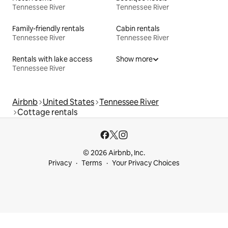
Tennessee River
Tennessee River
Family-friendly rentals
Cabin rentals
Tennessee River
Tennessee River
Rentals with lake access
Show more
Tennessee River
Airbnb
United States
Tennessee River
Cottage rentals
© 2026 Airbnb, Inc.
Privacy
Terms
Your Privacy Choices