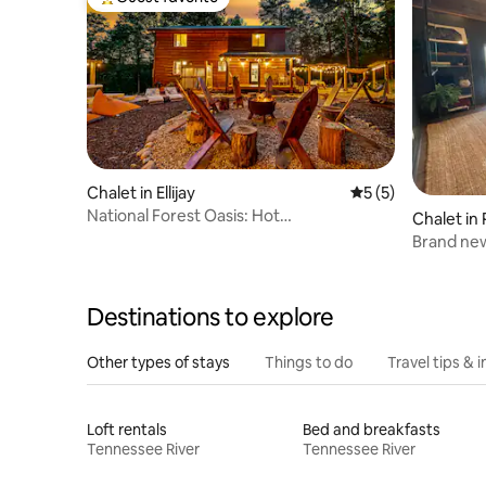
Top guest favorite
Chalet in Ellijay
5 out of 5 average
5 (5)
National Forest Oasis: Hot
Chalet in
Tub+Lake+Creek+Trails
Brand new
w/modern
Destinations to explore
Other types of stays
Things to do
Travel tips & i
Loft rentals
Bed and breakfasts
Tennessee River
Tennessee River