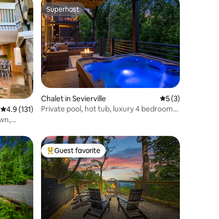
Superhost
Superhost
Chalet in Sevierville
5 out of 5 average
5 (3)
Private pool, hot tub, luxury 4 bedrooms,
4.9 out of 5 average rating, 131 reviews
4.9 (131)
walk in
wn,
Guest favorite
Top guest favorite