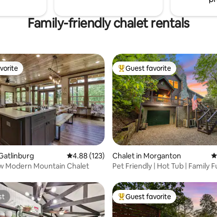
Family-friendly chalet rentals
vorite
Guest favorite
vorite
Top guest favorite
ting, 156 reviews
 Gatlinburg
4.88 out of 5 average rating, 123 reviews
4.88 (123)
Chalet in Morganton
4
w Modern Mountain Chalet
Pet Friendly | Hot Tub | Family 
w Views
st
Guest favorite
st
Top guest favorite