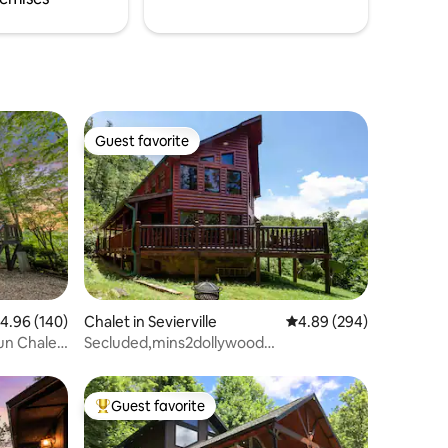
Guest favorite
Guest favorite
.96 out of 5 average rating, 140 reviews
4.96 (140)
Chalet in Sevierville
4.89 out of 5 average r
4.89 (294)
Fun Chalet
Secluded,mins2dollywood
2/2HOTTUBfireplacebilliard
Guest favorite
Top guest favorite