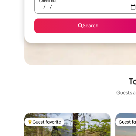
Check out
Search
To
Guests ag
Guest favorite
Guest fa
Top guest favorite
Guest fa