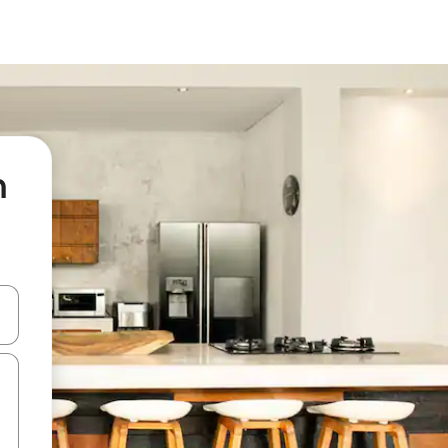
n
 down arrow keys or explore by touch or swipe gestures.