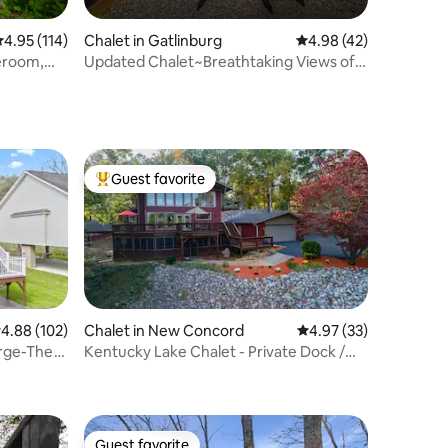
.95 out of 5 average rating, 114 reviews
4.95 (114)
Chalet in Gatlinburg
4.98 out of 5 average 
4.98 (42)
eroom,
Updated Chalet~Breathtaking Views of
Mt. Le Conte!
Guest favorite
Top guest favorite
.88 out of 5 average rating, 102 reviews
4.88 (102)
Chalet in New Concord
4.97 out of 5 average 
4.97 (33)
orge-The
Kentucky Lake Chalet - Private Dock /
Hot Tub
Guest favorite