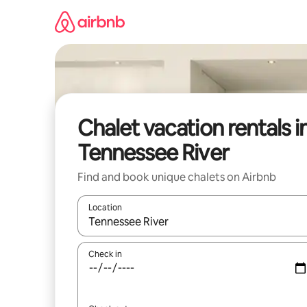
Skip
to
content
Chalet vacation rentals i
Tennessee River
Find and book unique chalets on Airbnb
Location
When results are available, navigate with up and
Check in