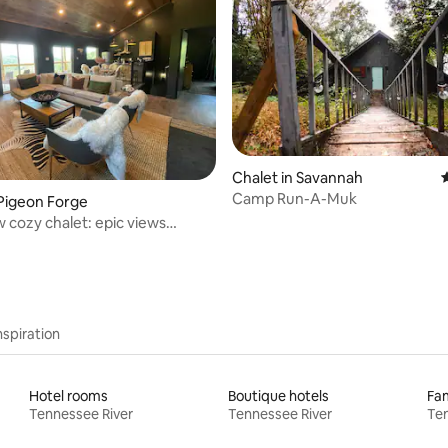
 rating, 5 reviews
Chalet in Savannah
4
Camp Run-A-Muk
 Pigeon Forge
 cozy chalet: epic views
 styling
nspiration
Hotel rooms
Boutique hotels
Fam
Tennessee River
Tennessee River
Ten