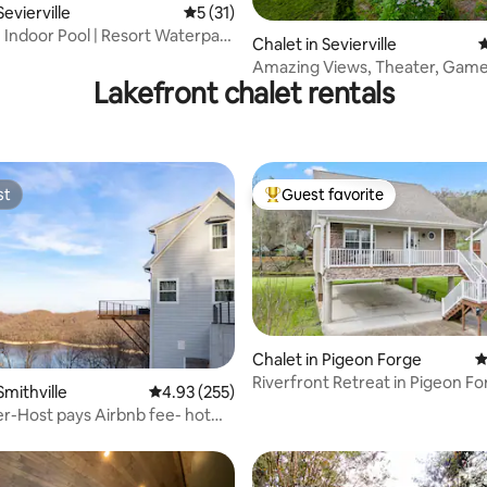
Sevierville
5 out of 5 average rating, 31 reviews
5 (31)
| Indoor Pool | Resort Waterpark
ating, 60 reviews
Chalet in Sevierville
4
Amazing Views, Theater, Gam
Lakefront chalet rentals
Arcade, Fire pit
st
Guest favorite
st
Top guest favorite
Chalet in Pigeon Forge
4
Riverfront Retreat in Pigeon F
rating, 45 reviews
Smithville
4.93 out of 5 average rating, 255 reviews
4.93 (255)
River Bear
er-Host pays Airbnb fee- hot
ws