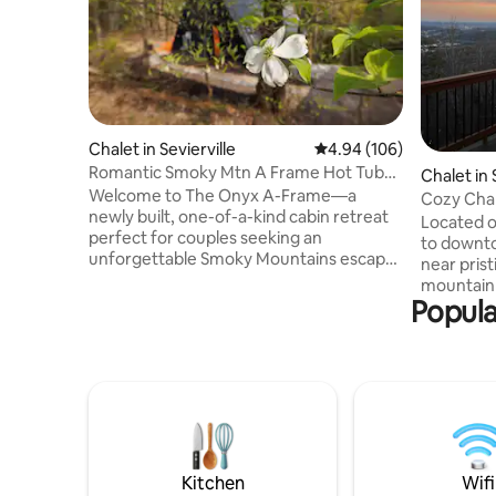
Chalet in Sevierville
4.94 out of 5 average ra
4.94 (106)
Romantic Smoky Mtn A Frame Hot Tub
Chalet in
Views Fire Pit
Welcome to The Onyx A-Frame—a
Cozy Chale
newly built, one-of-a-kind cabin retreat
River
Located o
perfect for couples seeking an
to downto
unforgettable Smoky Mountains escape.
near prist
This striking black A-frame cabin sits
mountain 
nestled amidst lush Tennessee greenery,
Popula
equipped w
offering breathtaking mountain views.
internet, 
The deck invites you to unwind in a
Imagine y
luxurious hot tub while soaking up
fireplace 
stunning vistas, or gather around the
while swi
cozy fire pit under a canopy of glowing
enjoying 
string lights for the perfect evening
with frien
ambiance. Read on to learn more about
city while
The Onyx A-Frame
the best 
Kitchen
Wifi