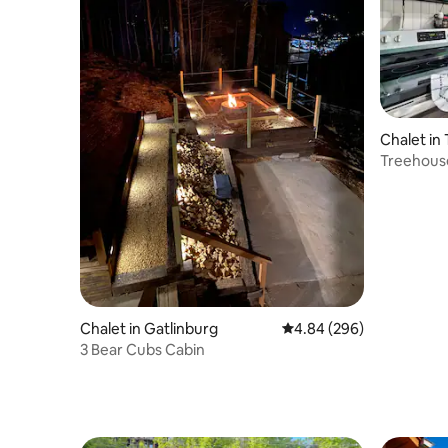
Chalet in
Treehouse
GSMNP
Chalet in Gatlinburg
4.84 out of 5 average ra
4.84 (296)
3 Bear Cubs Cabin