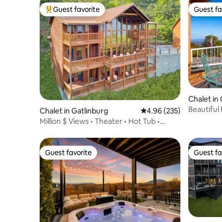
Guest favorite
Guest fa
Top guest favorite
Guest fa
Chalet in
Beautiful
Chalet in Gatlinburg
4.96 out of 5 average ra
4.96 (235)
Million $ Views • Theater • Hot Tub •
Game Room
Guest favorite
Guest fa
Guest favorite
Guest fa