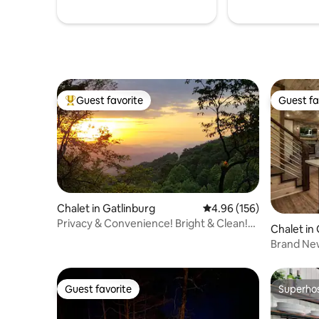
Guest favorite
Guest fa
Top guest favorite
Guest fa
Chalet in Gatlinburg
4.96 out of 5 average ra
4.96 (156)
Privacy & Convenience! Bright & Clean!
Chalet in
Epic Views!
Brand Ne
Guest favorite
Superho
Guest favorite
Superho