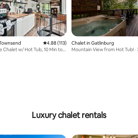
 Townsend
4.88 out of 5 average rating, 113 reviews
4.88 (113)
Chalet in Gatlinburg
 Chalet w/ Hot Tub, 10 Min to
Mountain View from Hot Tub! · 
Gatlinburg
ting, 296 reviews
Luxury chalet rentals