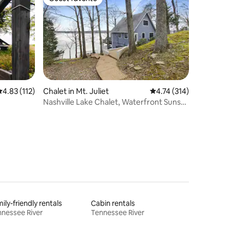
Guest favorite
.83 out of 5 average rating, 112 reviews
4.83 (112)
Chalet in Mt. Juliet
4.74 out of 5 average r
4.74 (314)
Nashville Lake Chalet, Waterfront Sunset
Views!
ily-friendly rentals
Cabin rentals
nessee River
Tennessee River