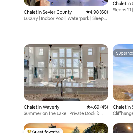
Chalet in 
Sleeps 21 
Chalet in Sevier County
4.98 out of 5 average r
4.98 (60)
| Views
Luxury | Indoor Pool | Waterpark | Sleeps
22
Superho
Superho
Chalet in Waverly
4.69 out of 5 average 
4.69 (45)
Chalet in 
Summer on the Lake | Private Dock &
Cliffhang
Peaceful Views
tub - vie
Guest favorite