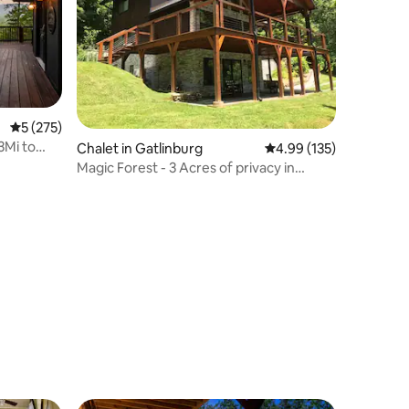
5 out of 5 average rating, 275 reviews
5 (275)
3Mi to
Chalet in Gatlinburg
4.99 out of 5 average r
4.99 (135)
Magic Forest - 3 Acres of privacy in
Gatlinburg