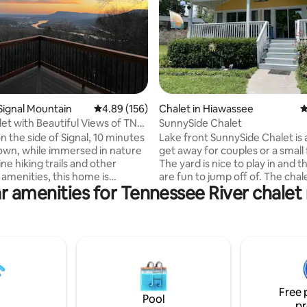
ting, 106 reviews
 Signal Mountain
4.89 out of 5 average rating, 156 reviews
4.89 (156)
Chalet in Hiawassee
4
t with Beautiful Views of TN
SunnySide Chalet
n the side of Signal, 10 minutes
Lake front SunnySide Chalet is 
wn, while immersed in nature
get away for couples or a small 
ine hiking trails and other
The yard is nice to play in and 
amenities, this home is
are fun to jump off of. The chal
r amenities for Tennessee River chalet 
ith 1 Gig of fiber optic
most of everything you need, it
and is ideal for remote working.
home away from home! We are
ourself cozying up to the
friendly, so the whole family c
with a book, enjoying a cocktail
Hiawassee has much to offer- 
nging on the deck, or simply
spas, movie theater, fine dining
the view while roasting s’mores
sports and Georgia Mountain
ds at the fire pit. Close to the
Fairgrounds. Young Harris Colle
 immersed in nature, this gem is
7 minutes away. Pickle ball cour
Free 
of both worlds!
free beach is only minutes awa
Pool
pr