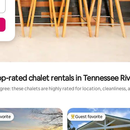
p-rated chalet rentals in Tennessee Ri
ree: these chalets are highly rated for location, cleanliness,
vorite
Guest favorite
vorite
Top guest favorite