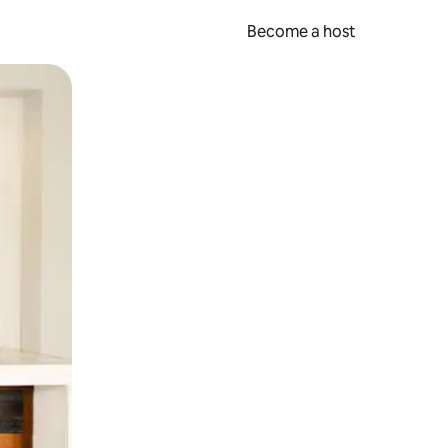
Become a host