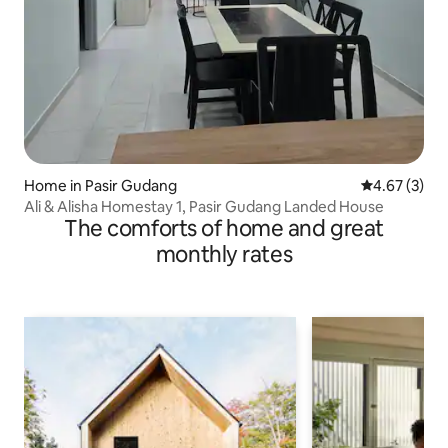
Home in Pasir Gudang
4.67 out of 
4.67 (3)
Ali & Alisha Homestay 1, Pasir Gudang Landed House
The comforts of home and great
monthly rates