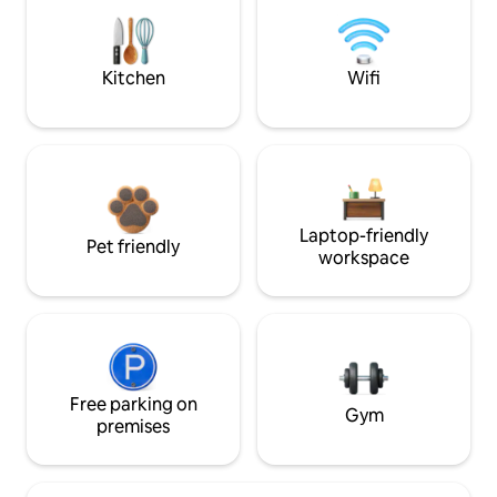
Kitchen
Wifi
Laptop-friendly
Pet friendly
workspace
Free parking on
Gym
premises