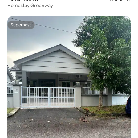
Homestay Greenway
Superhost
Superhost