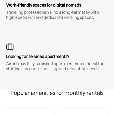
Work-friendly spaces for digital nomads
Traveling professional? Find a long-term stay with
high-speed wifi and dedicated working spaces.
Looking for serviced apartments?
Airbnb has fully furnished apartment homes ideal for
staffing, corporate housing, and relocation needs.
Popular amenities for monthly rentals