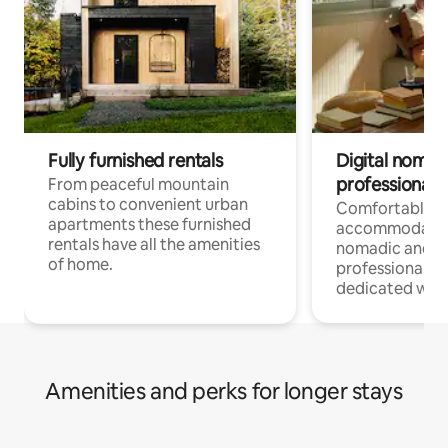
Fully furnished rentals
Digital nomad
professionals
From peaceful mountain
cabins to convenient urban
Comfortable
apartments these furnished
accommodatio
rentals have all the amenities
nomadic and r
of home.
professionals w
dedicated work
Amenities and perks for longer stays