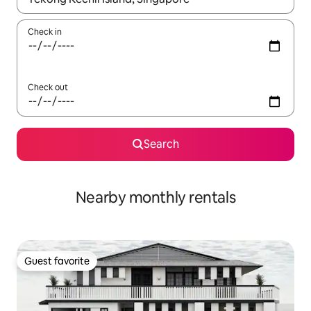
Check in
Check out
Search
Nearby monthly rentals
Guest favorite
Guest favorite