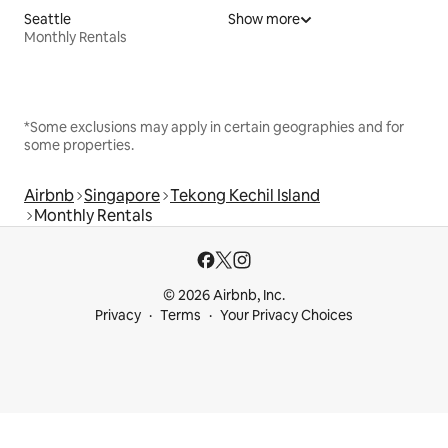
Seattle
Show more
Monthly Rentals
*Some exclusions may apply in certain geographies and for
some properties.
Airbnb
Singapore
Tekong Kechil Island
Monthly Rentals
© 2026 Airbnb, Inc.
Privacy
Terms
Your Privacy Choices