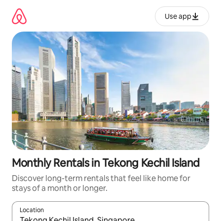
Skip
to
Use app
content
Monthly Rentals in Tekong Kechil Island
Discover long-term rentals that feel like home for
stays of a month or longer.
Location
When results are available, navigate with up and down arrow ke