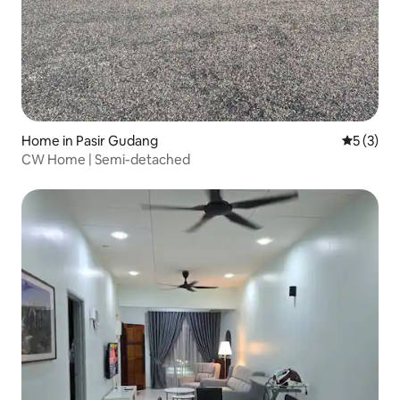
Home in Pasir Gudang
5 out of 
5 (3)
CW Home | Semi-detached