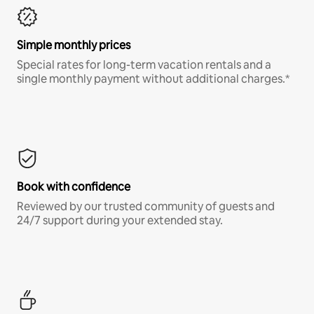
Simple monthly prices
Special rates for long-term vacation rentals and a
single monthly payment without additional charges.*
Book with confidence
Reviewed by our trusted community of guests and
24/7 support during your extended stay.