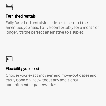
Furnished rentals
Fully furnished rentals include a kitchen and the
amenities you need to live comfortably for a month or
longer. It’s the perfect alternative to a sublet.
Flexibility you need
Choose your exact move-in and move-out dates and
easily book online, without any additional
commitment or paperwork.*