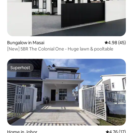
Bungalow in Masai
4.98 out of 5 
4.98 (45)
[New] 5BR The Colonial One - Huge lawn & pooltable
Superhost
Superhost
Home in Johor
4.76 out of 5
4.76 (17)