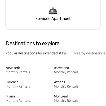
Serviced Apartment
Destinations to explore
Popular destinations for extended stays
Nearby destinations
New York
Barcelona
Monthly Rentals
Monthly Rentals
Florence
Athens
Monthly Rentals
Monthly Rentals
Miami
Montreal
Monthly Rentals
Monthly Rentals