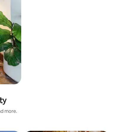
ty
and more.