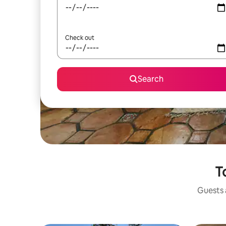
Check out
Search
T
Guests a