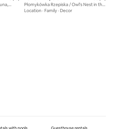
auna,
Płomykówka Rzepiska / Owl's Nest in the
Tatras
Location
·
Family
·
Decor
tals with pools
Guesthouse rentals