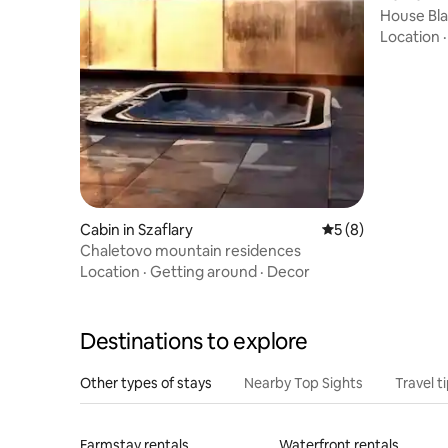
House Bla
Graduati
Location
Cabin in Szaflary
5 out of 5 average
5 (8)
Chaletovo mountain residences
Location
·
Getting around
·
Decor
Destinations to explore
Other types of stays
Nearby Top Sights
Travel t
Farmstay rentals
Waterfront rentals