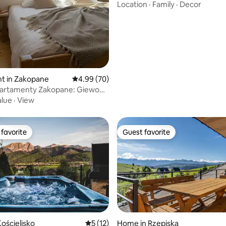
Location
·
Family
·
Decor
t in Zakopane
4.99 out of 5 average rating, 70 reviews
4.99 (70)
artamenty Zakopane: Giewont
nt
alue
·
View
favorite
Guest favorite
t favorite
Guest favorite
ościelisko
5 out of 5 average rating, 12 reviews
5 (12)
Home in Rzepiska