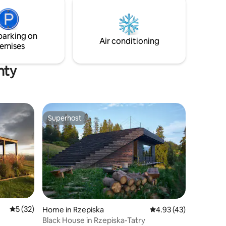
oczesność
primarily a sleeping area. Here you can
find 3 bedrooms, which can
accommodate up to 6 people.
parking on
Air conditioning
emises
nty
Superhost
Superhost
5 out of 5 average rating, 32 reviews
5 (32)
Home in Rzepiska
4.93 out of 5 average 
4.93 (43)
Black House in Rzepiska-Tatry