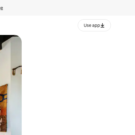
ge
Use app