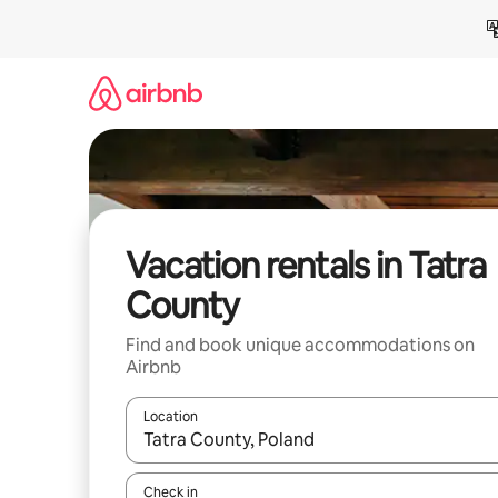
Skip
to
content
Vacation rentals in Tatra
County
Find and book unique accommodations on
Airbnb
Location
When results are available, navigate with up and
Check in