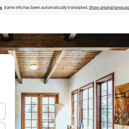
Some info has been automatically translated. 
Show original langua
 down arrow keys or explore by touch or swipe gestures.