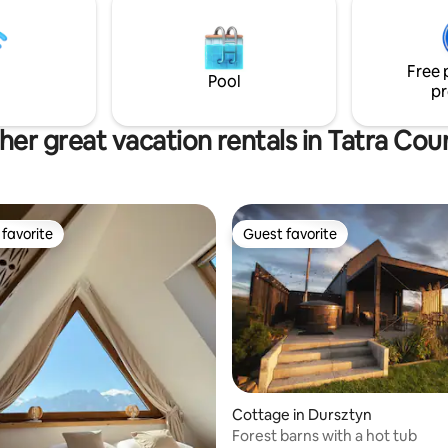
czy workation – komfort, now
my
i wyjątkowy klimat w jednym.
Free 
Pool
pr
her great vacation rentals in Tatra Cou
favorite
Guest favorite
t favorite
Guest favorite
rating, 11 reviews
Cottage in Dursztyn
Forest barns with a hot tub