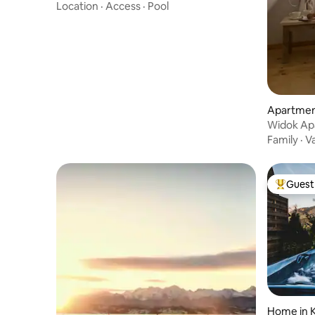
Location
·
Access
·
Pool
Apartmen
Widok Ap
Apartme
Family
·
V
Guest 
Top gues
Home in K