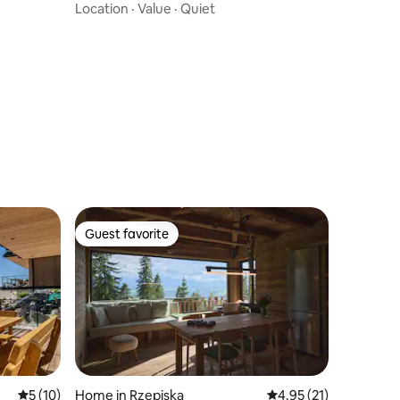
Location
·
Value
·
Quiet
Guest favorite
Guest favorite
5 out of 5 average rating, 10 reviews
5 (10)
Home in Rzepiska
4.95 out of 5 average 
4.95 (21)