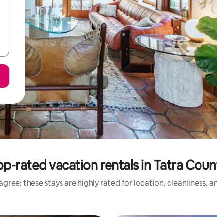
op-rated vacation rentals in Tatra Coun
gree: these stays are highly rated for location, cleanliness, 