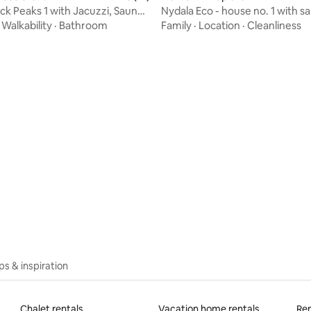
ck Peaks 1 with Jacuzzi, Sauna,
Nydala Eco - house no. 1 with s
on Tower
fireplace and view
·
Walkability
·
Bathroom
Family
·
Location
·
Cleanliness
 rating, 8 reviews
ips & inspiration
Chalet rentals
Vacation home rentals
Ren