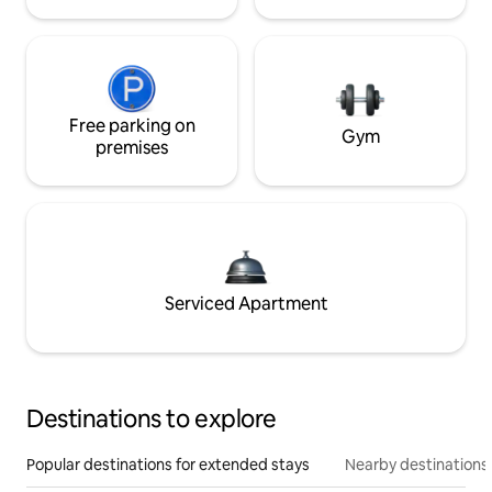
Free parking on
Gym
premises
Serviced Apartment
Destinations to explore
Popular destinations for extended stays
Nearby destinations