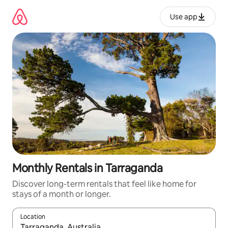
Skip
to
Use app
content
Monthly Rentals in Tarraganda
Discover long-term rentals that feel like home for
stays of a month or longer.
Location
When results are available, navigate with up and down arrow ke