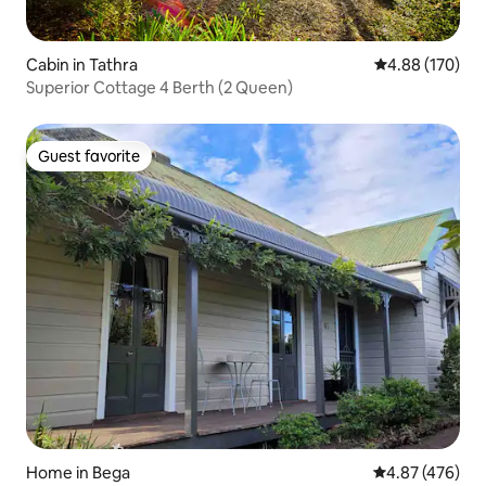
Cabin in Tathra
4.88 out of 5 a
4.88 (170)
Superior Cottage 4 Berth (2 Queen)
Guest favorite
Guest favorite
Home in Bega
4.87 out of 5 a
4.87 (476)