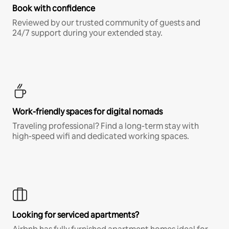
Book with confidence
Reviewed by our trusted community of guests and
24/7 support during your extended stay.
Work-friendly spaces for digital nomads
Traveling professional? Find a long-term stay with
high-speed wifi and dedicated working spaces.
Looking for serviced apartments?