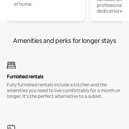
of home.
professionals w
dedicated work
Amenities and perks for longer stays
Furnished rentals
Fully furnished rentals include a kitchen and the
amenities you need to live comfortably for a month or
longer. It’s the perfect alternative to a sublet.