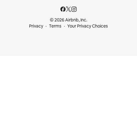
© 2026 Airbnb, Inc.
Privacy
Terms
Your Privacy Choices