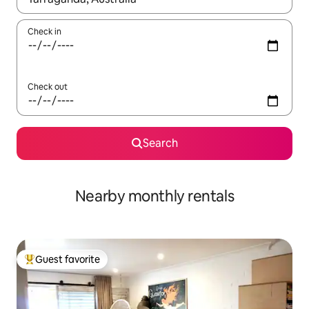
Check in
Check out
Search
Nearby monthly rentals
Guest favorite
Top guest favorite