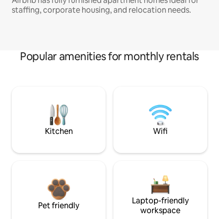
Airbnb has fully furnished apartment homes ideal for
staffing, corporate housing, and relocation needs.
Popular amenities for monthly rentals
Kitchen
Wifi
Laptop-friendly
Pet friendly
workspace