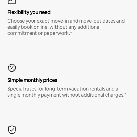
Flexibility you need
Choose your exact move-in and move-out dates and
easily book online, without any additional
commitment or paperwork.*
Simple monthly prices
Special rates for long-term vacation rentals and a
single monthly payment without additional charges.*