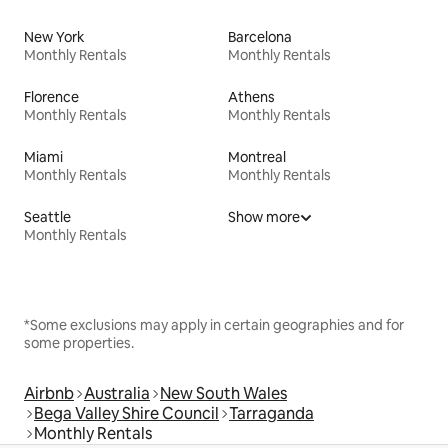
New York
Barcelona
Monthly Rentals
Monthly Rentals
Florence
Athens
Monthly Rentals
Monthly Rentals
Miami
Montreal
Monthly Rentals
Monthly Rentals
Seattle
Show more
Monthly Rentals
*Some exclusions may apply in certain geographies and for
some properties.
Airbnb
Australia
New South Wales
Bega Valley Shire Council
Tarraganda
Monthly Rentals