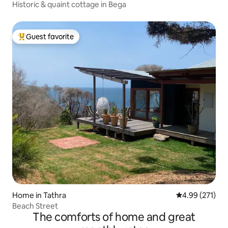
Historic & quaint cottage in Bega
Guest favorite
Top guest favorite
Home in Tathra
4.99 out of 5 a
4.99 (271)
Beach Street
The comforts of home and great