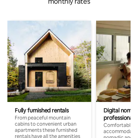
monthly rates
Fully furnished rentals
Digital nomad
professionals
From peaceful mountain
cabins to convenient urban
Comfortable
apartments these furnished
accommodatio
rentals have all the amenities
nomadic and r