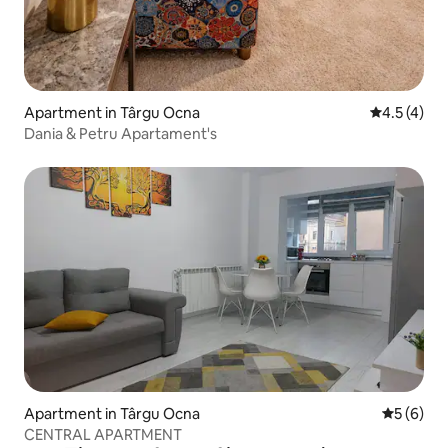
Apartment in Târgu Ocna
4.5 out of 
4.5 (4)
Dania & Petru Apartament's
Apartment in Târgu Ocna
5 out of 
5 (6)
CENTRAL APARTMENT