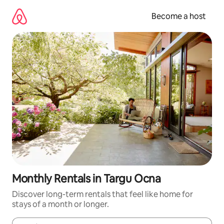
Skip
to
Become a host
content
Monthly Rentals in Targu Ocna
Discover long-term rentals that feel like home for
stays of a month or longer.