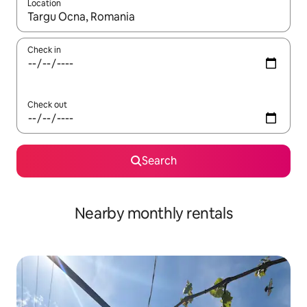
Location
When results are available, navigate with up and down arrow ke
Check in
Check out
Search
Nearby monthly rentals