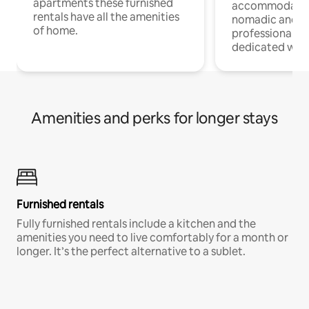
apartments these furnished
accommodatio
rentals have all the amenities
nomadic and r
of home.
professionals w
dedicated work
Amenities and perks for longer stays
Furnished rentals
Fully furnished rentals include a kitchen and the
amenities you need to live comfortably for a month or
longer. It’s the perfect alternative to a sublet.