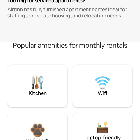
Looking for serviced apartments?
Airbnb has fully furnished apartment homes ideal for
staffing, corporate housing, and relocation needs.
Popular amenities for monthly rentals
Kitchen
Wifi
Laptop-friendly