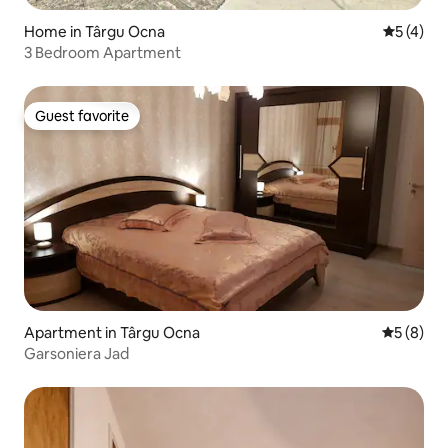
Home in Târgu Ocna
5 out of 
5 (4)
3 Bedroom Apartment
Guest favorite
Guest favorite
Apartment in Târgu Ocna
5 out of 
5 (8)
Garsoniera Jad