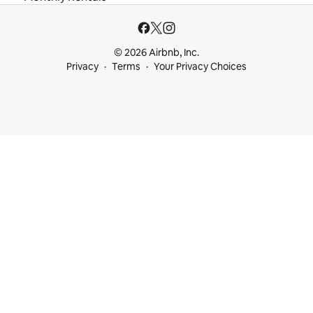
© 2026 Airbnb, Inc.
Privacy
Terms
Your Privacy Choices