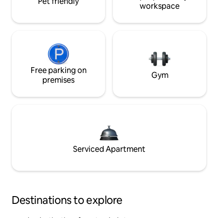
Pet friendly
workspace
Free parking on
Gym
premises
Serviced Apartment
Destinations to explore