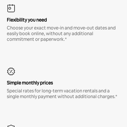
Flexibility you need
Choose your exact move-in and move-out dates and
easily book online, without any additional
commitment or paperwork.*
Simple monthly prices
Special rates for long-term vacation rentals and a
single monthly payment without additional charges.*