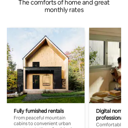
The comforts of home and great
monthly rates
Fully furnished rentals
Digital nomad
professionals
From peaceful mountain
cabins to convenient urban
Comfortable