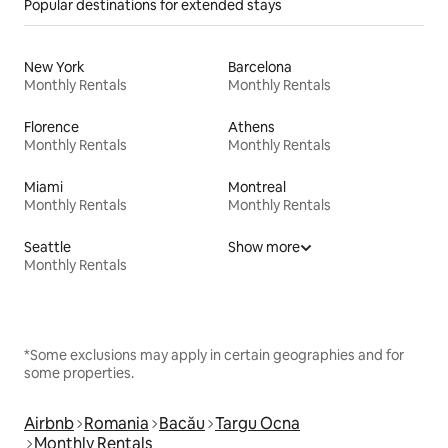
Popular destinations for extended stays
New York
Barcelona
Monthly Rentals
Monthly Rentals
Florence
Athens
Monthly Rentals
Monthly Rentals
Miami
Montreal
Monthly Rentals
Monthly Rentals
Seattle
Show more
Monthly Rentals
*Some exclusions may apply in certain geographies and for
some properties.
Airbnb
Romania
Bacău
Targu Ocna
Monthly Rentals