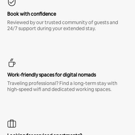
Book with confidence
Reviewed by our trusted community of guests and
24/7 support during your extended stay.
Work-friendly spaces for digital nomads
Traveling professional? Find a long-term stay with
high-speed wifi and dedicated working spaces.