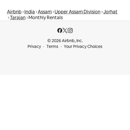
Airbnb
India
Assam
Upper Assam Division
Jorhat
Tarajan
Monthly Rentals
© 2026 Airbnb, Inc.
Privacy
Terms
Your Privacy Choices