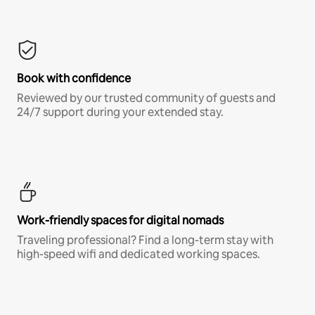
Book with confidence
Reviewed by our trusted community of guests and
24/7 support during your extended stay.
Work-friendly spaces for digital nomads
Traveling professional? Find a long-term stay with
high-speed wifi and dedicated working spaces.