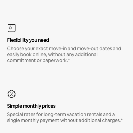
Flexibility you need
Choose your exact move-in and move-out dates and
easily book online, without any additional
commitment or paperwork.*
Simple monthly prices
Special rates for long-term vacation rentals and a
single monthly payment without additional charges.*