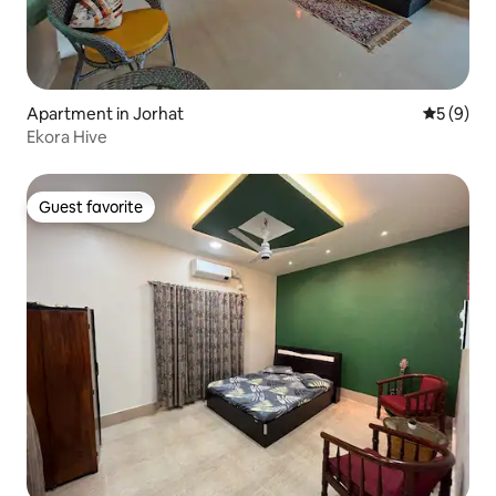
Apartment in Jorhat
5 out of 
5 (9)
Ekora Hive
Guest favorite
Guest favorite