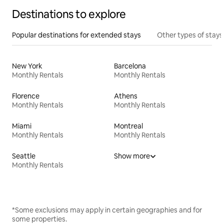
Destinations to explore
Popular destinations for extended stays
Other types of stays
New York
Barcelona
Monthly Rentals
Monthly Rentals
Florence
Athens
Monthly Rentals
Monthly Rentals
Miami
Montreal
Monthly Rentals
Monthly Rentals
Seattle
Show more
Monthly Rentals
*Some exclusions may apply in certain geographies and for
some properties.