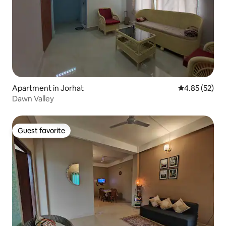
Apartment in Jorhat
4.85 out of 5 
4.85 (52)
Dawn Valley
Guest favorite
Guest favorite