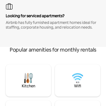
Looking for serviced apartments?
Airbnb has fully furnished apartment homes ideal for
staffing, corporate housing, and relocation needs.
Popular amenities for monthly rentals
Kitchen
Wifi