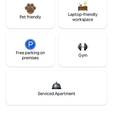
Laptop-friendly
Pet friendly
workspace
Free parking on
Gym
premises
Serviced Apartment