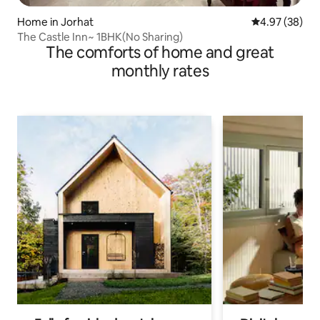
Home in Jorhat
4.97 out of 5 
4.97 (38)
The Castle Inn~ 1BHK(No Sharing)
The comforts of home and great
monthly rates