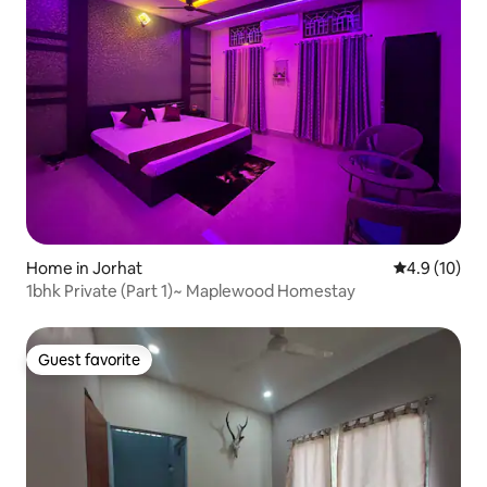
Home in Jorhat
4.9 out of 5
4.9 (10)
1bhk Private (Part 1)~ Maplewood Homestay
Guest favorite
Guest favorite