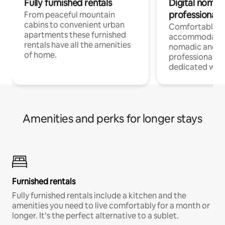
Fully furnished rentals
Digital nomad
professionals
From peaceful mountain
cabins to convenient urban
Comfortable
apartments these furnished
accommodatio
rentals have all the amenities
nomadic and r
of home.
professionals w
dedicated work
Amenities and perks for longer stays
Furnished rentals
Fully furnished rentals include a kitchen and the
amenities you need to live comfortably for a month or
longer. It’s the perfect alternative to a sublet.