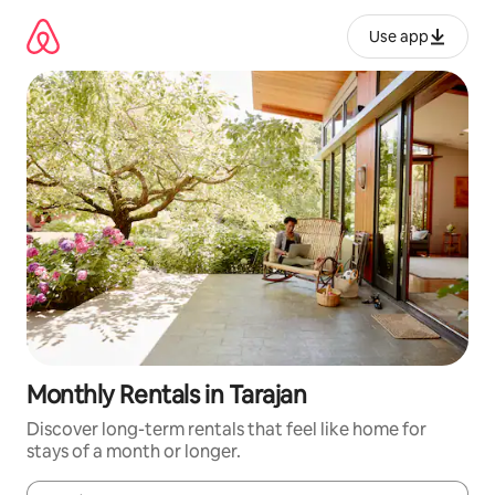
Skip
to
Use app
content
Monthly Rentals in Tarajan
Discover long-term rentals that feel like home for
stays of a month or longer.