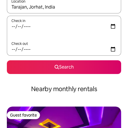
Location
When results are available, navigate with up and down arrow ke
Check in
Check out
Search
Nearby monthly rentals
Guest favorite
Guest favorite