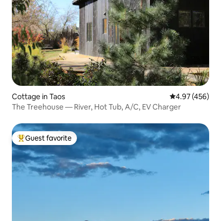
Cottage in Taos
4.97 out of 5 a
4.97 (456)
The Treehouse — River, Hot Tub, A/C, EV Charger
Guest favorite
Top guest favorite