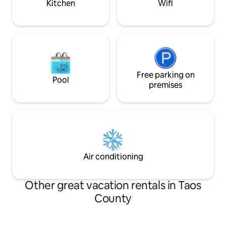
Kitchen
Wifi
Free parking on
Pool
premises
Air conditioning
Other great vacation rentals in Taos
County