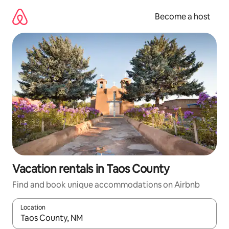
Skip
to
Become a host
content
Vacation rentals in Taos County
Find and book unique accommodations on Airbnb
Location
When results are available, navigate with up and down arrow ke