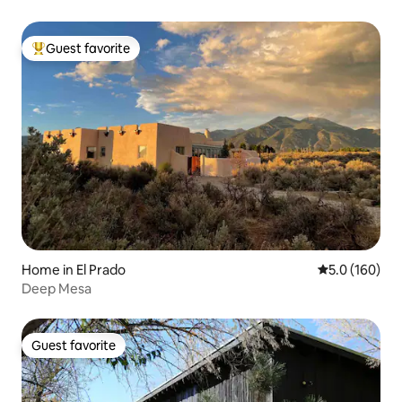
Guest favorite
Top guest favorite
Home in El Prado
5.0 out of 5 
5.0 (160)
Deep Mesa
Guest favorite
Guest favorite