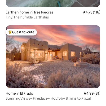
Earthen home in Tres Piedras
4.73 out of 5 
4.73 (116)
Tiny, the humble Earthship
Guest favorite
Top guest favorite
Home in El Prado
4.99 out of 5 
4.99 (81)
StunningViews~ Fireplace~ HotTub~ 8 mins to Plaza!