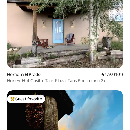
Home in El Prado
4.97 out of 5 
4.97 (101)
Honey-Hut Casita: Taos Plaza, Taos Pueblo and Ski
Guest favorite
Top guest favorite