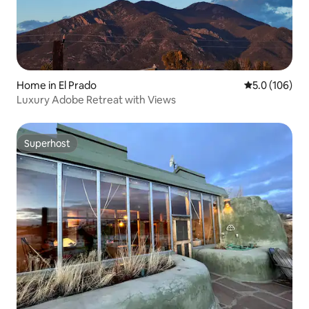
Home in El Prado
5.0 out of 5 
5.0 (106)
Luxury Adobe Retreat with Views
Superhost
Superhost