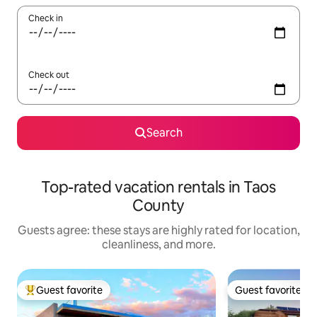
Check in
Check out
Search
Top-rated vacation rentals in Taos
County
Guests agree: these stays are highly rated for location,
cleanliness, and more.
Guest favorite
Guest favorite
Top guest favorite
Guest favorite