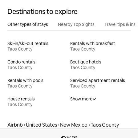
Destinations to explore
Other types of stays
Nearby Top Sights
Travel tips & insp
Ski-in/ski-out rentals
Rentals with breakfast
Taos County
Taos County
Condo rentals
Boutique hotels
Taos County
Taos County
Rentals with pools
Serviced apartment rentals
Taos County
Taos County
House rentals
Show more
Taos County
Airbnb
United States
New Mexico
Taos County