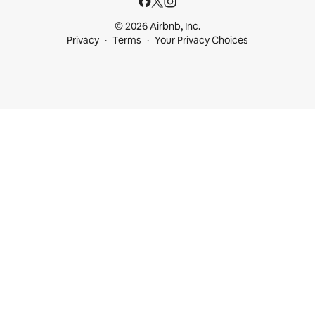
© 2026 Airbnb, Inc.
Privacy
Terms
Your Privacy Choices