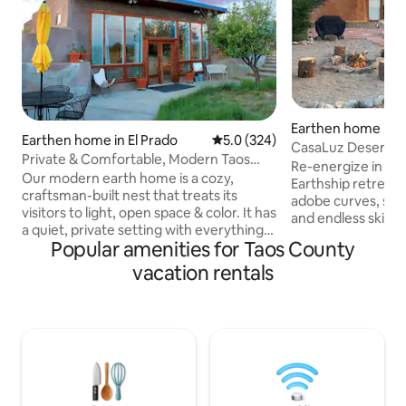
Earthen home in T
Earthen home in El Prado
5.0 out of 5 average rating, 32
5.0 (324)
as
CasaLuz Desert Ea
Private & Comfortable, Modern Taos
Offgrid
Re-energize in the hi
Earthship
Our modern earth home is a cozy,
Earthship retreat
craftsman-built nest that treats its
adobe curves, sola
visitors to light, open space & color. It has
and endless skies.
a quiet, private setting with everything
views + End your d
Popular amenities for Taos County
needed to make your stay comfortable
stargazing in dark 
&, hopefully, inspired. The outdoors is
vacation rentals
you'll find • 2 comfy queen beds with
this home's other half, creating an
cozy bedding • Ful
enveloping amphitheater of gardens,
Fast Wifi • BBQ grill
birds, trees & a hammock. Beyond this
Dedicated worksp
private nest are 360 degree views of the
Tub + Rain shower Unplug withou
Sangre de Christo Mountains, the Rio
sacrifice! 15 minu
Grande Gorge, spectacular sunset
to Taos Ski Valley 
displays & miles of walking & bike trails.