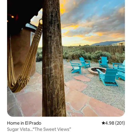
Home in El Prado
4.98 out of 5 a
4.98 (201)
Sugar Vista…“The Sweet Views”