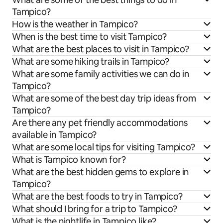
Tampico?
How is the weather in Tampico?
When is the best time to visit Tampico?
What are the best places to visit in Tampico?
What are some hiking trails in Tampico?
What are some family activities we can do in
Tampico?
What are some of the best day trip ideas from
Tampico?
Are there any pet friendly accommodations
available in Tampico?
What are some local tips for visiting Tampico?
What is Tampico known for?
What are the best hidden gems to explore in
Tampico?
What are the best foods to try in Tampico?
What should I bring for a trip to Tampico?
What is the nightlife in Tampico like?