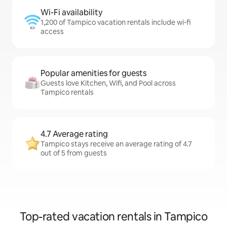
Wi-Fi availability
1,200 of Tampico vacation rentals include wi-fi
access
Popular amenities for guests
Guests love Kitchen, Wifi, and Pool across
Tampico rentals
4.7 Average rating
Tampico stays receive an average rating of 4.7
out of 5 from guests
Top-rated vacation rentals in Tampico