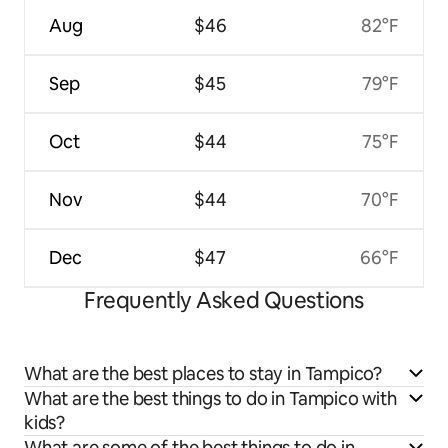
Aug
$46
82°F
Sep
$45
79°F
Oct
$44
75°F
Nov
$44
70°F
Dec
$47
66°F
Frequently Asked Questions
What are the best places to stay in Tampico?
What are the best things to do in Tampico with
kids?
What are some of the best things to do in