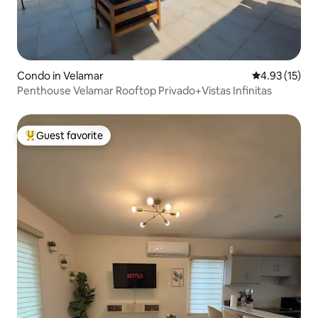
Condo in Velamar
4.93 out of 5
4.93 (15)
Penthouse Velamar Rooftop Privado+Vistas Infinitas
Guest favorite
Top guest favorite