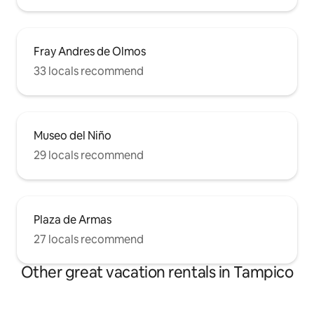
Fray Andres de Olmos
33 locals recommend
Museo del Niño
29 locals recommend
Plaza de Armas
27 locals recommend
Other great vacation rentals in Tampico