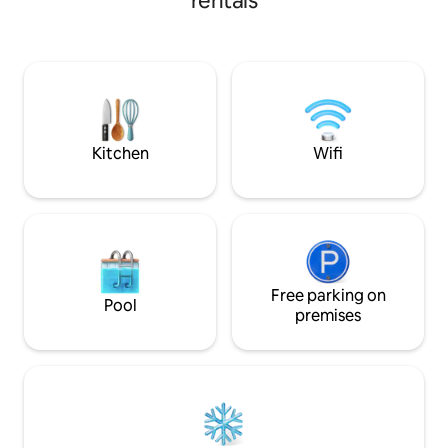
rentals
everything you need at an affordable
enjoy a 🥩 🍷 🍺 with 
price. Its simplicity, cleanliness and
family 👫🏻👧🏻 👶
excellent location will make you a
🧍🏻. A hammock, a
comfortable stay. With access to main
garden and a garag
highways you will make you in a few
gate 🚗 We also leave you several menu
minutes in renowned shopping centers,
events, hospitals, and other tourist sites.
Kitchen
Wifi
Free parking on
Pool
premises