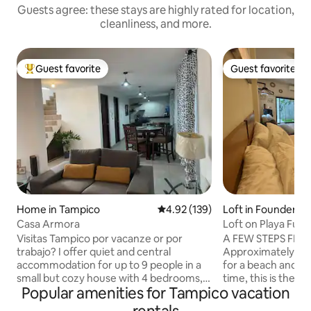
Guests agree: these stays are highly rated for location,
cleanliness, and more.
Guest favorite
Guest favorite
Top guest favorite
Guest favorite
Home in Tampico
4.92 out of 5 average rating, 13
4.92 (139)
Loft in Founders
Casa Armora
Loft on Playa Fun
minutes away.
Visitas Tampico por vacanze or por
A FEW STEPS FROM
trabajo? I offer quiet and central
Approximately 400 m. If you are
accommodation for up to 9 people in a
for a beach and tr
small but cozy house with 4 bedrooms,
time, this is the per
Popular amenities for Tampico vacation
garage, 2 bathrooms, living room, dining
you don't want to g
room and kitchen equipped with
barbecue bar with