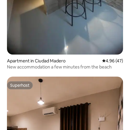
Apartment in Ciudad Madero
4.96 out of 5 
4.96 (47)
New accommodation a few minutes from the beach
Superhost
Superhost