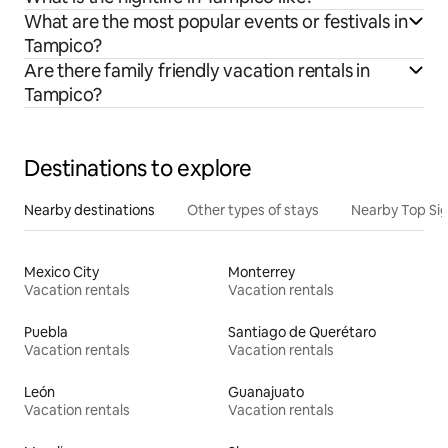
What are the most popular events or festivals in
Tampico?
Are there family friendly vacation rentals in
Tampico?
Destinations to explore
Nearby destinations
Other types of stays
Nearby Top Si
Mexico City
Monterrey
Vacation rentals
Vacation rentals
Puebla
Santiago de Querétaro
Vacation rentals
Vacation rentals
León
Guanajuato
Vacation rentals
Vacation rentals