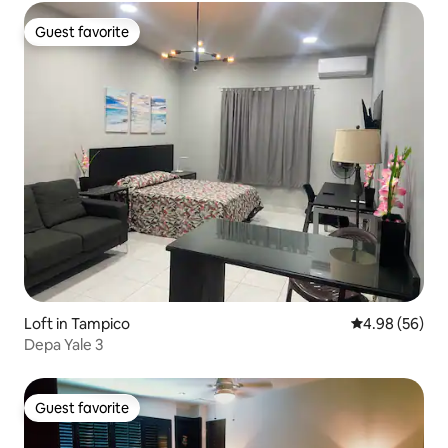
Guest favorite
Guest favorite
Loft in Tampico
4.98 out of 5 
4.98 (56)
Depa Yale 3
Guest favorite
Guest favorite