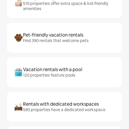
510 properties offer extra space & kid-friendly
amenities
Pet-friendly vacation rentals
Find 390 rentals that welcome pets
Vacation rentals with a pool
120 properties feature pools
Rentals with dedicated workspaces
580 properties have a dedicated workspace