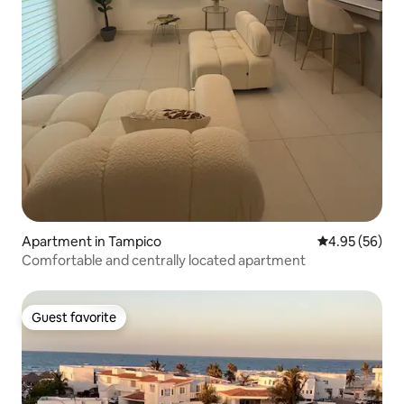
Apartment in Tampico
4.95 out of 5 
4.95 (56)
Comfortable and centrally located apartment
Guest favorite
Guest favorite