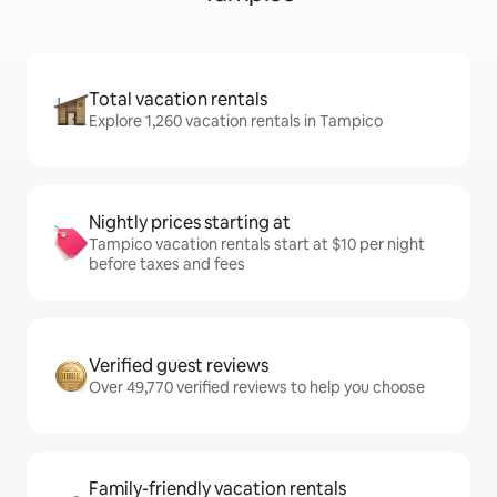
Total vacation rentals
Explore 1,260 vacation rentals in Tampico
Nightly prices starting at
Tampico vacation rentals start at $10 per night
before taxes and fees
Verified guest reviews
Over 49,770 verified reviews to help you choose
Family-friendly vacation rentals