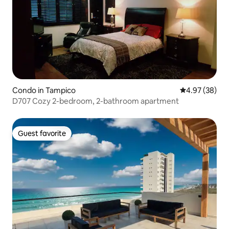
Condo in Tampico
4.97 out of 5 
4.97 (38)
D707 Cozy 2-bedroom, 2-bathroom apartment
Guest favorite
Guest favorite