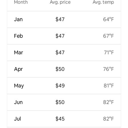
Month
Avg. price
Avg. temp
Jan
$47
64°F
Feb
$47
67°F
Mar
$47
71°F
Apr
$50
76°F
May
$49
81°F
Jun
$50
82°F
Jul
$45
82°F