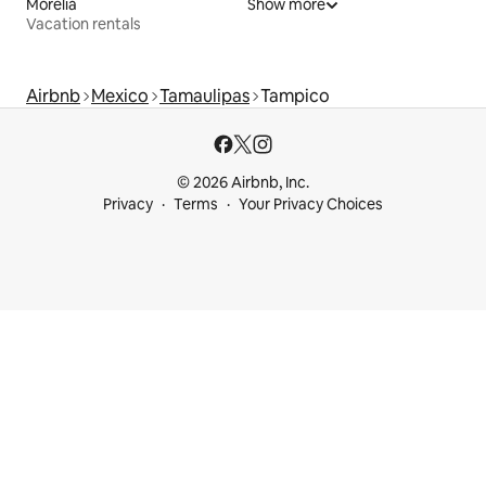
Morelia
Show more
Vacation rentals
Airbnb
Mexico
Tamaulipas
Tampico
© 2026 Airbnb, Inc.
Privacy
Terms
Your Privacy Choices