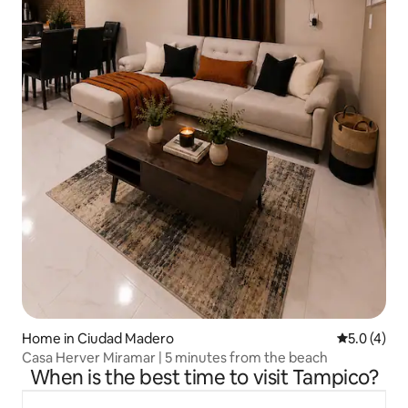
Home in Ciudad Madero
5.0 out of 
5.0 (4)
Casa Herver Miramar | 5 minutes from the beach
When is the best time to visit Tampico?