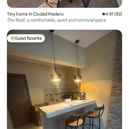
Tiny home in Ciudad Madero
4.91 out of 5
4.91 (92)
The Roof, a comfortable, quiet and convivial space
Guest favorite
Top guest favorite