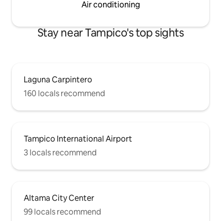
Air conditioning
Stay near Tampico's top sights
Laguna Carpintero
160 locals recommend
Tampico International Airport
3 locals recommend
Altama City Center
99 locals recommend