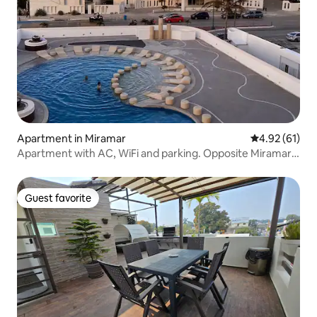
Apartment in Miramar
4.92 out of 5
4.92 (61)
Apartment with AC, WiFi and parking. Opposite Miramar
Beach
Guest favorite
Guest favorite