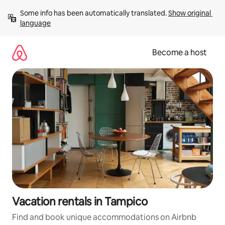
Skip
Some info has been automatically translated. 
Show original 
to
language
content
Become a host
Vacation rentals in Tampico
Find and book unique accommodations on Airbnb