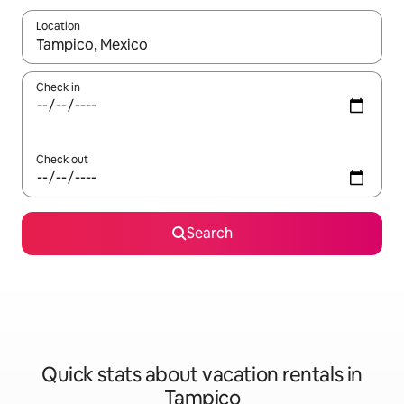
Location
When results are available, navigate with up and down arrow ke
Check in
Check out
Search
Quick stats about vacation rentals in
Tampico