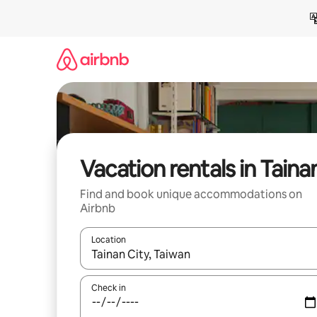
Skip
to
content
Vacation rentals in Taina
Find and book unique accommodations on
Airbnb
Location
When results are available, navigate with up and
Check in