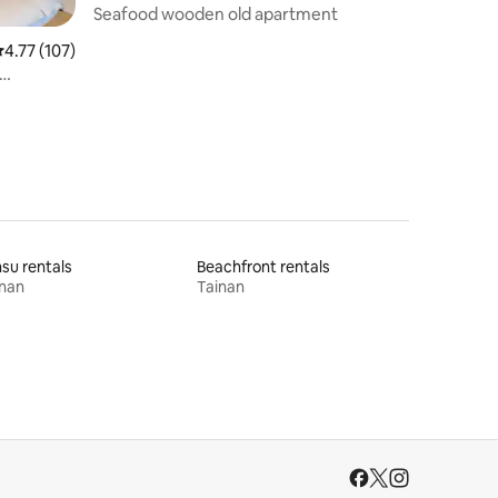
Seafood wooden old apartment
.77 out of 5 average rating, 107 reviews
4.77 (107)
 Guohua
su rentals
Beachfront rentals
inan
Tainan