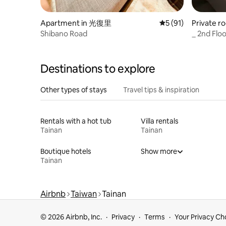
Apartment in 光復里
5 out of 5 average 
5 (91)
Private r
l District
Shibano Road
_ 2nd Floo
night owl
late
Destinations to explore
Other types of stays
Travel tips & inspiration
Rentals with a hot tub
Villa rentals
Tainan
Tainan
Boutique hotels
Show more
Tainan
Airbnb
Taiwan
Tainan
© 2026 Airbnb, Inc.
Privacy
Terms
Your Privacy Ch