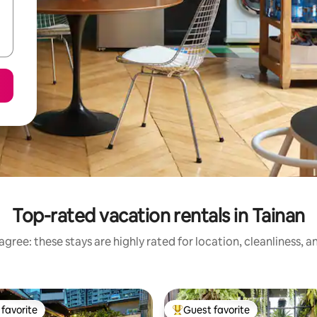
Top-rated vacation rentals in Tainan
gree: these stays are highly rated for location, cleanliness, 
favorite
Guest favorite
t favorite
Top guest favorite