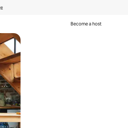
ge
Become a host