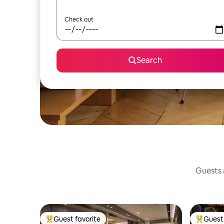
Check out
Search
Guests a
Guest favorite
Guest 
Top guest favorite
Top gues