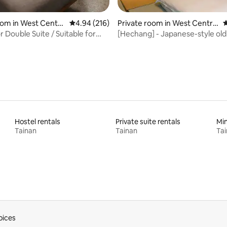
rating, 91 reviews
oom in West Centra
4.94 out of 5 average rating, 216 reviews
4.94 (216)
Private room in West Central
4
District
r Double Suite / Suitable for
[Hechang] - Japanese-style old
s who sleep late and wake up
house/near Shennong Street,
Street, Hai'an Road
Hostel rentals
Private suite rentals
Min
Tainan
Tainan
Ta
oices