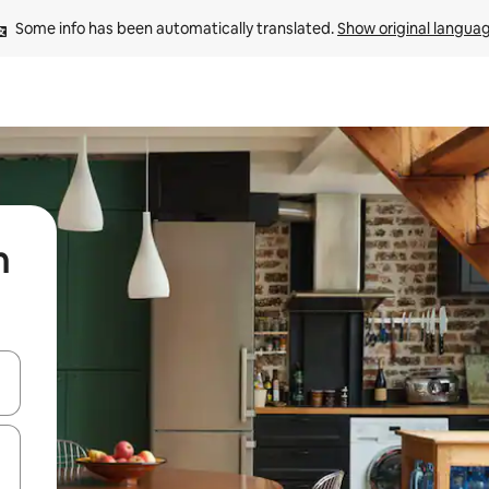
Some info has been automatically translated. 
Show original langua
n
 down arrow keys or explore by touch or swipe gestures.